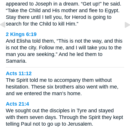
appeared to Joseph in a dream. “Get up!” he said.
“Take the Child and His mother and flee to Egypt.
Stay there until I tell you, for Herod is going to
search for the Child to kill Him.”
2 Kings 6:19
And Elisha told them, “This is not the way, and this
is not the city. Follow me, and I will take you to the
man you are seeking.” And he led them to
Samaria.
Acts 11:12
The Spirit told me to accompany them without
hesitation. These six brothers also went with me,
and we entered the man’s home.
Acts 21:4
We sought out the disciples in Tyre and stayed
with them seven days. Through the Spirit they kept
telling Paul not to go up to Jerusalem.