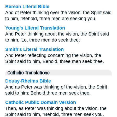
Berean Literal Bible
And of Peter thinking over the vision, the Spirit said
to him, “Behold, three men are seeking you.
Young's Literal Translation
And Peter thinking about the vision, the Spirit said
to him, 'Lo, three men do seek thee;
Smith's Literal Translation
And Peter reflecting concerning the vision, the
Spirit said to him, Behold, three men seek thee.
Catholic Translations
Douay-Rheims Bible
And as Peter was thinking of the vision, the Spirit
said to him: Behold three men seek thee.
Catholic Public Domain Version
Then, as Peter was thinking about the vision, the
Spirit said to him, “Behold, three men seek you.