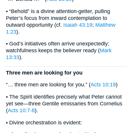
• “Behold” is a divine attention-getter, pulling
Peter’s focus from inward contemplation to
outward opportunity (cf.
Isaiah 43:19
;
Matthew
1:23
).
• God’s initiatives often arrive unexpectedly;
watchfulness keeps the believer ready (
Mark
13:33
).
Three men are looking for you
“… three men are looking for you.” (
Acts 10:19
)
• The Spirit identifies precisely what Peter cannot
yet see—three Gentile emissaries from Cornelius
(
Acts 10:7-8
).
• Divine orchestration is evident: