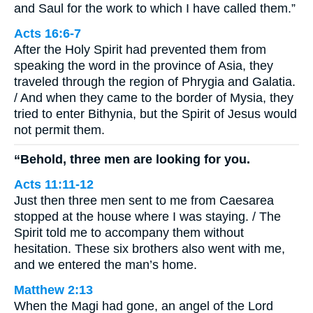
and Saul for the work to which I have called them.”
Acts 16:6-7
After the Holy Spirit had prevented them from
speaking the word in the province of Asia, they
traveled through the region of Phrygia and Galatia.
/ And when they came to the border of Mysia, they
tried to enter Bithynia, but the Spirit of Jesus would
not permit them.
“Behold, three men are looking for you.
Acts 11:11-12
Just then three men sent to me from Caesarea
stopped at the house where I was staying. / The
Spirit told me to accompany them without
hesitation. These six brothers also went with me,
and we entered the man’s home.
Matthew 2:13
When the Magi had gone, an angel of the Lord