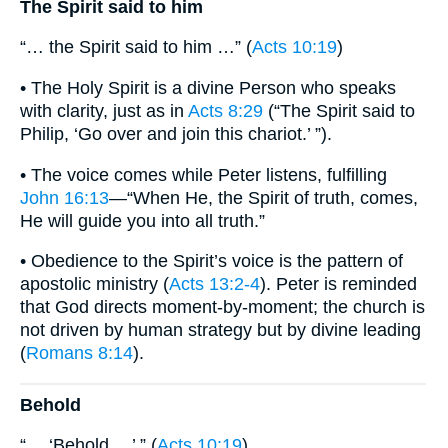
The Spirit said to him
“… the Spirit said to him …” (
Acts 10:19
)
• The Holy Spirit is a divine Person who speaks
with clarity, just as in
Acts 8:29
(“The Spirit said to
Philip, ‘Go over and join this chariot.’ ”).
• The voice comes while Peter listens, fulfilling
John 16:13
—“When He, the Spirit of truth, comes,
He will guide you into all truth.”
• Obedience to the Spirit’s voice is the pattern of
apostolic ministry (
Acts 13:2-4
). Peter is reminded
that God directs moment-by-moment; the church is
not driven by human strategy but by divine leading
(
Romans 8:14
).
Behold
“… ‘Behold …’ ” (
Acts 10:19
)