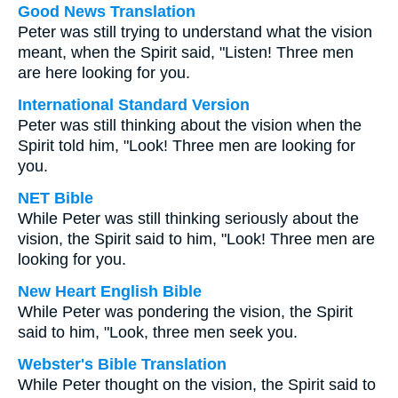
Good News Translation
Peter was still trying to understand what the vision
meant, when the Spirit said, "Listen! Three men
are here looking for you.
International Standard Version
Peter was still thinking about the vision when the
Spirit told him, "Look! Three men are looking for
you.
NET Bible
While Peter was still thinking seriously about the
vision, the Spirit said to him, "Look! Three men are
looking for you.
New Heart English Bible
While Peter was pondering the vision, the Spirit
said to him, "Look, three men seek you.
Webster's Bible Translation
While Peter thought on the vision, the Spirit said to