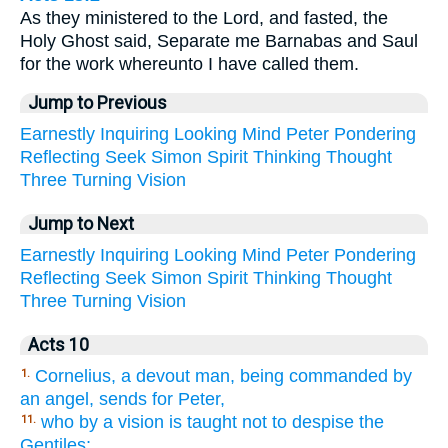
As they ministered to the Lord, and fasted, the
Holy Ghost said, Separate me Barnabas and Saul
for the work whereunto I have called them.
Jump to Previous
Earnestly
Inquiring
Looking
Mind
Peter
Pondering
Reflecting
Seek
Simon
Spirit
Thinking
Thought
Three
Turning
Vision
Jump to Next
Earnestly
Inquiring
Looking
Mind
Peter
Pondering
Reflecting
Seek
Simon
Spirit
Thinking
Thought
Three
Turning
Vision
Acts 10
Cornelius, a devout man, being commanded by
1.
an angel, sends for Peter,
who by a vision is taught not to despise the
11.
Gentiles;