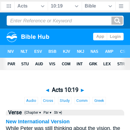
◄
Acts 10:19
►
Audio
Cross
Study
Comm
Greek
Verse
(Chapter ▾
Par ▾
Str ▾)
New International Version
While Peter was still thinking about the vision, the