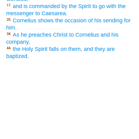
and is commanded by the Spirit to go with the
17.
messenger to Caesarea.
Cornelius shows the occasion of his sending for
25.
him.
As he preaches Christ to Cornelius and his
34.
company,
the Holy Spirit falls on them, and they are
44.
baptized.