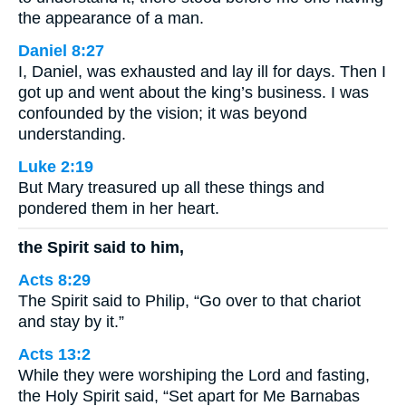
the appearance of a man.
Daniel 8:27
I, Daniel, was exhausted and lay ill for days. Then I
got up and went about the king’s business. I was
confounded by the vision; it was beyond
understanding.
Luke 2:19
But Mary treasured up all these things and
pondered them in her heart.
the Spirit said to him,
Acts 8:29
The Spirit said to Philip, “Go over to that chariot
and stay by it.”
Acts 13:2
While they were worshiping the Lord and fasting,
the Holy Spirit said, “Set apart for Me Barnabas