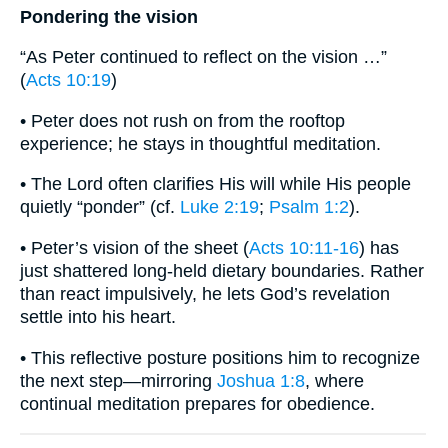
Pondering the vision
“As Peter continued to reflect on the vision …”
(
Acts 10:19
)
• Peter does not rush on from the rooftop
experience; he stays in thoughtful meditation.
• The Lord often clarifies His will while His people
quietly “ponder” (cf.
Luke 2:19
;
Psalm 1:2
).
• Peter’s vision of the sheet (
Acts 10:11-16
) has
just shattered long-held dietary boundaries. Rather
than react impulsively, he lets God’s revelation
settle into his heart.
• This reflective posture positions him to recognize
the next step—mirroring
Joshua 1:8
, where
continual meditation prepares for obedience.