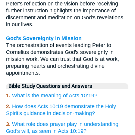
Peter's reflection on the vision before receiving
further instruction highlights the importance of
discernment and meditation on God's revelations
in our lives.
God's Sovereignty in Mission
The orchestration of events leading Peter to
Cornelius demonstrates God's sovereignty in
mission work. We can trust that God is at work,
preparing hearts and orchestrating divine
appointments.
Bible Study Questions and Answers
1.
What is the meaning of Acts 10:19?
2.
How does Acts 10:19 demonstrate the Holy
Spirit's guidance in decision-making?
3.
What role does prayer play in understanding
God's will, as seen in Acts 10:19?