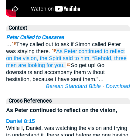
Context
Peter Called to Caesarea
…
They called out to ask if Simon called Peter
18
was staying there.
As
Peter
continued to reflect
19
on
the
vision,
the
Spirit
said
to him,
“Behold,
three
men
are looking for
you.
So get up! Go
20
downstairs and accompany them without
hesitation, because I have sent them.”…
Berean Standard Bible
·
Download
Cross References
As Peter continued to reflect on the vision,
Daniel 8:15
While I, Daniel, was watching the vision and trying
to understand it, there stood before me one having