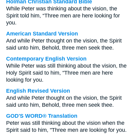
Holman Christian Standard Bible
While Peter was thinking about the vision, the
Spirit told him, “Three men are here looking for
you.
American Standard Version
And while Peter thought on the vision, the Spirit
said unto him, Behold, three men seek thee.
Contemporary English Version
While Peter was still thinking about the vision, the
Holy Spirit said to him, "Three men are here
looking for you.
English Revised Version
And while Peter thought on the vision, the Spirit
said unto him, Behold, three men seek thee.
GOD'S WORD® Translation
Peter was still thinking about the vision when the
Spirit said to him, "Three men are looking for you.