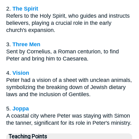
2.
The Spirit
Refers to the Holy Spirit, who guides and instructs
believers, playing a crucial role in the early
church's expansion.
3.
Three Men
Sent by Cornelius, a Roman centurion, to find
Peter and bring him to Caesarea.
4.
Vision
Peter had a vision of a sheet with unclean animals,
symbolizing the breaking down of Jewish dietary
laws and the inclusion of Gentiles.
5.
Joppa
A coastal city where Peter was staying with Simon
the tanner, significant for its role in Peter's ministry.
Teaching Points