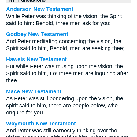
Anderson New Testament
While Peter was thinking of the vision, the Spirit
said to him: Behold, three men ask for you:
Godbey New Testament
And Peter meditating concerning the vision, the
Spirit said to him, Behold, men are seeking thee;
Haweis New Testament
But while Peter was musing upon the vision, the
Spirit said to him, Lo! three men are inquiring after
thee.
Mace New Testament
As Peter was still pondering upon the vision, the
spirit said to him, there are people below, who
enquire for you.
Weymouth New Testament
And Peter was still earnestly thinking over the