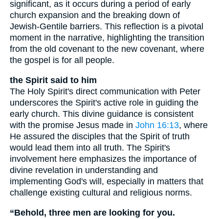
significant, as it occurs during a period of early
church expansion and the breaking down of
Jewish-Gentile barriers. This reflection is a pivotal
moment in the narrative, highlighting the transition
from the old covenant to the new covenant, where
the gospel is for all people.
the Spirit said to him
The Holy Spirit's direct communication with Peter
underscores the Spirit's active role in guiding the
early church. This divine guidance is consistent
with the promise Jesus made in
John 16:13
, where
He assured the disciples that the Spirit of truth
would lead them into all truth. The Spirit's
involvement here emphasizes the importance of
divine revelation in understanding and
implementing God's will, especially in matters that
challenge existing cultural and religious norms.
“Behold, three men are looking for you.