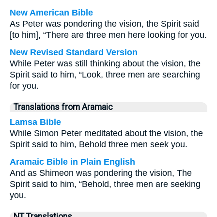
New American Bible
As Peter was pondering the vision, the Spirit said
[to him], “There are three men here looking for you.
New Revised Standard Version
While Peter was still thinking about the vision, the
Spirit said to him, “Look, three men are searching
for you.
Translations from Aramaic
Lamsa Bible
While Simon Peter meditated about the vision, the
Spirit said to him, Behold three men seek you.
Aramaic Bible in Plain English
And as Shimeon was pondering the vision, The
Spirit said to him, “Behold, three men are seeking
you.
NT Translations