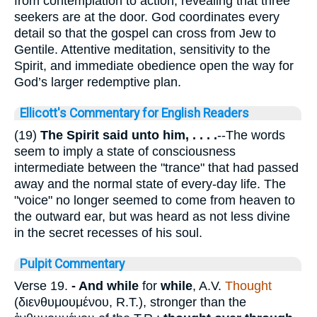
from contemplation to action, revealing that three
seekers are at the door. God coordinates every
detail so that the gospel can cross from Jew to
Gentile. Attentive meditation, sensitivity to the
Spirit, and immediate obedience open the way for
God’s larger redemptive plan.
Ellicott's Commentary for English Readers
(19)
The Spirit said unto him, . . . .
--The words
seem to imply a state of consciousness
intermediate between the "trance" that had passed
away and the normal state of every-day life. The
"voice" no longer seemed to come from heaven to
the outward ear, but was heard as not less divine
in the secret recesses of his soul.
Pulpit Commentary
Verse 19.
- And while
for
while
, A.V.
Thought
(
διενθυμουμένου
, R.T.), stronger than the