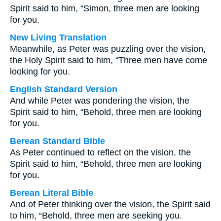
Spirit said to him, “Simon, three men are looking
for you.
New Living Translation
Meanwhile, as Peter was puzzling over the vision,
the Holy Spirit said to him, “Three men have come
looking for you.
English Standard Version
And while Peter was pondering the vision, the
Spirit said to him, “Behold, three men are looking
for you.
Berean Standard Bible
As Peter continued to reflect on the vision, the
Spirit said to him, “Behold, three men are looking
for you.
Berean Literal Bible
And of Peter thinking over the vision, the Spirit said
to him, “Behold, three men are seeking you.