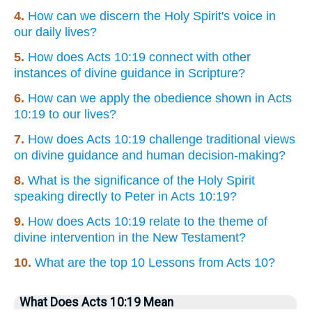
4.
How can we discern the Holy Spirit's voice in
our daily lives?
5.
How does Acts 10:19 connect with other
instances of divine guidance in Scripture?
6.
How can we apply the obedience shown in Acts
10:19 to our lives?
7.
How does Acts 10:19 challenge traditional views
on divine guidance and human decision-making?
8.
What is the significance of the Holy Spirit
speaking directly to Peter in Acts 10:19?
9.
How does Acts 10:19 relate to the theme of
divine intervention in the New Testament?
10.
What are the top 10 Lessons from Acts 10?
What Does Acts 10:19 Mean