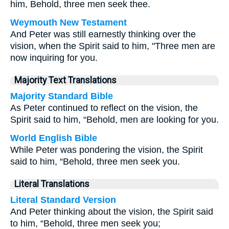
him, Behold, three men seek thee.
Weymouth New Testament
And Peter was still earnestly thinking over the
vision, when the Spirit said to him, "Three men are
now inquiring for you.
Majority Text Translations
Majority Standard Bible
As Peter continued to reflect on the vision, the
Spirit said to him, “Behold, men are looking for you.
World English Bible
While Peter was pondering the vision, the Spirit
said to him, “Behold, three men seek you.
Literal Translations
Literal Standard Version
And Peter thinking about the vision, the Spirit said
to him, “Behold, three men seek you;