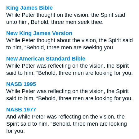
King James Bible
While Peter thought on the vision, the Spirit said
unto him, Behold, three men seek thee.
New King James Version
While Peter thought about the vision, the Spirit said
to him, “Behold, three men are seeking you.
New American Standard Bible
While Peter was reflecting on the vision, the Spirit
said to him, “Behold, three men are looking for you.
NASB 1995
While Peter was reflecting on the vision, the Spirit
said to him, “Behold, three men are looking for you.
NASB 1977
And while Peter was reflecting on the vision, the
Spirit said to him, “Behold, three men are looking
for you.