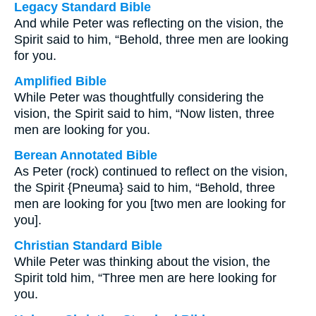
Legacy Standard Bible
And while Peter was reflecting on the vision, the
Spirit said to him, “Behold, three men are looking
for you.
Amplified Bible
While Peter was thoughtfully considering the
vision, the Spirit said to him, “Now listen, three
men are looking for you.
Berean Annotated Bible
As Peter (rock) continued to reflect on the vision,
the Spirit {Pneuma} said to him, “Behold, three
men are looking for you [two men are looking for
you].
Christian Standard Bible
While Peter was thinking about the vision, the
Spirit told him, “Three men are here looking for
you.