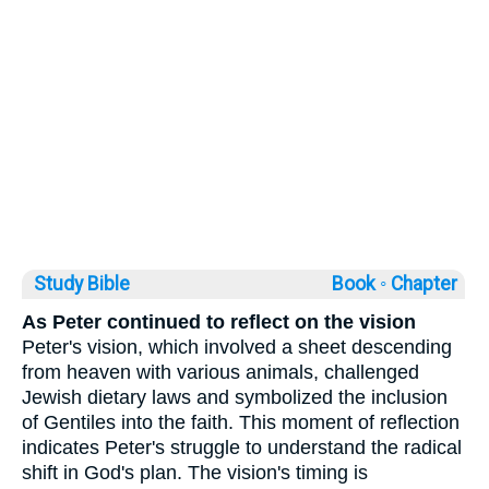
Study Bible
Book ◦
Chapter
As Peter continued to reflect on the vision
Peter's vision, which involved a sheet descending
from heaven with various animals, challenged
Jewish dietary laws and symbolized the inclusion
of Gentiles into the faith. This moment of reflection
indicates Peter's struggle to understand the radical
shift in God's plan. The vision's timing is