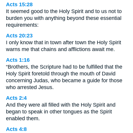
Acts 15:28
It seemed good to the Holy Spirit and to us not to
burden you with anything beyond these essential
requirements:
Acts 20:23
I only know that in town after town the Holy Spirit
warns me that chains and afflictions await me.
Acts 1:16
“Brothers, the Scripture had to be fulfilled that the
Holy Spirit foretold through the mouth of David
concerning Judas, who became a guide for those
who arrested Jesus.
Acts 2:4
And they were all filled with the Holy Spirit and
began to speak in other tongues as the Spirit
enabled them.
Acts 4:8