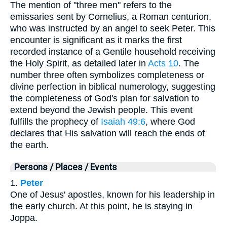
The mention of "three men" refers to the
emissaries sent by Cornelius, a Roman centurion,
who was instructed by an angel to seek Peter. This
encounter is significant as it marks the first
recorded instance of a Gentile household receiving
the Holy Spirit, as detailed later in
Acts 10
. The
number three often symbolizes completeness or
divine perfection in biblical numerology, suggesting
the completeness of God's plan for salvation to
extend beyond the Jewish people. This event
fulfills the prophecy of
Isaiah 49:6
, where God
declares that His salvation will reach the ends of
the earth.
Persons / Places / Events
1.
Peter
One of Jesus' apostles, known for his leadership in
the early church. At this point, he is staying in
Joppa.