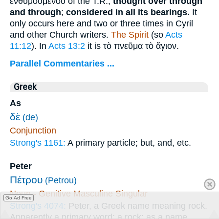
ἐνθυμουμένου
of the T.R.;
thought over through
and through
;
considered in all its bearings.
It
only occurs here and two or three times in Cyril
and other Church writers.
The Spirit
(so
Acts
11:12
). In
Acts 13:2
it is
τὸ πνεῦμα τὸ ἄγιον
.
Parallel Commentaries ...
Greek
As
δὲ
(de)
Conjunction
Strong's 1161:
A primary particle; but, and, etc.
Peter
Πέτρου
(Petrou)
Noun - Genitive Masculine Singular
Go Ad Free
Strong's 4074:
Peter, a Greek name meaning rock.
Apparently a primary word; a rock; as a name,