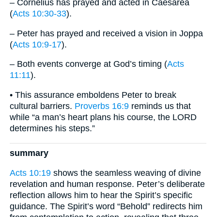
– Cornelius has prayed and acted in Caesarea
(
Acts 10:30-33
).
– Peter has prayed and received a vision in Joppa
(
Acts 10:9-17
).
– Both events converge at God’s timing (
Acts
11:11
).
• This assurance emboldens Peter to break
cultural barriers.
Proverbs 16:9
reminds us that
while “a man’s heart plans his course, the LORD
determines his steps.”
summary
Acts 10:19
shows the seamless weaving of divine
revelation and human response. Peter’s deliberate
reflection allows him to hear the Spirit’s specific
guidance. The Spirit’s word “Behold” redirects him