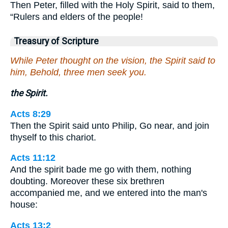
Then Peter, filled with the Holy Spirit, said to them,
“Rulers and elders of the people!
Treasury of Scripture
While Peter thought on the vision, the Spirit said to
him, Behold, three men seek you.
the Spirit.
Acts 8:29
Then the Spirit said unto Philip, Go near, and join
thyself to this chariot.
Acts 11:12
And the spirit bade me go with them, nothing
doubting. Moreover these six brethren
accompanied me, and we entered into the man's
house:
Acts 13:2