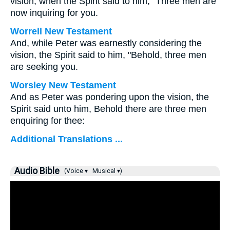
vision, when the Spirit said to him, "Three men are
now inquiring for you.
Worrell New Testament
And, while Peter was earnestly considering the
vision, the Spirit said to him, "Behold, three men
are seeking you.
Worsley New Testament
And as Peter was pondering upon the vision, the
Spirit said unto him, Behold there are three men
enquiring for thee:
Additional Translations ...
Audio Bible
(Voice ▾
Musical ▾)