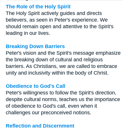
The Role of the Holy Spirit
The Holy Spirit actively guides and directs
believers, as seen in Peter's experience. We
should remain open and attentive to the Spirit's
leading in our lives.
Breaking Down Barriers
Peter's vision and the Spirit's message emphasize
the breaking down of cultural and religious
barriers. As Christians, we are called to embrace
unity and inclusivity within the body of Christ.
Obedience to God's Call
Peter's willingness to follow the Spirit's direction,
despite cultural norms, teaches us the importance
of obedience to God's call, even when it
challenges our preconceived notions.
Reflection and Discernment