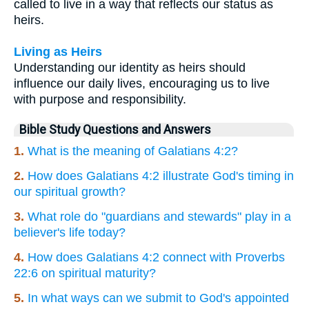
called to live in a way that reflects our status as
heirs.
Living as Heirs
Understanding our identity as heirs should
influence our daily lives, encouraging us to live
with purpose and responsibility.
Bible Study Questions and Answers
1.
What is the meaning of Galatians 4:2?
2.
How does Galatians 4:2 illustrate God's timing in
our spiritual growth?
3.
What role do "guardians and stewards" play in a
believer's life today?
4.
How does Galatians 4:2 connect with Proverbs
22:6 on spiritual maturity?
5.
In what ways can we submit to God's appointed