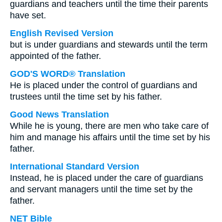
guardians and teachers until the time their parents
have set.
English Revised Version
but is under guardians and stewards until the term
appointed of the father.
GOD'S WORD® Translation
He is placed under the control of guardians and
trustees until the time set by his father.
Good News Translation
While he is young, there are men who take care of
him and manage his affairs until the time set by his
father.
International Standard Version
Instead, he is placed under the care of guardians
and servant managers until the time set by the
father.
NET Bible