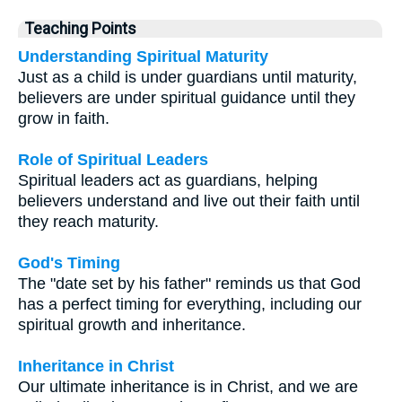
Teaching Points
Understanding Spiritual Maturity
Just as a child is under guardians until maturity,
believers are under spiritual guidance until they
grow in faith.
Role of Spiritual Leaders
Spiritual leaders act as guardians, helping
believers understand and live out their faith until
they reach maturity.
God's Timing
The "date set by his father" reminds us that God
has a perfect timing for everything, including our
spiritual growth and inheritance.
Inheritance in Christ
Our ultimate inheritance is in Christ, and we are