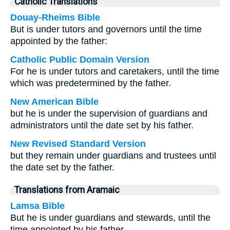
Catholic Translations
Douay-Rheims Bible
But is under tutors and governors until the time
appointed by the father:
Catholic Public Domain Version
For he is under tutors and caretakers, until the time
which was predetermined by the father.
New American Bible
but he is under the supervision of guardians and
administrators until the date set by his father.
New Revised Standard Version
but they remain under guardians and trustees until
the date set by the father.
Translations from Aramaic
Lamsa Bible
But he is under guardians and stewards, until the
time appointed by his father.