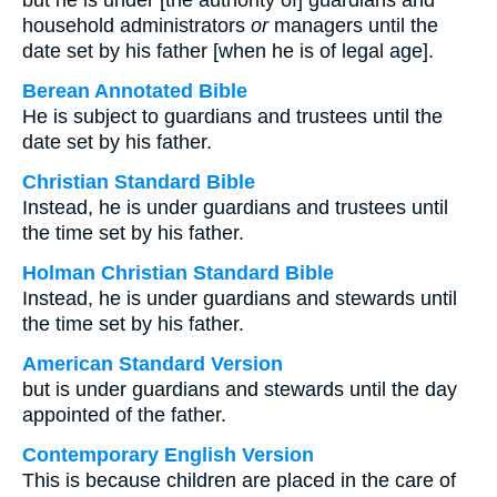
but he is under [the authority of] guardians and
household administrators
or
managers until the
date set by his father [when he is of legal age].
Berean Annotated Bible
He is subject to guardians and trustees until the
date set by his father.
Christian Standard Bible
Instead, he is under guardians and trustees until
the time set by his father.
Holman Christian Standard Bible
Instead, he is under guardians and stewards until
the time set by his father.
American Standard Version
but is under guardians and stewards until the day
appointed of the father.
Contemporary English Version
This is because children are placed in the care of