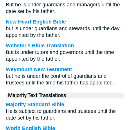
But he is under guardians and managers until the
date set by his father.
New Heart English Bible
but is under guardians and stewards until the day
appointed by the father.
Webster's Bible Translation
But is under tutors and governors until the time
appointed by the father.
Weymouth New Testament
but he is under the control of guardians and
trustees until the time his father has appointed.
Majority Text Translations
Majority Standard Bible
He is subject to guardians and trustees until the
date set by his father.
World English Bible