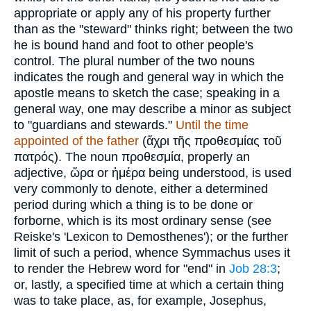
appropriate or apply any of his property further
than as the "steward" thinks right; between the two
he is bound hand and foot to other people's
control. The plural number of the two nouns
indicates the rough and general way in which the
apostle means to sketch the case; speaking in a
general way, one may describe a minor as subject
to "guardians and stewards."
Until the time
appointed of the father
(
ἄχρι τῆς προθεσμίας τοῦ
πατρός
). The noun
προθεσμία
, properly an
adjective,
ὥρα
or
ἡμέρα
being understood, is used
very commonly to denote, either a determined
period during which a thing is to be done or
forborne, which is its most ordinary sense (see
Reiske's 'Lexicon to Demosthenes'); or the further
limit of such a period, whence Symmachus uses it
to render the Hebrew word for "end" in
Job 28:3
;
or, lastly, a specified time at which a certain thing
was to take place, as, for example, Josephus,