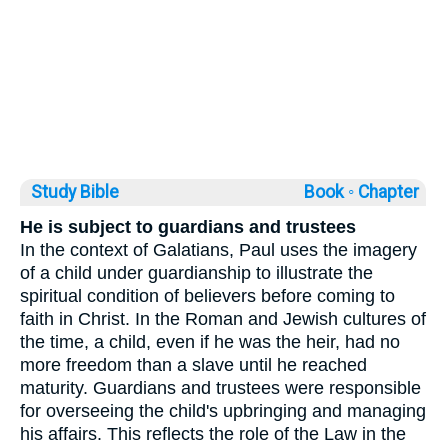
Study Bible
Book ◦
Chapter
He is subject to guardians and trustees
In the context of Galatians, Paul uses the imagery
of a child under guardianship to illustrate the
spiritual condition of believers before coming to
faith in Christ. In the Roman and Jewish cultures of
the time, a child, even if he was the heir, had no
more freedom than a slave until he reached
maturity. Guardians and trustees were responsible
for overseeing the child's upbringing and managing
his affairs. This reflects the role of the Law in the