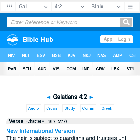
◄
Galatians 4:2
►
Audio
Cross
Study
Comm
Greek
Verse
(Chapter ▾
Par ▾
Str ▾)
New International Version
The heir is subject to guardians and trustees until