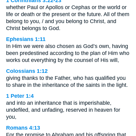
1 Corinthians 3:22-23
whether Paul or Apollos or Cephas or the world or
life or death or the present or the future. All of them
belong to you, / and you belong to Christ, and
Christ belongs to God.
Ephesians 1:11
In Him we were also chosen as God’s own, having
been predestined according to the plan of Him who
works out everything by the counsel of His will,
Colossians 1:12
giving thanks to the Father, who has qualified you
to share in the inheritance of the saints in the light.
1 Peter 1:4
and into an inheritance that is imperishable,
undefiled, and unfading, reserved in heaven for
you,
Romans 4:13
For the promise to Abraham and his offspring that