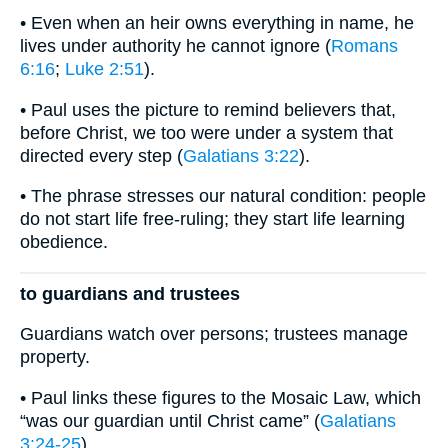
• Even when an heir owns everything in name, he
lives under authority he cannot ignore (
Romans
6:16
;
Luke 2:51
).
• Paul uses the picture to remind believers that,
before Christ, we too were under a system that
directed every step (
Galatians 3:22
).
• The phrase stresses our natural condition: people
do not start life free-ruling; they start life learning
obedience.
to guardians and trustees
Guardians watch over persons; trustees manage
property.
• Paul links these figures to the Mosaic Law, which
“was our guardian until Christ came” (
Galatians
3:24-25
).