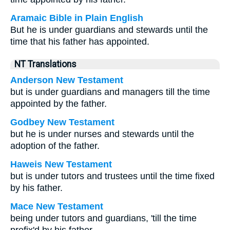
Aramaic Bible in Plain English
But he is under guardians and stewards until the
time that his father has appointed.
NT Translations
Anderson New Testament
but is under guardians and managers till the time
appointed by the father.
Godbey New Testament
but he is under nurses and stewards until the
adoption of the father.
Haweis New Testament
but is under tutors and trustees until the time fixed
by his father.
Mace New Testament
being under tutors and guardians, 'till the time