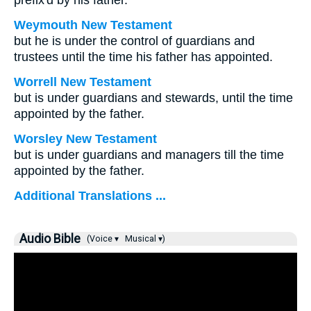
prefix'd by his father.
Weymouth New Testament
but he is under the control of guardians and
trustees until the time his father has appointed.
Worrell New Testament
but is under guardians and stewards, until the time
appointed by the father.
Worsley New Testament
but is under guardians and managers till the time
appointed by the father.
Additional Translations ...
Audio Bible
(Voice ▾
Musical ▾)