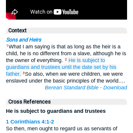
Context
Sons and Heirs
What I am saying is that as long as the heir is a
1
child, he is no different from a slave, although he is
the owner of everything.
He is
subject to
2
guardians
and
trustees
until
the
date set
by his
father.
So also, when we were children, we were
3
enslaved under the basic principles of the world.…
Berean Standard Bible
·
Download
Cross References
He is subject to guardians and trustees
1 Corinthians 4:1-2
So then, men ought to regard us as servants of