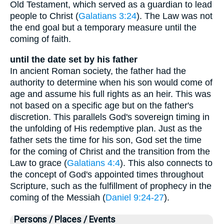
Old Testament, which served as a guardian to lead
people to Christ (
Galatians 3:24
). The Law was not
the end goal but a temporary measure until the
coming of faith.
until the date set by his father
In ancient Roman society, the father had the
authority to determine when his son would come of
age and assume his full rights as an heir. This was
not based on a specific age but on the father's
discretion. This parallels God's sovereign timing in
the unfolding of His redemptive plan. Just as the
father sets the time for his son, God set the time
for the coming of Christ and the transition from the
Law to grace (
Galatians 4:4
). This also connects to
the concept of God's appointed times throughout
Scripture, such as the fulfillment of prophecy in the
coming of the Messiah (
Daniel 9:24-27
).
Persons / Places / Events