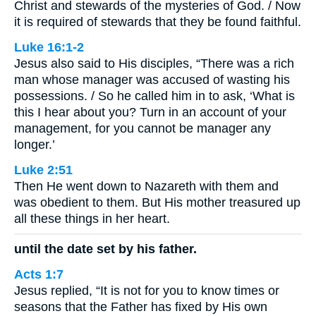
Christ and stewards of the mysteries of God. / Now
it is required of stewards that they be found faithful.
Luke 16:1-2
Jesus also said to His disciples, “There was a rich
man whose manager was accused of wasting his
possessions. / So he called him in to ask, ‘What is
this I hear about you? Turn in an account of your
management, for you cannot be manager any
longer.’
Luke 2:51
Then He went down to Nazareth with them and
was obedient to them. But His mother treasured up
all these things in her heart.
until the date set by his father.
Acts 1:7
Jesus replied, “It is not for you to know times or
seasons that the Father has fixed by His own