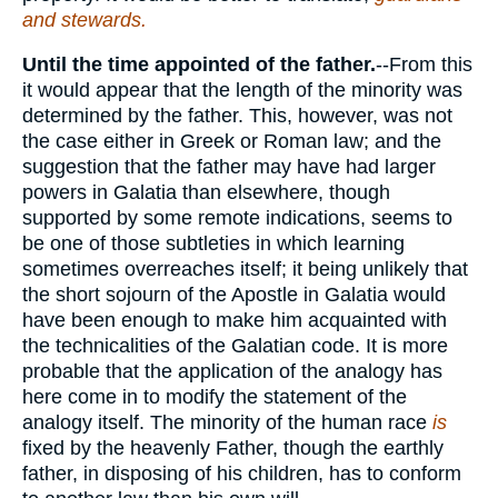
and stewards.
Until the time appointed of the father.
--From this
it would appear that the length of the minority was
determined by the father. This, however, was not
the case either in Greek or Roman law; and the
suggestion that the father may have had larger
powers in Galatia than elsewhere, though
supported by some remote indications, seems to
be one of those subtleties in which learning
sometimes overreaches itself; it being unlikely that
the short sojourn of the Apostle in Galatia would
have been enough to make him acquainted with
the technicalities of the Galatian code. It is more
probable that the application of the analogy has
here come in to modify the statement of the
analogy itself. The minority of the human race
is
fixed by the heavenly Father, though the earthly
father, in disposing of his children, has to conform