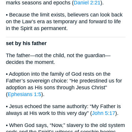
marks seasons and epochs (
Daniel 2:21
).
• Because the limit exists, believers can look back
on the Law’s era as temporary and forward to life
in the Spirit as permanent.
set by his father
The father—not the child, not the guardian—
decides the moment.
• Adoption into the family of God rests on the
Father’s sovereign choice: “He predestined us for
adoption as His sons through Jesus Christ”
(
Ephesians 1:5
).
• Jesus echoed the same authority: “My Father is
always at His work to this very day” (
John 5:17
).
• When God says, “Now,” slavery to the old system
ends and the Spirit’s witness of sonship begins