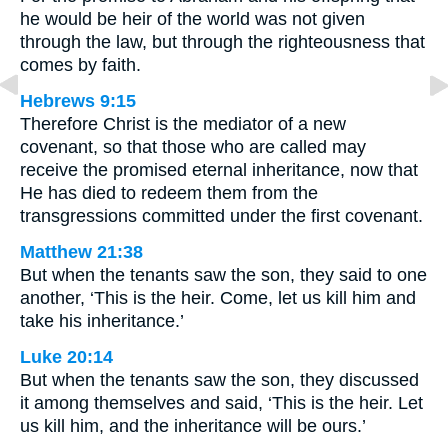
he would be heir of the world was not given
through the law, but through the righteousness that
comes by faith.
Hebrews 9:15
Therefore Christ is the mediator of a new
covenant, so that those who are called may
receive the promised eternal inheritance, now that
He has died to redeem them from the
transgressions committed under the first covenant.
Matthew 21:38
But when the tenants saw the son, they said to one
another, ‘This is the heir. Come, let us kill him and
take his inheritance.’
Luke 20:14
But when the tenants saw the son, they discussed
it among themselves and said, ‘This is the heir. Let
us kill him, and the inheritance will be ours.’