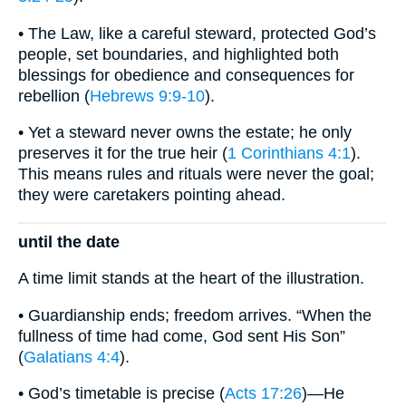
• The Law, like a careful steward, protected God’s
people, set boundaries, and highlighted both
blessings for obedience and consequences for
rebellion (
Hebrews 9:9-10
).
• Yet a steward never owns the estate; he only
preserves it for the true heir (
1 Corinthians 4:1
).
This means rules and rituals were never the goal;
they were caretakers pointing ahead.
until the date
A time limit stands at the heart of the illustration.
• Guardianship ends; freedom arrives. “When the
fullness of time had come, God sent His Son”
(
Galatians 4:4
).
• God’s timetable is precise (
Acts 17:26
)—He