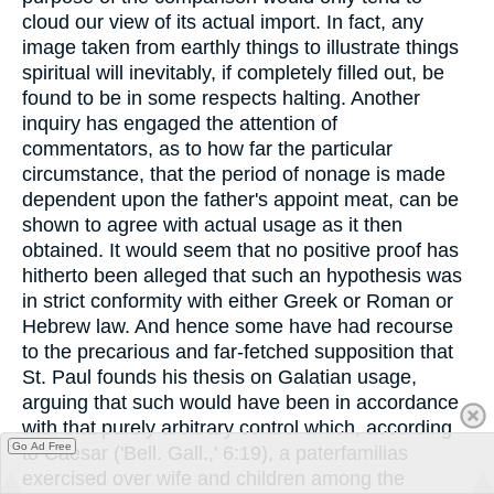
cloud our view of its actual import. In fact, any
image taken from earthly things to illustrate things
spiritual will inevitably, if completely filled out, be
found to be in some respects halting. Another
inquiry has engaged the attention of
commentators, as to how far the particular
circumstance, that the period of nonage is made
dependent upon the father's appoint meat, can be
shown to agree with actual usage as it then
obtained. It would seem that no positive proof has
hitherto been alleged that such an hypothesis was
in strict conformity with either Greek or Roman or
Hebrew law. And hence some have had recourse
to the precarious and far-fetched supposition that
St. Paul founds his thesis on Galatian usage,
arguing that such would have been in accordance
with that purely arbitrary control which, according
Go Ad Free
to Caesar ('Bell. Gall.,' 6:19), a paterfamilias
exercised over wife and children among the