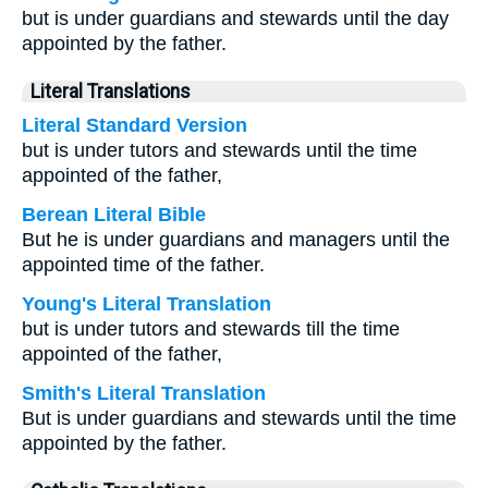
but is under guardians and stewards until the day
appointed by the father.
Literal Translations
Literal Standard Version
but is under tutors and stewards until the time
appointed of the father,
Berean Literal Bible
But he is under guardians and managers until the
appointed time of the father.
Young's Literal Translation
but is under tutors and stewards till the time
appointed of the father,
Smith's Literal Translation
But is under guardians and stewards until the time
appointed by the father.