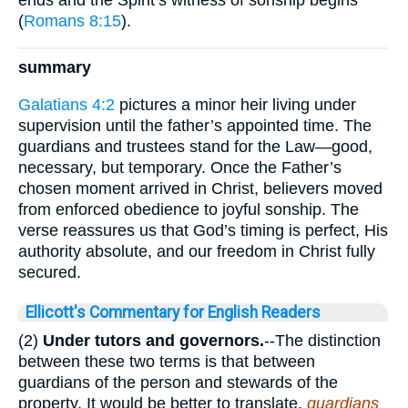
(
Romans 8:15
).
summary
Galatians 4:2
pictures a minor heir living under
supervision until the father’s appointed time. The
guardians and trustees stand for the Law—good,
necessary, but temporary. Once the Father’s
chosen moment arrived in Christ, believers moved
from enforced obedience to joyful sonship. The
verse reassures us that God’s timing is perfect, His
authority absolute, and our freedom in Christ fully
secured.
Ellicott's Commentary for English Readers
(2)
Under tutors and governors.
--The distinction
between these two terms is that between
guardians of the person and stewards of the
property. It would be better to translate,
guardians