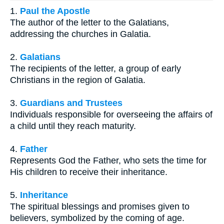
1.
Paul the Apostle
The author of the letter to the Galatians,
addressing the churches in Galatia.
2.
Galatians
The recipients of the letter, a group of early
Christians in the region of Galatia.
3.
Guardians and Trustees
Individuals responsible for overseeing the affairs of
a child until they reach maturity.
4.
Father
Represents God the Father, who sets the time for
His children to receive their inheritance.
5.
Inheritance
The spiritual blessings and promises given to
believers, symbolized by the coming of age.