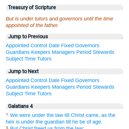
Treasury of Scripture
But is under tutors and governors until the time
appointed of the father.
Jump to Previous
Appointed
Control
Date
Fixed
Governors
Guardians
Keepers
Managers
Period
Stewards
Subject
Time
Tutors
Jump to Next
Appointed
Control
Date
Fixed
Governors
Guardians
Keepers
Managers
Period
Stewards
Subject
Time
Tutors
Galatians 4
We were under the law till Christ came, as the
1.
heir is under the guardian till he be of age.
But Christ freed us from the law;
5.