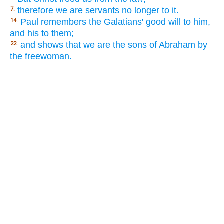
therefore we are servants no longer to it.
7.
Paul remembers the Galatians' good will to him,
14.
and his to them;
and shows that we are the sons of Abraham by
22.
the freewoman.