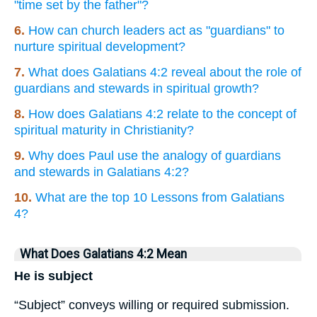
"time set by the father"?
6.
How can church leaders act as "guardians" to
nurture spiritual development?
7.
What does Galatians 4:2 reveal about the role of
guardians and stewards in spiritual growth?
8.
How does Galatians 4:2 relate to the concept of
spiritual maturity in Christianity?
9.
Why does Paul use the analogy of guardians
and stewards in Galatians 4:2?
10.
What are the top 10 Lessons from Galatians
4?
What Does Galatians 4:2 Mean
He is subject
“Subject” conveys willing or required submission.