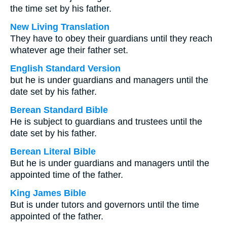
the time set by his father.
New Living Translation
They have to obey their guardians until they reach
whatever age their father set.
English Standard Version
but he is under guardians and managers until the
date set by his father.
Berean Standard Bible
He is subject to guardians and trustees until the
date set by his father.
Berean Literal Bible
But he is under guardians and managers until the
appointed time of the father.
King James Bible
But is under tutors and governors until the time
appointed of the father.