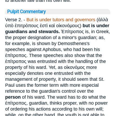
to another law than his own will.
Pulpit Commentary
Verse 2.
-
But is under tutors and governors
(
ἀλλὰ
ὑπὸ ἐπιτρόπους ἐστὶ καὶ οἰκονόμους
)
but is under
guardians and stewards.
Ἐπίτροπος
is, in Greek,
the proper designation of a minor's guardian; as,
for example, is shown by Demosthenes's
speeches against Aphobus, who had been his
ἐπίτροπος
. These speeches also show that the
ἐπίτροπος
was entrusted with the handling of the
property of his ward. Yet, as
οἰκονόμος
more
especially denotes one entrusted with the
management of property, it should seem that St.
Paul uses the former term with more especial
reference to the guardian's control over the
person
of his ward. The ward has to do what the
ἐπίτροπος
, guardian, thinks proper, with no power
of ordering his actions according to his own will;
while, on the other hand, the youth is not able to