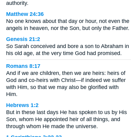
authority.
Matthew 24:36
No one knows about that day or hour, not even the
angels in heaven, nor the Son, but only the Father.
Genesis 21:2
So Sarah conceived and bore a son to Abraham in
his old age, at the very time God had promised.
Romans 8:17
And if we are children, then we are heirs: heirs of
God and co-heirs with Christ—if indeed we suffer
with Him, so that we may also be glorified with
Him.
Hebrews 1:2
But in these last days He has spoken to us by His
Son, whom He appointed heir of all things, and
through whom He made the universe.