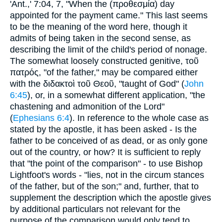
'Ant.,' 7:04, 7, "When the (
προθεσμία
) day
appointed for the payment came." This last seems
to be the meaning of the word here, though it
admits of being taken in the second sense, as
describing the limit of the child's period of nonage.
The somewhat loosely constructed genitive,
τοῦ
πατρός
, "of the father," may be compared either
with the
διδακτοὶ τοῦ Θεοῦ
, "taught of God" (
John
6:45
), or, in a somewhat different application, "the
chastening and admonition of the Lord"
(
Ephesians 6:4
). In reference to the whole case as
stated by the apostle, it has been asked - Is the
father to be conceived of as dead, or as only gone
out of the country, or how? It is sufficient to reply
that "the point of the comparison" - to use Bishop
Lightfoot's words - "lies, not in the circum stances
of the father, but of the son;" and, further, that to
supplement the description which the apostle gives
by additional particulars not relevant for the
purpose of the comparison would only tend to