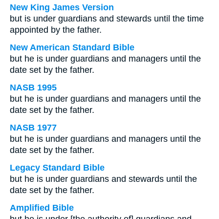
New King James Version
but is under guardians and stewards until the time
appointed by the father.
New American Standard Bible
but he is under guardians and managers until the
date set by the father.
NASB 1995
but he is under guardians and managers until the
date set by the father.
NASB 1977
but he is under guardians and managers until the
date set by the father.
Legacy Standard Bible
but he is under guardians and stewards until the
date set by the father.
Amplified Bible