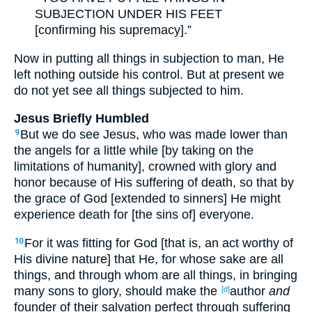
SUBJECTION UNDER HIS FEET
[confirming his supremacy].”
Now in putting all things in subjection to man, He
left nothing outside his control. But at present we
do not yet see all things subjected to him.
Jesus Briefly Humbled
But we do see Jesus, who was made lower than
9
the angels for a little while [by taking on the
limitations of humanity], crowned with glory and
honor because of His suffering of death, so that by
the grace of God [extended to sinners] He might
experience death for [the sins of] everyone.
For it was fitting for God [that is, an act worthy of
10
His divine nature] that He, for whose sake are all
things, and through whom are all things, in bringing
many sons to glory, should make the
author
and
[d]
founder of their salvation perfect through suffering