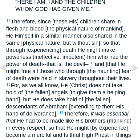
“HERE I AM, I AND THE CHILDREN
WHOM GOD HAS GIVEN ME.”
Therefore, since [these His] children share in
14
flesh and blood [the physical nature of mankind],
He Himself in a similar manner also shared in the
same [physical nature, but without sin], so that
through [experiencing] death He might make
powerless (ineffective, impotent) him who had the
power of death--that is, the devil--
and [that He]
15
might free all those who through [the haunting] fear
of death were held in slavery throughout their lives.
For, as we all know, He (Christ) does not take
16
hold of [the fallen] angels [to give them a helping
hand], but He does take hold of [the fallen]
descendants of Abraham [extending to them His
hand of deliverance].
Therefore,
it was essential
17
that
He had to be made like His brothers (mankind)
in every respect, so that He might [by experience]
become a merciful and faithful High Priest in things