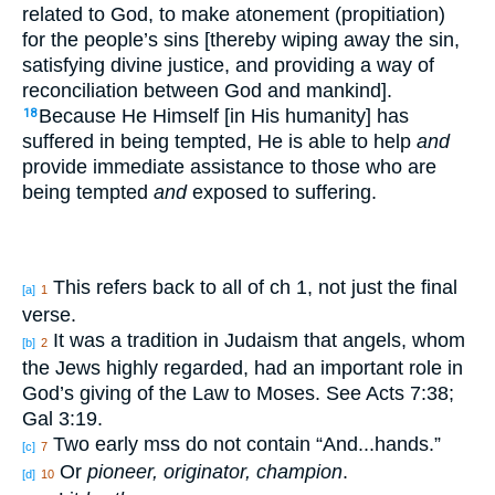
related to God, to make atonement (propitiation)
for the people’s sins [thereby wiping away the sin,
satisfying divine justice, and providing a way of
reconciliation between God and mankind].
Because He Himself [in His humanity] has
18
suffered in being tempted, He is able to help
and
provide immediate assistance to those who are
being tempted
and
exposed to suffering.
This refers back to all of ch 1, not just the final
[a]
1
verse.
It was a tradition in Judaism that angels, whom
[b]
2
the Jews highly regarded, had an important role in
God’s giving of the Law to Moses. See Acts 7:38;
Gal 3:19.
Two early mss do not contain “And...hands.”
[c]
7
Or
pioneer, originator, champion
.
[d]
10