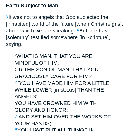
Earth Subject to Man
It was not to angels that God subjected the
5
[inhabited] world of the future [when Christ reigns],
about which we are speaking.
But one has
6
[solemnly] testified somewhere [in Scripture],
saying,
“WHAT IS MAN, THAT YOU ARE
MINDFUL OF HIM,
OR THE SON OF MAN, THAT YOU
GRACIOUSLY CARE FOR HIM?
“YOU HAVE MADE HIM FOR A LITTLE
7
WHILE LOWER [in status] THAN THE
ANGELS;
YOU HAVE CROWNED HIM WITH
GLORY AND HONOR,
AND SET HIM OVER THE WORKS OF
[c]
YOUR HANDS;
YOU HAVE PUT ALL THINGS IN
8