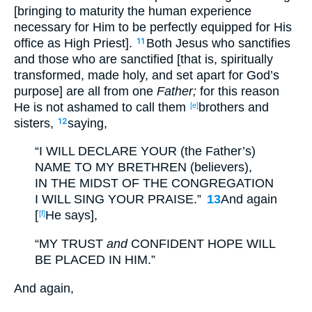
[bringing to maturity the human experience
necessary for Him to be perfectly equipped for His
office as High Priest].
Both Jesus who sanctifies
11
and those who are sanctified [that is, spiritually
transformed, made holy, and set apart for God’s
purpose] are all from one
Father;
for this reason
He is not ashamed to call them
brothers and
[e]
sisters,
saying,
12
“I WILL DECLARE YOUR (the Father’s)
NAME TO MY BRETHREN (believers),
IN THE MIDST OF THE CONGREGATION
I WILL SING YOUR PRAISE.”
13
And again
[
He says],
[f]
“MY TRUST
and
CONFIDENT HOPE WILL
BE PLACED IN HIM.”
And again,