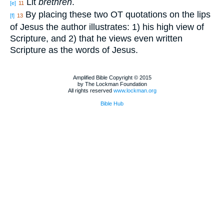
Lit
brethren
.
[e]
11
By placing these two OT quotations on the lips
[f]
13
of Jesus the author illustrates: 1) his high view of
Scripture, and 2) that he views even written
Scripture as the words of Jesus.
Amplified Bible Copyright © 2015
by The Lockman Foundation
All rights reserved
www.lockman.org
Bible Hub