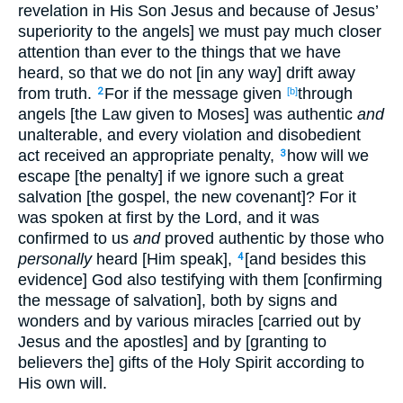
revelation in His Son Jesus and because of Jesus’
superiority to the angels] we must pay much closer
attention than ever to the things that we have
heard, so that we do not [in any way] drift away
from truth.
For if the message given
through
2
[b]
angels [the Law given to Moses] was authentic
and
unalterable, and every violation and disobedient
act received an appropriate penalty,
how will we
3
escape [the penalty] if we ignore such a great
salvation [the gospel, the new covenant]? For it
was spoken at first by the Lord, and it was
confirmed to us
and
proved authentic by those who
personally
heard [Him speak],
[and besides this
4
evidence] God also testifying with them [confirming
the message of salvation], both by signs and
wonders and by various miracles [carried out by
Jesus and the apostles] and by [granting to
believers the] gifts of the Holy Spirit according to
His own will.