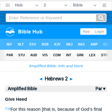
Bible
>
AMP
> Hebrews 2
◄
Hebrews 2
►
Amplified Bible
Par ▾
Give Heed
For this reason [that is, because of God’s final
1
[a]