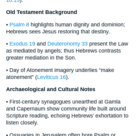
Old Testament Background
•
Psalm 8
highlights human dignity and dominion;
Hebrews sees Jesus restoring that destiny.
•
Exodus 19
and
Deuteronomy 33
present the Law
as mediated by angels; thus Hebrews contrasts
greater mediation in the Son.
• Day of Atonement imagery underlies “make
atonement” (
Leviticus 16
).
Archaeological and Cultural Notes
• First-century synagogues unearthed at Gamla
and Capernaum show community life built around
Scripture reading, echoing Hebrews’ exhortation to
listen closely.
• Ossuaries in Jerusalem often bore Psalm or