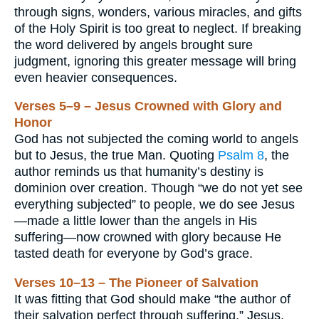
through signs, wonders, various miracles, and gifts
of the Holy Spirit is too great to neglect. If breaking
the word delivered by angels brought sure
judgment, ignoring this greater message will bring
even heavier consequences.
Verses 5–9 – Jesus Crowned with Glory and
Honor
God has not subjected the coming world to angels
but to Jesus, the true Man. Quoting
Psalm 8
, the
author reminds us that humanity’s destiny is
dominion over creation. Though “we do not yet see
everything subjected” to people, we do see Jesus
—made a little lower than the angels in His
suffering—now crowned with glory because He
tasted death for everyone by God’s grace.
Verses 10–13 – The Pioneer of Salvation
It was fitting that God should make “the author of
their salvation perfect through suffering.” Jesus,