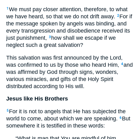
We must pay closer attention, therefore, to what
1
we have heard, so that we do not drift away.
For if
2
the message spoken by angels was binding, and
every transgression and disobedience received its
just punishment,
how shall we escape if we
3
neglect such a great salvation?
This salvation was first announced by the Lord,
was confirmed to us by those who heard Him,
and
4
was affirmed by God through signs, wonders,
various miracles, and gifts of the Holy Spirit
distributed according to His will.
Jesus like His Brothers
For it is not to angels that He has subjected the
5
world to come, about which we are speaking.
But
6
somewhere it is testified in these words:
“What is man that You are mindful of him,