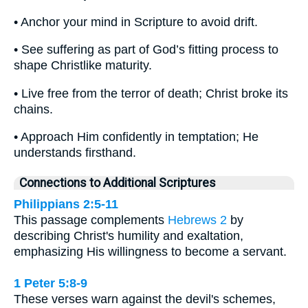
• Anchor your mind in Scripture to avoid drift.
• See suffering as part of God’s fitting process to
shape Christlike maturity.
• Live free from the terror of death; Christ broke its
chains.
• Approach Him confidently in temptation; He
understands firsthand.
Connections to Additional Scriptures
Philippians 2:5-11
This passage complements
Hebrews 2
by
describing Christ's humility and exaltation,
emphasizing His willingness to become a servant.
1 Peter 5:8-9
These verses warn against the devil's schemes,