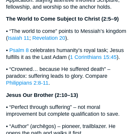
fellowship, and worship so the anchor holds.
The World to Come Subject to Christ (2:5–9)
• “The world to come” points to Messiah’s kingdom
(
Isaiah 11
;
Revelation 20
).
•
Psalm 8
celebrates humanity’s royal task; Jesus
fulfills it as the Last Adam (
1 Corinthians 15:45
).
• “Crowned… because He suffered death” –
paradox: suffering leads to glory. Compare
Philippians 2:8-11
.
Jesus Our Brother (2:10–13)
• “Perfect through suffering” – not moral
improvement but complete qualification to save.
• “Author” (archēgos) – pioneer, trailblazer. He
opens the path and walks it first.