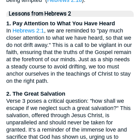
being tempted" (
Hebrews 2:18
).
Lessons from Hebrews 2
1. Pay Attention to What You Have Heard
In
Hebrews 2:1
, we are reminded to "pay much
closer attention to what we have heard, so that we
do not drift away." This is a call to be vigilant in our
faith, ensuring that the truths of the Gospel remain
at the forefront of our minds. Just as a ship needs
a steady course to avoid drifting, we too must
anchor ourselves in the teachings of Christ to stay
on the right path.
2. The Great Salvation
Verse 3 poses a critical question: "how shall we
escape if we neglect such a great salvation?" This
salvation, offered through Jesus Christ, is
unparalleled and should never be taken for
granted. It’s a reminder of the immense love and
sacrifice that God has shown us, urging us to