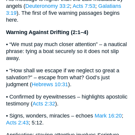
angels (
Deuteronomy 33:2
;
Acts 7:53
;
Galatians
3:19
). The first of five warning passages begins
here.
Warning Against Drifting (2:1–4)
• “We must pay much closer attention” – a nautical
phrase: tying a boat securely so it does not slip
away.
• “How shall we escape if we neglect so great a
salvation?” – escape from what? God’s just
judgment (
Hebrews 10:31
).
• Confirmed by eyewitnesses – highlights apostolic
testimony (
Acts 2:32
).
• Signs, wonders, miracles – echoes
Mark 16:20
;
Acts 2:43
; 5:12.
Application: staying attentive involves Scripture,