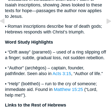
Isaiah inscriptions, showing Jews looked to these
texts for hope—passages the author now applies
to Jesus.
• Roman inscriptions describe fear of death gods;
Hebrews responds with Christ’s triumph.
Word Study Highlights
• “Drift away” (pararreō) – used of a ring slipping off
a finger; subtle, gradual loss, not sudden rebellion.
• “Author” (archēgos) – captain, founder,
pathfinder. Seen also in
Acts 3:15
, “Author of life.”
• “Help” (boētheō) – run to the cry of someone;
immediate aid. Found in
Matthew 15:25
(“Lord,
help me!”).
Links to the Rest of Hebrews