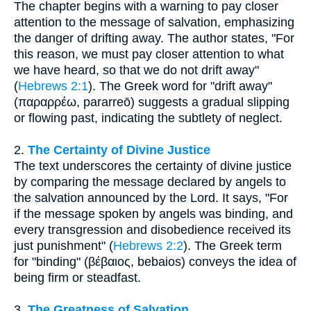
The chapter begins with a warning to pay closer
attention to the message of salvation, emphasizing
the danger of drifting away. The author states, "For
this reason, we must pay closer attention to what
we have heard, so that we do not drift away"
(
Hebrews 2:1
). The Greek word for "drift away"
(παραρρέω, pararreō) suggests a gradual slipping
or flowing past, indicating the subtlety of neglect.
2.
The Certainty of Divine Justice
The text underscores the certainty of divine justice
by comparing the message declared by angels to
the salvation announced by the Lord. It says, "For
if the message spoken by angels was binding, and
every transgression and disobedience received its
just punishment" (
Hebrews 2:2
). The Greek term
for "binding" (βέβαιος, bebaios) conveys the idea of
being firm or steadfast.
3.
The Greatness of Salvation