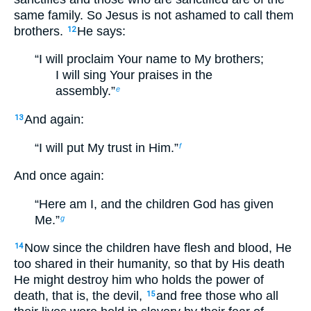
same family. So Jesus is not ashamed to call them
brothers.
He says:
12
“I will proclaim Your name to My brothers;
I will sing Your praises in the
assembly.”
e
And again:
13
“I will put My trust in Him.”
f
And once again:
“Here am I, and the children God has given
Me.”
g
Now since the children have flesh and blood, He
14
too shared in their humanity, so that by His death
He might destroy him who holds the power of
death, that is, the devil,
and free those who all
15