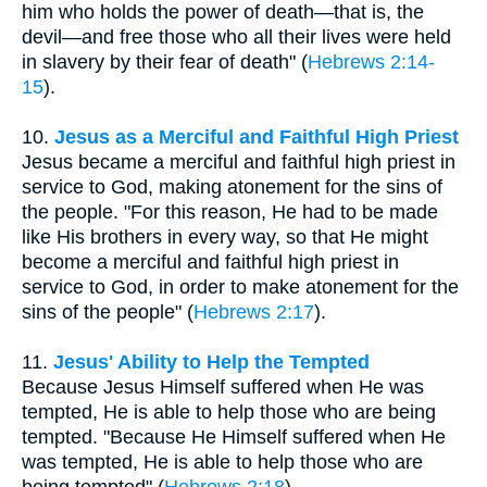
him who holds the power of death—that is, the
devil—and free those who all their lives were held
in slavery by their fear of death" (
Hebrews 2:14-
15
).
10.
Jesus as a Merciful and Faithful High Priest
Jesus became a merciful and faithful high priest in
service to God, making atonement for the sins of
the people. "For this reason, He had to be made
like His brothers in every way, so that He might
become a merciful and faithful high priest in
service to God, in order to make atonement for the
sins of the people" (
Hebrews 2:17
).
11.
Jesus' Ability to Help the Tempted
Because Jesus Himself suffered when He was
tempted, He is able to help those who are being
tempted. "Because He Himself suffered when He
was tempted, He is able to help those who are