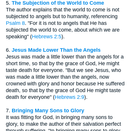
5.
The Subjection of the World to Come
The author explains that the world to come is not
subjected to angels but to humanity, referencing
Psalm 8
. "For it is not to angels that He has
subjected the world to come, about which we are
speaking" (
Hebrews 2:5
).
6.
Jesus Made Lower Than the Angels
Jesus was made a little lower than the angels for a
short time, so that by the grace of God, He might
taste death for everyone. "But we see Jesus, who
was made a little lower than the angels, now
crowned with glory and honor because He suffered
death, so that by the grace of God He might taste
death for everyone" (
Hebrews 2:9
).
7.
Bringing Many Sons to Glory
It was fitting for God, in bringing many sons to
glory, to make the author of their salvation perfect
through suffering. "In bringing many sons to glory,