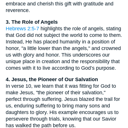
embrace and cherish this gift with gratitude and
reverence.
3. The Role of Angels
Hebrews 2:5-7
highlights the role of angels, stating
that God did not subject the world to come to them.
Instead, He has placed humanity in a position of
honor, "a little lower than the angels," and crowned
us with glory and honor. This underscores our
unique place in creation and the responsibility that
comes with it to live according to God’s purpose.
4. Jesus, the Pioneer of Our Salvation
In verse 10, we learn that it was fitting for God to
make Jesus, "the pioneer of their salvation,"
perfect through suffering. Jesus blazed the trail for
us, enduring suffering to bring many sons and
daughters to glory. His example encourages us to
persevere through trials, knowing that our Savior
has walked the path before us.