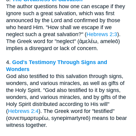
The author questions how one can escape if they
ignore such a great salvation, which was first
announced by the Lord and confirmed by those
who heard Him. "How shall we escape if we
neglect such a great salvation?" (
Hebrews 2:3
).
The Greek word for "neglect" (ἀμελέω, ameleō)
implies a disregard or lack of concern.
4.
God's Testimony Through Signs and
Wonders
God also testified to this salvation through signs,
wonders, and various miracles, as well as gifts of
the Holy Spirit. "God also testified to it by signs,
wonders, and various miracles, and by gifts of the
Holy Spirit distributed according to His will"
(
Hebrews 2:4
). The Greek word for "testified"
(συνεπιμαρτυρέω, synepimartyreō) means to bear
witness together.