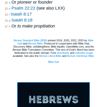
Or
pioneer
or
founder
10
d
Psalm 22:22
(see also LXX)
12
e
Isaiah 8:17
13
f
Isaiah 8:18
13
g
Or
to make propitiation
17
h
Berean Standard Bible (BSB)
printed 2016, 2020, 2022, 2025 by
Bible
Hub
and
Berean.Bible
. Produced in cooperation with Bible Hub,
Discovery Bible, unfoldingWord, Bible Aquifer, OpenBible.com, and the
Berean Bible Translation Committee. This text of God's Word has been
dedicated to the public domain. Free
downloads
and
unlimited usage
available. See also the
Berean Literal Bible
and
Berean Interlinear Bible
.
Bible Hub