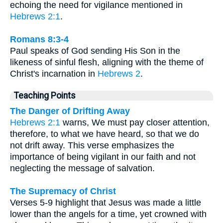
echoing the need for vigilance mentioned in
Hebrews 2:1
.
Romans 8:3-4
Paul speaks of God sending His Son in the
likeness of sinful flesh, aligning with the theme of
Christ's incarnation in
Hebrews 2
.
Teaching Points
The Danger of Drifting Away
Hebrews 2:1
warns, We must pay closer attention,
therefore, to what we have heard, so that we do
not drift away. This verse emphasizes the
importance of being vigilant in our faith and not
neglecting the message of salvation.
The Supremacy of Christ
Verses 5-9 highlight that Jesus was made a little
lower than the angels for a time, yet crowned with