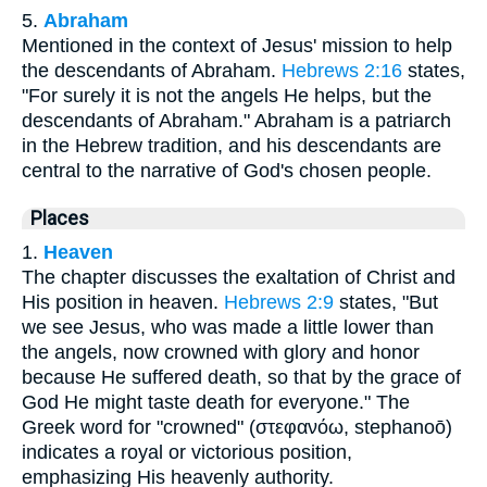
5.
Abraham
Mentioned in the context of Jesus' mission to help
the descendants of Abraham.
Hebrews 2:16
states,
"For surely it is not the angels He helps, but the
descendants of Abraham." Abraham is a patriarch
in the Hebrew tradition, and his descendants are
central to the narrative of God's chosen people.
Places
1.
Heaven
The chapter discusses the exaltation of Christ and
His position in heaven.
Hebrews 2:9
states, "But
we see Jesus, who was made a little lower than
the angels, now crowned with glory and honor
because He suffered death, so that by the grace of
God He might taste death for everyone." The
Greek word for "crowned" (στεφανόω, stephanoō)
indicates a royal or victorious position,
emphasizing His heavenly authority.