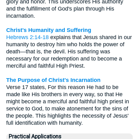
glory and honor. This underscores His authority
and the fulfillment of God's plan through His
incarnation.
Christ's Humanity and Suffering
Hebrews 2:14-18
explains that Jesus shared in our
humanity to destroy him who holds the power of
death—that is, the devil. His suffering was
necessary for our redemption and to become a
merciful and faithful High Priest.
The Purpose of Christ's Incarnation
Verse 17 states, For this reason He had to be
made like His brothers in every way, so that He
might become a merciful and faithful high priest in
service to God, to make atonement for the sins of
the people. This highlights the necessity of Jesus'
full identification with humanity.
Practical Applications