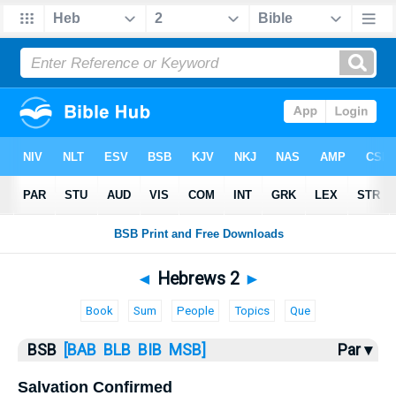
Bible
>
Hebrews
> Hebrews 2
◄
Hebrews 2
►
Book
Sum
People
Topics
Que
BSB
[BAB
BLB
BIB
MSB]
Par ▾
Salvation Confirmed