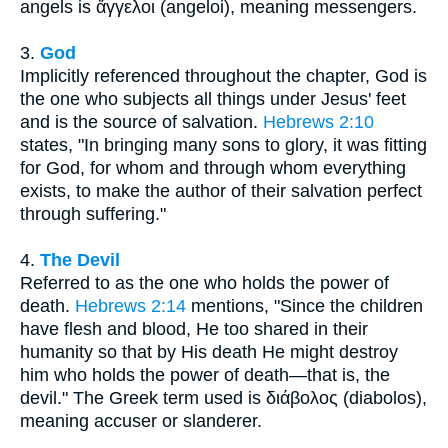
angels is ἄγγελοι (angeloi), meaning messengers.
3.
God
Implicitly referenced throughout the chapter, God is
the one who subjects all things under Jesus' feet
and is the source of salvation.
Hebrews 2:10
states, "In bringing many sons to glory, it was fitting
for God, for whom and through whom everything
exists, to make the author of their salvation perfect
through suffering."
4.
The Devil
Referred to as the one who holds the power of
death.
Hebrews 2:14
mentions, "Since the children
have flesh and blood, He too shared in their
humanity so that by His death He might destroy
him who holds the power of death—that is, the
devil." The Greek term used is διάβολος (diabolos),
meaning accuser or slanderer.