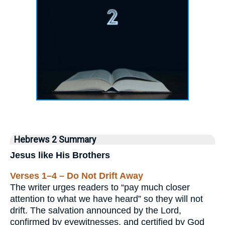
Hebrews 2 Summary
Jesus like His Brothers
Verses 1–4 – Do Not Drift Away
The writer urges readers to “pay much closer
attention to what we have heard” so they will not
drift. The salvation announced by the Lord,
confirmed by eyewitnesses, and certified by God