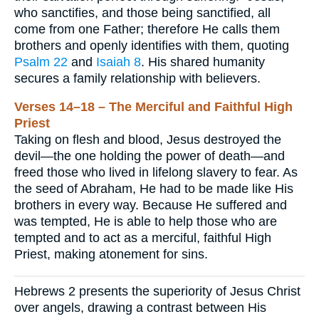
who sanctifies, and those being sanctified, all
come from one Father; therefore He calls them
brothers and openly identifies with them, quoting
Psalm 22
and
Isaiah 8
. His shared humanity
secures a family relationship with believers.
Verses 14–18 – The Merciful and Faithful High
Priest
Taking on flesh and blood, Jesus destroyed the
devil—the one holding the power of death—and
freed those who lived in lifelong slavery to fear. As
the seed of Abraham, He had to be made like His
brothers in every way. Because He suffered and
was tempted, He is able to help those who are
tempted and to act as a merciful, faithful High
Priest, making atonement for sins.
Hebrews 2 presents the superiority of Jesus Christ
over angels, drawing a contrast between His