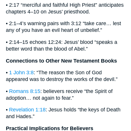
• 2:17 “merciful and faithful High Priest” anticipates
chapters 4–10 on Jesus’ priesthood.
• 2:1–4’s warning pairs with 3:12 “take care… lest
any of you have an evil heart of unbelief.”
• 2:14–15 echoes 12:24: Jesus’ blood “speaks a
better word than the blood of Abel.”
Connections to Other New Testament Books
•
1 John 3:8
: “The reason the Son of God
appeared was to destroy the works of the devil.”
•
Romans 8:15
: believers receive “the Spirit of
adoption… not again to fear.”
•
Revelation 1:18
: Jesus holds “the keys of Death
and Hades.”
Practical Implications for Believers