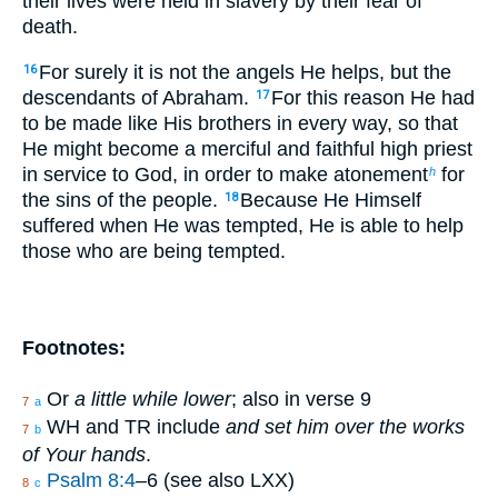
their lives were held in slavery by their fear of
death.
For surely it is not the angels He helps, but the
16
descendants of Abraham.
For this reason He had
17
to be made like His brothers in every way, so that
He might become a merciful and faithful high priest
in service to God, in order to make atonement
for
h
the sins of the people.
Because He Himself
18
suffered when He was tempted, He is able to help
those who are being tempted.
Footnotes:
Or
a little while lower
; also in verse 9
7
a
WH and TR include
and set him over the works
7
b
of Your hands
.
Psalm 8:4
–6 (see also LXX)
8
c