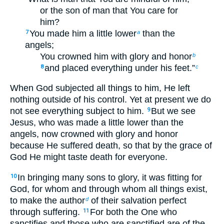
or the son of man that You care for
him?
You made him a little lower
than the
7
a
angels;
You crowned him with glory and honor
b
and placed everything under his feet.”
8
c
When God subjected all things to him, He left
nothing outside of his control. Yet at present we do
not see everything subject to him.
But we see
9
Jesus, who was made a little lower than the
angels, now crowned with glory and honor
because He suffered death, so that by the grace of
God He might taste death for everyone.
In bringing many sons to glory, it was fitting for
10
God, for whom and through whom all things exist,
to make the author
of their salvation perfect
d
through suffering.
For both the One who
11
sanctifies and those who are sanctified are of the