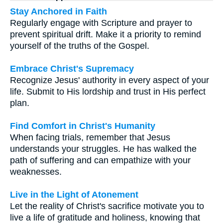
Stay Anchored in Faith
Regularly engage with Scripture and prayer to
prevent spiritual drift. Make it a priority to remind
yourself of the truths of the Gospel.
Embrace Christ's Supremacy
Recognize Jesus' authority in every aspect of your
life. Submit to His lordship and trust in His perfect
plan.
Find Comfort in Christ's Humanity
When facing trials, remember that Jesus
understands your struggles. He has walked the
path of suffering and can empathize with your
weaknesses.
Live in the Light of Atonement
Let the reality of Christ's sacrifice motivate you to
live a life of gratitude and holiness, knowing that