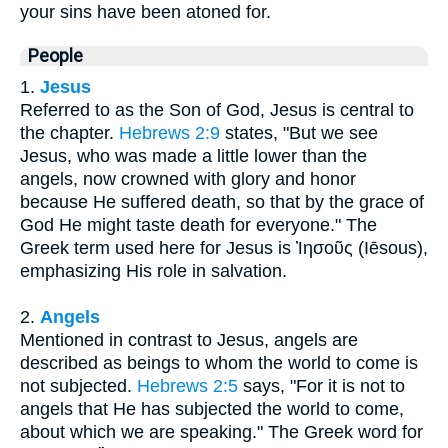
your sins have been atoned for.
People
1.
Jesus
Referred to as the Son of God, Jesus is central to
the chapter.
Hebrews 2:9
states, "But we see
Jesus, who was made a little lower than the
angels, now crowned with glory and honor
because He suffered death, so that by the grace of
God He might taste death for everyone." The
Greek term used here for Jesus is Ἰησοῦς (Iēsous),
emphasizing His role in salvation.
2.
Angels
Mentioned in contrast to Jesus, angels are
described as beings to whom the world to come is
not subjected.
Hebrews 2:5
says, "For it is not to
angels that He has subjected the world to come,
about which we are speaking." The Greek word for