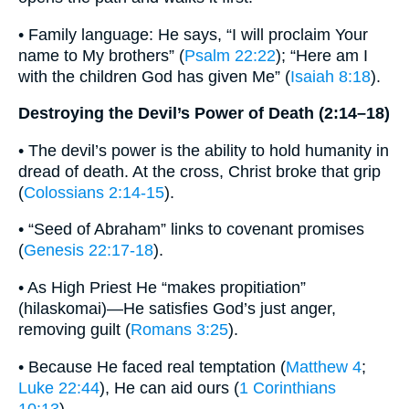
• Family language: He says, “I will proclaim Your
name to My brothers” (
Psalm 22:22
); “Here am I
with the children God has given Me” (
Isaiah 8:18
).
Destroying the Devil’s Power of Death (2:14–18)
• The devil’s power is the ability to hold humanity in
dread of death. At the cross, Christ broke that grip
(
Colossians 2:14-15
).
• “Seed of Abraham” links to covenant promises
(
Genesis 22:17-18
).
• As High Priest He “makes propitiation”
(hilaskomai)—He satisfies God’s just anger,
removing guilt (
Romans 3:25
).
• Because He faced real temptation (
Matthew 4
;
Luke 22:44
), He can aid ours (
1 Corinthians
10:13
).