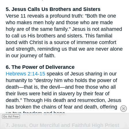
5. Jesus Calls Us Brothers and Sisters
Verse 11 reveals a profound truth: "Both the one
who makes men holy and those who are made
holy are of the same family." Jesus is not ashamed
to call us His brothers and sisters. This familial
bond with Christ is a source of immense comfort
and strength, reminding us that we are never alone
in our journey of faith.
6. The Power of Deliverance
Hebrews 2:14-15
speaks of Jesus sharing in our
humanity to "destroy him who holds the power of
death—that is, the devil—and free those who all
their lives were held in slavery by their fear of
death." Through His death and resurrection, Jesus
has broken the chains of fear and death, offering
us true freedom and hope.
Go Ad Free
7. Jesus, Our Merciful and Faithful High Priest