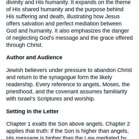
divinity and His humanity. It expands on the theme
of His shared humanity and the purpose behind
His suffering and death, illustrating how Jesus
offers salvation and perfect mediation between
God and humanity. It also emphasizes the danger
of neglecting God’s message and the grace offered
through Christ.
Author and Audience
Jewish believers under pressure to abandon Christ
and return to the synagogue form the likely
readership. Every reference to angels, Moses, the
priesthood, and the covenant assumes familiarity
with Israel’s Scriptures and worship.
Setting in the Letter
Chapter 1 exalts the Son above angels. Chapter 2
applies that truth: if the Son is higher than angels,
His message is higher than the Law mediated by