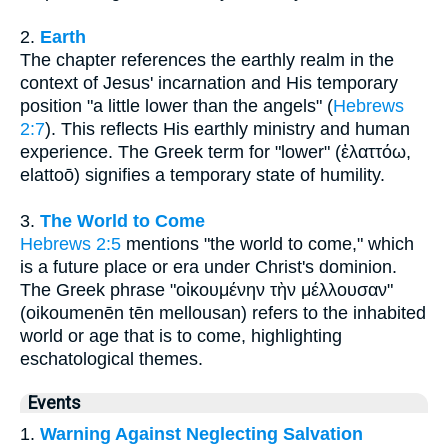
2.
Earth
The chapter references the earthly realm in the
context of Jesus' incarnation and His temporary
position "a little lower than the angels" (
Hebrews
2:7
). This reflects His earthly ministry and human
experience. The Greek term for "lower" (ἐλαττόω,
elattoō) signifies a temporary state of humility.
3.
The World to Come
Hebrews 2:5
mentions "the world to come," which
is a future place or era under Christ's dominion.
The Greek phrase "οἰκουμένην τὴν μέλλουσαν"
(oikoumenēn tēn mellousan) refers to the inhabited
world or age that is to come, highlighting
eschatological themes.
Events
1.
Warning Against Neglecting Salvation