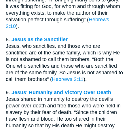
it was fitting for God, for whom and through whom
everything exists, to make the author of their
salvation perfect through suffering" (
Hebrews
2:10
).
8.
Jesus as the Sanctifier
Jesus, who sanctifies, and those who are
sanctified are of the same family, which is why He
is not ashamed to call them brothers. "Both the
One who sanctifies and those who are sanctified
are of the same family. So Jesus is not ashamed to
call them brothers" (
Hebrews 2:11
).
9.
Jesus' Humanity and Victory Over Death
Jesus shared in humanity to destroy the devil's
power over death and free those who were held in
slavery by their fear of death. "Since the children
have flesh and blood, He too shared in their
humanity so that by His death He might destroy