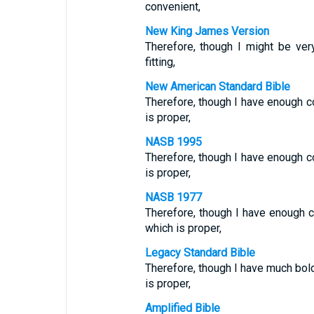
convenient,
New King James Version
Therefore, though I might be ve
fitting,
New American Standard Bible
Therefore, though I have enough c
is proper,
NASB 1995
Therefore, though I have enough co
is proper,
NASB 1977
Therefore, though I have enough c
which is proper,
Legacy Standard Bible
Therefore, though I have much bo
is proper,
Amplified Bible