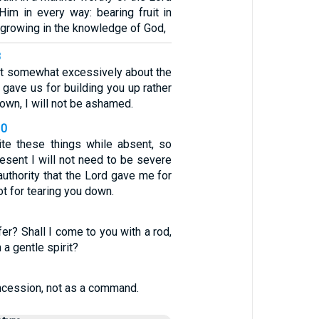
im in every way: bearing fruit in
growing in the knowledge of God,
8
ast somewhat excessively about the
d gave us for building you up rather
down, I will not be ashamed.
10
ite these things while absent, so
esent I will not need to be severe
authority that the Lord gave me for
ot for tearing you down.
1
er? Shall I come to you with a rod,
 a gentle spirit?
oncession, not as a command.