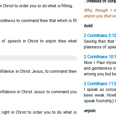
Treasury of Scri
n Christ to order you
to do
what
is
fitting,
Why, though I m
enjoin you that w
boldness to command thee that which is fit
bold.
2 Corinthians 3:1
of speech in Christ to enjoin thee what
Seeing then that
plainness of spe
2 Corinthians 10:1
Now I Paul myse
and gentleness o
fidence in Christ Jesus, to command thee
among you, but b
2 Corinthians 11:
I speak as conce
onfidence in Christ Jesus to command you
been weak. Howbe
speak foolishly,) 
enjoin.
 right in Christ to order you to do what is