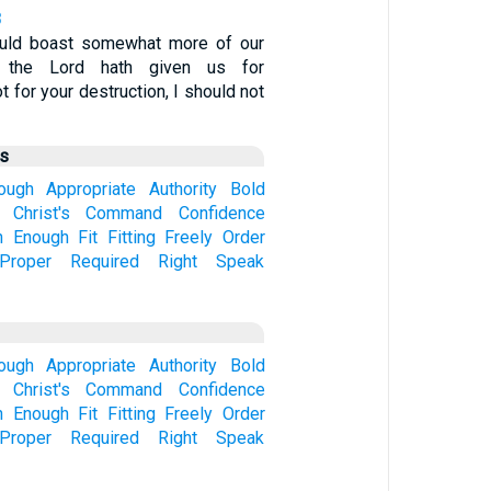
8
ould boast somewhat more of our
ch the Lord hath given us for
ot for your destruction, I should not
us
hough
Appropriate
Authority
Bold
Christ's
Command
Confidence
n
Enough
Fit
Fitting
Freely
Order
Proper
Required
Right
Speak
hough
Appropriate
Authority
Bold
Christ's
Command
Confidence
n
Enough
Fit
Fitting
Freely
Order
Proper
Required
Right
Speak