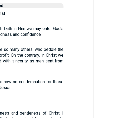
es
ist
gh faith in Him we may enter God’s
ldness and confidence.
7
ike so many others, who peddle the
rofit. On the contrary, in Christ we
 with sincerity, as men sent from
 is now no condemnation for those
 Jesus.
1
ness and gentleness of Christ, I