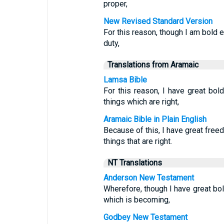
proper,
New Revised Standard Version
For this reason, though I am bold 
duty,
Translations from Aramaic
Lamsa Bible
For this reason, I have great bo
things which are right,
Aramaic Bible in Plain English
Because of this, I have great fr
things that are right.
NT Translations
Anderson New Testament
Wherefore, though I have great bo
which is becoming,
Godbey New Testament