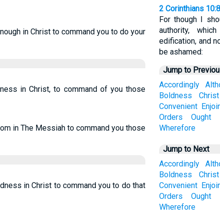
2 Corinthians 10:
For though I sh
authority, whi
enough in Christ to command you to do your
edification, and n
be ashamed:
Jump to Previo
Accordingly
Alt
ldness in Christ, to command of you those
Boldness
Christ
Convenient
Enjoi
Orders
Ought
eedom in The Messiah to command you those
Wherefore
Jump to Next
Accordingly
Alt
Boldness
Christ
ldness in Christ to command you to do that
Convenient
Enjoi
Orders
Ought
Wherefore