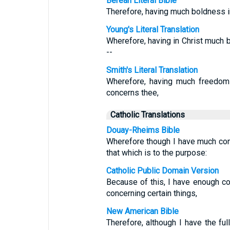
Berean Literal Bible
Therefore, having much boldness i
Young's Literal Translation
Wherefore, having in Christ much 
--
Smith's Literal Translation
Wherefore, having much freedom 
concerns thee,
Catholic Translations
Douay-Rheims Bible
Wherefore though I have much con
that which is to the purpose:
Catholic Public Domain Version
Because of this, I have enough c
concerning certain things,
New American Bible
Therefore, although I have the full