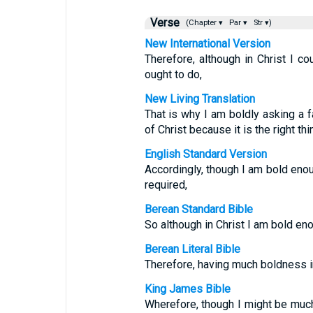
Verse
(Chapter ▾
Par ▾
Str ▾)
New International Version
Therefore, although in Christ I c
ought to do,
New Living Translation
That is why I am boldly asking a f
of Christ because it is the right thi
English Standard Version
Accordingly, though I am bold eno
required,
Berean Standard Bible
So although in Christ I am bold eno
Berean Literal Bible
Therefore, having much boldness i
King James Bible
Wherefore, though I might be much 