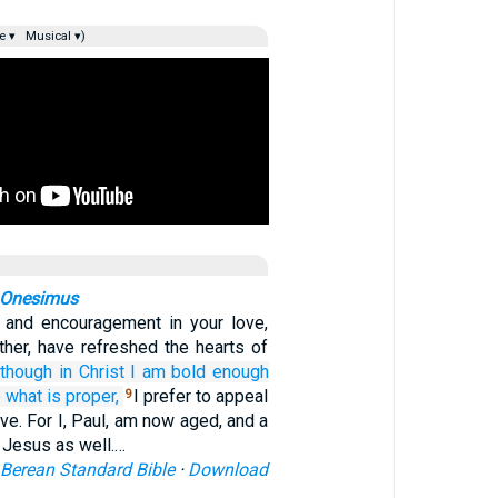
e ▾
Musical ▾)
r Onesimus
y and encouragement in your love,
ther, have refreshed the hearts of
lthough in
Christ
I am
bold
enough
o
what is
proper,
I prefer to appeal
9
ove. For I, Paul, am now aged, and a
t Jesus as well.…
Berean Standard Bible
·
Download