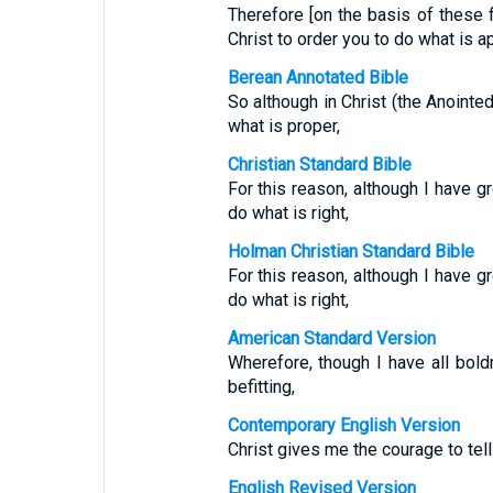
Therefore [on the basis of these 
Christ to order you to do what is a
Berean Annotated Bible
So although in Christ (the Anointe
what is proper,
Christian Standard Bible
For this reason, although I have 
do what is right,
Holman Christian Standard Bible
For this reason, although I have 
do what is right,
American Standard Version
Wherefore, though I have all boldn
befitting,
Contemporary English Version
Christ gives me the courage to tell
English Revised Version