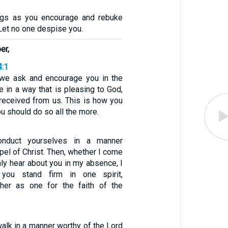
ngs as you encourage and rebuke
. Let no one despise you.
er,
4:1
s, we ask and encourage you in the
e in a way that is pleasing to God,
 received from us. This is how you
ou should do so all the more.
conduct yourselves in a manner
pel of Christ. Then, whether I come
ly hear about you in my absence, I
 you stand firm in one spirit,
ther as one for the faith of the
alk in a manner worthy of the Lord