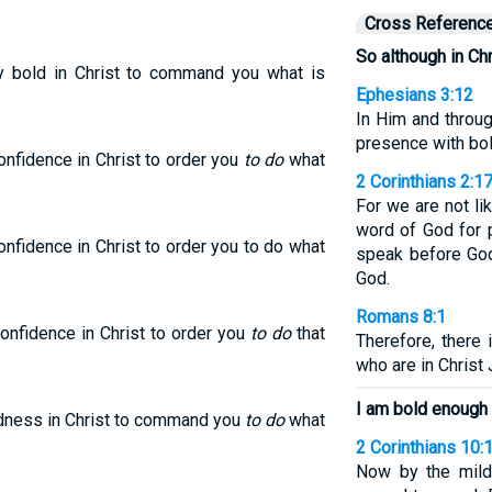
Cross Referenc
So although in Chr
ry bold in Christ to command you what is
Ephesians 3:12
In Him and throu
presence with bo
onfidence in Christ to order you
to do
what
2 Corinthians 2:1
For we are not l
word of God for p
nfidence in Christ to order you to do what
speak before God
God.
Romans 8:1
onfidence in Christ to order you
to do
that
Therefore, there
who are in Christ
I am bold enough
ldness in Christ to command you
to do
what
2 Corinthians 10:
Now by the mild