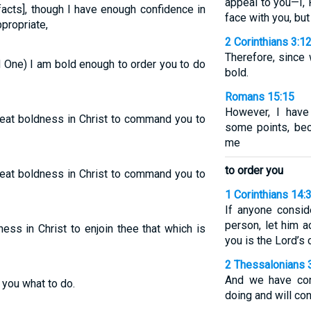
appeal to you—I,
facts], though I have enough confidence in
face with you, bu
ppropriate,
2 Corinthians 3:1
Therefore, since
d One) I am bold enough to order you to do
bold.
Romans 15:15
However, I have
great boldness in Christ to command you to
some points, be
me
to order you
great boldness in Christ to command you to
1 Corinthians 14:
If anyone consid
person, let him 
ess in Christ to enjoin thee that which is
you is the Lord’
2 Thessalonians 
And we have con
 you what to do.
doing and will c