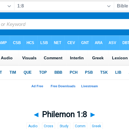
◄
Philemon 1:8
►
Audio
Cross
Study
Comm
Greek