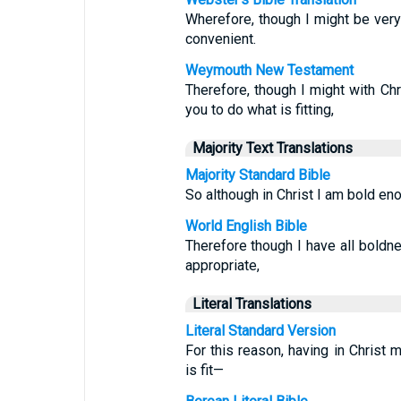
Wherefore, though I might be very 
convenient.
Weymouth New Testament
Therefore, though I might with Chr
you to do what is fitting,
Majority Text Translations
Majority Standard Bible
So although in Christ I am bold eno
World English Bible
Therefore though I have all boldn
appropriate,
Literal Translations
Literal Standard Version
For this reason, having in Chris
is fit—