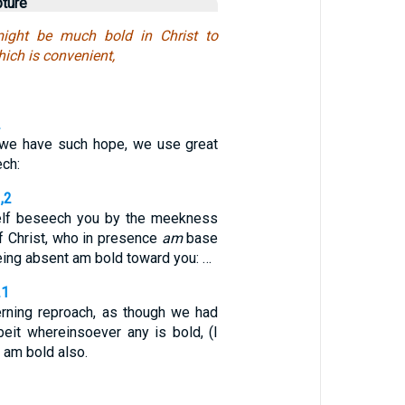
pture
ight be much bold in Christ to
hich is convenient,
2
 we have such hope, we use great
ech:
,2
lf beseech you by the meekness
f Christ, who in presence
am
base
eing absent am bold toward you: …
21
rning reproach, as though we had
it whereinsoever any is bold, (I
I am bold also.