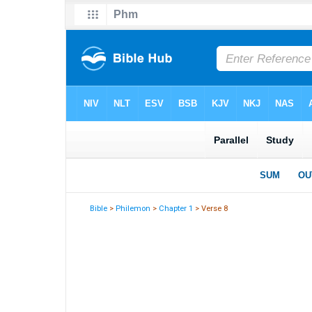
Bible
>
Philemon
>
Chapter 1
> Verse 8