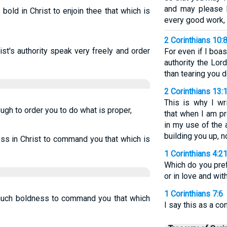
and may please H
bold in Christ to enjoin thee that which is
every good work, 
2 Corinthians 10:
ist's authority speak very freely and order
For even if I bo
authority the Lor
than tearing you 
2 Corinthians 13:
This is why I wr
ugh to order you to do what is proper,
that when I am pr
in my use of the 
building you up, n
ess in Christ to command you that which is
1 Corinthians 4:2
Which do you pref
or in love and with
1 Corinthians 7:6
t much boldness to command you that which
I say this as a c