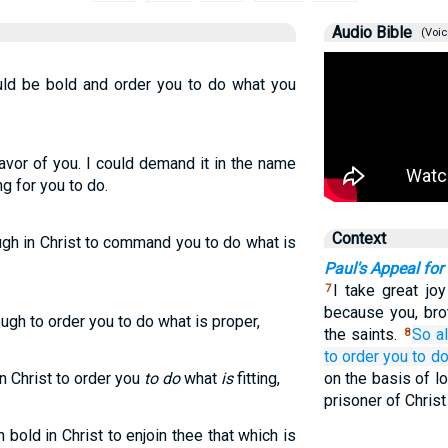
Audio Bible
(Voic
ould be bold and order you to do what you
avor of you. I could demand it in the name
ng for you to do.
Context
ugh in Christ to command you to do what is
Paul's Appeal fo
I take great jo
7
because you, bro
ugh to order you to do what is proper,
the saints.
So
a
8
to order
you to d
n Christ to order you
to do
what
is
fitting,
on the basis of l
prisoner of Chris
bold in Christ to enjoin thee that which is