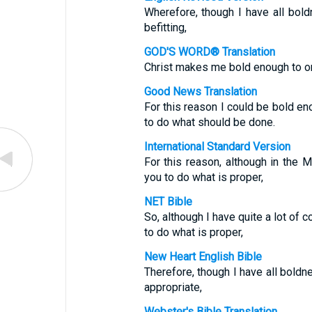
Wherefore, though I have all boldn
befitting,
GOD'S WORD® Translation
Christ makes me bold enough to ord
Good News Translation
For this reason I could be bold eno
to do what should be done.
International Standard Version
For this reason, although in the
you to do what is proper,
NET Bible
So, although I have quite a lot of
to do what is proper,
New Heart English Bible
Therefore, though I have all boldn
appropriate,
Webster's Bible Translation