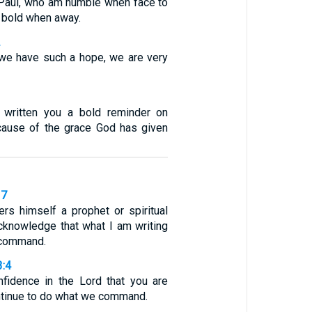
 Paul, who am humble when face to
t bold when away.
2
 we have such a hope, we are very
 written you a bold reminder on
cause of the grace God has given
37
ers himself a prophet or spiritual
acknowledge that what I am writing
s command.
3:4
fidence in the Lord that you are
ontinue to do what we command.