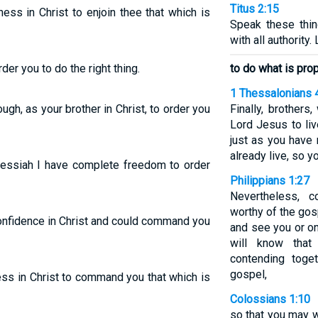
Titus 2:15
ess in Christ to enjoin thee that which is
Speak these thi
with all authority
er you to do the right thing.
to do what is prop
1 Thessalonians 
ugh, as your brother in Christ, to order you
Finally, brother
Lord Jesus to liv
just as you have
already live, so y
 Messiah I have complete freedom to order
Philippians 1:27
Nevertheless, 
worthy of the gos
 confidence in Christ and could command you
and see you or on
will know that
contending toge
gospel,
ess in Christ to command you that which is
Colossians 1:10
so that you may w