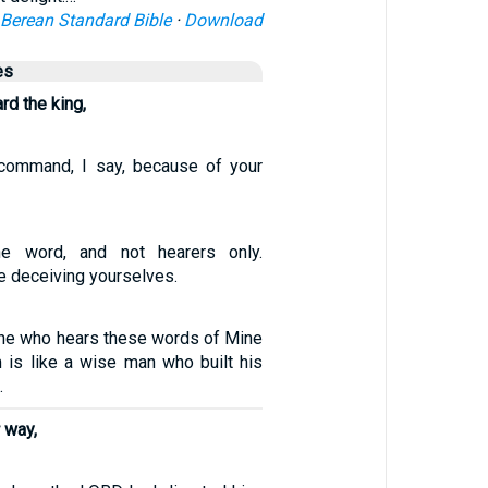
Berean Standard Bible
·
Download
es
rd the king,
 command, I say, because of your
e word, and not hearers only.
e deceiving yourselves.
ne who hears these words of Mine
 is like a wise man who built his
.
 way,