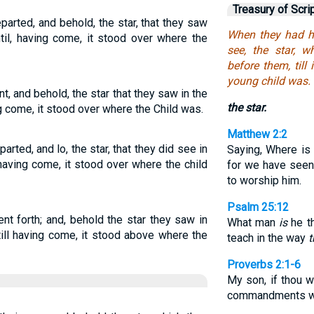
Treasury of Scri
parted, and behold, the star, that they saw
When they had he
til, having come, it stood over where the
see, the star, 
before them, til
young child was.
t, and behold, the star that they saw in the
the star.
g come, it stood over where the Child was.
Matthew 2:2
arted, and lo, the star, that they did see in
Saying, Where is
 having come, it stood over where the child
for we have seen 
to worship him.
Psalm 25:12
nt forth; and, behold the star they saw in
What man
is
he th
 till having come, it stood above where the
teach in the way
t
Proverbs 2:1-6
My son, if thou 
commandments wi