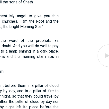
ll the sons of Sheth.
 sent My angel to give you this
e churches. I am the Root and the
, the bright Morning Star.”
the word of the prophets as
doubt. And you will do well to pay
s to a lamp shining in a dark place,
wns and the morning star rises in
em
t before them in a pillar of cloud
y by day, and in a pillar of fire to
 night, so that they could travel by
ither the pillar of cloud by day nor
e by night left its place before the