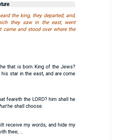
pture
ard the king, they departed; and,
which they saw in the east, went
l it came and stood over where the
 he that is born King of the Jews?
his star in the east, and are come
at feareth the LORD? him shall he
hat
he shall choose.
wilt receive my words, and hide my
th thee; …