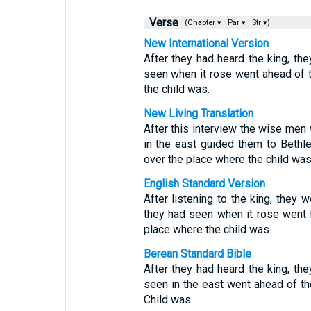
Verse
(Chapter ▾
Par ▾
Str ▾)
New International Version
After they had heard the king, the
seen when it rose went ahead of t
the child was.
New Living Translation
After this interview the wise men 
in the east guided them to Beth
over the place where the child was
English Standard Version
After listening to the king, they w
they had seen when it rose went b
place where the child was.
Berean Standard Bible
After they had heard the king, the
seen in the east went ahead of th
Child was.