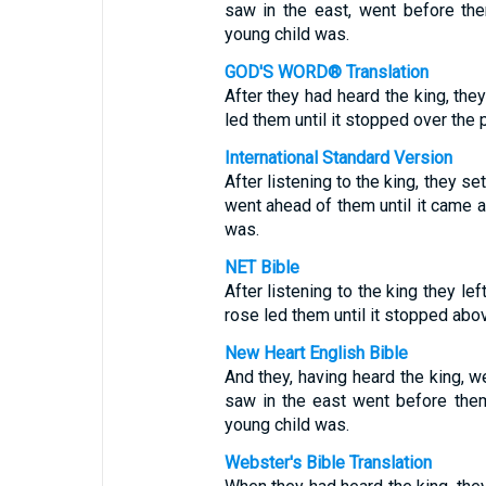
saw in the east, went before the
young child was.
GOD'S WORD® Translation
After they had heard the king, they
led them until it stopped over the 
International Standard Version
After listening to the king, they se
went ahead of them until it came 
was.
NET Bible
After listening to the king they le
rose led them until it stopped abo
New Heart English Bible
And they, having heard the king, we
saw in the east went before them
young child was.
Webster's Bible Translation