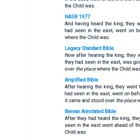
the Child was.
NASB 1977
And having heard the king, they we
had seen in the east, went on b
where the Child was.
Legacy Standard Bible
Now after hearing the king, they w
they had seen in the east, was go
over
the place
where the Child was
Amplified Bible
After hearing the king, they went 
had seen in the east, went on befo
it came and stood over
the place
w
Berean Annotated Bible
After they had heard the king, the
seen in the east went ahead of th
Child was.