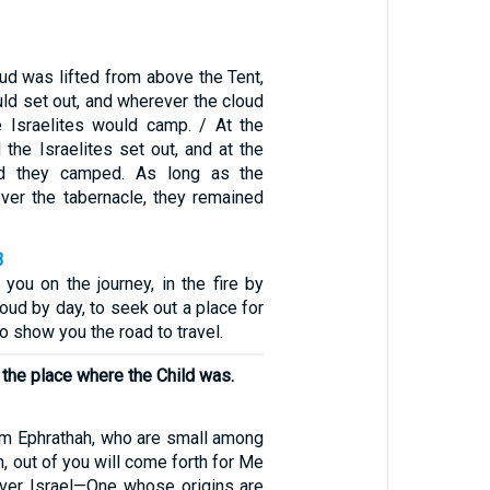
ud was lifted from above the Tent,
uld set out, and wherever the cloud
he Israelites would camp. / At the
he Israelites set out, and at the
 they camped. As long as the
ver the tabernacle, they remained
3
you on the journey, in the fire by
loud by day, to seek out a place for
o show you the road to travel.
r the place where the Child was.
em Ephrathah, who are small among
h, out of you will come forth for Me
over Israel—One whose origins are