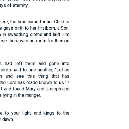
ays of eternity.
here, the time came for her Child to
 gave birth to her firstborn, a Son.
in swaddling cloths and laid Him
ause there was no room for them in
s had left them and gone into
herds said to one another, “Let us
m and see this thing that has
the Lord has made known to us.” /
off and found Mary and Joseph and
 lying in the manger.
e to your light, and kings to the
r dawn.