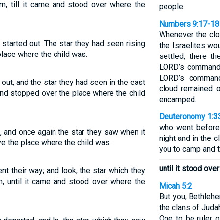
m, till it came and stood over where the
people.
Numbers 9:17-18
Whenever the clo
 started out. The star they had seen rising
the Israelites wo
place where the child was.
settled, there t
LORD’s command t
LORD’s command
t out, and the star they had seen in the east
cloud remained o
and stopped over the place where the child
encamped.
Deuteronomy 1:3
who went before 
ft, and once again the star they saw when it
night and in the c
ve the place where the child was.
you to camp and t
until it stood ove
nt their way; and look, the star which they
, until it came and stood over where the
Micah 5:2
But you, Bethleh
the clans of Juda
One to be ruler 