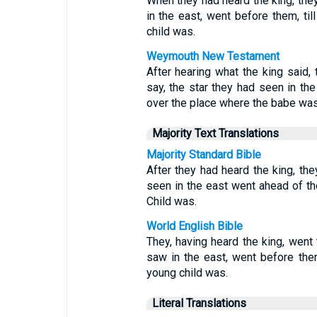
When they had heard the king, they
in the east, went before them, ti
child was.
Weymouth New Testament
After hearing what the king said,
say, the star they had seen in th
over the place where the babe was
Majority Text Translations
Majority Standard Bible
After they had heard the king, the
seen in the east went ahead of th
Child was.
World English Bible
They, having heard the king, went 
saw in the east, went before the
young child was.
Literal Translations