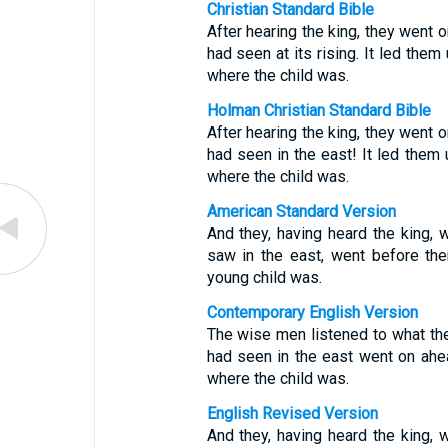
Christian Standard Bible
After hearing the king, they went o
had seen at its rising. It led the
where the child was.
Holman Christian Standard Bible
After hearing the king, they went o
had seen in the east! It led them
where the child was.
American Standard Version
And they, having heard the king, w
saw in the east, went before the
young child was.
Contemporary English Version
The wise men listened to what the 
had seen in the east went on ahea
where the child was.
English Revised Version
And they, having heard the king, w