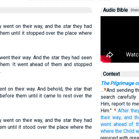
Audio Bible
(Voic
y went on their way, and the star they had
hem until it stopped over the place where
went their way. And the star they had seen
lehem. It went ahead of them and stopped
.
Context
The Pilgrimage o
ent on their way. And behold, the star that
…
And sending th
8
efore them until it came to rest over the
search carefully
Him, report to me
Him.”
After
the
9
their way,
and
th
y went on their way, and the star they had
went ahead of
t
em until it stood over the place where the
where
the
Child
w
rejoiced with grea