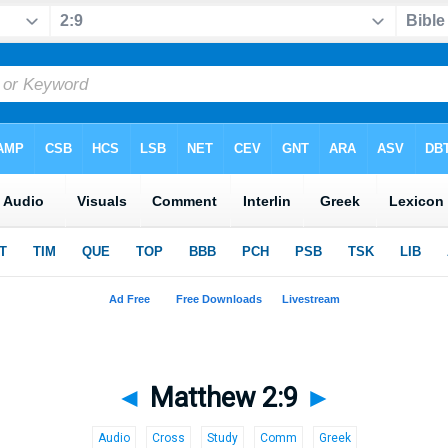
◄
Matthew 2:9
►
Audio
Cross
Study
Comm
Greek