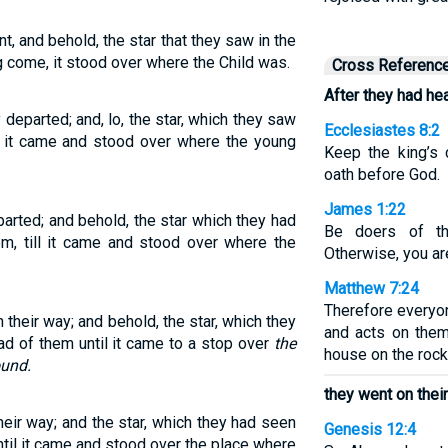
t, and behold, the star that they saw in the
g come, it stood over where the Child was.
Cross Referenc
After they had hea
departed; and, lo, the star, which they saw
Ecclesiastes 8:2
ll it came and stood over where the young
Keep the king’s
oath before God.
James 1:22
arted; and behold, the star which they had
Be doers of th
m, till it came and stood over where the
Otherwise, you ar
Matthew 7:24
Therefore everyo
n their way; and behold, the star, which they
and acts on them
ad of them until it came to a stop over
the
house on the rock
ound.
they went on their
heir way; and the star, which they had seen
Genesis 12:4
ntil it came and stood over the place where