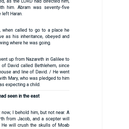
d, as the LORD had directed him,
th him. Abram was seventy-five
 left Haran.
, when called to go to a place he
ive as his inheritance, obeyed and
owing where he was going.
ent up from Nazareth in Galilee to
y of David called Bethlehem, since
house and line of David. / He went
 with Mary, who was pledged to him
as expecting a child.
had seen in the east
t now; I behold him, but not near. A
rth from Jacob, and a scepter will
. He will crush the skulls of Moab