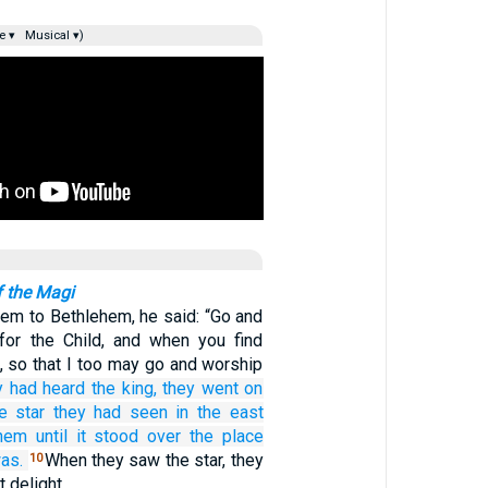
e ▾
Musical ▾)
f the Magi
em to Bethlehem, he said: “Go and
 for the Child, and when you find
, so that I too may go and worship
y had heard
the
king,
they went on
e
star
they had seen
in
the
east
hem
until
it stood
over
the place
as.
When they saw the star, they
10
t delight.…