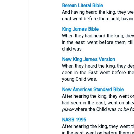
Berean Literal Bible
And having heard the king, they wen
east went before them until, havin
King James Bible
When they had heard the king, they 
in the east, went before them, ti
child was.
New King James Version
When they heard the king, they dep
seen in the East went before the
young Child was.
New American Standard Bible
After hearing the king, they went o
had seen in the east, went on ahe
place
where the Child was
to be f
NASB 1995
After hearing the king, they went t
in the east, went on before them u