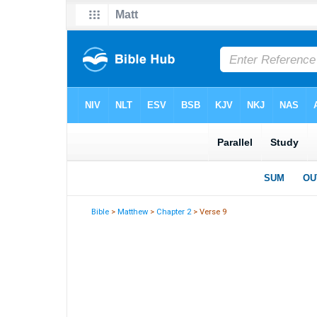
Bible
>
Matthew
>
Chapter 2
> Verse 9