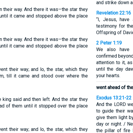
and strike down a
n their way. And there it was—the star they
Revelation 22:16
m until it came and stopped above the place
“I, Jesus, have
testimony for th
Offspring of David
n their way. And there it was—the star they
2 Peter 1:19
 until it came and stopped above the place
We also have 
confirmed beyond 
attention to it, a
until the day da
ent their way; and lo, the star, which they
your hearts.
m, till it came and stood over where the
went ahead of th
Exodus 13:21-22
king said and then left. And the star they
And the LORD wen
d of them until it stopped over the place
to guide their wa
give them light by
day or night. / Ne
ent their way; and lo, the star, which they
the pillar of fir