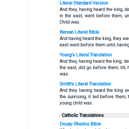
Literal Standard Version
And they, having heard the king, de
in the east, went before them, un
Child was.
Berean Literal Bible
And having heard the king, they wen
east went before them until, havin
Young's Literal Translation
And they, having heard the king, dep
the east, did go before them, till,
was.
Smith's Literal Translation
And they having heard the king we
the sunrising, it led before them,
young child was.
Catholic Translations
Douay-Rheims Bible