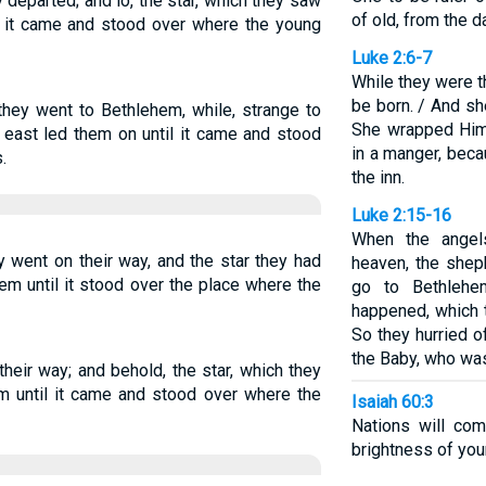
 departed; and lo, the star, which they saw
of old, from the d
ll it came and stood over where the young
Luke 2:6-7
While they were t
be born. / And she
 they went to Bethlehem, while, strange to
She wrapped Him 
e east led them on until it came and stood
in a manger, bec
.
the inn.
Luke 2:15-16
When the angel
y went on their way, and the star they had
heaven, the shep
em until it stood over the place where the
go to Bethlehe
happened, which 
So they hurried 
the Baby, who was
their way; and behold, the star, which they
m until it came and stood over where the
Isaiah 60:3
Nations will com
brightness of you