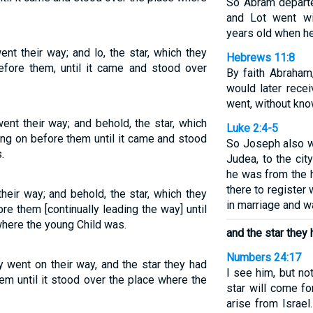
So Abram departe
and Lot went wi
years old when he
nt their way; and lo, the star, which they
Hebrews 11:8
efore them, until it came and stood over
By faith Abraham
would later rece
went, without kn
ent their way; and behold, the star, which
Luke 2:4-5
ing on before them until it came and stood
So Joseph also w
.
Judea, to the cit
he was from the 
there to register
their way; and behold, the star, which they
in marriage and w
re them [continually leading the way] until
here the young Child was.
and the star they 
Numbers 24:17
y went on their way, and the star they had
I see him, but no
em until it stood over the place where the
star will come fo
arise from Israel