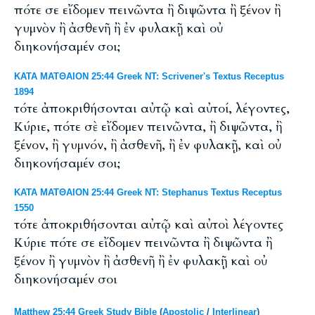
πότε σε εἴδομεν πεινῶντα ἢ διψῶντα ἢ ξένον ἢ
γυμνὸν ἢ ἀσθενῆ ἢ ἐν φυλακῇ καὶ οὐ
διηκονήσαμέν σοι;
ΚΑΤΑ ΜΑΤΘΑΙΟΝ 25:44 Greek NT: Scrivener's Textus Receptus
1894
τότε ἀποκριθήσονται αὐτῷ καὶ αὐτοί, λέγοντες,
Κύριε, πότε σὲ εἴδομεν πεινῶντα, ἢ διψῶντα, ἢ
ξένον, ἢ γυμνόν, ἢ ἀσθενῆ, ἢ ἐν φυλακῇ, καὶ οὐ
διηκονήσαμέν σοι;
ΚΑΤΑ ΜΑΤΘΑΙΟΝ 25:44 Greek NT: Stephanus Textus Receptus
1550
τότε ἀποκριθήσονται αὐτῷ καὶ αὐτοὶ λέγοντες
Κύριε πότε σε εἴδομεν πεινῶντα ἢ διψῶντα ἢ
ξένον ἢ γυμνὸν ἢ ἀσθενῆ ἢ ἐν φυλακῇ καὶ οὐ
διηκονήσαμέν σοι
Matthew 25:44 Greek Study Bible
(
Apostolic
/
Interlinear
)