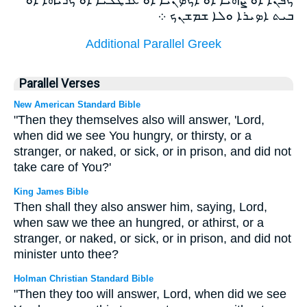
ܒܝܬ ܐܤܝܪܐ ܘܠܐ ܫܡܫܢܟ ܀
Additional Parallel Greek
Parallel Verses
New American Standard Bible
"Then they themselves also will answer, 'Lord,
when did we see You hungry, or thirsty, or a
stranger, or naked, or sick, or in prison, and did not
take care of You?'
King James Bible
Then shall they also answer him, saying, Lord,
when saw we thee an hungred, or athirst, or a
stranger, or naked, or sick, or in prison, and did not
minister unto thee?
Holman Christian Standard Bible
"Then they too will answer, Lord, when did we see