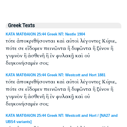
Greek Texts
ΚΑΤΑ ΜΑΤΘΑΙΟΝ 25:44 Greek NT: Nestle 1904
τότε ἀποκριθήσονται καὶ αὐτοὶ λέγοντες Κύριε,
πότε σε εἴδομεν πεινῶντα ἢ διψῶντα ἢ ξένον ἢ
γυμνὸν ἢ ἀσθενῆ ἢ ἐν φυλακῇ καὶ οὐ
διηκονήσαμέν σοι;
ΚΑΤΑ ΜΑΤΘΑΙΟΝ 25:44 Greek NT: Westcott and Hort 1881
τότε ἀποκριθήσονται καὶ αὐτοὶ λέγοντες Κύριε,
πότε σε εἴδομεν πεινῶντα ἢ διψῶντα ἢ ξένον ἢ
γυμνὸν ἢ ἀσθενῆ ἢ ἐν φυλακῇ καὶ οὐ
διηκονήσαμέν σοι;
ΚΑΤΑ ΜΑΤΘΑΙΟΝ 25:44 Greek NT: Westcott and Hort / [NA27 and
UBS4 variants]