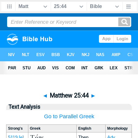
◄
Matthew 25:44
►
Text Analysis
Go to Parallel Greek
Strong's
Greek
English
Morphology
Τότε
5119
[e]
Then
Adv