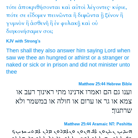
τότε
ἀποκριθήσονται
καὶ
αὐτοὶ
λέγοντες·
κύριε,
πότε
σε
εἴδομεν
πεινῶντα
ἢ
διψῶντα
ᾒ
ξένον
ἢ
γυμνὸν
ἢ
ἀσθενῆ
ἢ
ἐν
φυλακῇ
καὶ
οὐ
διηκονήσαμεν
σοι;
KJV with Strong's
Then
shall they
also
answer
him
saying
Lord
when
saw we
thee
an hungred
or
athirst
or
a stranger
or
naked
or
sick
or
in
prison
and
did
not
minister
unto
thee
Matthew 25:44 Hebrew Bible
וענו גם הם ואמרו אדנינו מתי ראינוך רעב או
צמא או גר או ערום או חולה או במשמר ולא
שרתנוך׃
Matthew 25:44 Aramaic NT: Peshitta
ܗܝܕܝܢ ܢܥܢܘܢ ܐܦ ܗܢܘܢ ܘܢܐܡܪܘܢ ܡܪܢ ܐܡܬܝ ܚܙܝܢܟ
ܟܦܢܐ ܐܘ ܨܗܝܐ ܐܘ ܐܟܤܢܝܐ ܐܘ ܥܪܛܠܝܐ ܐܘ ܟܪܝܗܐ ܐܘ