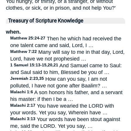
You hungry, or thirsty, or a stranger, or without
clothes, or sick, or in prison, and not help You?'
Treasury of Scripture Knowledge
when.
Matthew 25:24-27
Then he which had received the
one talent came and said, Lord, I …
Matthew 7:22
Many will say to me in that day, Lord,
Lord, have we not prophesied …
1 Samuel 15:13-15,20,21
And Samuel came to Saul:
and Saul said to him, Blessed be you of …
Jeremiah 2:23,35
How can you say, I am not
polluted, I have not gone after Baalim? …
Malachi 1:6
A son honors his father, and a servant
his master: if then I be a …
Malachi 2:17
You have wearied the LORD with
your words. Yet you say, Wherein have …
Malachi 3:13
Your words have been stout against
me, said the LORD. Yet you say, …