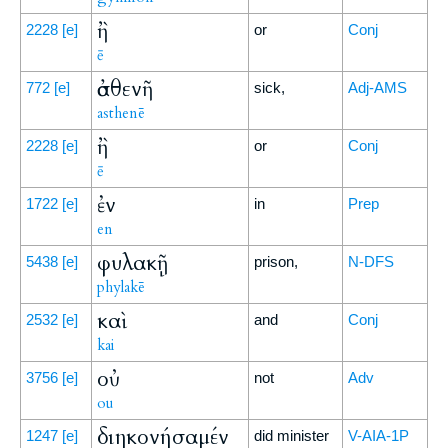
ἢ
2228
[e]
or
Conj
ē
ἀσθενῆ
772
[e]
sick,
Adj-AMS
asthenē
ἢ
2228
[e]
or
Conj
ē
ἐν
1722
[e]
in
Prep
en
φυλακῇ
5438
[e]
prison,
N-DFS
phylakē
καὶ
2532
[e]
and
Conj
kai
οὐ
3756
[e]
not
Adv
ou
διηκονήσαμέν
1247
[e]
did minister
V-AIA-1P