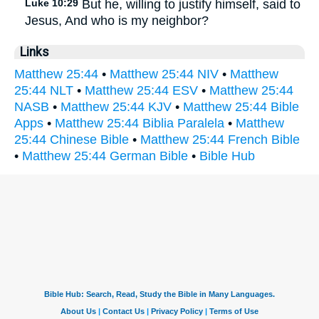
Luke 10:29
But he, willing to justify himself, said to
Jesus, And who is my neighbor?
Links
Matthew 25:44
•
Matthew 25:44 NIV
•
Matthew
25:44 NLT
•
Matthew 25:44 ESV
•
Matthew 25:44
NASB
•
Matthew 25:44 KJV
•
Matthew 25:44 Bible
Apps
•
Matthew 25:44 Biblia Paralela
•
Matthew
25:44 Chinese Bible
•
Matthew 25:44 French Bible
•
Matthew 25:44 German Bible
•
Bible Hub