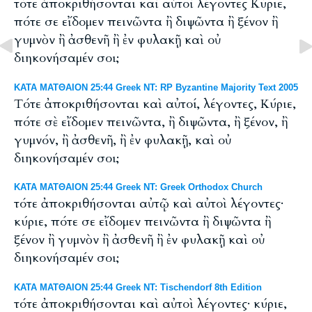
τότε ἀποκριθήσονται καὶ αὐτοὶ λέγοντες Κύριε,
πότε σε εἴδομεν πεινῶντα ἢ διψῶντα ἢ ξένον ἢ
γυμνὸν ἢ ἀσθενῆ ἢ ἐν φυλακῇ καὶ οὐ
διηκονήσαμέν σοι;
ΚΑΤΑ ΜΑΤΘΑΙΟΝ 25:44 Greek NT: RP Byzantine Majority Text 2005
Tότε ἀποκριθήσονται καὶ αὐτοί, λέγοντες, Κύριε,
πότε σὲ εἴδομεν πεινῶντα, ἢ διψῶντα, ἢ ξένον, ἢ
γυμνόν, ἢ ἀσθενῆ, ἢ ἐν φυλακῇ, καὶ οὐ
διηκονήσαμέν σοι;
ΚΑΤΑ ΜΑΤΘΑΙΟΝ 25:44 Greek NT: Greek Orthodox Church
τότε ἀποκριθήσονται αὐτῷ καὶ αὐτοὶ λέγοντες·
κύριε, πότε σε εἴδομεν πεινῶντα ἢ διψῶντα ἢ
ξένον ἢ γυμνὸν ἢ ἀσθενῆ ἢ ἐν φυλακῇ καὶ οὐ
διηκονήσαμέν σοι;
ΚΑΤΑ ΜΑΤΘΑΙΟΝ 25:44 Greek NT: Tischendorf 8th Edition
τότε ἀποκριθήσονται καὶ αὐτοὶ λέγοντες· κύριε,