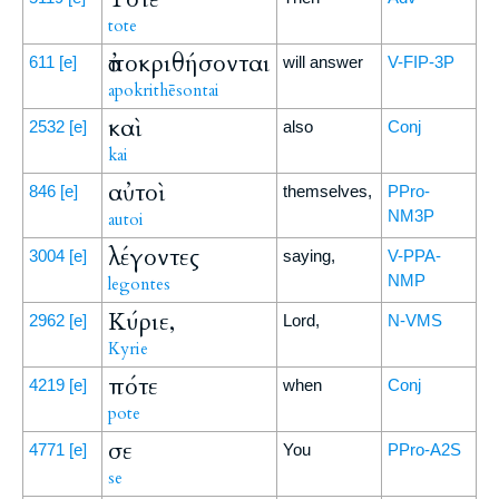
tote
ἀποκριθήσονται
611
[e]
will answer
V-FIP-3P
apokrithēsontai
καὶ
2532
[e]
also
Conj
kai
αὐτοὶ
846
[e]
themselves,
PPro-
NM3P
autoi
λέγοντες
3004
[e]
saying,
V-PPA-
NMP
legontes
Κύριε,
2962
[e]
Lord,
N-VMS
Kyrie
πότε
4219
[e]
when
Conj
pote
σε
4771
[e]
You
PPro-A2S
se