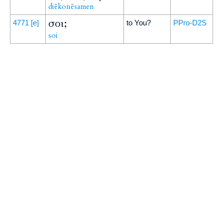
diēkonēsamen
σοι;
4771
[e]
to You?
PPro-D2S
soi