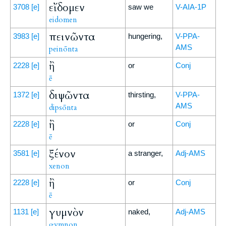
εἴδομεν
3708
[e]
saw we
V-AIA-1P
eidomen
πεινῶντα
3983
[e]
hungering,
V-PPA-
AMS
peinōnta
ἢ
2228
[e]
or
Conj
ē
διψῶντα
1372
[e]
thirsting,
V-PPA-
AMS
dipsōnta
ἢ
2228
[e]
or
Conj
ē
ξένον
3581
[e]
a stranger,
Adj-AMS
xenon
ἢ
2228
[e]
or
Conj
ē
γυμνὸν
1131
[e]
naked,
Adj-AMS
gymnon