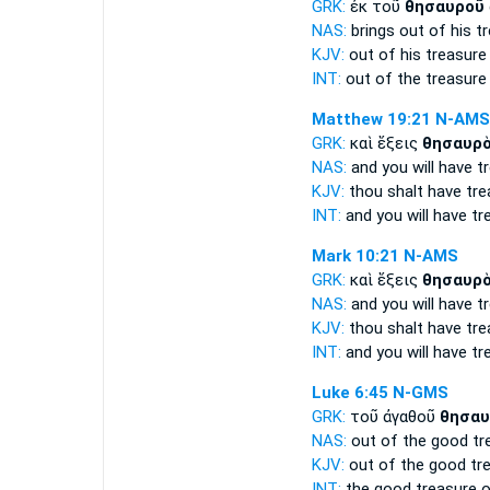
GRK:
ἐκ τοῦ
θησαυροῦ
NAS:
brings
out of his t
KJV:
out of his
treasure
INT:
out of the
treasure
Matthew 19:21
N-AMS
GRK:
καὶ ἕξεις
θησαυρ
NAS:
and you will have
t
KJV:
thou shalt have
tre
INT:
and you will have
tr
Mark 10:21
N-AMS
GRK:
καὶ ἕξεις
θησαυρ
NAS:
and you will have
t
KJV:
thou shalt have
tre
INT:
and you will have
tr
Luke 6:45
N-GMS
GRK:
τοῦ ἀγαθοῦ
θησαυ
NAS:
out of the good
tr
KJV:
out of the good
tr
INT:
the good
treasure
o