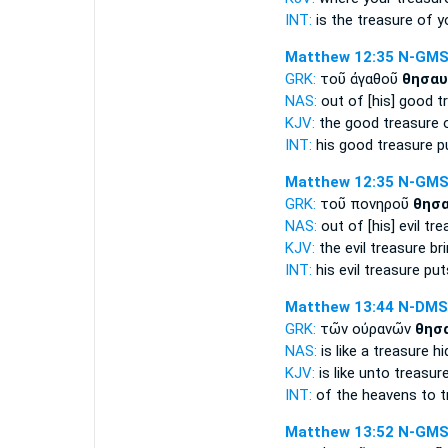
INT:
is the
treasure
of y
Matthew 12:35
N-GM
GRK:
τοῦ ἀγαθοῦ
θησαυ
NAS:
out of [his] good
t
KJV:
the good
treasure
o
INT:
his good
treasure
pu
Matthew 12:35
N-GM
GRK:
τοῦ πονηροῦ
θησ
NAS:
out of [his] evil
tre
KJV:
the evil
treasure
bri
INT:
his evil
treasure
puts
Matthew 13:44
N-DMS
GRK:
τῶν οὐρανῶν
θησ
NAS:
is like
a treasure
hi
KJV:
is like
unto treasur
INT:
of the heavens
to t
Matthew 13:52
N-GM