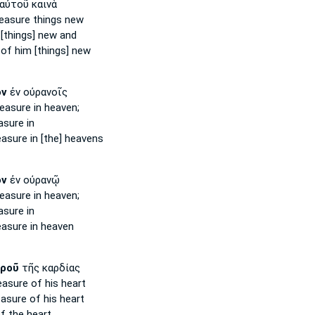
αὐτοῦ καινὰ
reasure
things new
[things] new and
of him [things] new
ὸν
ἐν οὐρανοῖς
reasure
in heaven;
asure
in
easure
in [the] heavens
ὸν
ἐν οὐρανῷ
reasure
in heaven;
asure
in
easure
in heaven
ροῦ
τῆς καρδίας
easure
of his heart
easure
of his heart
f the heart