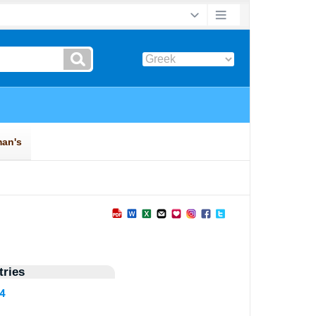
ries
44