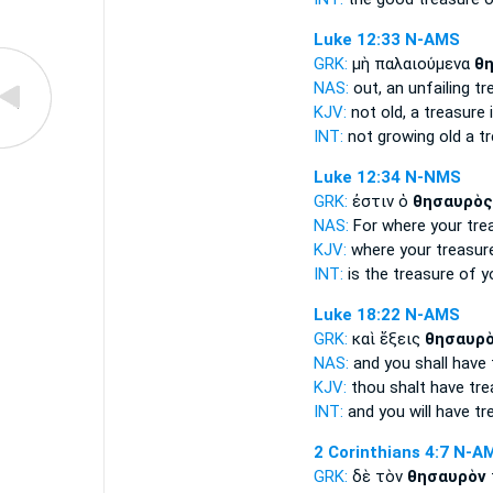
Luke 12:33
N-AMS
GRK:
μὴ παλαιούμενα
θ
NAS:
out, an unfailing
tr
KJV:
not old,
a treasure
i
INT:
not growing old
a t
Luke 12:34
N-NMS
GRK:
ἐστιν ὁ
θησαυρὸς
NAS:
For where
your tre
KJV:
where your
treasur
INT:
is the
treasure
of y
Luke 18:22
N-AMS
GRK:
καὶ ἕξεις
θησαυρ
NAS:
and you shall have
KJV:
thou shalt have
tre
INT:
and you will have
tr
2 Corinthians 4:7
N-A
GRK:
δὲ τὸν
θησαυρὸν