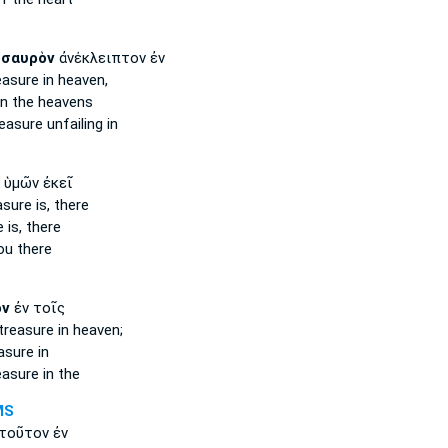
ησαυρὸν
ἀνέκλειπτον ἐν
easure
in heaven,
n the heavens
reasure
unfailing in
ὑμῶν ἐκεῖ
asure
is, there
e
is, there
ou there
ὸν
ἐν τοῖς
treasure
in heaven;
asure
in
easure
in the
MS
τοῦτον ἐν