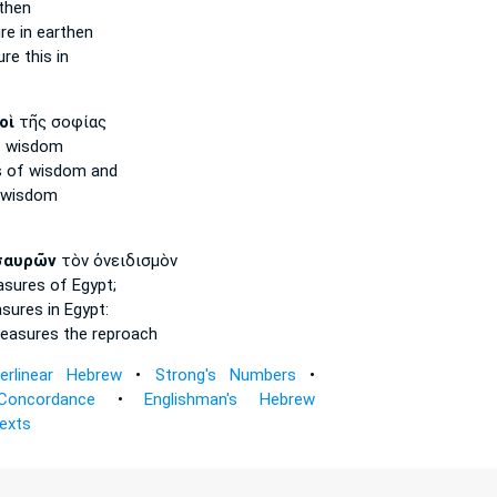
then
re
in earthen
ure
this in
οὶ
τῆς σοφίας
 wisdom
s
of wisdom and
 wisdom
σαυρῶν
τὸν ὀνειδισμὸν
asures
of Egypt;
asures
in Egypt:
reasures
the reproach
terlinear Hebrew
•
Strong's Numbers
•
Concordance
•
Englishman's Hebrew
Texts