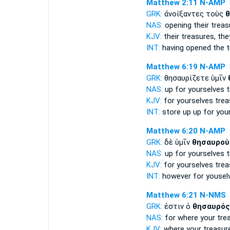
Matthew 2:11
N-AMP
GRK:
ἀνοίξαντες τοὺς
θ
NAS:
opening
their treas
KJV:
their
treasures,
the
INT:
having opened the
t
Matthew 6:19
N-AMP
GRK:
θησαυρίζετε ὑμῖν
NAS:
up for yourselves
t
KJV:
for yourselves
trea
INT:
store up up for you
Matthew 6:20
N-AMP
GRK:
δὲ ὑμῖν
θησαυροὺ
NAS:
up for yourselves
t
KJV:
for yourselves
trea
INT:
however for yousel
Matthew 6:21
N-NMS
GRK:
ἐστιν ὁ
θησαυρός
NAS:
for where
your tre
KJV:
where your
treasur