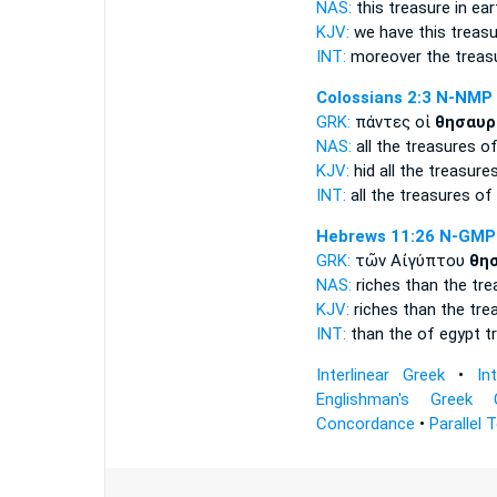
NAS:
this
treasure
in ear
KJV:
we have this
treasu
INT:
moreover the
treas
Colossians 2:3
N-NMP
GRK:
πάντες οἱ
θησαυρ
NAS:
all
the treasures
of
KJV:
hid all
the treasure
INT:
all the
treasures
of
Hebrews 11:26
N-GMP
GRK:
τῶν Αἰγύπτου
θη
NAS:
riches
than the tre
KJV:
riches than
the tre
INT:
than the of egypt
t
Interlinear Greek
•
In
Englishman's Greek 
Concordance
•
Parallel 