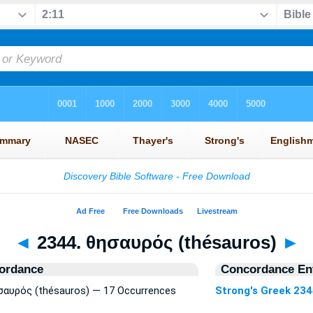
◄
2344. θησαυρός (thésauros)
►
ordance
Concordance Ent
ησαυρός (thésauros) — 17 Occurrences
Strong's Greek 23