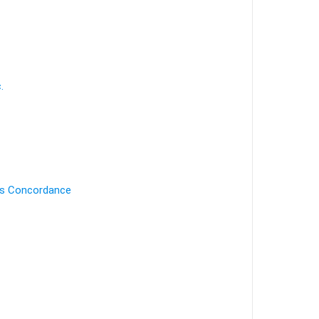
.
's Concordance