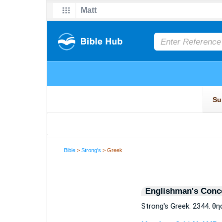
Bible
>
Strong's
> Greek
Englishman's Conc
Strong's Greek: 2344. θ