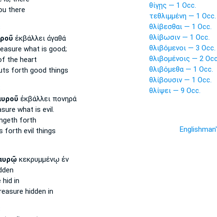
θίγῃς — 1 Occ.
ou there
τεθλιμμένη — 1 Occ.
θλίβεσθαι — 1 Occ.
S
θλίβωσιν — 1 Occ.
ροῦ
ἐκβάλλει ἀγαθά
θλιβόμενοι — 3 Occ.
reasure
what is good;
θλιβομένοις — 2 Occ
f the heart
θλιβόμεθα — 1 Occ.
ts forth good things
θλίβουσιν — 1 Occ.
S
θλίψει — 9 Occ.
αυροῦ
ἐκβάλλει πονηρά
asure
what is evil.
ngeth forth
Englishman
 forth evil things
αυρῷ
κεκρυμμένῳ ἐν
dden
e
hid in
reasure
hidden in
S