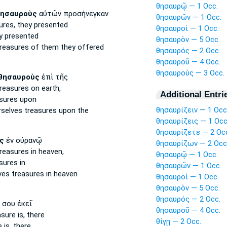
θησαυρῷ — 1 Occ.
ησαυροὺς
αὐτῶν προσήνεγκαν
θησαυρῶν — 1 Occ.
ures,
they presented
θησαυροὶ — 1 Occ.
y presented
θησαυρὸν — 5 Occ.
reasures
of them they offered
θησαυρός — 2 Occ.
θησαυροῦ — 4 Occ.
θησαυροὺς — 3 Occ.
θησαυροὺς
ἐπὶ τῆς
reasures
on earth,
Additional Entri
sures
upon
θησαυρίζειν — 1 Occ
rselves
treasures
upon the
θησαυρίζεις — 1 Occ
θησαυρίζετε — 2 Oc
ς
ἐν οὐρανῷ
θησαυρίζων — 2 Occ
reasures
in heaven,
θησαυρῷ — 1 Occ.
sures
in
θησαυρῶν — 1 Occ.
ves
treasures
in heaven
θησαυροὶ — 1 Occ.
θησαυρὸν — 5 Occ.
θησαυρός — 2 Occ.
σου ἐκεῖ
θησαυροῦ — 4 Occ.
asure
is, there
θίγῃ — 2 Occ.
e
is, there