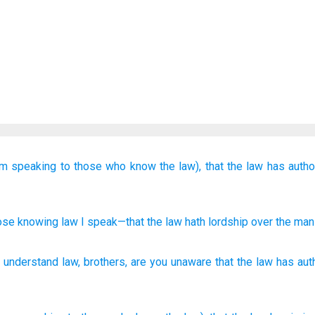
am speaking
to those who know
the law),
that
the
law
has autho
ose knowing
law
I speak
—that
the
law
hath lordship over
the
man
 understand
law
,
brothers
,
are you unaware
that
the
law
has aut