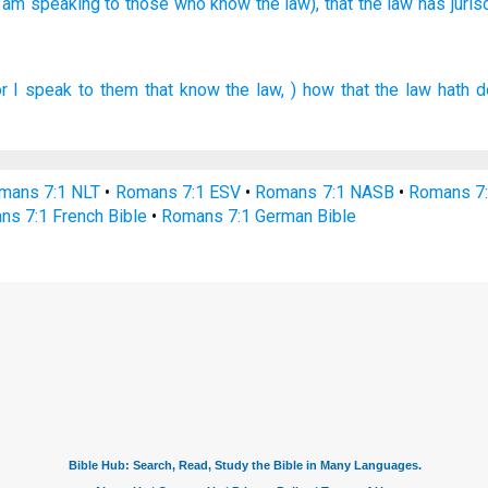
I am speaking
to those who know
the law),
that the law
has juris
or
I speak
to them that know
the law,
) how that
the law
hath d
mans 7:1 NLT
•
Romans 7:1 ESV
•
Romans 7:1 NASB
•
Romans 7
ns 7:1 French Bible
•
Romans 7:1 German Bible