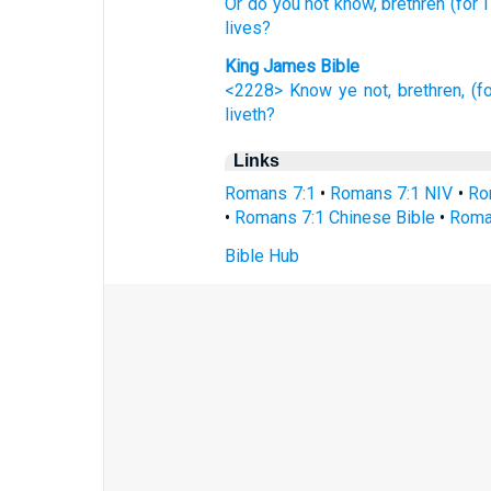
Or
do you not know,
brethren
(for 
lives?
King James Bible
<2228> Know ye not,
brethren,
(f
liveth?
Links
Romans 7:1
•
Romans 7:1 NIV
•
Ro
•
Romans 7:1 Chinese Bible
•
Roma
Bible Hub