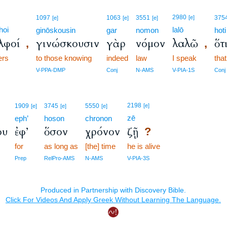
2980
1097
1063
3551
[e]
375
[e]
[e]
[e]
hoi
lalō
ginōskousin
gar
nomon
hoti
λφοί
γινώσκουσιν
γὰρ
νόμον
λαλῶ
ὅτ
,
,
ers
to those knowing
indeed
law
I speak
that
V-PPA-DMP
Conj
N-AMS
V-PIA-1S
Conj
2198
1909
3745
5550
[e]
[e]
[e]
[e]
zē
eph’
hoson
chronon
ου
ἐφ’
ὅσον
χρόνον
ζῇ
?
for
as long as
[the] time
he is alive
Prep
RelPro-AMS
N-AMS
V-PIA-3S