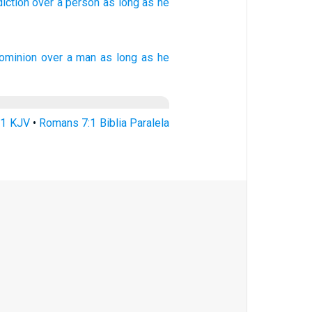
diction over
a person
as long
as he
ominion over
a man
as long as
he
:1 KJV
•
Romans 7:1 Biblia Paralela