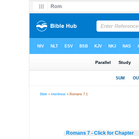
Bible
>
Interlinear
> Romans 7:1
Romans 7 - Click for Chapter