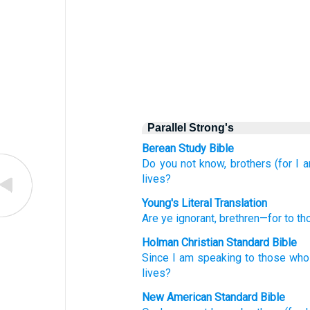
Parallel Strong's
Berean Study Bible
Do you not know,
brothers
(for
I 
lives?
Young's Literal Translation
Are ye ignorant
, brethren
—for
to th
Holman Christian Standard Bible
Since
I am speaking
to those who
lives
?
New American Standard Bible