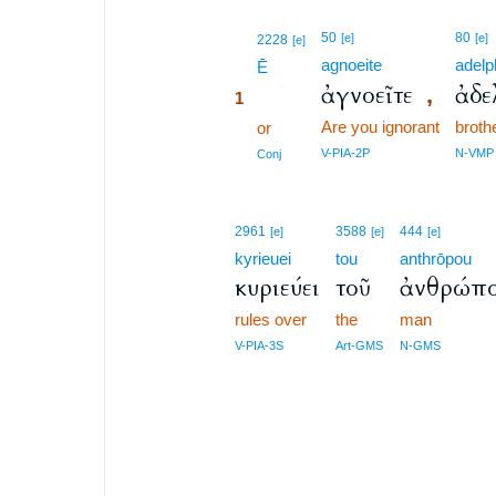
1
50
80
[e]
[e]
2228
[e]
agnoeite
adelp
1
Ē
ἀγνοεῖτε
ἀδε
,
1
Are you ignorant
broth
1
or
1
V-PIA-2P
N-VMP
Conj
2961
3588
444
[e]
[e]
[e]
kyrieuei
tou
anthrōpou
κυριεύει
τοῦ
ἀνθρώπ
rules over
the
man
V-PIA-3S
Art-GMS
N-GMS