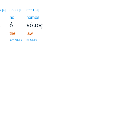
4
3588
3551
[e]
[e]
[e]
ho
nomos
ι
ὁ
νόμος
the
law
Art-NMS
N-NMS