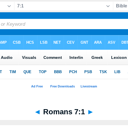
◄
Romans 7:1
►