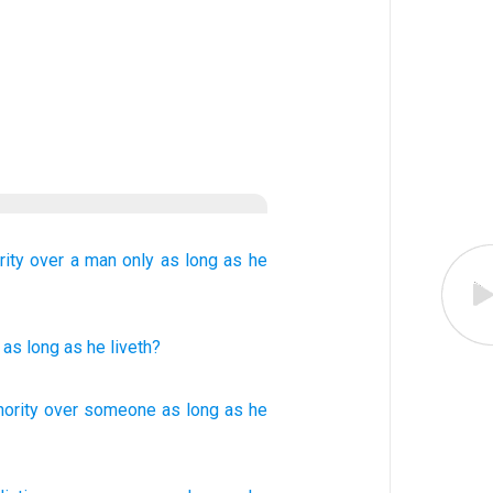
rity over
a man
only
as long as
he
as long as
he liveth?
hority over
someone
as
long as he