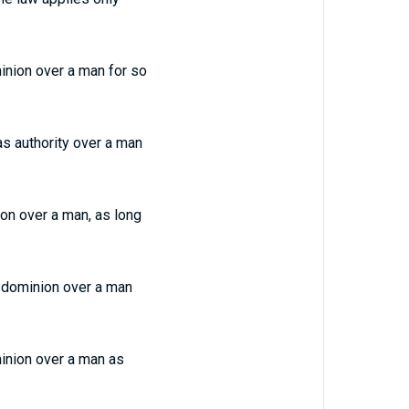
minion over a man for so
as authority over a man
ion over a man, as long
th dominion over a man
minion over a man as