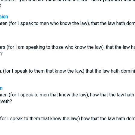
?
sion
thren (for I speak to men who know the law), that the law hath do
rs (for I am speaking to those who know the law), that the law h
s?
 (for I speak to them that know the law,) that the law hath domin
on
thren (for I speak to men that know the law), how that the law ha
iveth?
(for I speak to them that know the law,) how that the law hath do