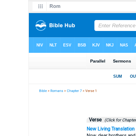
Bible
>
Romans
>
Chapter 7
> Verse 1
Verse
(Click for Chapter
New Living Translation
Now, dear brothers and 