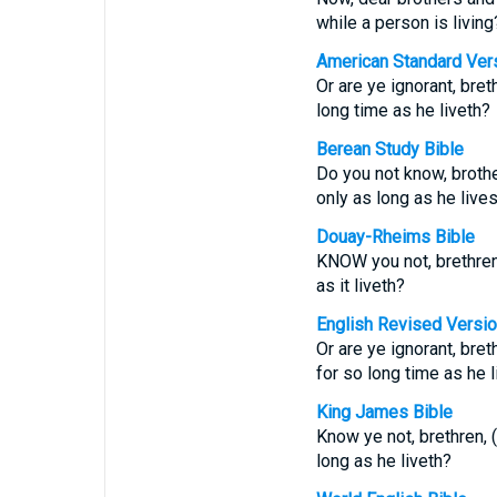
while a person is living
American Standard Ver
Or are ye ignorant, bre
long time as he liveth?
Berean Study Bible
Do you not know, brothe
only as long as he live
Douay-Rheims Bible
KNOW you not, brethren,
as it liveth?
English Revised Versi
Or are ye ignorant, bre
for so long time as he l
King James Bible
Know ye not, brethren, 
long as he liveth?