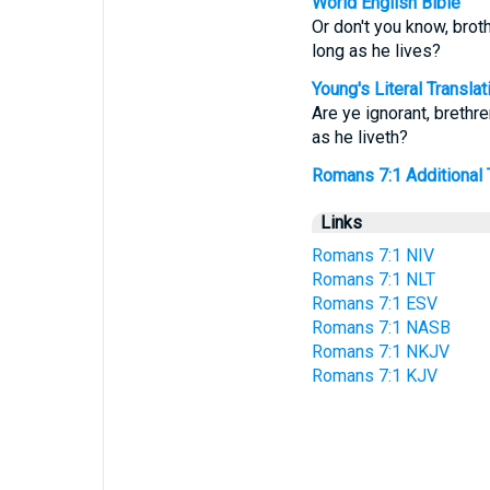
World English Bible
Or don't you know, brot
long as he lives?
Young's Literal Translat
Are ye ignorant, brethre
as he liveth?
Romans 7:1 Additional Tr
Links
Romans 7:1 NIV
Romans 7:1 NLT
Romans 7:1 ESV
Romans 7:1 NASB
Romans 7:1 NKJV
Romans 7:1 KJV