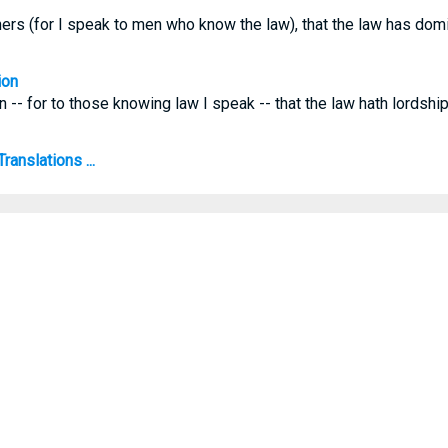
hers (for I speak to men who know the law), that the law has dom
ion
n -- for to those knowing law I speak -- that the law hath lordsh
anslations ...