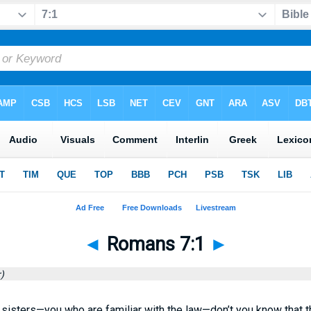
◄
Romans 7:1
►
)
sisters—you who are familiar with the law—don’t you know that t