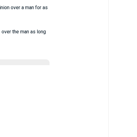
inion over a man for as
ip over the man as long