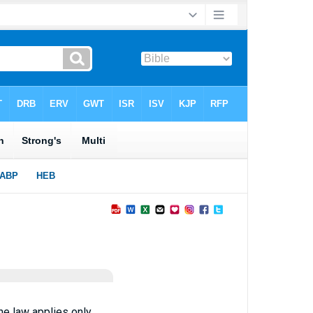
he law applies only