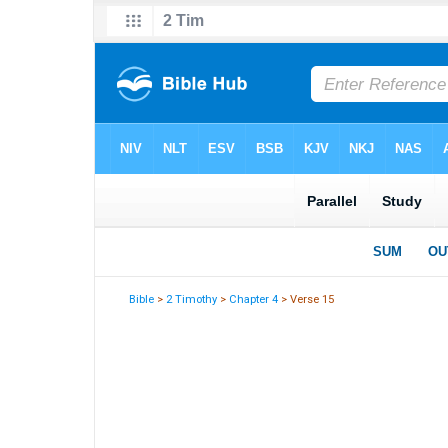
Bible
>
2 Timothy
>
Chapter 4
> Verse 15