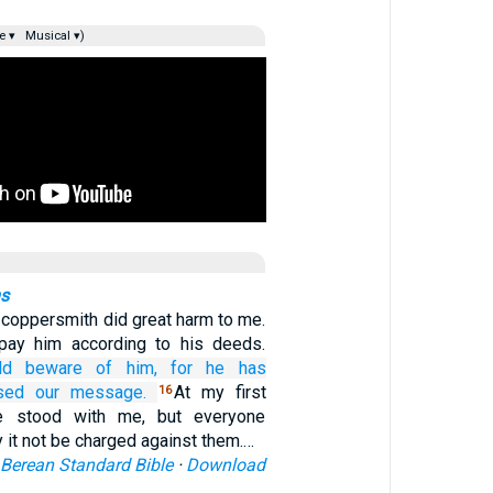
e ▾
Musical ▾)
ns
 coppersmith did great harm to me.
epay him according to his deeds.
ld beware of
him,
for
he has
sed
our
message.
At my first
16
e stood with me, but everyone
it not be charged against them.…
Berean Standard Bible
·
Download