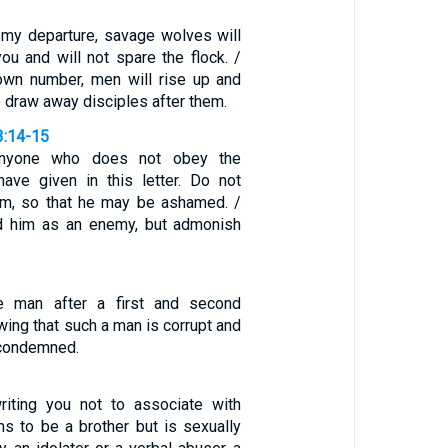
r my departure, savage wolves will
u and will not spare the flock. /
own number, men will rise up and
to draw away disciples after them.
3:14-15
anyone who does not obey the
have given in this letter. Do not
im, so that he may be ashamed. /
rd him as an enemy, but admonish
ve man after a first and second
wing that such a man is corrupt and
f-condemned.
1
iting you not to associate with
s to be a brother but is sexually