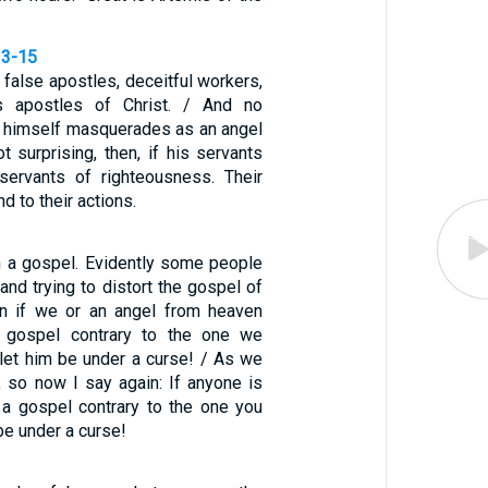
13-15
false apostles, deceitful workers,
s apostles of Christ. / And no
n himself masquerades as an angel
not surprising, then, if his servants
ervants of righteousness. Their
d to their actions.
n a gospel. Evidently some people
 and trying to distort the gospel of
en if we or an angel from heaven
 gospel contrary to the one we
 let him be under a curse! / As we
, so now I say again: If anyone is
 a gospel contrary to the one you
be under a curse!