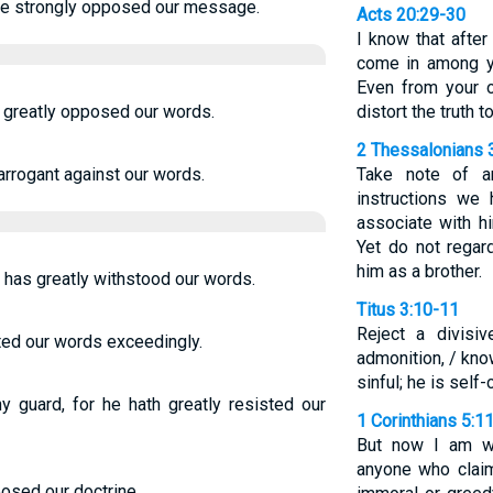
 he strongly opposed our message.
Acts 20:29-30
I know that afte
come in among yo
Even from your 
s greatly opposed our words.
distort the truth 
2 Thessalonians 
arrogant against our words.
Take note of 
instructions we 
associate with h
Yet do not rega
him as a brother.
e has greatly withstood our words.
Titus 3:10-11
Reject a divisi
ted our words exceedingly.
admonition, / kno
sinful; he is sel
 guard, for he hath greatly resisted our
1 Corinthians 5:1
But now I am wr
anyone who claim
posed our doctrine.