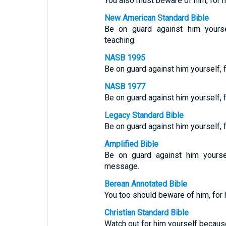
You also must beware of him, for h
New American Standard Bible
Be on guard against him yourse
teaching.
NASB 1995
Be on guard against him yourself, 
NASB 1977
Be on guard against him yourself, 
Legacy Standard Bible
Be on guard against him yourself,
Amplified Bible
Be on guard against him yourse
message.
Berean Annotated Bible
You too should beware of him, fo
Christian Standard Bible
Watch out for him yourself becaus