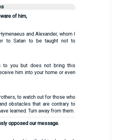
es
ware of him,
Hymenaeus and Alexander, whom I
r to Satan to be taught not to
 to you but does not bring this
receive him into your home or even
rothers, to watch out for those who
and obstacles that are contrary to
have learned. Turn away from them.
ously opposed our message.