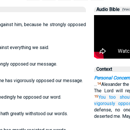
Audio Bible
(Voic
against him, because he strongly opposed
ainst everything we said.
rongly opposed our message.
Context
Personal Concer
r he has vigorously opposed our message.
…
Alexander the
14
The Lord will r
eedingly he opposed our word.
You
too
shou
15
vigorously oppo
defense, no on
hath greatly withstood our words.
deserted me. May 