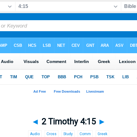
◄
2 Timothy 4:15
►
Audio
Cross
Study
Comm
Greek