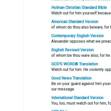
Holman Christian Standard Bible
Watch out for him yourself becaus
American Standard Version
of whom do thou also beware; for 
Contemporary English Version
Alexander opposes what we preach,
English Revised Version
of whom be thou ware also; for he 
GOD'S WORD® Translation
Watch out for him. He violently o
Good News Translation
Be on your guard against him your
our message.
International Standard Version
You, too, must watch out for him, 