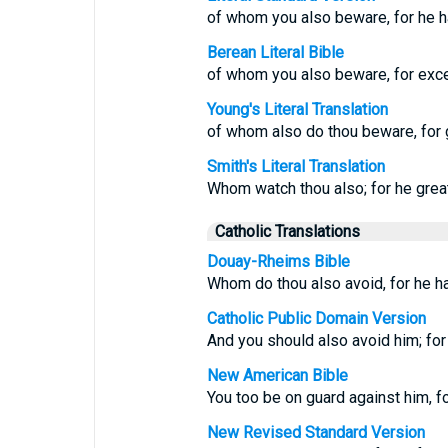
of whom you also beware, for he h
Berean Literal Bible
of whom you also beware, for exc
Young's Literal Translation
of whom also do thou beware, for g
Smith's Literal Translation
Whom watch thou also; for he grea
Catholic Translations
Douay-Rheims Bible
Whom do thou also avoid, for he ha
Catholic Public Domain Version
And you should also avoid him; for
New American Bible
You too be on guard against him, fo
New Revised Standard Version