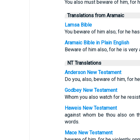
You also must beware of him, for
Translations from Aramaic
Lamsa Bible
You beware of him also; for he ha
Aramaic Bible in Plain English
Beware of him also, for he is very 
NT Translations
Anderson New Testament
Do you, also, beware of him, for h
Godbey New Testament
Whom you also watch for he resis
Haweis New Testament
against whom be thou also on thy
words.
Mace New Testament
beware of him, for he violently op