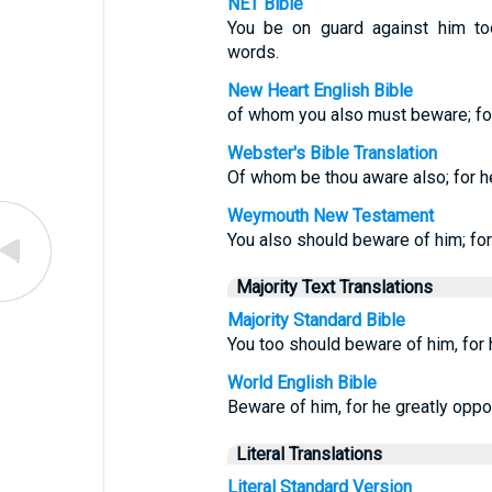
NET Bible
You be on guard against him t
words.
New Heart English Bible
of whom you also must beware; fo
Webster's Bible Translation
Of whom be thou aware also; for he
Weymouth New Testament
You also should beware of him; for
Majority Text Translations
Majority Standard Bible
You too should beware of him, fo
World English Bible
Beware of him, for he greatly opp
Literal Translations
Literal Standard Version