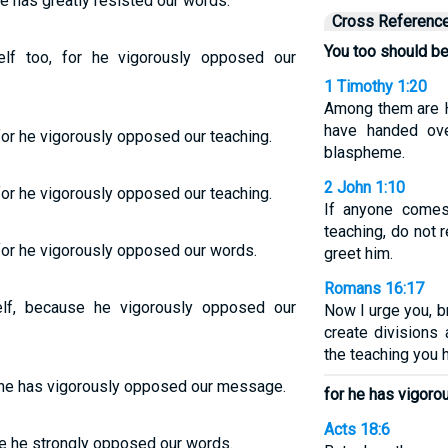
e has greatly resisted our words.
Cross Referenc
You too should be
lf too, for he vigorously opposed our
1 Timothy 1:20
Among them are 
have handed ove
for he vigorously opposed our teaching.
blaspheme.
2 John 1:10
for he vigorously opposed our teaching.
If anyone comes
teaching, do not 
 for he vigorously opposed our words.
greet him.
Romans 16:17
lf, because he vigorously opposed our
Now I urge you, b
create divisions 
the teaching you 
r he has vigorously opposed our message.
for he has vigor
Acts 18:6
e he strongly opposed our words.