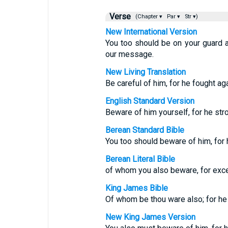
Verse
(Chapter ▾
Par ▾
Str ▾)
New International Version
You too should be on your guard 
our message.
New Living Translation
Be careful of him, for he fought ag
English Standard Version
Beware of him yourself, for he st
Berean Standard Bible
You too should beware of him, fo
Berean Literal Bible
of whom you also beware, for exc
King James Bible
Of whom be thou ware also; for he 
New King James Version