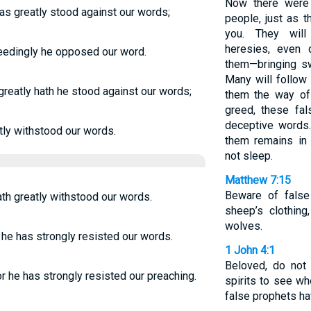
Now there were
as greatly stood against our words;
people, just as 
you. They will 
heresies, even
eedingly he opposed our word.
them—bringing sw
Many will follow 
reatly hath he stood against our words;
them the way of 
greed, these fal
deceptive words.
tly withstood our words.
them remains in 
not sleep.
Matthew 7:15
Beware of false
th greatly withstood our words.
sheep’s clothing
wolves.
 he has strongly resisted our words.
1 John 4:1
Beloved, do not 
r he has strongly resisted our preaching.
spirits to see w
false prophets ha