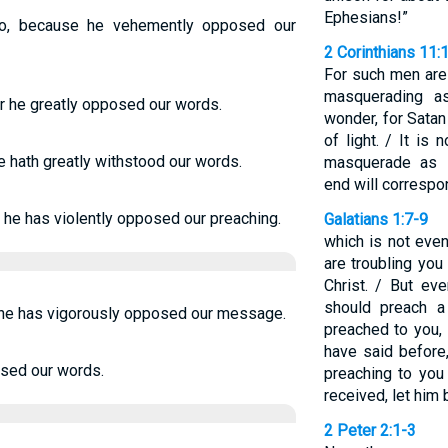
Ephesians!”
oo, because he vehemently opposed our
2 Corinthians 11:
For such men are 
masquerading a
r he greatly opposed our words.
wonder, for Sata
of light. / It is 
 hath greatly withstood our words.
masquerade as s
end will correspon
 he has violently opposed our preaching.
Galatians 1:7-9
which is not eve
are troubling you
Christ. / But ev
should preach a
r he has vigorously opposed our message.
preached to you,
have said before
osed our words.
preaching to you
received, let him 
2 Peter 2:1-3