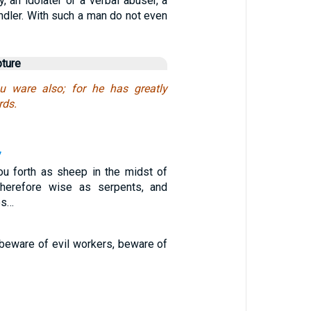
, an idolater or a verbal abuser, a
ndler. With such a man do not even
pture
 ware also; for he has greatly
rds.
7
ou forth as sheep in the midst of
herefore wise as serpents, and
es…
beware of evil workers, beware of