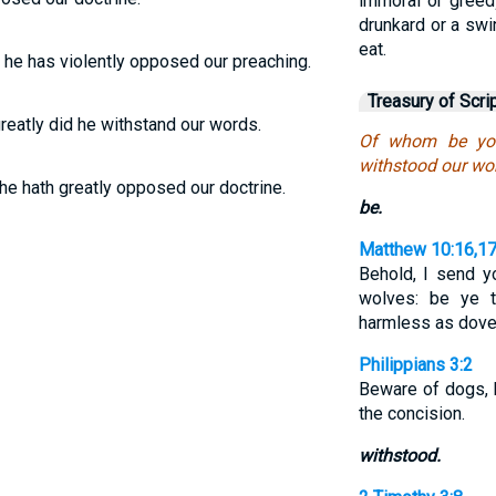
immoral or greedy
drunkard or a swi
eat.
 he has violently opposed our preaching.
Treasury of Scri
reatly did he withstand our words.
Of whom be you
withstood our wo
he hath greatly opposed our doctrine.
be.
Matthew 10:16,1
Behold, I send y
wolves: be ye t
harmless as dov
Philippians 3:2
Beware of dogs, 
the concision.
withstood.