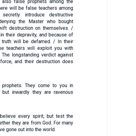
 also false prophets among the
there will be false teachers among
secretly introduce destructive
 denying the Master who bought
ift destruction on themselves. /
in their depravity, and because of
truth will be defamed. / In their
se teachers will exploit you with
 The longstanding verdict against
force, and their destruction does
 prophets. They come to you in
, but inwardly they are ravenous
believe every spirit, but test the
hether they are from God. For many
ve gone out into the world.