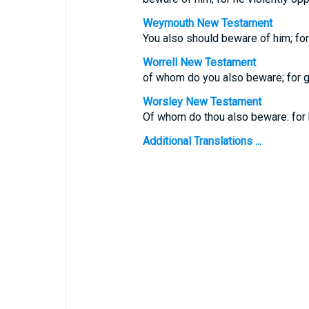
Weymouth New Testament
You also should beware of him; for
Worrell New Testament
of whom do you also beware; for g
Worsley New Testament
Of whom do thou also beware: for 
Additional Translations ...