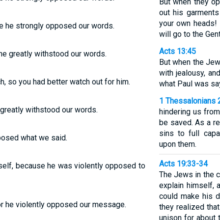
But when they op
out his garments
your own heads! 
e he strongly opposed our words.
will go to the Gent
Acts 13:45
he greatly withstood our words.
But when the Jew
with jealousy, a
 so you had better watch out for him.
what Paul was sa
1 Thessalonians 
greatly withstood our words.
hindering us from
be saved. As a re
sins to full cap
pposed what we said.
upon them.
Acts 19:33-34
self, because he was violently opposed to
The Jews in the 
explain himself,
could make his d
for he violently opposed our message.
they realized tha
unison for about 