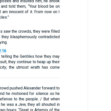
posed and insulted him, he shook
 and told them, “Your blood be on
I am innocent of it. From now on I
iles.”
s saw the crowds, they were filled
nd they blasphemously contradicted
ying.
2:16
 telling the Gentiles how they may
sult, they continue to heap up their
acity; the utmost wrath has come
crowd pushed Alexander forward to
 and he motioned for silence so he
efense to the people. / But when
t he was a Jew, they all shouted in
two hours: “Great is Artemis of the