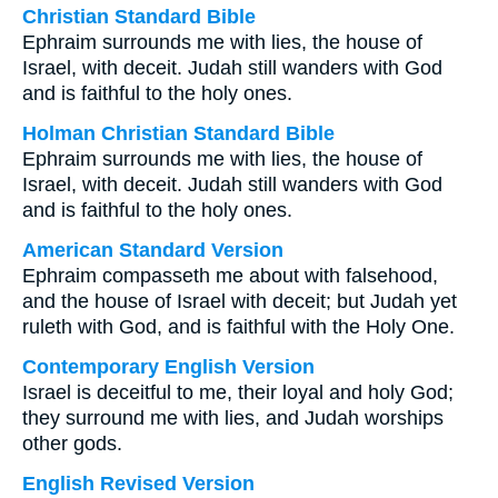
Christian Standard Bible
Ephraim surrounds me with lies, the house of
Israel, with deceit. Judah still wanders with God
and is faithful to the holy ones.
Holman Christian Standard Bible
Ephraim surrounds me with lies, the house of
Israel, with deceit. Judah still wanders with God
and is faithful to the holy ones.
American Standard Version
Ephraim compasseth me about with falsehood,
and the house of Israel with deceit; but Judah yet
ruleth with God, and is faithful with the Holy One.
Contemporary English Version
Israel is deceitful to me, their loyal and holy God;
they surround me with lies, and Judah worships
other gods.
English Revised Version