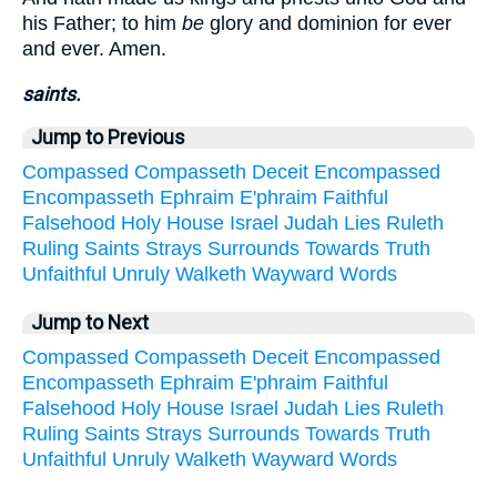
his Father; to him
be
glory and dominion for ever
and ever. Amen.
saints.
Jump to Previous
Compassed
Compasseth
Deceit
Encompassed
Encompasseth
Ephraim
E'phraim
Faithful
Falsehood
Holy
House
Israel
Judah
Lies
Ruleth
Ruling
Saints
Strays
Surrounds
Towards
Truth
Unfaithful
Unruly
Walketh
Wayward
Words
Jump to Next
Compassed
Compasseth
Deceit
Encompassed
Encompasseth
Ephraim
E'phraim
Faithful
Falsehood
Holy
House
Israel
Judah
Lies
Ruleth
Ruling
Saints
Strays
Surrounds
Towards
Truth
Unfaithful
Unruly
Walketh
Wayward
Words