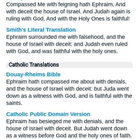
Compassed Me with feigning hath Ephraim, And
with deceit the house of Israel. And Judah again is
ruling with God, And with the Holy Ones is faithful!
Smith's Literal Translation
Ephraim surrounded me with falsehood, and the
house of Israel with deceit: and Judah even ruled
with God, and was faithful with the holy ones.
Catholic Translations
Douay-Rheims Bible
Ephraim hath compassed me about with denials,
and the house of Israel with deceit: but Juda went
down as a witness with God, and is faithful with the
saints.
Catholic Public Domain Version
Ephraim has besieged me with denials, and the
house of Israel with deceit. But Judah went down
as a witness before God and the holy ones of faith.