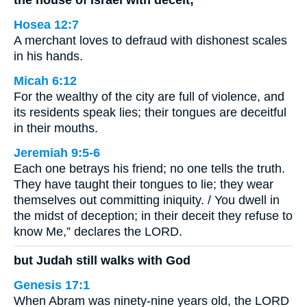
Hosea 12:7
A merchant loves to defraud with dishonest scales
in his hands.
Micah 6:12
For the wealthy of the city are full of violence, and
its residents speak lies; their tongues are deceitful
in their mouths.
Jeremiah 9:5-6
Each one betrays his friend; no one tells the truth.
They have taught their tongues to lie; they wear
themselves out committing iniquity. / You dwell in
the midst of deception; in their deceit they refuse to
know Me,” declares the LORD.
but Judah still walks with God
Genesis 17:1
When Abram was ninety-nine years old, the LORD