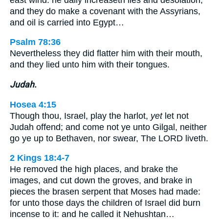
and they do make a covenant with the Assyrians,
and oil is carried into Egypt…
Psalm 78:36
Nevertheless they did flatter him with their mouth,
and they lied unto him with their tongues.
Judah.
Hosea 4:15
Though thou, Israel, play the harlot,
yet
let not
Judah offend; and come not ye unto Gilgal, neither
go ye up to Bethaven, nor swear, The LORD liveth.
2 Kings 18:4-7
He removed the high places, and brake the
images, and cut down the groves, and brake in
pieces the brasen serpent that Moses had made:
for unto those days the children of Israel did burn
incense to it: and he called it Nehushtan…