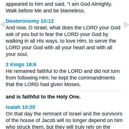
appeared to him and said, “I am God Almighty.
Walk before Me and be blameless.
Deuteronomy 10:12
And now, O Israel, what does the LORD your God
ask of you but to fear the LORD your God by
walking in all His ways, to love Him, to serve the
LORD your God with all your heart and with all
your soul,
2 Kings 18:6
He remained faithful to the LORD and did not turn
from following Him; he kept the commandments
that the LORD had given Moses.
and is faithful to the Holy One.
Isaiah 10:20
On that day the remnant of Israel and the survivors
of the house of Jacob will no longer depend on him
who struck them, but they will truly rely on the