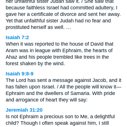
her unfaithful sister Judah saw it. / She saw that
because faithless Israel had committed adultery, I
gave her a certificate of divorce and sent her away.
Yet that unfaithful sister Judah had no fear and
prostituted herself as well. …
Isaiah 7:2
When it was reported to the house of David that
Aram was in league with Ephraim, the hearts of
Ahaz and his people trembled like trees in the
forest shaken by the wind.
Isaiah 9:8-9
The Lord has sent a message against Jacob, and it
has fallen upon Israel. / All the people will know it—
Ephraim and the dwellers of Samaria. With pride
and arrogance of heart they will say:
Jeremiah 31:20
Is not Ephraim a precious son to Me, a delightful
child? Though I often speak against him, I still