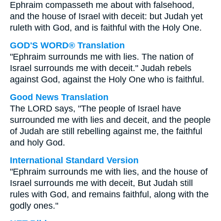
Ephraim compasseth me about with falsehood,
and the house of Israel with deceit: but Judah yet
ruleth with God, and is faithful with the Holy One.
GOD'S WORD® Translation
"Ephraim surrounds me with lies. The nation of
Israel surrounds me with deceit." Judah rebels
against God, against the Holy One who is faithful.
Good News Translation
The LORD says, "The people of Israel have
surrounded me with lies and deceit, and the people
of Judah are still rebelling against me, the faithful
and holy God.
International Standard Version
"Ephraim surrounds me with lies, and the house of
Israel surrounds me with deceit, But Judah still
rules with God, and remains faithful, along with the
godly ones."