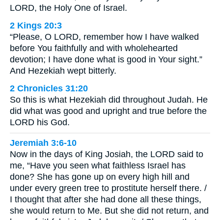
LORD, the Holy One of Israel.
2 Kings 20:3
“Please, O LORD, remember how I have walked
before You faithfully and with wholehearted
devotion; I have done what is good in Your sight.”
And Hezekiah wept bitterly.
2 Chronicles 31:20
So this is what Hezekiah did throughout Judah. He
did what was good and upright and true before the
LORD his God.
Jeremiah 3:6-10
Now in the days of King Josiah, the LORD said to
me, “Have you seen what faithless Israel has
done? She has gone up on every high hill and
under every green tree to prostitute herself there. /
I thought that after she had done all these things,
she would return to Me. But she did not return, and