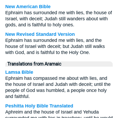
New American Bible
Ephraim has surrounded me with lies, the house of
Israel, with deceit; Judah still wanders about with
gods, and is faithful to holy ones.
New Revised Standard Version
Ephraim has surrounded me with lies, and the
house of Israel with deceit; but Judah still walks
with God, and is faithful to the Holy One.
Translations from Aramaic
Lamsa Bible
Ephraim has compassed me about with lies, and
the house of Israel and Judah with deceit; until the
people of God was humbled, a people once holy
and faithful.
Peshitta Holy Bible Translated
Aphreim and the house of Israel and Yehuda