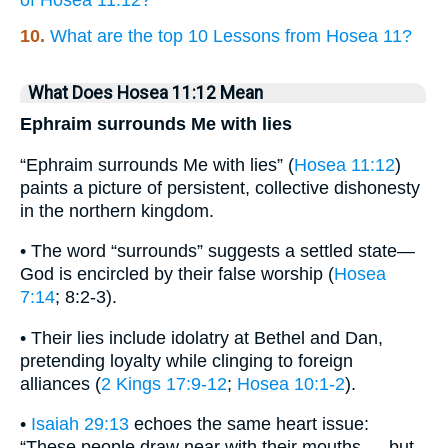
of Hosea 11:12?
10.
What are the top 10 Lessons from Hosea 11?
What Does Hosea 11:12 Mean
Ephraim surrounds Me with lies
“Ephraim surrounds Me with lies” (
Hosea 11:12
)
paints a picture of persistent, collective dishonesty
in the northern kingdom.
• The word “surrounds” suggests a settled state—
God is encircled by their false worship (
Hosea
7:14
; 8:2-3).
• Their lies include idolatry at Bethel and Dan,
pretending loyalty while clinging to foreign
alliances (
2 Kings 17:9-12
;
Hosea 10:1-2
).
•
Isaiah 29:13
echoes the same heart issue:
“These people draw near with their mouths … but