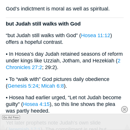
God’s indictment is moral as well as spiritual.
but Judah still walks with God
“but Judah still walks with God” (
Hosea 11:12
)
offers a hopeful contrast.
• In Hosea’s day Judah retained seasons of reform
under kings like Uzziah, Jotham, and Hezekiah (
2
Chronicles 27:2
; 29:2).
• To “walk with” God pictures daily obedience
(
Genesis 5:24
;
Micah 6:8
).
• Hosea had earlier urged, “Let not Judah become
guilty” (
Hosea 4:15
), so this line shows the plea
was partly heeded.
Go Ad Free
Yet later prophets note Judah’s own slide
(
Jeremiah 17:1
). The compliment is real but