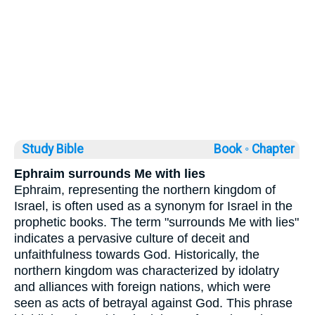
Study Bible
Book ◦
Chapter
Ephraim surrounds Me with lies
Ephraim, representing the northern kingdom of
Israel, is often used as a synonym for Israel in the
prophetic books. The term "surrounds Me with lies"
indicates a pervasive culture of deceit and
unfaithfulness towards God. Historically, the
northern kingdom was characterized by idolatry
and alliances with foreign nations, which were
seen as acts of betrayal against God. This phrase