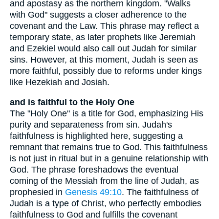
and apostasy as the northern kingdom. "Walks
with God" suggests a closer adherence to the
covenant and the Law. This phrase may reflect a
temporary state, as later prophets like Jeremiah
and Ezekiel would also call out Judah for similar
sins. However, at this moment, Judah is seen as
more faithful, possibly due to reforms under kings
like Hezekiah and Josiah.
and is faithful to the Holy One
The "Holy One" is a title for God, emphasizing His
purity and separateness from sin. Judah's
faithfulness is highlighted here, suggesting a
remnant that remains true to God. This faithfulness
is not just in ritual but in a genuine relationship with
God. The phrase foreshadows the eventual
coming of the Messiah from the line of Judah, as
prophesied in
Genesis 49:10
. The faithfulness of
Judah is a type of Christ, who perfectly embodies
faithfulness to God and fulfills the covenant