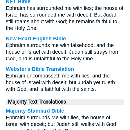
NET Bible
Ephraim has surrounded me with lies; the house of
Israel has surrounded me with deceit. But Judah
still roams about with God; he remains faithful to
the Holy One.
New Heart English Bible
Ephraim surrounds me with falsehood, and the
house of Israel with deceit. Judah still strays from
God, and is unfaithful to the Holy One.
Webster's Bible Translation
Ephraim encompasseth me with lies, and the
house of Israel with deceit: but Judah yet ruleth
with God, and is faithful with the saints.
Majority Text Translations
Majority Standard Bible
Ephraim surrounds Me with lies, the house of
Israel with deceit; but Judah still walks with God