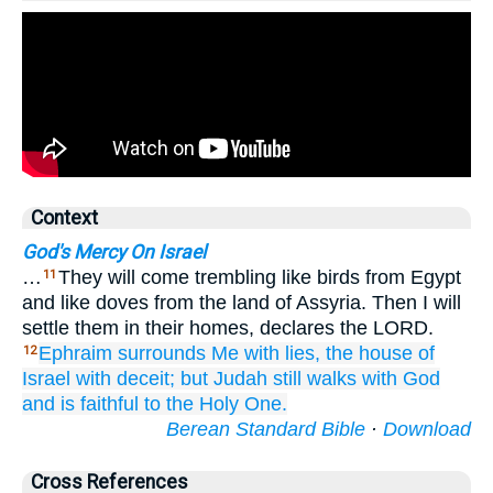
Context
God's Mercy On Israel
…
They will come trembling like birds from Egypt
11
and like doves from the land of Assyria. Then I will
settle them in their homes, declares the LORD.
Ephraim
surrounds Me
with lies,
the house
of
12
Israel
with deceit;
but Judah
still
walks
with
God
and is faithful
to
the Holy One.
Berean Standard Bible
·
Download
Cross References