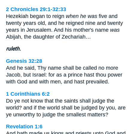
2 Chronicles 29:1-32:33
Hezekiah began to reign
when he was
five and
twenty years old, and he reigned nine and twenty
years in Jerusalem. And his mother's name
was
Abijah, the daughter of Zechariah…
ruleth.
Genesis 32:28
And he said, Thy name shall be called no more
Jacob, but Israel: for as a prince hast thou power
with God and with men, and hast prevailed.
1 Corinthians 6:2
Do ye not know that the saints shall judge the
world? and if the world shall be judged by you, are
ye unworthy to judge the smallest matters?
Revelation 1:6
And hath made us kings and priests unto God and