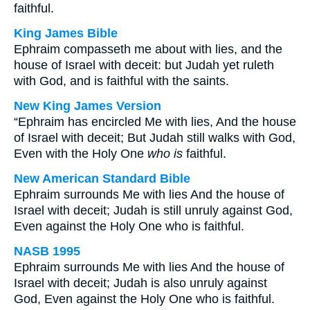
faithful.
King James Bible
Ephraim compasseth me about with lies, and the
house of Israel with deceit: but Judah yet ruleth
with God, and is faithful with the saints.
New King James Version
“Ephraim has encircled Me with lies, And the house
of Israel with deceit; But Judah still walks with God,
Even with the Holy One
who is
faithful.
New American Standard Bible
Ephraim surrounds Me with lies And the house of
Israel with deceit; Judah is still unruly against God,
Even against the Holy One who is faithful.
NASB 1995
Ephraim surrounds Me with lies And the house of
Israel with deceit; Judah is also unruly against
God, Even against the Holy One who is faithful.