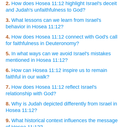
2.
How does Hosea 11:12 highlight Israel's deceit
and Judah's unfaithfulness to God?
3.
What lessons can we learn from Israel's
behavior in Hosea 11:12?
4.
How does Hosea 11:12 connect with God's call
for faithfulness in Deuteronomy?
5.
In what ways can we avoid Israel's mistakes
mentioned in Hosea 11:12?
6.
How can Hosea 11:12 inspire us to remain
faithful in our walk?
7.
How does Hosea 11:12 reflect Israel's
relationship with God?
8.
Why is Judah depicted differently from Israel in
Hosea 11:12?
9.
What historical context influences the message