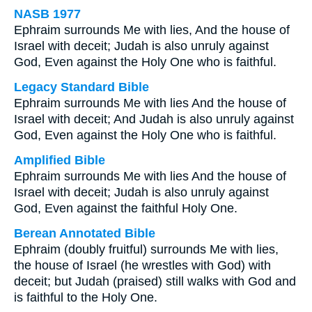
NASB 1977
Ephraim surrounds Me with lies, And the house of
Israel with deceit; Judah is also unruly against
God, Even against the Holy One who is faithful.
Legacy Standard Bible
Ephraim surrounds Me with lies And the house of
Israel with deceit; And Judah is also unruly against
God, Even against the Holy One who is faithful.
Amplified Bible
Ephraim surrounds Me with lies And the house of
Israel with deceit; Judah is also unruly against
God, Even against the faithful Holy One.
Berean Annotated Bible
Ephraim (doubly fruitful) surrounds Me with lies,
the house of Israel (he wrestles with God) with
deceit; but Judah (praised) still walks with God and
is faithful to the Holy One.