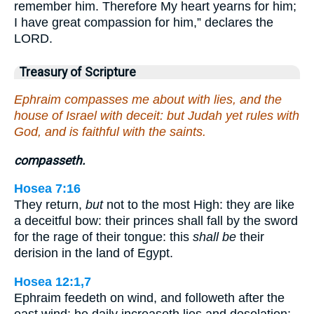
remember him. Therefore My heart yearns for him;
I have great compassion for him,” declares the
LORD.
Treasury of Scripture
Ephraim compasses me about with lies, and the
house of Israel with deceit: but Judah yet rules with
God, and is faithful with the saints.
compasseth.
Hosea 7:16
They return,
but
not to the most High: they are like
a deceitful bow: their princes shall fall by the sword
for the rage of their tongue: this
shall be
their
derision in the land of Egypt.
Hosea 12:1,7
Ephraim feedeth on wind, and followeth after the
east wind: he daily increaseth lies and desolation;