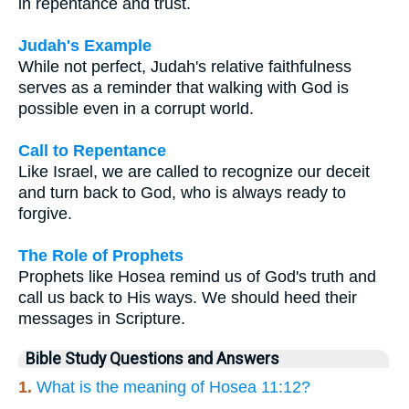
in repentance and trust.
Judah's Example
While not perfect, Judah's relative faithfulness
serves as a reminder that walking with God is
possible even in a corrupt world.
Call to Repentance
Like Israel, we are called to recognize our deceit
and turn back to God, who is always ready to
forgive.
The Role of Prophets
Prophets like Hosea remind us of God's truth and
call us back to His ways. We should heed their
messages in Scripture.
Bible Study Questions and Answers
1.
What is the meaning of Hosea 11:12?