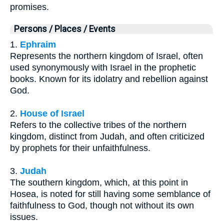
promises.
Persons / Places / Events
1.
Ephraim
Represents the northern kingdom of Israel, often
used synonymously with Israel in the prophetic
books. Known for its idolatry and rebellion against
God.
2.
House of Israel
Refers to the collective tribes of the northern
kingdom, distinct from Judah, and often criticized
by prophets for their unfaithfulness.
3.
Judah
The southern kingdom, which, at this point in
Hosea, is noted for still having some semblance of
faithfulness to God, though not without its own
issues.