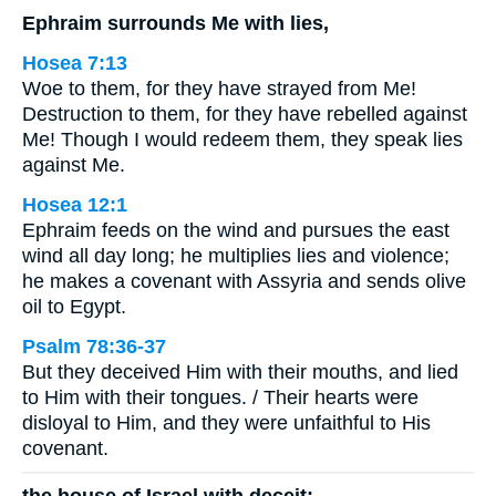
Ephraim surrounds Me with lies,
Hosea 7:13
Woe to them, for they have strayed from Me!
Destruction to them, for they have rebelled against
Me! Though I would redeem them, they speak lies
against Me.
Hosea 12:1
Ephraim feeds on the wind and pursues the east
wind all day long; he multiplies lies and violence;
he makes a covenant with Assyria and sends olive
oil to Egypt.
Psalm 78:36-37
But they deceived Him with their mouths, and lied
to Him with their tongues. / Their hearts were
disloyal to Him, and they were unfaithful to His
covenant.
the house of Israel with deceit;