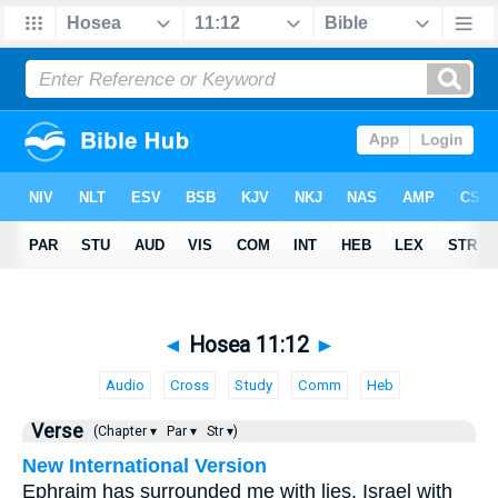
◄
Hosea 11:12
►
Audio
Cross
Study
Comm
Heb
Verse
(Chapter ▾
Par ▾
Str ▾)
New International Version
Ephraim has surrounded me with lies, Israel with