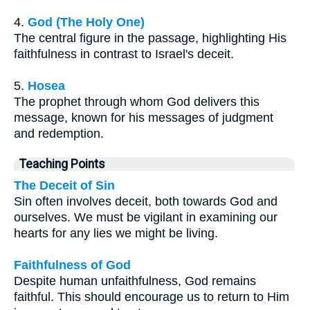
4.
God (The Holy One)
The central figure in the passage, highlighting His
faithfulness in contrast to Israel's deceit.
5.
Hosea
The prophet through whom God delivers this
message, known for his messages of judgment
and redemption.
Teaching Points
The Deceit of Sin
Sin often involves deceit, both towards God and
ourselves. We must be vigilant in examining our
hearts for any lies we might be living.
Faithfulness of God
Despite human unfaithfulness, God remains
faithful. This should encourage us to return to Him