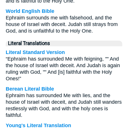
and is faithful to the Holy One.
World English Bible
Ephraim surrounds me with falsehood, and the
house of Israel with deceit. Judah still strays from
God, and is unfaithful to the Holy One.
Literal Translations
Literal Standard Version
“Ephraim has surrounded Me with feigning, "" And
the house of Israel with deceit. And Judah is again
ruling with God, "" And [is] faithful with the Holy
Ones!”
Berean Literal Bible
Ephraim has surrounded Me with lies, and the
house of Israel with deceit, and Judah still wanders
restlessly with God, and with the holy ones is
faithful.
Young's Literal Translation