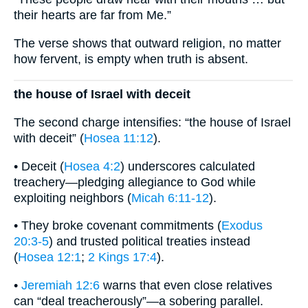
their hearts are far from Me.”
The verse shows that outward religion, no matter
how fervent, is empty when truth is absent.
the house of Israel with deceit
The second charge intensifies: “the house of Israel
with deceit” (
Hosea 11:12
).
• Deceit (
Hosea 4:2
) underscores calculated
treachery—pledging allegiance to God while
exploiting neighbors (
Micah 6:11-12
).
• They broke covenant commitments (
Exodus
20:3-5
) and trusted political treaties instead
(
Hosea 12:1
;
2 Kings 17:4
).
•
Jeremiah 12:6
warns that even close relatives
can “deal treacherously”—a sobering parallel.