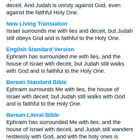
deceit. And Judah is unruly against God, even
against the faithful Holy One.
New Living Translation
Israel surrounds me with lies and deceit, but Judah
still obeys God and is faithful to the Holy One.
English Standard Version
Ephraim has surrounded me with lies, and the
house of Israel with deceit, but Judah still walks
with God and is faithful to the Holy One.
Berean Standard Bible
Ephraim surrounds Me with lies, the house of
Israel with deceit; but Judah still walks with God
and is faithful to the Holy One.
Berean Literal Bible
Ephraim has surrounded Me with lies, and the
house of Israel with deceit, and Judah still wanders
restlessly with God, and with the holy ones is