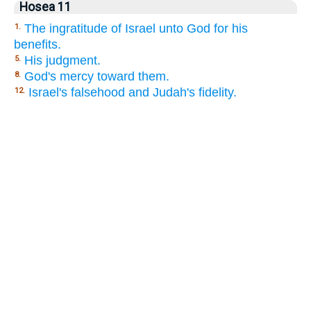
Hosea 11
The ingratitude of Israel unto God for his
1.
benefits.
His judgment.
5.
God's mercy toward them.
8.
Israel's falsehood and Judah's fidelity.
12.