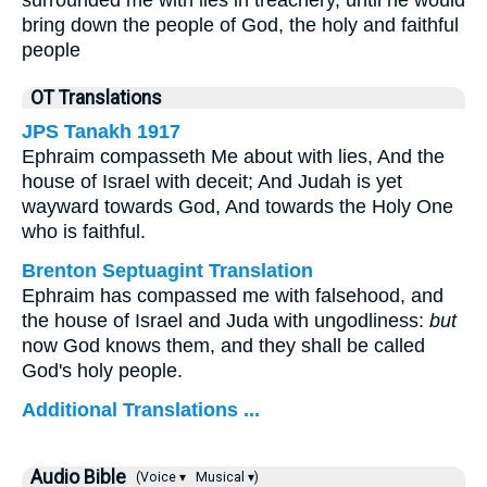
surrounded me with lies in treachery, until he would
bring down the people of God, the holy and faithful
people
OT Translations
JPS Tanakh 1917
Ephraim compasseth Me about with lies, And the
house of Israel with deceit; And Judah is yet
wayward towards God, And towards the Holy One
who is faithful.
Brenton Septuagint Translation
Ephraim has compassed me with falsehood, and
the house of Israel and Juda with ungodliness:
but
now God knows them, and they shall be called
God's holy people.
Additional Translations ...
Audio Bible
(Voice ▾
Musical ▾)