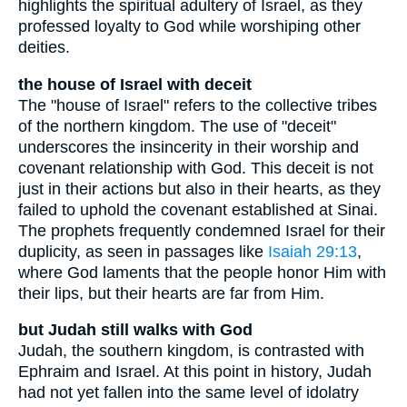
highlights the spiritual adultery of Israel, as they
professed loyalty to God while worshiping other
deities.
the house of Israel with deceit
The "house of Israel" refers to the collective tribes
of the northern kingdom. The use of "deceit"
underscores the insincerity in their worship and
covenant relationship with God. This deceit is not
just in their actions but also in their hearts, as they
failed to uphold the covenant established at Sinai.
The prophets frequently condemned Israel for their
duplicity, as seen in passages like
Isaiah 29:13
,
where God laments that the people honor Him with
their lips, but their hearts are far from Him.
but Judah still walks with God
Judah, the southern kingdom, is contrasted with
Ephraim and Israel. At this point in history, Judah
had not yet fallen into the same level of idolatry