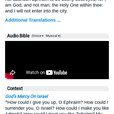
am God, and not man; the Holy One within thee:
and I will not enter into the city.
Additional Translations ...
Audio Bible
(Voice ▾
Musical ▾)
Context
God's Mercy On Israel
How could I give you up, O Ephraim? How could I
8
surrender you, O Israel? How could I make you like