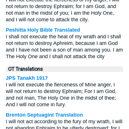
not return to destroy Ephraim; for I am God, and
not man in the midst of you; I am the Holy One,
and I will not come to attack the city.
Peshitta Holy Bible Translated
I shall not execute the heat of my wrath and I shall
not return to destroy Aphreim, because I am God
and I have not been a son of man among you. I am
The Holy One and I shall not attack the city
OT Translations
JPS Tanakh 1917
I will not execute the fierceness of Mine anger, I
will not return to destroy Ephraim; For I am God,
and not man, The Holy One in the midst of thee;
And I will not come in fury.
Brenton Septuagint Translation
I will not act according to the fury of my wrath, I will
not abandon Ephraim to be utterly destroyed: for I