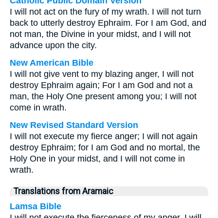
Catholic Public Domain Version
I will not act on the fury of my wrath. I will not turn
back to utterly destroy Ephraim. For I am God, and
not man, the Divine in your midst, and I will not
advance upon the city.
New American Bible
I will not give vent to my blazing anger, I will not
destroy Ephraim again; For I am God and not a
man, the Holy One present among you; I will not
come in wrath.
New Revised Standard Version
I will not execute my fierce anger; I will not again
destroy Ephraim; for I am God and no mortal, the
Holy One in your midst, and I will not come in
wrath.
Translations from Aramaic
Lamsa Bible
I will not execute the fierceness of my anger, I will