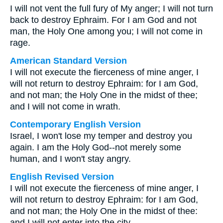
I will not vent the full fury of My anger; I will not turn
back to destroy Ephraim. For I am God and not
man, the Holy One among you; I will not come in
rage.
American Standard Version
I will not execute the fierceness of mine anger, I
will not return to destroy Ephraim: for I am God,
and not man; the Holy One in the midst of thee;
and I will not come in wrath.
Contemporary English Version
Israel, I won't lose my temper and destroy you
again. I am the Holy God--not merely some
human, and I won't stay angry.
English Revised Version
I will not execute the fierceness of mine anger, I
will not return to destroy Ephraim: for I am God,
and not man; the Holy One in the midst of thee:
and I will not enter into the city.