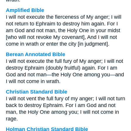
Amplified Bible
I will not execute the fierceness of My anger; I will
not return to Ephraim to destroy him again. For I
am God and not man, the Holy One in your midst
[who will not revoke My covenant], And I will not
come in wrath
or
enter the city [in judgment].
Berean Annotated Bible
I will not execute the full fury of My anger; I will not
destroy Ephraim (doubly fruitful) again. For I am
God and not man—the Holy One among you—and
I will not come in wrath.
Christian Standard Bible
I will not vent the full fury of my anger; I will not turn
back to destroy Ephraim. For I am God and not
man, the Holy One among you; I will not come in
rage.
Holman Christian Standard Bible