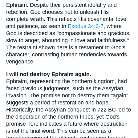
Ephraim. Despite their persistent idolatry and
rebellion, God chooses not to unleash His
complete wrath. This reflects His covenantal love
and patience, as seen in
Exodus 34:6-7
, where
God is described as "compassionate and gracious,
slow to anger, abounding in love and faithfulness."
The restraint shown here is a testament to God's
character, contrasting human tendencies towards
vengeance.
I will not destroy Ephraim again.
Ephraim, representing the northern kingdom, had
faced previous judgments, such as the Assyrian
invasion. The promise not to destroy them "again"
suggests a period of restoration and hope.
Historically, the Assyrian conquest in 722 BC led to
the dispersion of the northern tribes, yet God's
promise here indicates a future where destruction
is not the final word. This can be seen as a
foreshadowing of the ultimate restoration through