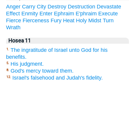
Anger
Carry
City
Destroy
Destruction
Devastate
Effect
Enmity
Enter
Ephraim
E'phraim
Execute
Fierce
Fierceness
Fury
Heat
Holy
Midst
Turn
Wrath
Hosea 11
The ingratitude of Israel unto God for his
1.
benefits.
His judgment.
5.
God's mercy toward them.
8.
Israel's falsehood and Judah's fidelity.
12.