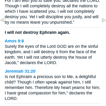
For I am with you to save you, declares the LORD.
Though I will completely destroy all the nations to
which I have scattered you, I will not completely
destroy you. Yet I will discipline you justly, and will
by no means leave you unpunished.”
I will not destroy Ephraim again.
Amos 9:8
Surely the eyes of the Lord GOD are on the sinful
kingdom, and I will destroy it from the face of the
earth. Yet I will not utterly destroy the house of
Jacob,” declares the LORD.
Jeremiah 31:20
Is not Ephraim a precious son to Me, a delightful
child? Though I often speak against him, I still
remember him. Therefore My heart yearns for him;
I have great compassion for him,” declares the
LORD.