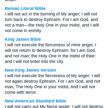
Berean Literal Bible
I will not act
in
the burning of My anger; I will not
turn back to destroy Ephraim. For I
am
God, and
not a man—the Holy One in your midst, and I will
not come in enmity.
King James Bible
I will not execute the fierceness of mine anger, I
will not return to destroy Ephraim: for I
am
God,
and not man; the Holy One in the midst of thee:
and I will not enter into the city.
New King James Version
I will not execute the fierceness of My anger; I will
not again destroy Ephraim. For I
am
God, and not
man, The Holy One in your midst; And I will not
come with terror.
New American Standard Bible
I will not carry out My fierce anger; I will not destroy