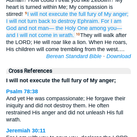
Admah? How could I treat you like Zeboiim? My
heart is turned within Me; My compassion is
stirred!
I will not
execute
the full fury
of My anger;
9
I will not
turn back
to destroy
Ephraim.
For
I
am
God
and not
man—
the Holy
One among you—
and I will not
come
in wrath.
They will walk after
10
the LORD; He will roar like a lion. When He roars,
His children will come trembling from the west.…
Berean Standard Bible
·
Download
Cross References
I will not execute the full fury of My anger;
Psalm 78:38
And yet He was compassionate; He forgave their
iniquity and did not destroy them. He often
restrained His anger and did not unleash His full
wrath.
Jeremiah 30:11