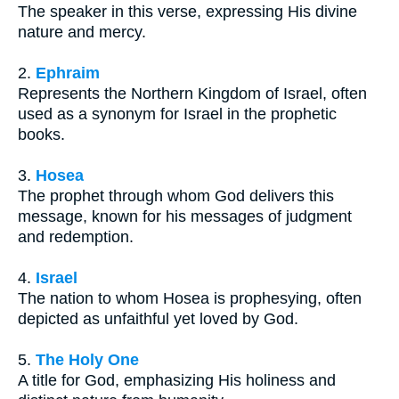
The speaker in this verse, expressing His divine
nature and mercy.
2.
Ephraim
Represents the Northern Kingdom of Israel, often
used as a synonym for Israel in the prophetic
books.
3.
Hosea
The prophet through whom God delivers this
message, known for his messages of judgment
and redemption.
4.
Israel
The nation to whom Hosea is prophesying, often
depicted as unfaithful yet loved by God.
5.
The Holy One
A title for God, emphasizing His holiness and