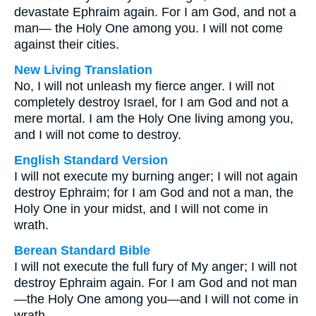
devastate Ephraim again. For I am God, and not a
man— the Holy One among you. I will not come
against their cities.
New Living Translation
No, I will not unleash my fierce anger. I will not
completely destroy Israel, for I am God and not a
mere mortal. I am the Holy One living among you,
and I will not come to destroy.
English Standard Version
I will not execute my burning anger; I will not again
destroy Ephraim; for I am God and not a man, the
Holy One in your midst, and I will not come in
wrath.
Berean Standard Bible
I will not execute the full fury of My anger; I will not
destroy Ephraim again. For I am God and not man
—the Holy One among you—and I will not come in
wrath.