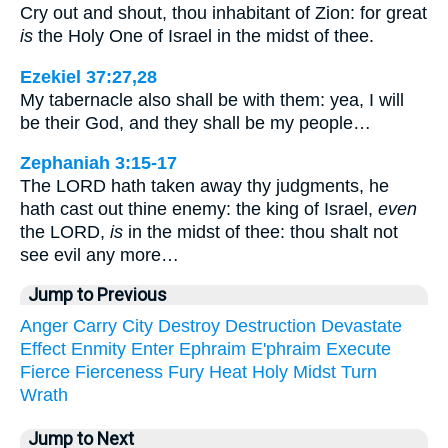
Cry out and shout, thou inhabitant of Zion: for great
is
the Holy One of Israel in the midst of thee.
Ezekiel 37:27,28
My tabernacle also shall be with them: yea, I will
be their God, and they shall be my people…
Zephaniah 3:15-17
The LORD hath taken away thy judgments, he
hath cast out thine enemy: the king of Israel,
even
the LORD,
is
in the midst of thee: thou shalt not
see evil any more…
Jump to Previous
Anger
Carry
City
Destroy
Destruction
Devastate
Effect
Enmity
Enter
Ephraim
E'phraim
Execute
Fierce
Fierceness
Fury
Heat
Holy
Midst
Turn
Wrath
Jump to Next