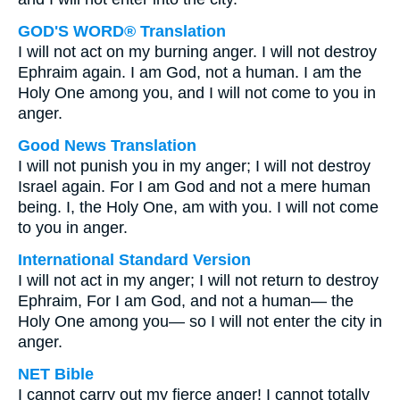
GOD'S WORD® Translation
I will not act on my burning anger. I will not destroy
Ephraim again. I am God, not a human. I am the
Holy One among you, and I will not come to you in
anger.
Good News Translation
I will not punish you in my anger; I will not destroy
Israel again. For I am God and not a mere human
being. I, the Holy One, am with you. I will not come
to you in anger.
International Standard Version
I will not act in my anger; I will not return to destroy
Ephraim, For I am God, and not a human— the
Holy One among you— so I will not enter the city in
anger.
NET Bible
I cannot carry out my fierce anger! I cannot totally