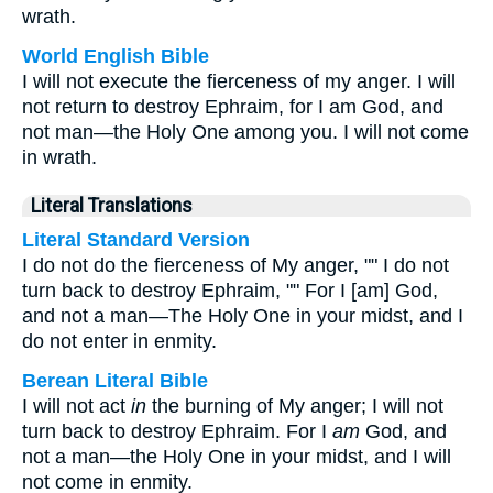
wrath.
World English Bible
I will not execute the fierceness of my anger. I will
not return to destroy Ephraim, for I am God, and
not man—the Holy One among you. I will not come
in wrath.
Literal Translations
Literal Standard Version
I do not do the fierceness of My anger, "" I do not
turn back to destroy Ephraim, "" For I [am] God,
and not a man—The Holy One in your midst, and I
do not enter in enmity.
Berean Literal Bible
I will not act
in
the burning of My anger; I will not
turn back to destroy Ephraim. For I
am
God, and
not a man—the Holy One in your midst, and I will
not come in enmity.