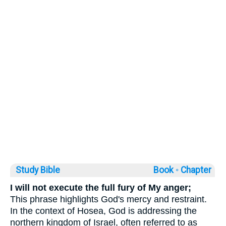
Study Bible
Book ◦
Chapter
I will not execute the full fury of My anger;
This phrase highlights God's mercy and restraint.
In the context of Hosea, God is addressing the
northern kingdom of Israel, often referred to as