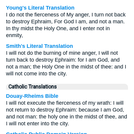
Young's Literal Translation
I do not the fierceness of My anger, I turn not back
to destroy Ephraim, For God I am, and not a man.
In thy midst the Holy One, and I enter not in
enmity,
Smith's Literal Translation
I will not do the burning of mine anger, I will not
turn back to destroy Ephraim: for I am God, and
not a man; the Holy One in the midst of thee: and I
will not come into the city.
Catholic Translations
Douay-Rheims Bible
I will not execute the fierceness of my wrath: I will
not return to destroy Ephraim: because I am God,
and not man: the holy one in the midst of thee, and
I will not enter into the city.