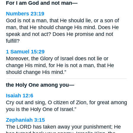
For I am God and not man—
Numbers 23:19
God is not a man, that He should lie, or a son of
man, that He should change His mind. Does He
speak and not act? Does He promise and not
fulfill?
1 Samuel 15:29
Moreover, the Glory of Israel does not lie or
change His mind, for He is not a man, that He
should change His mind.”
the Holy One among you—
Isaiah 12:6
Cry out and sing, O citizen of Zion, for great among
you is the Holy One of Israel.”
Zephaniah 3:15
The LORD has taken away your punishment; He