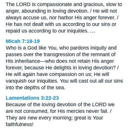
The LORD is compassionate and gracious, slow to
anger, abounding in loving devotion. / He will not
always accuse us, nor harbor His anger forever. /
He has not dealt with us according to our sins or
repaid us according to our iniquities. …
Micah 7:18-19
Who is a God like You, who pardons iniquity and
passes over the transgression of the remnant of
His inheritance—who does not retain His anger
forever, because He delights in loving devotion? /
He will again have compassion on us; He will
vanquish our iniquities. You will cast out all our sins
into the depths of the sea.
Lamentations 3:22-23
Because of the loving devotion of the LORD we
are not consumed, for His mercies never fail. /
They are new every morning; great is Your
faithfulness!