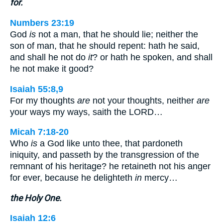
for.
Numbers 23:19
God
is
not a man, that he should lie; neither the
son of man, that he should repent: hath he said,
and shall he not do
it
? or hath he spoken, and shall
he not make it good?
Isaiah 55:8,9
For my thoughts
are
not your thoughts, neither
are
your ways my ways, saith the LORD…
Micah 7:18-20
Who
is
a God like unto thee, that pardoneth
iniquity, and passeth by the transgression of the
remnant of his heritage? he retaineth not his anger
for ever, because he delighteth
in
mercy…
the Holy One.
Isaiah 12:6