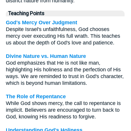
distinct nature from humanity.
Teaching Points
God's Mercy Over Judgment
Despite Israel's unfaithfulness, God chooses
mercy over executing His full wrath. This teaches
us about the depth of God's love and patience.
Divine Nature vs. Human Nature
God emphasizes that He is not like man,
highlighting His holiness and the perfection of His
ways. We are reminded to trust in God's character,
which is beyond human limitations.
The Role of Repentance
While God shows mercy, the call to repentance is
implicit. Believers are encouraged to turn back to
God, knowing His readiness to forgive.
Understanding God's Holiness