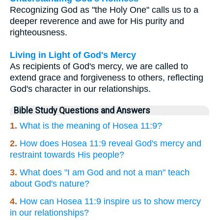
Recognizing God as "the Holy One" calls us to a
deeper reverence and awe for His purity and
righteousness.
Living in Light of God's Mercy
As recipients of God's mercy, we are called to
extend grace and forgiveness to others, reflecting
God's character in our relationships.
Bible Study Questions and Answers
1.
What is the meaning of Hosea 11:9?
2.
How does Hosea 11:9 reveal God's mercy and
restraint towards His people?
3.
What does "I am God and not a man" teach
about God's nature?
4.
How can Hosea 11:9 inspire us to show mercy
in our relationships?