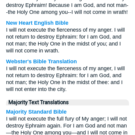
destroy Ephraim! Because I am God, and not man-
-the Holy One among you--I will not come in wrath!
New Heart English Bible
I will not execute the fierceness of my anger. I will
not return to destroy Ephraim: for I am God, and
not man; the Holy One in the midst of you; and I
will not come in wrath.
Webster's Bible Translation
I will not execute the fierceness of my anger, I will
not return to destroy Ephraim: for I am God, and
not man; the Holy One in the midst of thee: and I
will not enter into the city.
Majority Text Translations
Majority Standard Bible
I will not execute the full fury of My anger; I will not
destroy Ephraim again. For I am God and not man
—the Holy One among you—and I will not come in