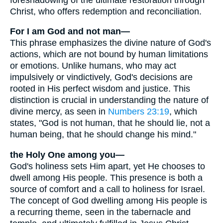
Christ, who offers redemption and reconciliation.
For I am God and not man—
This phrase emphasizes the divine nature of God's
actions, which are not bound by human limitations
or emotions. Unlike humans, who may act
impulsively or vindictively, God's decisions are
rooted in His perfect wisdom and justice. This
distinction is crucial in understanding the nature of
divine mercy, as seen in
Numbers 23:19
, which
states, "God is not human, that he should lie, not a
human being, that he should change his mind."
the Holy One among you—
God's holiness sets Him apart, yet He chooses to
dwell among His people. This presence is both a
source of comfort and a call to holiness for Israel.
The concept of God dwelling among His people is
a recurring theme, seen in the tabernacle and