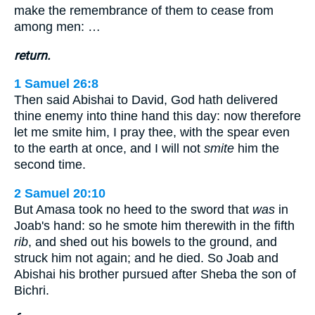
make the remembrance of them to cease from
among men: …
return.
1 Samuel 26:8
Then said Abishai to David, God hath delivered
thine enemy into thine hand this day: now therefore
let me smite him, I pray thee, with the spear even
to the earth at once, and I will not
smite
him the
second time.
2 Samuel 20:10
But Amasa took no heed to the sword that
was
in
Joab's hand: so he smote him therewith in the fifth
rib
, and shed out his bowels to the ground, and
struck him not again; and he died. So Joab and
Abishai his brother pursued after Sheba the son of
Bichri.