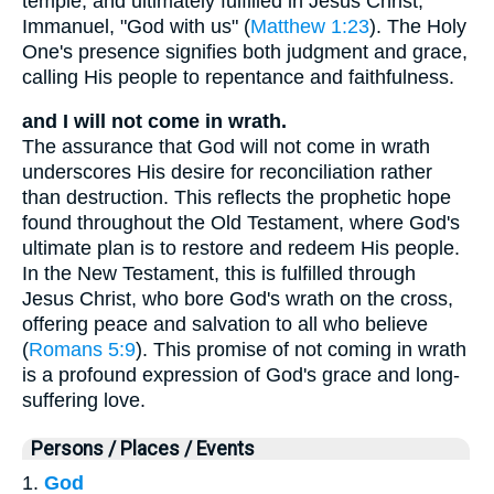
temple, and ultimately fulfilled in Jesus Christ,
Immanuel, "God with us" (
Matthew 1:23
). The Holy
One's presence signifies both judgment and grace,
calling His people to repentance and faithfulness.
and I will not come in wrath.
The assurance that God will not come in wrath
underscores His desire for reconciliation rather
than destruction. This reflects the prophetic hope
found throughout the Old Testament, where God's
ultimate plan is to restore and redeem His people.
In the New Testament, this is fulfilled through
Jesus Christ, who bore God's wrath on the cross,
offering peace and salvation to all who believe
(
Romans 5:9
). This promise of not coming in wrath
is a profound expression of God's grace and long-
suffering love.
Persons / Places / Events
1.
God