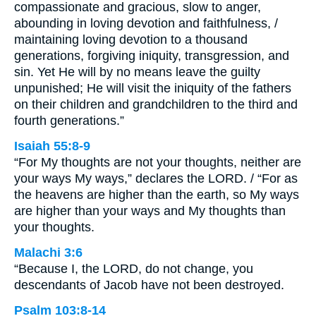
compassionate and gracious, slow to anger,
abounding in loving devotion and faithfulness, /
maintaining loving devotion to a thousand
generations, forgiving iniquity, transgression, and
sin. Yet He will by no means leave the guilty
unpunished; He will visit the iniquity of the fathers
on their children and grandchildren to the third and
fourth generations.”
Isaiah 55:8-9
“For My thoughts are not your thoughts, neither are
your ways My ways,” declares the LORD. / “For as
the heavens are higher than the earth, so My ways
are higher than your ways and My thoughts than
your thoughts.
Malachi 3:6
“Because I, the LORD, do not change, you
descendants of Jacob have not been destroyed.
Psalm 103:8-14