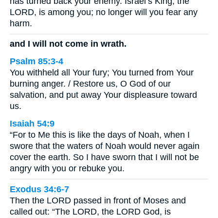
has turned back your enemy. Israel’s King, the
LORD, is among you; no longer will you fear any
harm.
and I will not come in wrath.
Psalm 85:3-4
You withheld all Your fury; You turned from Your
burning anger. / Restore us, O God of our
salvation, and put away Your displeasure toward
us.
Isaiah 54:9
“For to Me this is like the days of Noah, when I
swore that the waters of Noah would never again
cover the earth. So I have sworn that I will not be
angry with you or rebuke you.
Exodus 34:6-7
Then the LORD passed in front of Moses and
called out: “The LORD, the LORD God, is