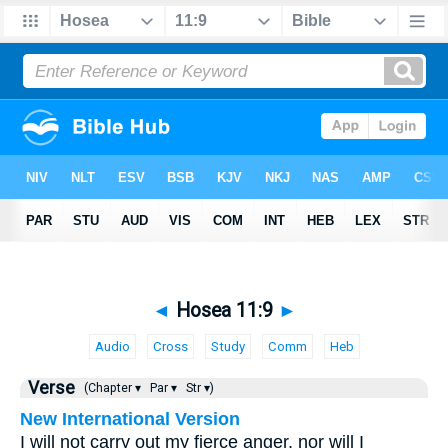
◄
Hosea 11:9
►
Audio
Cross
Study
Comm
Heb
Verse
(Chapter ▾
Par ▾
Str ▾)
New International Version
I will not carry out my fierce anger, nor will I