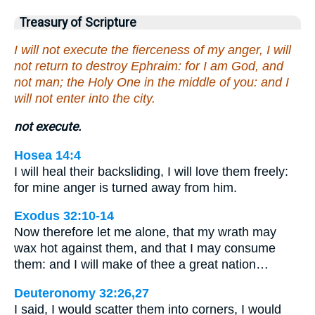
Treasury of Scripture
I will not execute the fierceness of my anger, I will
not return to destroy Ephraim: for I am God, and
not man; the Holy One in the middle of you: and I
will not enter into the city.
not execute.
Hosea 14:4
I will heal their backsliding, I will love them freely:
for mine anger is turned away from him.
Exodus 32:10-14
Now therefore let me alone, that my wrath may
wax hot against them, and that I may consume
them: and I will make of thee a great nation…
Deuteronomy 32:26,27
I said, I would scatter them into corners, I would