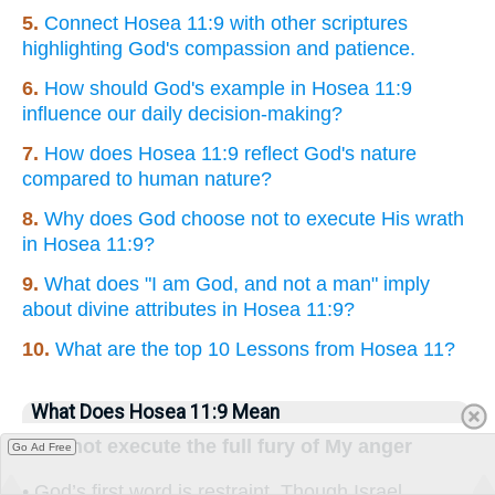
5.
Connect Hosea 11:9 with other scriptures
highlighting God's compassion and patience.
6.
How should God's example in Hosea 11:9
influence our daily decision-making?
7.
How does Hosea 11:9 reflect God's nature
compared to human nature?
8.
Why does God choose not to execute His wrath
in Hosea 11:9?
9.
What does "I am God, and not a man" imply
about divine attributes in Hosea 11:9?
10.
What are the top 10 Lessons from Hosea 11?
What Does Hosea 11:9 Mean
I will not execute the full fury of My anger
Go Ad Free
• God’s first word is restraint. Though Israel