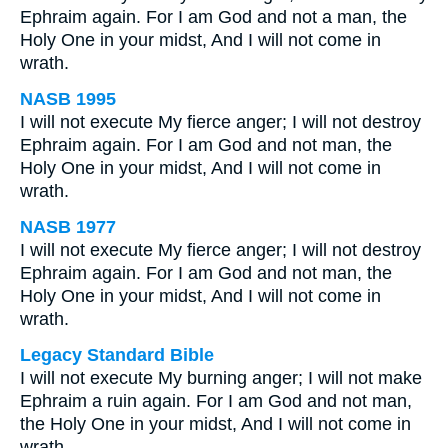
Ephraim again. For I am God and not a man, the
Holy One in your midst, And I will not come in
wrath.
NASB 1995
I will not execute My fierce anger; I will not destroy
Ephraim again. For I am God and not man, the
Holy One in your midst, And I will not come in
wrath.
NASB 1977
I will not execute My fierce anger; I will not destroy
Ephraim again. For I am God and not man, the
Holy One in your midst, And I will not come in
wrath.
Legacy Standard Bible
I will not execute My burning anger; I will not make
Ephraim a ruin again. For I am God and not man,
the Holy One in your midst, And I will not come in
wrath.