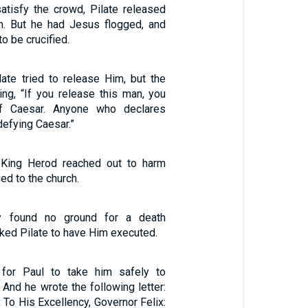
atisfy the crowd, Pilate released
m. But he had Jesus flogged, and
o be crucified.
late tried to release Him, but the
ng, “If you release this man, you
of Caesar. Anyone who declares
defying Caesar.”
, King Herod reached out to harm
d to the church.
y found no ground for a death
ked Pilate to have Him executed.
for Paul to take him safely to
/ And he wrote the following letter:
, To His Excellency, Governor Felix: