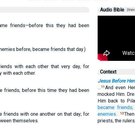
Audio Bible
(Voic
ame friends—before this they had been
nemies before, became friends that day.)
ends with each other that very day, for
Context
y with each other.
Jesus Before Her
…
And even Hero
11
 friends; before this time they had been
mocked Him. Dres
Him back to Pil
became
friends;
friends with one another on that day; for
enemies.
Then
13
etween themselves.
priests, the ruler