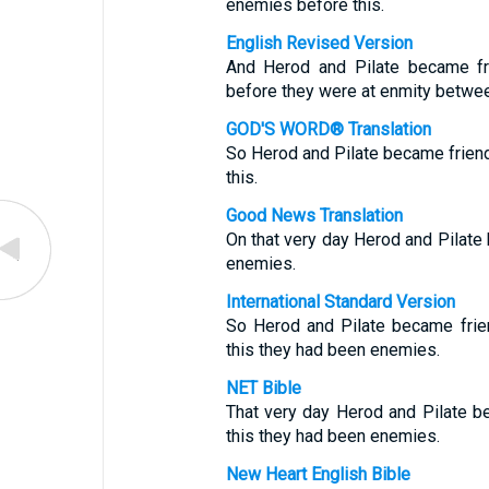
enemies before this.
English Revised Version
And Herod and Pilate became fri
before they were at enmity betwe
GOD'S WORD® Translation
So Herod and Pilate became frien
this.
Good News Translation
On that very day Herod and Pilate
enemies.
International Standard Version
So Herod and Pilate became frien
this they had been enemies.
NET Bible
That very day Herod and Pilate be
this they had been enemies.
New Heart English Bible