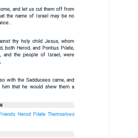
Come, and let us cut them off from
hat the name of Israel may be no
ance…
gainst thy holy child Jesus, whom
d, both Herod, and Pontius Pilate,
s, and the people of Israel, were
,
lso with the Sadducees came, and
d him that he would shew them a
us
Friends
Herod
Pilate
Themselves