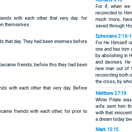
For if, when w
reconciled to Him
ends with each other that very day: for
much more, havi
en themselves.
saved through His
Ephesians 2:14-1
ds that day. They had been enemies before
For He Himself i
one and has torn d
by abolishing in
and decrees. He 
 became friends; before this they had been
new man out of 
reconciling both 
the cross, by whic
ds with each other that very day. Before
Matthew 27:19
While Pilate was
wife sent him t
came friends with each other, for prior to
with that innocent
a dream today be
Mark 15:15