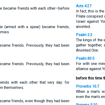
Acts 4:27
te became friends with each other—before
In fact, this is t
Pilate conspired 
Israel against Y
anointed.
ate (armed with a spear) became friends;
emies.
Psalm 2:2
The kings of the e
gather together,
ecame friends. Previously, they had been
Anointed One:
Psalm 83:5
For with one min
ecame friends. Previously, they had been
alliance against 
before this time 
ends with each other that very day: for
Proverbs 16:7
en themselves.
When a man’s w
even the man’s en
ecame friends, even though they had been
Romans 5:10