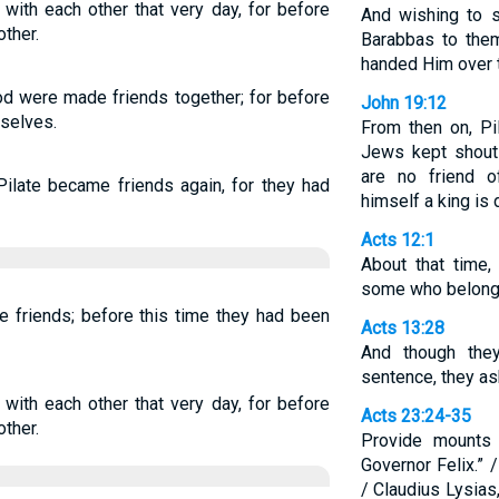
with each other that very day, for before
And wishing to s
ther.
Barabbas to the
handed Him over t
d were made friends together; for before
John 19:12
selves.
From then on, Pi
Jews kept shouti
are no friend 
ilate became friends again, for they had
himself a king is 
Acts 12:1
About that time
some who belonge
 friends; before this time they had been
Acts 13:28
And though the
sentence, they as
with each other that very day, for before
Acts 23:24-35
ther.
Provide mounts 
Governor Felix.” 
/ Claudius Lysias