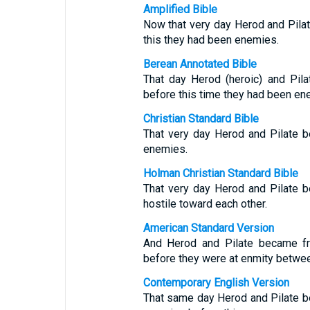
Amplified Bible
Now that very day Herod and Pila
this they had been enemies.
Berean Annotated Bible
That day Herod (heroic) and Pil
before this time they had been en
Christian Standard Bible
That very day Herod and Pilate b
enemies.
Holman Christian Standard Bible
That very day Herod and Pilate b
hostile toward each other.
American Standard Version
And Herod and Pilate became fri
before they were at enmity betwe
Contemporary English Version
That same day Herod and Pilate b