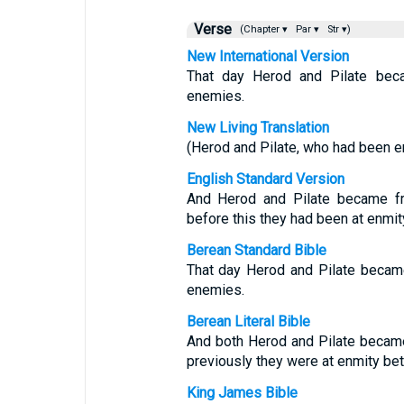
Verse
(Chapter ▾
Par ▾
Str ▾)
New International Version
That day Herod and Pilate bec
enemies.
New Living Translation
(Herod and Pilate, who had been e
English Standard Version
And Herod and Pilate became fri
before this they had been at enmit
Berean Standard Bible
That day Herod and Pilate became
enemies.
Berean Literal Bible
And both Herod and Pilate became 
previously they were at enmity b
King James Bible