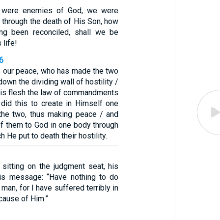
e were enemies of God, we were
 through the death of His Son, how
ng been reconciled, shall we be
 life!
6
s our peace, who has made the two
own the dividing wall of hostility /
 His flesh the law of commandments
did this to create in Himself one
the two, thus making peace / and
of them to God in one body through
h He put to death their hostility.
 sitting on the judgment seat, his
his message: “Have nothing to do
 man, for I have suffered terribly in
cause of Him.”