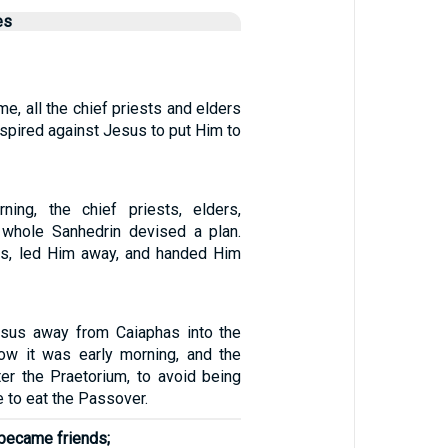
es
, all the chief priests and elders
spired against Jesus to put Him to
ning, the chief priests, elders,
 whole Sanhedrin devised a plan.
s, led Him away, and handed Him
esus away from Caiaphas into the
ow it was early morning, and the
er the Praetorium, to avoid being
e to eat the Passover.
 became friends;