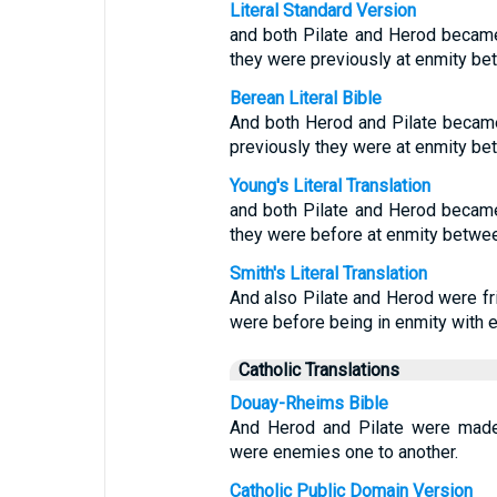
Literal Standard Version
and both Pilate and Herod became 
they were previously at enmity b
Berean Literal Bible
And both Herod and Pilate became 
previously they were at enmity b
Young's Literal Translation
and both Pilate and Herod became 
they were before at enmity betwe
Smith's Literal Translation
And also Pilate and Herod were fri
were before being in enmity with e
Catholic Translations
Douay-Rheims Bible
And Herod and Pilate were made 
were enemies one to another.
Catholic Public Domain Version