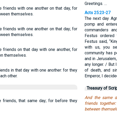
Greetings. …
friends with one another on that day, for
Acts 25:23-27
etween themselves.
The next day Agr
pomp and entere
friends with one another on that day; for
commanders and
etween themselves.
Festus ordered 
Festus said, “Ki
with us, you s
friends on that day with one another, for
community has pe
en themselves.
and in Jerusalem, 
any longer. / But
ends in that day with one another: for they
of death, and s
ach other.
Emperor, I decide
Treasury of Scri
And the same d
friends, that same day; for before they
friends together
between themselv