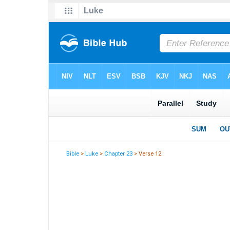
Bible
>
Luke
>
Chapter 23
> Verse 12