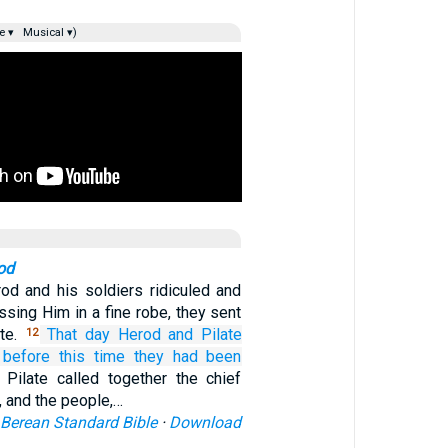
e ▾
Musical ▾)
od
d and his soldiers ridiculed and
sing Him in a fine robe, they sent
ate.
That
day
Herod
and
Pilate
12
before this time
they had been
 Pilate called together the chief
s, and the people,…
Berean Standard Bible
·
Download