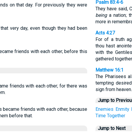
Psalm 83:4-6
nds on that day. For previously they were
They have said, 
being
a nation; t
more in remembr
that very day, even though they had been
Acts 4:27
For of a truth a
thou hast anointe
came friends with each other; before this
with the Gentile
gathered together
Matthew 16:1
The Pharisees a
tempting desire
ame friends with each other; for there was
sign from heaven.
em.
Jump to Previo
us became friends with each other, because
Enemies
Enmity
hem before that.
Time
Together
Jump to Next