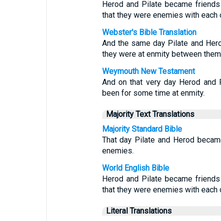
Herod and Pilate became friends 
that they were enemies with each o
Webster's Bible Translation
And the same day Pilate and Hero
they were at enmity between them
Weymouth New Testament
And on that very day Herod and P
been for some time at enmity.
Majority Text Translations
Majority Standard Bible
That day Pilate and Herod became
enemies.
World English Bible
Herod and Pilate became friends 
that they were enemies with each o
Literal Translations