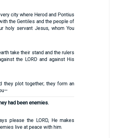
he very city where Herod and Pontius
with the Gentiles and the people of
our holy servant Jesus, whom You
arth take their stand and the rulers
 against the LORD and against His
d they plot together; they form an
You—
they had been enemies.
ays please the LORD, He makes
emies live at peace with him.