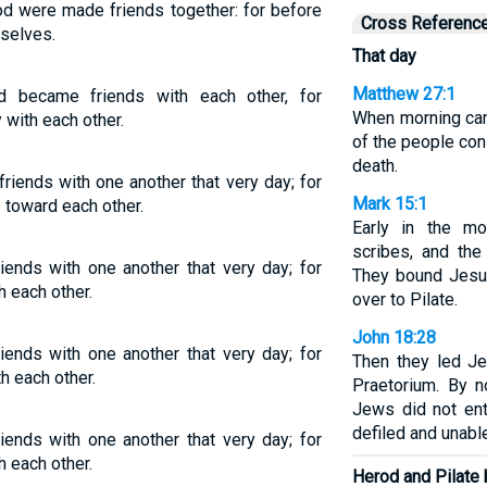
d were made friends together: for before
Cross Referenc
selves.
That day
Matthew 27:1
d became friends with each other, for
When morning came
 with each other.
of the people con
death.
iends with one another that very day; for
Mark 15:1
 toward each other.
Early in the mor
scribes, and the
ends with one another that very day; for
They bound Jesu
 each other.
over to Pilate.
John 18:28
ends with one another that very day; for
Then they led J
h each other.
Praetorium. By n
Jews did not ent
defiled and unabl
ends with one another that very day; for
 each other.
Herod and Pilate