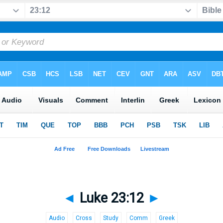
◄
Luke 23:12
►
Audio
Cross
Study
Comm
Greek