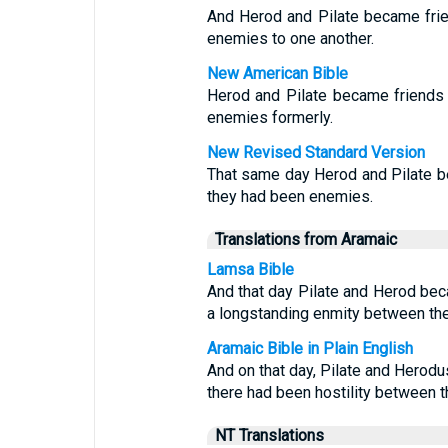
And Herod and Pilate became frie
enemies to one another.
New American Bible
Herod and Pilate became friends 
enemies formerly.
New Revised Standard Version
That same day Herod and Pilate be
they had been enemies.
Translations from Aramaic
Lamsa Bible
And that day Pilate and Herod bec
a longstanding enmity between th
Aramaic Bible in Plain English
And on that day, Pilate and Herod
there had been hostility between t
NT Translations