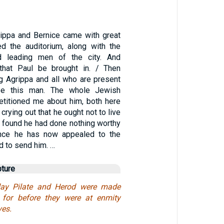
ippa and Bernice came with great
d the auditorium, along with the
 leading men of the city. And
that Paul be brought in. / Then
ng Agrippa and all who are present
ee this man. The whole Jewish
titioned me about him, both here
crying out that he ought not to live
 I found he had done nothing worthy
ince he has now appealed to the
d to send him. …
pture
ay Pilate and Herod were made
: for before they were at enmity
es.