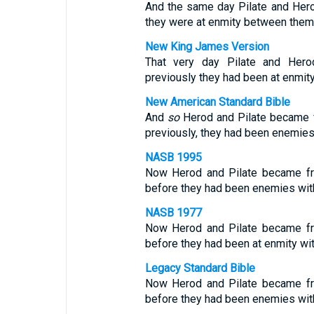
And the same day Pilate and Hero
they were at enmity between them
New King James Version
That very day Pilate and Hero
previously they had been at enmity
New American Standard Bible
And
so
Herod and Pilate became fr
previously, they had been enemies
NASB 1995
Now Herod and Pilate became fri
before they had been enemies with
NASB 1977
Now Herod and Pilate became fri
before they had been at enmity wit
Legacy Standard Bible
Now Herod and Pilate became fri
before they had been enemies with