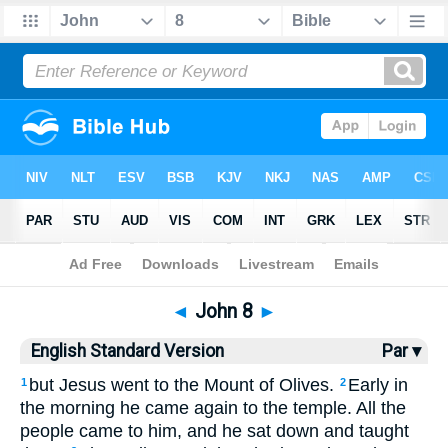
Bible
>
ESV
> John 8
◄
John 8
►
English Standard Version
Par ▾
but Jesus went to the Mount of Olives.
Early in
1
2
the morning he came again to the temple. All the
people came to him, and he sat down and taught