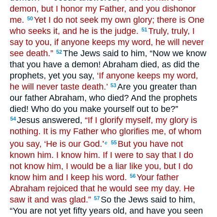
demon, but I honor my Father, and you dishonor
me.
Yet I do not seek my own glory; there is One
50
who seeks it, and he is the judge.
Truly, truly, I
51
say to you, if anyone keeps my word, he will never
see death.”
The Jews said to him, “Now we know
52
that you have a demon! Abraham died, as did the
prophets, yet you say,
‘If anyone keeps my word,
he will never taste death.’
Are you greater than
53
our father Abraham, who died? And the prophets
died! Who do you make yourself out to be?”
Jesus answered,
“If I glorify myself, my glory is
54
nothing. It is my Father who glorifies me, of whom
you say, ‘He is our God.’
But you have not
55
c
known him. I know him. If I were to say that I do
not know him, I would be a liar like you, but I do
know him and I keep his word.
Your father
56
Abraham rejoiced that he would see my day. He
saw it and was glad.”
So the Jews said to him,
57
“You are not yet fifty years old, and have you seen