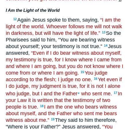
I Am the Light of the World
Again Jesus spoke to them, saying,
“I am the
12
light of the world. Whoever follows me will not walk
in darkness, but will have the light of life.”
So the
13
Pharisees said to him, “You are bearing witness
about yourself; your testimony is not true.”
Jesus
14
answered,
“Even if I do bear witness about myself,
my testimony is true, for I know where I came from
and where I am going, but you do not know where I
come from or where I am going.
You judge
15
according to the flesh; I judge no one.
Yet even if
16
I do judge, my judgment is true, for it is not I alone
who judge, but I and the Father
who sent me.
In
17
a
your Law it is written that the testimony of two
people is true.
I am the one who bears witness
18
about myself, and the Father who sent me bears
witness about me.”
They said to him therefore,
19
“Where is your Father?” Jesus answered,
“You