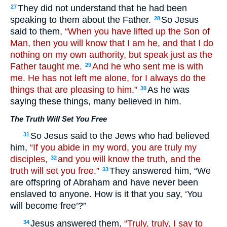
They did not understand that he had been
27
speaking to them about the Father.
So Jesus
28
said to them,
“When you have lifted up the Son of
Man, then you will know that I am he, and that I do
nothing on my own authority, but speak just as the
Father taught me.
And he who sent me is with
29
me. He has not left me alone, for I always do the
things that are pleasing to him.”
As he was
30
saying these things, many believed in him.
The Truth Will Set You Free
So Jesus said to the Jews who had believed
31
him,
“If you abide in my word, you are truly my
disciples,
and you will know the truth, and the
32
truth will set you free.”
They answered him, “We
33
are offspring of Abraham and have never been
enslaved to anyone. How is it that you say, ‘You
will become free’?”
Jesus answered them,
“Truly, truly, I say to
34