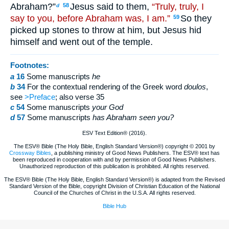
Abraham?”
Jesus said to them,
“Truly, truly, I
58
d
say to you, before Abraham was, I am.”
So they
59
picked up stones to throw at him, but Jesus hid
himself and went out of the temple.
Footnotes:
a
16
Some manuscripts
he
b
34
For the contextual rendering of the Greek word
doulos
,
see
>Preface
; also verse 35
c
54
Some manuscripts
your God
d
57
Some manuscripts
has Abraham seen you?
ESV Text Edition® (2016).
The ESV® Bible (The Holy Bible, English Standard Version®) copyright © 2001 by
Crossway Bibles
, a publishing ministry of Good News Publishers. The ESV® text has
been reproduced in cooperation with and by permission of Good News Publishers.
Unauthorized reproduction of this publication is prohibited. All rights reserved.
The ESV® Bible (The Holy Bible, English Standard Version®) is adapted from the Revised
Standard Version of the Bible, copyright Division of Christian Education of the National
Council of the Churches of Christ in the U.S.A. All rights reserved.
Bible Hub