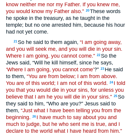
know neither me nor my Father. If you knew me,
you would know my Father also.”
These words
20
he spoke in the treasury, as he taught in the
temple; but no one arrested him, because his hour
had not yet come.
So he said to them again,
“I am going away,
21
and you will seek me, and you will die in your sin.
Where I am going, you cannot come.”
So the
22
Jews said, “Will he kill himself, since he says,
‘Where I am going, you cannot come’
?”
He said
23
to them,
“You are from below; I am from above.
You are of this world; I am not of this world.
I told
24
you that you would die in your sins, for unless you
believe that I am he you will die in your sins.”
So
25
they said to him, “Who are you?” Jesus said to
them,
“Just what I have been telling you from the
beginning.
I have much to say about you and
26
much to judge, but he who sent me is true, and I
declare to the world what I have heard from him.”