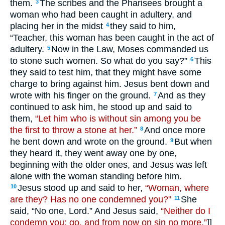
them.
The scribes and the Pharisees brought a
3
woman who had been caught in adultery, and
placing her in the midst
they said to him,
4
“Teacher, this woman has been caught in the act of
adultery.
Now in the Law, Moses commanded us
5
to stone such women. So what do you say?”
This
6
they said to test him, that they might have some
charge to bring against him. Jesus bent down and
wrote with his finger on the ground.
And as they
7
continued to ask him, he stood up and said to
them,
“Let him who is without sin among you be
the first to throw a stone at her.”
And once more
8
he bent down and wrote on the ground.
But when
9
they heard it, they went away one by one,
beginning with the older ones, and Jesus was left
alone with the woman standing before him.
Jesus stood up and said to her,
“Woman, where
10
are they? Has no one condemned you?”
She
11
said, “No one, Lord.” And Jesus said,
“Neither do I
condemn you; go, and from now on sin no more.”
]]