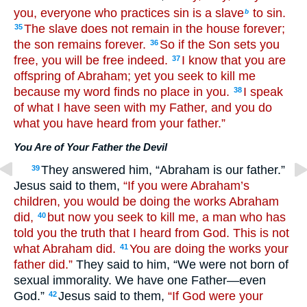
you, everyone who practices sin is a slave
to sin.
b
The slave does not remain in the house forever;
35
the son remains forever.
So if the Son sets you
36
free, you will be free indeed.
I know that you are
37
offspring of Abraham; yet you seek to kill me
because my word finds no place in you.
I speak
38
of what I have seen with my Father, and you do
what you have heard from your father.”
You Are of Your Father the Devil
They answered him, “Abraham is our father.”
39
Jesus said to them,
“If you were Abraham’s
children, you would be doing the works Abraham
did,
but now you seek to kill me, a man who has
40
told you the truth that I heard from God. This is not
what Abraham did.
You are doing the works your
41
father did.”
They said to him, “We were not born of
sexual immorality. We have one Father—even
God.”
Jesus said to them,
“If God were your
42