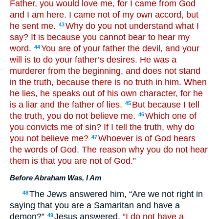
Father, you would love me, for I came from God
and I am here. I came not of my own accord, but
he sent me.
Why do you not understand what I
43
say? It is because you cannot bear to hear my
word.
You are of your father the devil, and your
44
will is to do your father’s desires. He was a
murderer from the beginning, and does not stand
in the truth, because there is no truth in him. When
he lies, he speaks out of his own character, for he
is a liar and the father of lies.
But because I tell
45
the truth, you do not believe me.
Which one of
46
you convicts me of sin? If I tell the truth, why do
you not believe me?
Whoever is of God hears
47
the words of God. The reason why you do not hear
them is that you are not of God.”
Before Abraham Was, I Am
The Jews answered him, “Are we not right in
48
saying that you are a Samaritan and have a
demon?”
Jesus answered,
“I do not have a
49