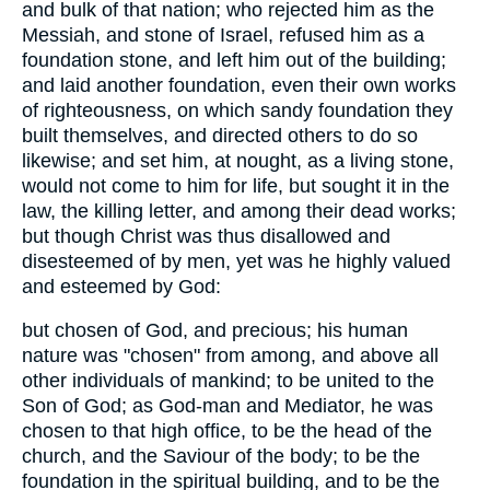
and bulk of that nation; who rejected him as the
Messiah, and stone of Israel, refused him as a
foundation stone, and left him out of the building;
and laid another foundation, even their own works
of righteousness, on which sandy foundation they
built themselves, and directed others to do so
likewise; and set him, at nought, as a living stone,
would not come to him for life, but sought it in the
law, the killing letter, and among their dead works;
but though Christ was thus disallowed and
disesteemed of by men, yet was he highly valued
and esteemed by God:
but chosen of God, and precious; his human
nature was "chosen" from among, and above all
other individuals of mankind; to be united to the
Son of God; as God-man and Mediator, he was
chosen to that high office, to be the head of the
church, and the Saviour of the body; to be the
foundation in the spiritual building, and to be the