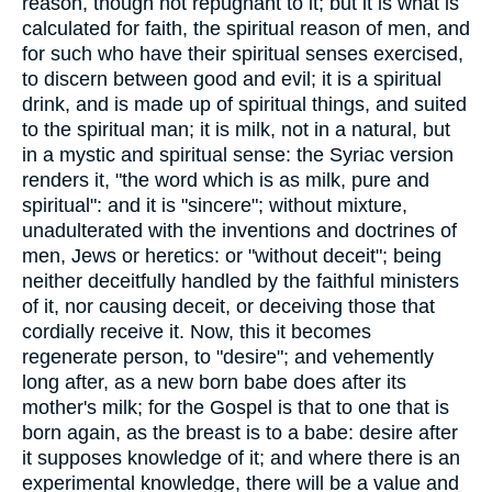
reason, though not repugnant to it; but it is what is
calculated for faith, the spiritual reason of men, and
for such who have their spiritual senses exercised,
to discern between good and evil; it is a spiritual
drink, and is made up of spiritual things, and suited
to the spiritual man; it is milk, not in a natural, but
in a mystic and spiritual sense: the Syriac version
renders it, "the word which is as milk, pure and
spiritual": and it is "sincere"; without mixture,
unadulterated with the inventions and doctrines of
men, Jews or heretics: or "without deceit"; being
neither deceitfully handled by the faithful ministers
of it, nor causing deceit, or deceiving those that
cordially receive it. Now, this it becomes
regenerate person, to "desire"; and vehemently
long after, as a new born babe does after its
mother's milk; for the Gospel is that to one that is
born again, as the breast is to a babe: desire after
it supposes knowledge of it; and where there is an
experimental knowledge, there will be a value and