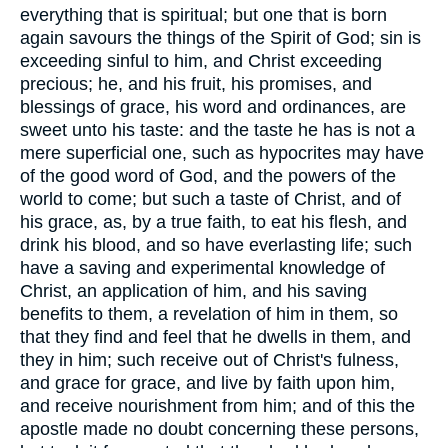
everything that is spiritual; but one that is born
again savours the things of the Spirit of God; sin is
exceeding sinful to him, and Christ exceeding
precious; he, and his fruit, his promises, and
blessings of grace, his word and ordinances, are
sweet unto his taste: and the taste he has is not a
mere superficial one, such as hypocrites may have
of the good word of God, and the powers of the
world to come; but such a taste of Christ, and of
his grace, as, by a true faith, to eat his flesh, and
drink his blood, and so have everlasting life; such
have a saving and experimental knowledge of
Christ, an application of him, and his saving
benefits to them, a revelation of him in them, so
that they find and feel that he dwells in them, and
they in him; such receive out of Christ's fulness,
and grace for grace, and live by faith upon him,
and receive nourishment from him; and of this the
apostle made no doubt concerning these persons,