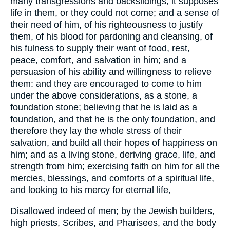
many transgressions and backslidings; it supposes
life in them, or they could not come; and a sense of
their need of him, of his righteousness to justify
them, of his blood for pardoning and cleansing, of
his fulness to supply their want of food, rest,
peace, comfort, and salvation in him; and a
persuasion of his ability and willingness to relieve
them: and they are encouraged to come to him
under the above considerations, as a stone, a
foundation stone; believing that he is laid as a
foundation, and that he is the only foundation, and
therefore they lay the whole stress of their
salvation, and build all their hopes of happiness on
him; and as a living stone, deriving grace, life, and
strength from him; exercising faith on him for all the
mercies, blessings, and comforts of a spiritual life,
and looking to his mercy for eternal life,
Disallowed indeed of men; by the Jewish builders,
high priests, Scribes, and Pharisees, and the body