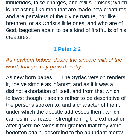
innuendos, false charges, and evil surmises; which
is not acting like men that are made new creatures,
and are partakers of the divine nature, nor like
brethren, or as Christ's little ones, and who are of
God, begotten again to be a kind of firstfruits of his
creatures.
1 Peter 2:2
As newborn babes, desire the sincere milk of the
word, that ye may grow thereby:
As new born babes,.... The Syriac version renders
it, "be ye simple as infants"; and as if it was a
distinct exhortation of itself, and from that which
follows; though it seems rather to be descriptive of
the persons spoken to, and a character of them,
under which the apostle addresses them; which
carries in it a reason strengthening the exhortation
after given: he takes it for granted that they were
begotten again, according to the abundant mercy