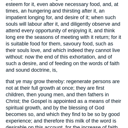
esteem for it, even above necessary food, and, at
times, an hungering and thirsting after it, an
impatient longing for, and desire of it; when such
souls will labour after it, and diligently observe and
attend every opportunity of enjoying it, and think
long ere the seasons of meeting with it return; for it
is suitable food for them, savoury food, such as
their souls love, and which indeed they cannot live
without: now the end of this exhortation, and of
such a desire, and of feeding on the words of faith
and sound doctrine, is,
that ye may grow thereby: regenerate persons are
not at their full growth at once; they are first
children, then young men, and then fathers in
Christ; the Gospel is appointed as a means of their
spiritual growth, and by the blessing of God
becomes so, and which they find to be so by good
experience; and therefore this milk of the word is
desirable on this account, for the increase of faith,