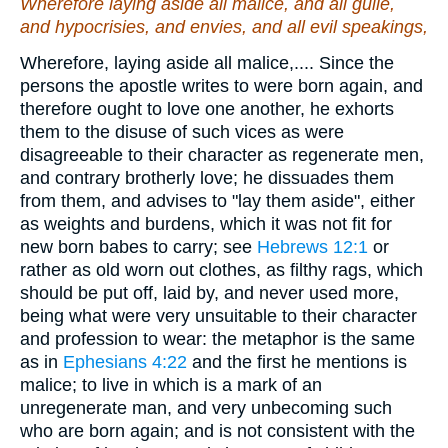
Wherefore laying aside all malice, and all guile,
and hypocrisies, and envies, and all evil speakings,
Wherefore, laying aside all malice,.... Since the
persons the apostle writes to were born again, and
therefore ought to love one another, he exhorts
them to the disuse of such vices as were
disagreeable to their character as regenerate men,
and contrary brotherly love; he dissuades them
from them, and advises to "lay them aside", either
as weights and burdens, which it was not fit for
new born babes to carry; see
Hebrews 12:1
or
rather as old worn out clothes, as filthy rags, which
should be put off, laid by, and never used more,
being what were very unsuitable to their character
and profession to wear: the metaphor is the same
as in
Ephesians 4:22
and the first he mentions is
malice; to live in which is a mark of an
unregenerate man, and very unbecoming such
who are born again; and is not consistent with the