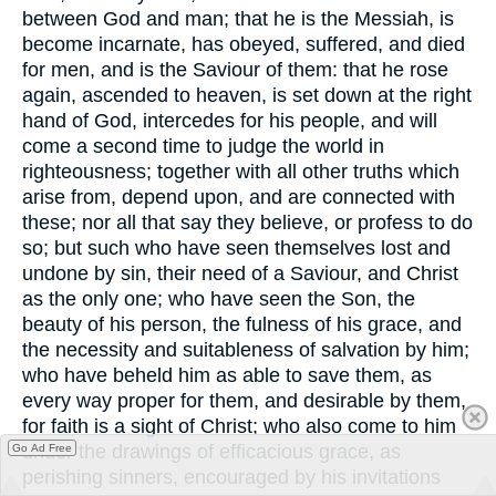
between God and man; that he is the Messiah, is
become incarnate, has obeyed, suffered, and died
for men, and is the Saviour of them: that he rose
again, ascended to heaven, is set down at the right
hand of God, intercedes for his people, and will
come a second time to judge the world in
righteousness; together with all other truths which
arise from, depend upon, and are connected with
these; nor all that say they believe, or profess to do
so; but such who have seen themselves lost and
undone by sin, their need of a Saviour, and Christ
as the only one; who have seen the Son, the
beauty of his person, the fulness of his grace, and
the necessity and suitableness of salvation by him;
who have beheld him as able to save them, as
every way proper for them, and desirable by them,
for faith is a sight of Christ; who also come to him
under the drawings of efficacious grace, as
Go Ad Free
perishing sinners, encouraged by his invitations