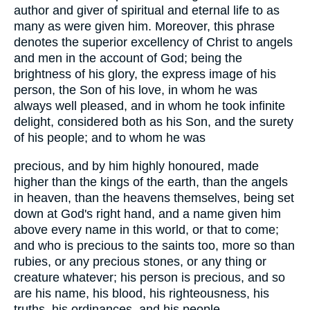
author and giver of spiritual and eternal life to as
many as were given him. Moreover, this phrase
denotes the superior excellency of Christ to angels
and men in the account of God; being the
brightness of his glory, the express image of his
person, the Son of his love, in whom he was
always well pleased, and in whom he took infinite
delight, considered both as his Son, and the surety
of his people; and to whom he was
precious, and by him highly honoured, made
higher than the kings of the earth, than the angels
in heaven, than the heavens themselves, being set
down at God's right hand, and a name given him
above every name in this world, or that to come;
and who is precious to the saints too, more so than
rubies, or any precious stones, or any thing or
creature whatever; his person is precious, and so
are his name, his blood, his righteousness, his
truths, his ordinances, and his people.