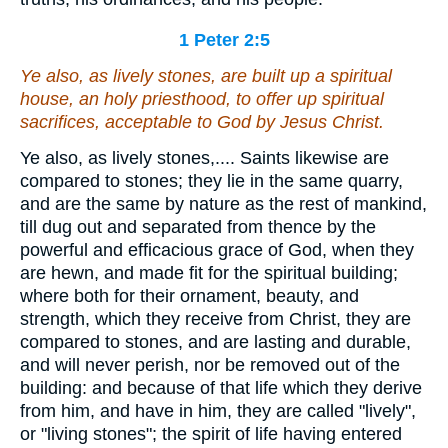
1 Peter 2:5
Ye also, as lively stones, are built up a spiritual
house, an holy priesthood, to offer up spiritual
sacrifices, acceptable to God by Jesus Christ.
Ye also, as lively stones,.... Saints likewise are
compared to stones; they lie in the same quarry,
and are the same by nature as the rest of mankind,
till dug out and separated from thence by the
powerful and efficacious grace of God, when they
are hewn, and made fit for the spiritual building;
where both for their ornament, beauty, and
strength, which they receive from Christ, they are
compared to stones, and are lasting and durable,
and will never perish, nor be removed out of the
building: and because of that life which they derive
from him, and have in him, they are called "lively",
or "living stones"; the spirit of life having entered