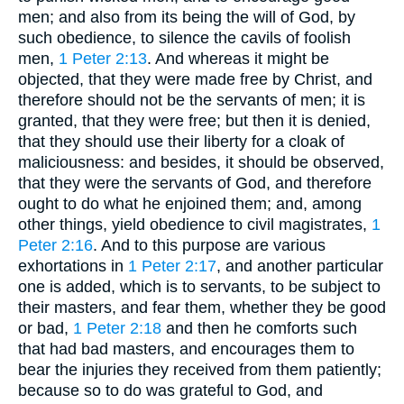
men; and also from its being the will of God, by
such obedience, to silence the cavils of foolish
men,
1 Peter 2:13
. And whereas it might be
objected, that they were made free by Christ, and
therefore should not be the servants of men; it is
granted, that they were free; but then it is denied,
that they should use their liberty for a cloak of
maliciousness: and besides, it should be observed,
that they were the servants of God, and therefore
ought to do what he enjoined them; and, among
other things, yield obedience to civil magistrates,
1
Peter 2:16
. And to this purpose are various
exhortations in
1 Peter 2:17
, and another particular
one is added, which is to servants, to be subject to
their masters, and fear them, whether they be good
or bad,
1 Peter 2:18
and then he comforts such
that had bad masters, and encourages them to
bear the injuries they received from them patiently;
because so to do was grateful to God, and