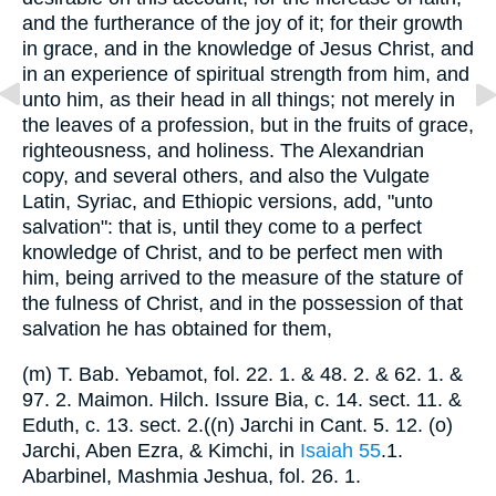
and the furtherance of the joy of it; for their growth
in grace, and in the knowledge of Jesus Christ, and
in an experience of spiritual strength from him, and
unto him, as their head in all things; not merely in
the leaves of a profession, but in the fruits of grace,
righteousness, and holiness. The Alexandrian
copy, and several others, and also the Vulgate
Latin, Syriac, and Ethiopic versions, add, "unto
salvation": that is, until they come to a perfect
knowledge of Christ, and to be perfect men with
him, being arrived to the measure of the stature of
the fulness of Christ, and in the possession of that
salvation he has obtained for them,
(m) T. Bab. Yebamot, fol. 22. 1. & 48. 2. & 62. 1. &
97. 2. Maimon. Hilch. Issure Bia, c. 14. sect. 11. &
Eduth, c. 13. sect. 2.((n) Jarchi in Cant. 5. 12. (o)
Jarchi, Aben Ezra, & Kimchi, in
Isaiah 55
.1.
Abarbinel, Mashmia Jeshua, fol. 26. 1.