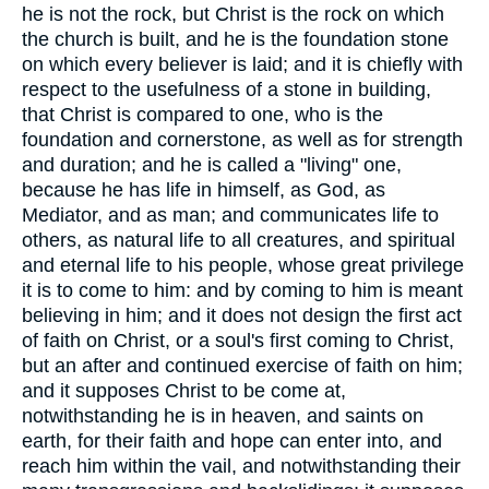
he is not the rock, but Christ is the rock on which
the church is built, and he is the foundation stone
on which every believer is laid; and it is chiefly with
respect to the usefulness of a stone in building,
that Christ is compared to one, who is the
foundation and cornerstone, as well as for strength
and duration; and he is called a "living" one,
because he has life in himself, as God, as
Mediator, and as man; and communicates life to
others, as natural life to all creatures, and spiritual
and eternal life to his people, whose great privilege
it is to come to him: and by coming to him is meant
believing in him; and it does not design the first act
of faith on Christ, or a soul's first coming to Christ,
but an after and continued exercise of faith on him;
and it supposes Christ to be come at,
notwithstanding he is in heaven, and saints on
earth, for their faith and hope can enter into, and
reach him within the vail, and notwithstanding their