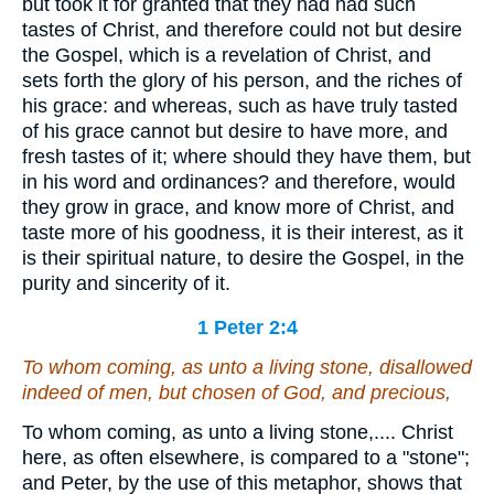
but took it for granted that they had had such
tastes of Christ, and therefore could not but desire
the Gospel, which is a revelation of Christ, and
sets forth the glory of his person, and the riches of
his grace: and whereas, such as have truly tasted
of his grace cannot but desire to have more, and
fresh tastes of it; where should they have them, but
in his word and ordinances? and therefore, would
they grow in grace, and know more of Christ, and
taste more of his goodness, it is their interest, as it
is their spiritual nature, to desire the Gospel, in the
purity and sincerity of it.
1 Peter 2:4
To whom coming,
as unto
a living stone, disallowed
indeed of men, but chosen of God,
and
precious,
To whom coming, as unto a living stone,.... Christ
here, as often elsewhere, is compared to a "stone";
and Peter, by the use of this metaphor, shows that