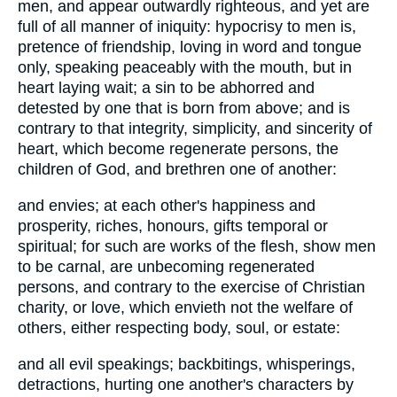
men, and appear outwardly righteous, and yet are
full of all manner of iniquity: hypocrisy to men is,
pretence of friendship, loving in word and tongue
only, speaking peaceably with the mouth, but in
heart laying wait; a sin to be abhorred and
detested by one that is born from above; and is
contrary to that integrity, simplicity, and sincerity of
heart, which become regenerate persons, the
children of God, and brethren one of another:
and envies; at each other's happiness and
prosperity, riches, honours, gifts temporal or
spiritual; for such are works of the flesh, show men
to be carnal, are unbecoming regenerated
persons, and contrary to the exercise of Christian
charity, or love, which envieth not the welfare of
others, either respecting body, soul, or estate:
and all evil speakings; backbitings, whisperings,
detractions, hurting one another's characters by