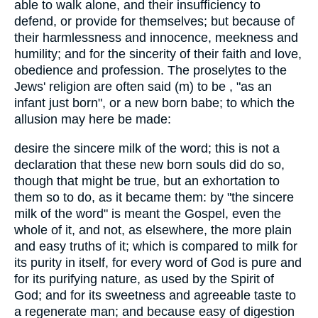
able to walk alone, and their insufficiency to
defend, or provide for themselves; but because of
their harmlessness and innocence, meekness and
humility; and for the sincerity of their faith and love,
obedience and profession. The proselytes to the
Jews' religion are often said (m) to be , "as an
infant just born", or a new born babe; to which the
allusion may here be made:
desire the sincere milk of the word; this is not a
declaration that these new born souls did do so,
though that might be true, but an exhortation to
them so to do, as it became them: by "the sincere
milk of the word" is meant the Gospel, even the
whole of it, and not, as elsewhere, the more plain
and easy truths of it; which is compared to milk for
its purity in itself, for every word of God is pure and
for its purifying nature, as used by the Spirit of
God; and for its sweetness and agreeable taste to
a regenerate man; and because easy of digestion