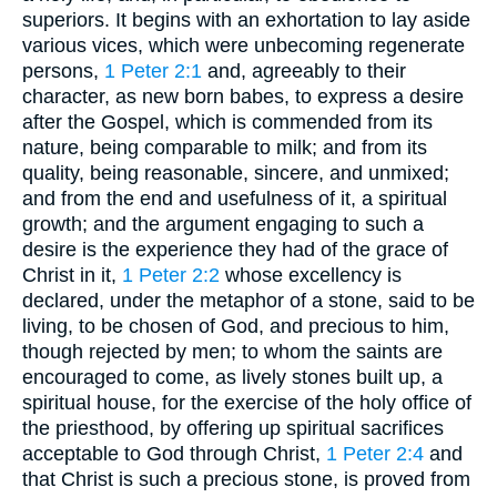
superiors. It begins with an exhortation to lay aside
various vices, which were unbecoming regenerate
persons,
1 Peter 2:1
and, agreeably to their
character, as new born babes, to express a desire
after the Gospel, which is commended from its
nature, being comparable to milk; and from its
quality, being reasonable, sincere, and unmixed;
and from the end and usefulness of it, a spiritual
growth; and the argument engaging to such a
desire is the experience they had of the grace of
Christ in it,
1 Peter 2:2
whose excellency is
declared, under the metaphor of a stone, said to be
living, to be chosen of God, and precious to him,
though rejected by men; to whom the saints are
encouraged to come, as lively stones built up, a
spiritual house, for the exercise of the holy office of
the priesthood, by offering up spiritual sacrifices
acceptable to God through Christ,
1 Peter 2:4
and
that Christ is such a precious stone, is proved from