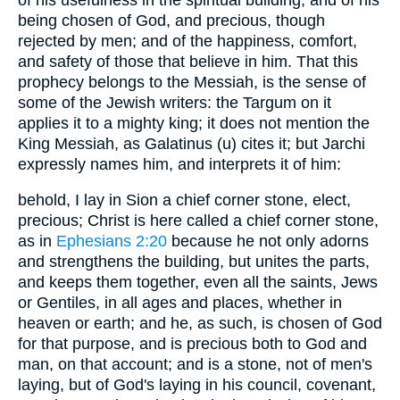
being chosen of God, and precious, though
rejected by men; and of the happiness, comfort,
and safety of those that believe in him. That this
prophecy belongs to the Messiah, is the sense of
some of the Jewish writers: the Targum on it
applies it to a mighty king; it does not mention the
King Messiah, as Galatinus (u) cites it; but Jarchi
expressly names him, and interprets it of him:
behold, I lay in Sion a chief corner stone, elect,
precious; Christ is here called a chief corner stone,
as in
Ephesians 2:20
because he not only adorns
and strengthens the building, but unites the parts,
and keeps them together, even all the saints, Jews
or Gentiles, in all ages and places, whether in
heaven or earth; and he, as such, is chosen of God
for that purpose, and is precious both to God and
man, on that account; and is a stone, not of men's
laying, but of God's laying in his council, covenant,