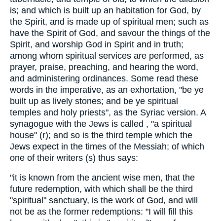
is; and which is built up an habitation for God, by
the Spirit, and is made up of spiritual men; such as
have the Spirit of God, and savour the things of the
Spirit, and worship God in Spirit and in truth;
among whom spiritual services are performed, as
prayer, praise, preaching, and hearing the word,
and administering ordinances. Some read these
words in the imperative, as an exhortation, "be ye
built up as lively stones; and be ye spiritual
temples and holy priests", as the Syriac version. A
synagogue with the Jews is called , "a spiritual
house" (r); and so is the third temple which the
Jews expect in the times of the Messiah; of which
one of their writers (s) thus says:
"it is known from the ancient wise men, that the
future redemption, with which shall be the third
"spiritual" sanctuary, is the work of God, and will
not be as the former redemptions: "I will fill this