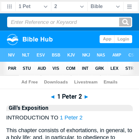
Bible
>
Gill
> 1 Peter 2
◄
1 Peter 2
►
Gill's Exposition
INTRODUCTION TO
1 Peter 2
This chapter consists of exhortations, in general, to
a holy life; and, in particular, to obedience to