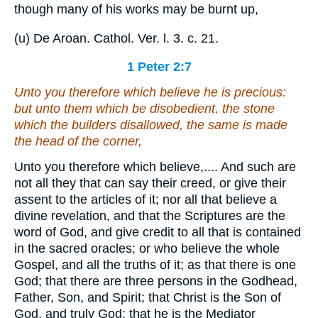
though many of his works may be burnt up,
(u) De Aroan. Cathol. Ver. l. 3. c. 21.
1 Peter 2:7
Unto you therefore which believe
he is
precious:
but unto them which be disobedient, the stone
which the builders disallowed, the same is made
the head of the corner,
Unto you therefore which believe,.... And such are
not all they that can say their creed, or give their
assent to the articles of it; nor all that believe a
divine revelation, and that the Scriptures are the
word of God, and give credit to all that is contained
in the sacred oracles; or who believe the whole
Gospel, and all the truths of it; as that there is one
God; that there are three persons in the Godhead,
Father, Son, and Spirit; that Christ is the Son of
God, and truly God; that he is the Mediator