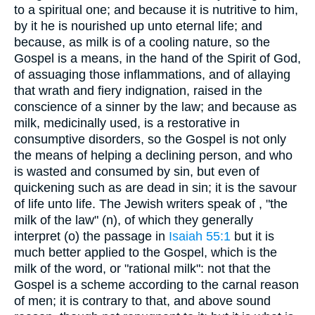
to a spiritual one; and because it is nutritive to him,
by it he is nourished up unto eternal life; and
because, as milk is of a cooling nature, so the
Gospel is a means, in the hand of the Spirit of God,
of assuaging those inflammations, and of allaying
that wrath and fiery indignation, raised in the
conscience of a sinner by the law; and because as
milk, medicinally used, is a restorative in
consumptive disorders, so the Gospel is not only
the means of helping a declining person, and who
is wasted and consumed by sin, but even of
quickening such as are dead in sin; it is the savour
of life unto life. The Jewish writers speak of , "the
milk of the law" (n), of which they generally
interpret (o) the passage in
Isaiah 55:1
but it is
much better applied to the Gospel, which is the
milk of the word, or "rational milk": not that the
Gospel is a scheme according to the carnal reason
of men; it is contrary to that, and above sound