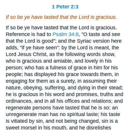
1 Peter 2:3
If so be ye have tasted that the Lord
is
gracious.
If so be ye have tasted that the Lord is gracious.
Reference is had to
Psalm 34:8
, "O taste and see
that the Lord is good"; and the Syriac version here
adds, "if ye have seen": by the Lord is meant, the
Lord Jesus Christ, as the following words show,
who is gracious and amiable, and lovely in his
person; who has a fulness of grace in him for his
people; has displayed his grace towards them, in
engaging for them as a surety, in assuming their
nature, obeying, suffering, and dying in their stead;
he is gracious in his word and promises, truths and
ordinances, and in all his offices and relations; and
regenerate persons have tasted that he is so: an
unregenerate man has no spiritual taste; his taste
is vitiated by sin, and not being changed, sin is a
sweet morsel in his mouth, and he disrelishes