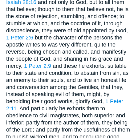
Isaiah 28:16
and not only to God, but to all them
that believe; though to them that believe not, he is
the stone of rejection, stumbling, and offence; to
stumble at which, and the doctrine of it, through
disobedience, they were of old appointed by God,
1 Peter 2:6
but the character of the persons the
apostle writes to was very different, quite the
reverse, being chosen and called, and manifestly
the people of God, and sharing in his grace and
mercy,
1 Peter 2:9
and these he exhorts, suitable
to their state and condition, to abstain from sin, as
an enemy to their souls, and to live an honest life
and conversation among the Gentiles, that they,
instead of speaking evil of them, might, by
beholding their good works, glorify God,
1 Peter
2:11
. And particularly he exhorts them to
obedience to civil magistrates, both superior and
inferior; partly from the author of them, they being
of the Lord; and partly from the usefulness of them
to punish wicked men, and to encourage good