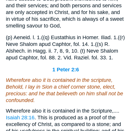
and their services; and both persons and services
are only accepted in Christ, and for his sake, and
in virtue of his sacrifice, which is always of a sweet
smelling savour to God,
(p) Aeneid. l. 1.((q) Eustathius in Homer. Iliad. 1.((r)
Neve Shalom apud Caphtor, fol. 14. 1.((s) R.
Alshech. in Hagg. ii. 7, 8, 9, 10. (t) Neve Shalom
apud Caphtor, fol. 88. 2. Vid. Raziel. fol. 33. 1.
1 Peter 2:6
Wherefore also it is contained in the scripture,
Behold, I lay in Sion a chief corner stone, elect,
precious: and he that believeth on him shall not be
confounded.
Wherefore also it is contained in the Scripture,....
Isaiah 28:16
. This is produced as a proof of the
excellency of Christ, as compared to a stone; and
of his usefulness in the spiritual building; and of his