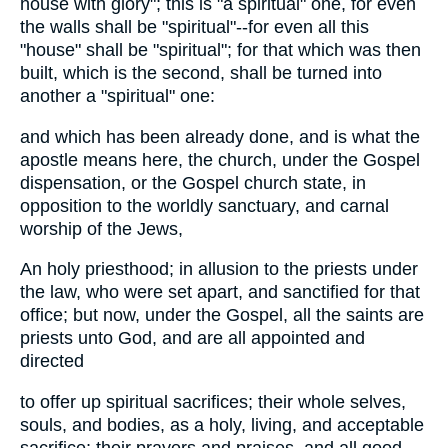
house with glory"; this is "a spiritual" one, for even
the walls shall be "spiritual"--for even all this
"house" shall be "spiritual"; for that which was then
built, which is the second, shall be turned into
another a "spiritual" one:
and which has been already done, and is what the
apostle means here, the church, under the Gospel
dispensation, or the Gospel church state, in
opposition to the worldly sanctuary, and carnal
worship of the Jews,
An holy priesthood; in allusion to the priests under
the law, who were set apart, and sanctified for that
office; but now, under the Gospel, all the saints are
priests unto God, and are all appointed and
directed
to offer up spiritual sacrifices; their whole selves,
souls, and bodies, as a holy, living, and acceptable
sacrifice; their prayers and praises, and all good