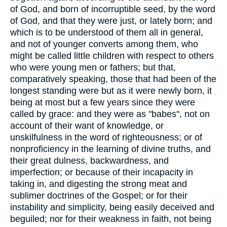
of God, and born of incorruptible seed, by the word
of God, and that they were just, or lately born; and
which is to be understood of them all in general,
and not of younger converts among them, who
might be called little children with respect to others
who were young men or fathers; but that,
comparatively speaking, those that had been of the
longest standing were but as it were newly born, it
being at most but a few years since they were
called by grace: and they were as "babes", not on
account of their want of knowledge, or
unskilfulness in the word of righteousness; or of
nonproficiency in the learning of divine truths, and
their great dulness, backwardness, and
imperfection; or because of their incapacity in
taking in, and digesting the strong meat and
sublimer doctrines of the Gospel; or for their
instability and simplicity, being easily deceived and
beguiled; nor for their weakness in faith, not being