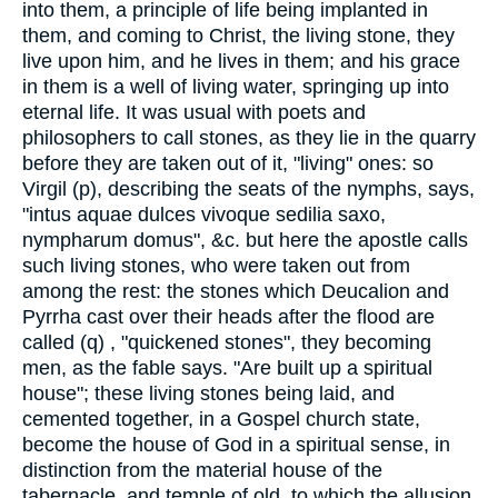
into them, a principle of life being implanted in
them, and coming to Christ, the living stone, they
live upon him, and he lives in them; and his grace
in them is a well of living water, springing up into
eternal life. It was usual with poets and
philosophers to call stones, as they lie in the quarry
before they are taken out of it, "living" ones: so
Virgil (p), describing the seats of the nymphs, says,
"intus aquae dulces vivoque sedilia saxo,
nympharum domus", &c. but here the apostle calls
such living stones, who were taken out from
among the rest: the stones which Deucalion and
Pyrrha cast over their heads after the flood are
called (q) , "quickened stones", they becoming
men, as the fable says. "Are built up a spiritual
house"; these living stones being laid, and
cemented together, in a Gospel church state,
become the house of God in a spiritual sense, in
distinction from the material house of the
tabernacle, and temple of old, to which the allusion