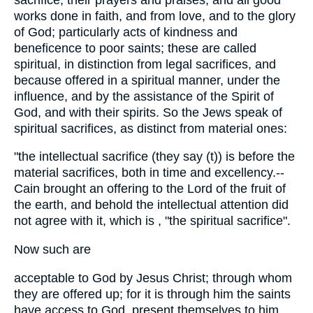
works done in faith, and from love, and to the glory
of God; particularly acts of kindness and
beneficence to poor saints; these are called
spiritual, in distinction from legal sacrifices, and
because offered in a spiritual manner, under the
influence, and by the assistance of the Spirit of
God, and with their spirits. So the Jews speak of
spiritual sacrifices, as distinct from material ones:
"the intellectual sacrifice (they say (t)) is before the
material sacrifices, both in time and excellency.--
Cain brought an offering to the Lord of the fruit of
the earth, and behold the intellectual attention did
not agree with it, which is , "the spiritual sacrifice".
Now such are
acceptable to God by Jesus Christ; through whom
they are offered up; for it is through him the saints
have access to God, present themselves to him,