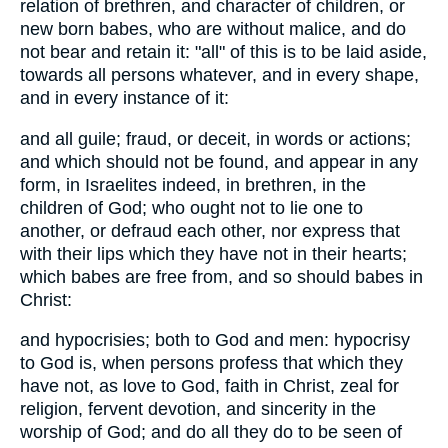
relation of brethren, and character of children, or
new born babes, who are without malice, and do
not bear and retain it: "all" of this is to be laid aside,
towards all persons whatever, and in every shape,
and in every instance of it:
and all guile; fraud, or deceit, in words or actions;
and which should not be found, and appear in any
form, in Israelites indeed, in brethren, in the
children of God; who ought not to lie one to
another, or defraud each other, nor express that
with their lips which they have not in their hearts;
which babes are free from, and so should babes in
Christ:
and hypocrisies; both to God and men: hypocrisy
to God is, when persons profess that which they
have not, as love to God, faith in Christ, zeal for
religion, fervent devotion, and sincerity in the
worship of God; and do all they do to be seen of