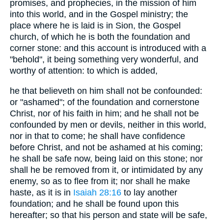
promises, and prophecies, in the mission of him
into this world, and in the Gospel ministry; the
place where he is laid is in Sion, the Gospel
church, of which he is both the foundation and
corner stone: and this account is introduced with a
"behold", it being something very wonderful, and
worthy of attention: to which is added,
he that believeth on him shall not be confounded:
or "ashamed"; of the foundation and cornerstone
Christ, nor of his faith in him; and he shall not be
confounded by men or devils, neither in this world,
nor in that to come; he shall have confidence
before Christ, and not be ashamed at his coming;
he shall be safe now, being laid on this stone; nor
shall he be removed from it, or intimidated by any
enemy, so as to flee from it; nor shall he make
haste, as it is in
Isaiah 28:16
to lay another
foundation; and he shall be found upon this
hereafter; so that his person and state will be safe,