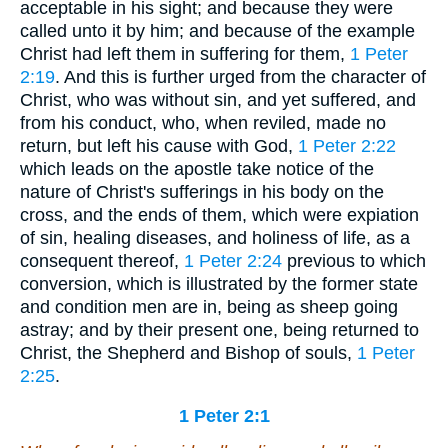
acceptable in his sight; and because they were
called unto it by him; and because of the example
Christ had left them in suffering for them,
1 Peter
2:19
. And this is further urged from the character of
Christ, who was without sin, and yet suffered, and
from his conduct, who, when reviled, made no
return, but left his cause with God,
1 Peter 2:22
which leads on the apostle take notice of the
nature of Christ's sufferings in his body on the
cross, and the ends of them, which were expiation
of sin, healing diseases, and holiness of life, as a
consequent thereof,
1 Peter 2:24
previous to which
conversion, which is illustrated by the former state
and condition men are in, being as sheep going
astray; and by their present one, being returned to
Christ, the Shepherd and Bishop of souls,
1 Peter
2:25
.
1 Peter 2:1