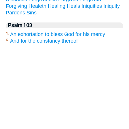
Forgiving
Healeth
Healing
Heals
Iniquities
Iniquity
Pardons
Sins
Psalm 103
An exhortation to bless God for his mercy
1.
And for the constancy thereof
5.