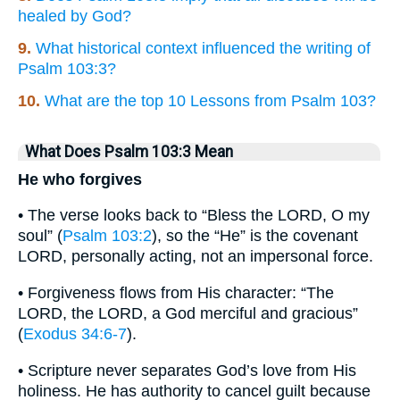
healed by God?
9.
What historical context influenced the writing of
Psalm 103:3?
10.
What are the top 10 Lessons from Psalm 103?
What Does Psalm 103:3 Mean
He who forgives
• The verse looks back to “Bless the LORD, O my
soul” (
Psalm 103:2
), so the “He” is the covenant
LORD, personally acting, not an impersonal force.
• Forgiveness flows from His character: “The
LORD, the LORD, a God merciful and gracious”
(
Exodus 34:6-7
).
• Scripture never separates God’s love from His
holiness. He has authority to cancel guilt because