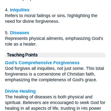
4.
Iniquities
Refers to moral failings or sins, highlighting the
need for divine forgiveness.
5.
Diseases
Represents physical ailments, emphasizing God's
role as a healer.
Teaching Points
God's Comprehensive Forgiveness
God forgives all iniquities, not just some. This total
forgiveness is a cornerstone of Christian faith,
emphasizing the completeness of God's grace.
Divine Healing
The healing of diseases is both physical and
spiritual. Believers are encouraged to seek God for
healing in all aspects of life, trusting in His power