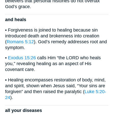
believers that personal histories do not overtax
God’s grace.
and heals
• Forgiveness is joined to healing because sin
introduced death and brokenness into creation
(
Romans 5:12
). God’s remedy addresses root and
symptom.
•
Exodus 15:26
calls Him “the LORD who heals
you,” revealing healing as an aspect of His
covenant care.
• Healing encompasses restoration of body, mind,
and spirit, shown when Jesus said, “Your sins are
forgiven” and then raised the paralytic (
Luke 5:20-
24
).
all your diseases