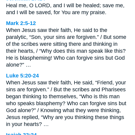
Heal me, O LORD, and I will be healed; save me,
and I will be saved, for You are my praise.
Mark 2:5-12
When Jesus saw their faith, He said to the
paralytic, “Son, your sins are forgiven.” / But some
of the scribes were sitting there and thinking in
their hearts, / “Why does this man speak like this?
He is blaspheming! Who can forgive sins but God
alone?” …
Luke 5:20-24
When Jesus saw their faith, He said, “Friend, your
sins are forgiven.” / But the scribes and Pharisees
began thinking to themselves, “Who is this man
who speaks blasphemy? Who can forgive sins but
God alone?” / Knowing what they were thinking,
Jesus replied, “Why are you thinking these things
in your hearts? …