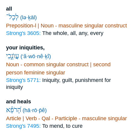
all
לְכָל־
(lə·ḵāl)
Preposition-l | Noun - masculine singular construct
Strong's 3605:
The whole, all, any, every
your iniquities,
עֲוֺנֵ֑כִי
(‘ă·wō·nê·ḵî)
Noun - common singular construct | second
person feminine singular
Strong's 5771:
Iniquity, guilt, punishment for
iniquity
and heals
הָ֝רֹפֵ֗א
(hā·rō·p̄ê)
Article | Verb - Qal - Participle - masculine singular
Strong's 7495:
To mend, to cure