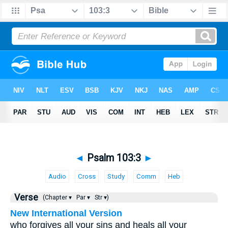
◄
Psalm 103:3
►
Audio
Cross
Study
Comm
Heb
Verse
(Chapter ▾
Par ▾
Str ▾)
New International Version
who forgives all your sins and heals all your