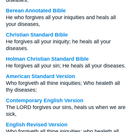
diseases;
Berean Annotated Bible
He who forgives all your iniquities and heals all
your diseases,
Christian Standard Bible
He forgives all your iniquity; he heals all your
diseases.
Holman Christian Standard Bible
He forgives all your sin; He heals all your diseases.
American Standard Version
Who forgiveth all thine iniquities; Who healeth all
thy diseases;
Contemporary English Version
The LORD forgives our sins, heals us when we are
sick,
English Revised Version
Who forgiveth all thine iniquities; who healeth all