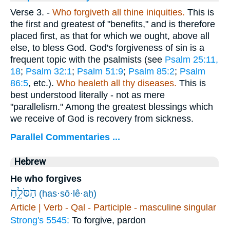
Verse 3.
-
Who forgiveth all thine iniquities.
This is
the first and greatest of "benefits," and is therefore
placed first, as that for which we ought, above all
else, to bless God. God's forgiveness of sin is a
frequent topic with the psalmists (see
Psalm 25:11,
18
;
Psalm 32:1
;
Psalm 51:9
;
Psalm 85:2
;
Psalm
86:5
, etc.).
Who healeth all thy diseases.
This is
best understood literally - not as mere
"parallelism." Among the greatest blessings which
we receive of God is recovery from sickness.
Parallel Commentaries ...
Hebrew
He who forgives
הַסֹּלֵ֥חַ
(has·sō·lê·aḥ)
Article | Verb - Qal - Participle - masculine singular
Strong's 5545:
To forgive, pardon