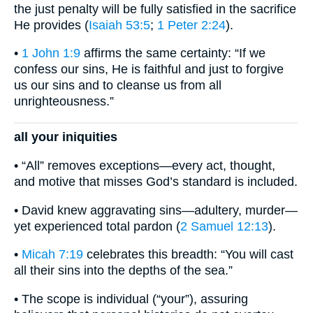
the just penalty will be fully satisfied in the sacrifice
He provides (
Isaiah 53:5
;
1 Peter 2:24
).
•
1 John 1:9
affirms the same certainty: “If we
confess our sins, He is faithful and just to forgive
us our sins and to cleanse us from all
unrighteousness.”
all your iniquities
• “All” removes exceptions—every act, thought,
and motive that misses God’s standard is included.
• David knew aggravating sins—adultery, murder—
yet experienced total pardon (
2 Samuel 12:13
).
•
Micah 7:19
celebrates this breadth: “You will cast
all their sins into the depths of the sea.”
• The scope is individual (“your”), assuring