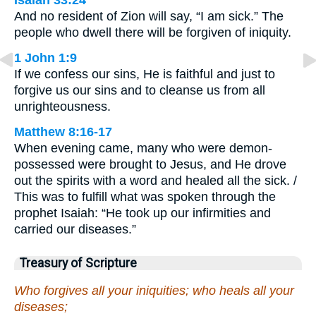
Isaiah 33:24
And no resident of Zion will say, “I am sick.” The
people who dwell there will be forgiven of iniquity.
1 John 1:9
If we confess our sins, He is faithful and just to
forgive us our sins and to cleanse us from all
unrighteousness.
Matthew 8:16-17
When evening came, many who were demon-
possessed were brought to Jesus, and He drove
out the spirits with a word and healed all the sick. /
This was to fulfill what was spoken through the
prophet Isaiah: “He took up our infirmities and
carried our diseases.”
Treasury of Scripture
Who forgives all your iniquities; who heals all your
diseases;