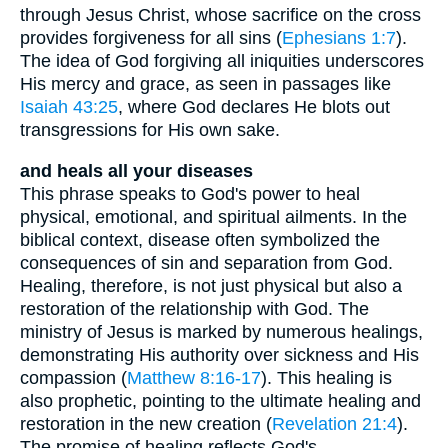
through Jesus Christ, whose sacrifice on the cross
provides forgiveness for all sins (
Ephesians 1:7
).
The idea of God forgiving all iniquities underscores
His mercy and grace, as seen in passages like
Isaiah 43:25
, where God declares He blots out
transgressions for His own sake.
and heals all your diseases
This phrase speaks to God's power to heal
physical, emotional, and spiritual ailments. In the
biblical context, disease often symbolized the
consequences of sin and separation from God.
Healing, therefore, is not just physical but also a
restoration of the relationship with God. The
ministry of Jesus is marked by numerous healings,
demonstrating His authority over sickness and His
compassion (
Matthew 8:16-17
). This healing is
also prophetic, pointing to the ultimate healing and
restoration in the new creation (
Revelation 21:4
).
The promise of healing reflects God's