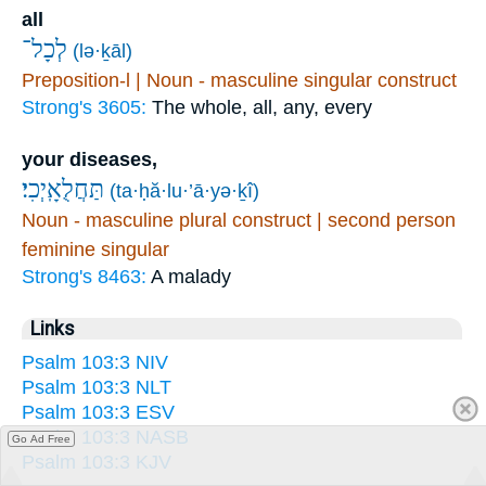
all
לְכָל־
(lə·ḵāl)
Preposition-l | Noun - masculine singular construct
Strong's 3605:
The whole, all, any, every
your diseases,
תַּחֲלֻאָֽיְכִי׃
(ta·ḥă·lu·’ā·yə·ḵî)
Noun - masculine plural construct | second person
feminine singular
Strong's 8463:
A malady
Links
Psalm 103:3 NIV
Psalm 103:3 NLT
Psalm 103:3 ESV
Psalm 103:3 NASB
Go Ad Free
Psalm 103:3 KJV