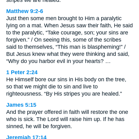
stripes we are healed.
Matthew 9:2-6
Just then some men brought to Him a paralytic
lying on a mat. When Jesus saw their faith, He said
to the paralytic, “Take courage, son; your sins are
forgiven.” / On seeing this, some of the scribes
said to themselves, “This man is blaspheming!” /
But Jesus knew what they were thinking and said,
“Why do you harbor evil in your hearts? …
1 Peter 2:24
He Himself bore our sins in His body on the tree,
so that we might die to sin and live to
righteousness. “By His stripes you are healed.”
James 5:15
And the prayer offered in faith will restore the one
who is sick. The Lord will raise him up. If he has
sinned, he will be forgiven.
Jeremiah 17:14