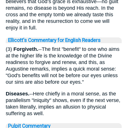
believers that God’s grace is exhaustive—no guilt
remains, no disease is beyond His reach. In the
cross and the empty tomb we already taste this
reality, and in the resurrection to come we will
enjoy it in full.
Ellicott's Commentary for English Readers
(3)
Forgiveth.
--The first "benefit" to one who aims
at the higher life is the knowledge of the Divine
readiness to forgive and renew, and this, as
Augustine remarks, implies a quick moral sense:
"God's benefits will not be before our eyes unless
our sins are also before our eyes."
Diseases.
--Here chiefly in a moral sense, as the
parallelism "iniquity" shows, even if the next verse,
taken literally, implies an allusion to physical
suffering as well.
Pulpit Commentary