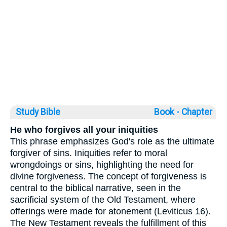
Study Bible
Book ◦
Chapter
He who forgives all your iniquities
This phrase emphasizes God's role as the ultimate
forgiver of sins. Iniquities refer to moral
wrongdoings or sins, highlighting the need for
divine forgiveness. The concept of forgiveness is
central to the biblical narrative, seen in the
sacrificial system of the Old Testament, where
offerings were made for atonement (Leviticus 16).
The New Testament reveals the fulfillment of this