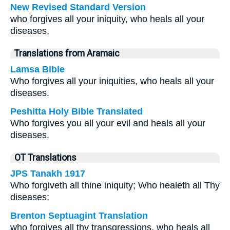
New Revised Standard Version
who forgives all your iniquity, who heals all your
diseases,
Translations from Aramaic
Lamsa Bible
Who forgives all your iniquities, who heals all your
diseases.
Peshitta Holy Bible Translated
Who forgives you all your evil and heals all your
diseases.
OT Translations
JPS Tanakh 1917
Who forgiveth all thine iniquity; Who healeth all Thy
diseases;
Brenton Septuagint Translation
who forgives all thy transgressions, who heals all