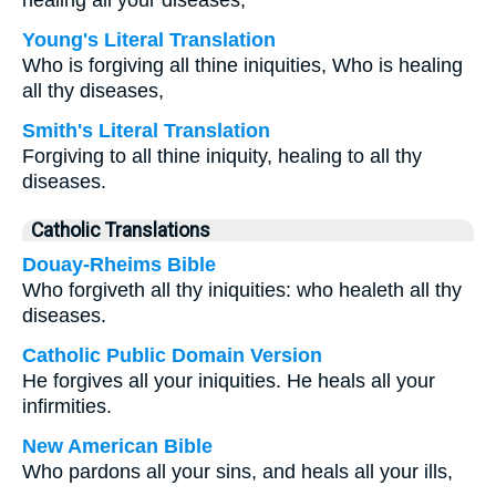
healing all your diseases,
Young's Literal Translation
Who is forgiving all thine iniquities, Who is healing
all thy diseases,
Smith's Literal Translation
Forgiving to all thine iniquity, healing to all thy
diseases.
Catholic Translations
Douay-Rheims Bible
Who forgiveth all thy iniquities: who healeth all thy
diseases.
Catholic Public Domain Version
He forgives all your iniquities. He heals all your
infirmities.
New American Bible
Who pardons all your sins, and heals all your ills,