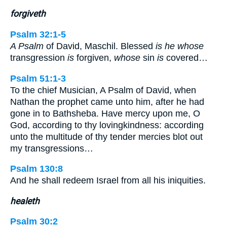
forgiveth
Psalm 32:1-5
A Psalm
of David, Maschil. Blessed
is he whose
transgression
is
forgiven,
whose
sin
is
covered…
Psalm 51:1-3
To the chief Musician, A Psalm of David, when
Nathan the prophet came unto him, after he had
gone in to Bathsheba. Have mercy upon me, O
God, according to thy lovingkindness: according
unto the multitude of thy tender mercies blot out
my transgressions…
Psalm 130:8
And he shall redeem Israel from all his iniquities.
healeth
Psalm 30:2