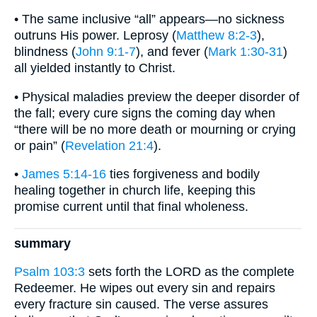
• The same inclusive “all” appears—no sickness
outruns His power. Leprosy (
Matthew 8:2-3
),
blindness (
John 9:1-7
), and fever (
Mark 1:30-31
)
all yielded instantly to Christ.
• Physical maladies preview the deeper disorder of
the fall; every cure signs the coming day when
“there will be no more death or mourning or crying
or pain” (
Revelation 21:4
).
•
James 5:14-16
ties forgiveness and bodily
healing together in church life, keeping this
promise current until that final wholeness.
summary
Psalm 103:3
sets forth the LORD as the complete
Redeemer. He wipes out every sin and repairs
every fracture sin caused. The verse assures