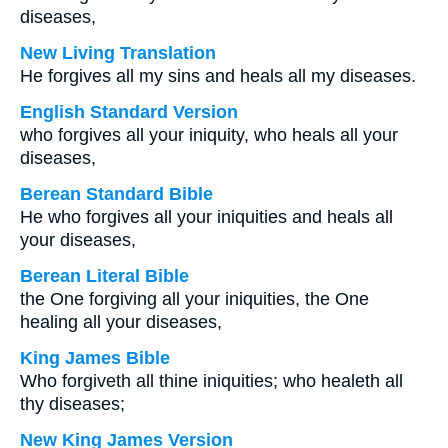
diseases,
New Living Translation
He forgives all my sins and heals all my diseases.
English Standard Version
who forgives all your iniquity, who heals all your
diseases,
Berean Standard Bible
He who forgives all your iniquities and heals all
your diseases,
Berean Literal Bible
the One forgiving all your iniquities, the One
healing all your diseases,
King James Bible
Who forgiveth all thine iniquities; who healeth all
thy diseases;
New King James Version