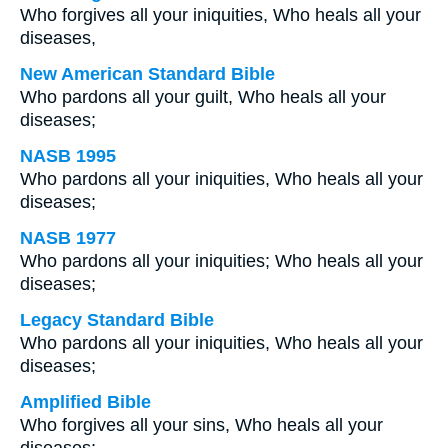
Who forgives all your iniquities, Who heals all your
diseases,
New American Standard Bible
Who pardons all your guilt, Who heals all your
diseases;
NASB 1995
Who pardons all your iniquities, Who heals all your
diseases;
NASB 1977
Who pardons all your iniquities; Who heals all your
diseases;
Legacy Standard Bible
Who pardons all your iniquities, Who heals all your
diseases;
Amplified Bible
Who forgives all your sins, Who heals all your