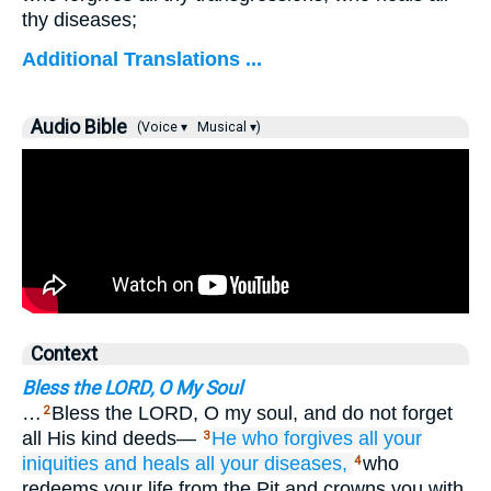
thy diseases;
Additional Translations ...
Audio Bible
(Voice ▾
Musical ▾)
Context
Bless the LORD, O My Soul
…
Bless the LORD, O my soul, and do not forget
2
all His kind deeds—
He who forgives
all
your
3
iniquities
and heals
all
your diseases,
who
4
redeems your life from the Pit and crowns you with