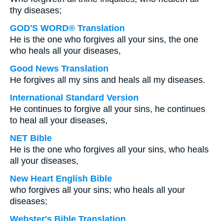
thy diseases;
GOD'S WORD® Translation
He is the one who forgives all your sins, the one
who heals all your diseases,
Good News Translation
He forgives all my sins and heals all my diseases.
International Standard Version
He continues to forgive all your sins, he continues
to heal all your diseases,
NET Bible
He is the one who forgives all your sins, who heals
all your diseases,
New Heart English Bible
who forgives all your sins; who heals all your
diseases;
Webster's Bible Translation