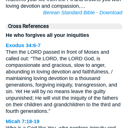
loving devotion and compassion,…
Berean Standard Bible
·
Download
Cross References
He who forgives all your iniquities
Exodus 34:6-7
Then the LORD passed in front of Moses and
called out: “The LORD, the LORD God, is
compassionate and gracious, slow to anger,
abounding in loving devotion and faithfulness, /
maintaining loving devotion to a thousand
generations, forgiving iniquity, transgression, and
sin. Yet He will by no means leave the guilty
unpunished; He will visit the iniquity of the fathers
on their children and grandchildren to the third and
fourth generations.”
Micah 7:18-19