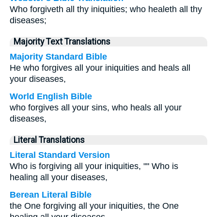
Who forgiveth all thy iniquities; who healeth all thy
diseases;
Majority Text Translations
Majority Standard Bible
He who forgives all your iniquities and heals all
your diseases,
World English Bible
who forgives all your sins, who heals all your
diseases,
Literal Translations
Literal Standard Version
Who is forgiving all your iniquities, "" Who is
healing all your diseases,
Berean Literal Bible
the One forgiving all your iniquities, the One