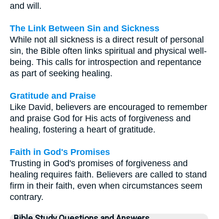
and will.
The Link Between Sin and Sickness
While not all sickness is a direct result of personal
sin, the Bible often links spiritual and physical well-
being. This calls for introspection and repentance
as part of seeking healing.
Gratitude and Praise
Like David, believers are encouraged to remember
and praise God for His acts of forgiveness and
healing, fostering a heart of gratitude.
Faith in God's Promises
Trusting in God's promises of forgiveness and
healing requires faith. Believers are called to stand
firm in their faith, even when circumstances seem
contrary.
Bible Study Questions and Answers