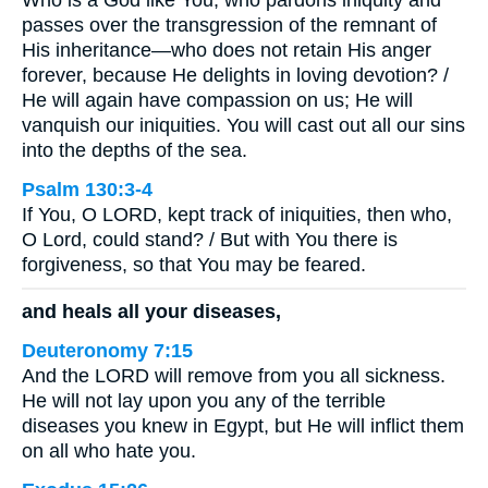
Who is a God like You, who pardons iniquity and
passes over the transgression of the remnant of
His inheritance—who does not retain His anger
forever, because He delights in loving devotion? /
He will again have compassion on us; He will
vanquish our iniquities. You will cast out all our sins
into the depths of the sea.
Psalm 130:3-4
If You, O LORD, kept track of iniquities, then who,
O Lord, could stand? / But with You there is
forgiveness, so that You may be feared.
and heals all your diseases,
Deuteronomy 7:15
And the LORD will remove from you all sickness.
He will not lay upon you any of the terrible
diseases you knew in Egypt, but He will inflict them
on all who hate you.