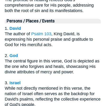
comprehensive care for His people, addressing
both the root of sin and its manifestations.
Persons / Places / Events
1.
David
The author of
Psalm 103
, King David, is
expressing his personal praise and gratitude to
God for His merciful acts.
2.
God
The central figure in this verse, God is depicted as
the one who forgives and heals, showcasing His
divine attributes of mercy and power.
3.
Israel
While not directly mentioned in this verse, the
nation of Israel often serves as the backdrop for
David's psalms, reflecting the collective experience
of God's people.