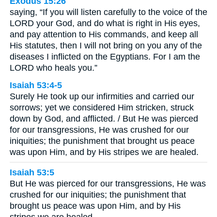
Exodus 15:26
saying, “If you will listen carefully to the voice of the
LORD your God, and do what is right in His eyes,
and pay attention to His commands, and keep all
His statutes, then I will not bring on you any of the
diseases I inflicted on the Egyptians. For I am the
LORD who heals you.”
Isaiah 53:4-5
Surely He took up our infirmities and carried our
sorrows; yet we considered Him stricken, struck
down by God, and afflicted. / But He was pierced
for our transgressions, He was crushed for our
iniquities; the punishment that brought us peace
was upon Him, and by His stripes we are healed.
Isaiah 53:5
But He was pierced for our transgressions, He was
crushed for our iniquities; the punishment that
brought us peace was upon Him, and by His