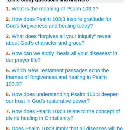
1.
What is the meaning of Psalm 103:3?
2.
How does Psalm 103:3 inspire gratitude for
God's forgiveness and healing today?
3.
What does "forgives all your iniquity" reveal
about God's character and grace?
4.
How can we apply "heals all your diseases" in
our prayer life?
5.
Which New Testament passages echo the
themes of forgiveness and healing in Psalm
103:3?
6.
How does understanding Psalm 103:3 deepen
our trust in God's restorative power?
7.
How does Psalm 103:3 relate to the concept of
divine healing in Christianity?
8.
Does Psalm 103:3 imply that all diseases will be