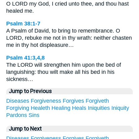
O LORD my God, I cried unto thee, and thou hast
healed me.
Psalm 38:1-7
A Psalm of David, to bring to remembrance. O
LORD, rebuke me not in thy wrath: neither chasten
me in thy hot displeasure…
Psalm 41:3,4,8
The LORD will strengthen him upon the bed of
languishing: thou wilt make all his bed in his
sickness…
Jump to Previous
Diseases
Forgiveness
Forgives
Forgiveth
Forgiving
Healeth
Healing
Heals
Iniquities
Iniquity
Pardons
Sins
Jump to Next
Diseases
Forgiveness
Forgives
Forgiveth