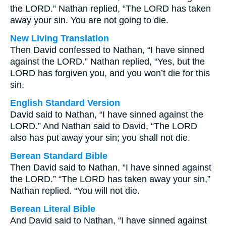
the LORD.” Nathan replied, “The LORD has taken
away your sin. You are not going to die.
New Living Translation
Then David confessed to Nathan, “I have sinned
against the LORD.” Nathan replied, “Yes, but the
LORD has forgiven you, and you won’t die for this
sin.
English Standard Version
David said to Nathan, “I have sinned against the
LORD.” And Nathan said to David, “The LORD
also has put away your sin; you shall not die.
Berean Standard Bible
Then David said to Nathan, “I have sinned against
the LORD.” “The LORD has taken away your sin,”
Nathan replied. “You will not die.
Berean Literal Bible
And David said to Nathan, “I have sinned against