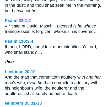
in the dust; and thou shalt seek me in the morning,
but I
shall
not
be
.
Psalm 32:1,2
A Psalm
of David, Maschil. Blessed
is he whose
transgression
is
forgiven,
whose
sin
is
covered…
Psalm 130:3,4
If thou, LORD, shouldest mark iniquities, O Lord,
who shall stand? …
thou
Leviticus 20:10
And the man that committeth adultery with
another
man's wife,
even he
that committeth adultery with
his neighbour's wife, the adulterer and the
adulteress shall surely be put to death.
Numbers 35:31-33