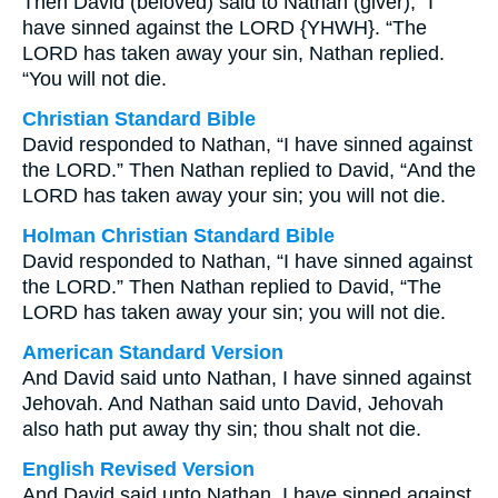
Then David (beloved) said to Nathan (giver), “I
have sinned against the LORD {YHWH}. “The
LORD has taken away your sin, Nathan replied.
“You will not die.
Christian Standard Bible
David responded to Nathan, “I have sinned against
the LORD.” Then Nathan replied to David, “And the
LORD has taken away your sin; you will not die.
Holman Christian Standard Bible
David responded to Nathan, “I have sinned against
the LORD.” Then Nathan replied to David, “The
LORD has taken away your sin; you will not die.
American Standard Version
And David said unto Nathan, I have sinned against
Jehovah. And Nathan said unto David, Jehovah
also hath put away thy sin; thou shalt not die.
English Revised Version
And David said unto Nathan, I have sinned against