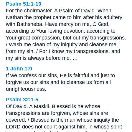
Psalm 51:1-19
For the choirmaster. A Psalm of David. When
Nathan the prophet came to him after his adultery
with Bathsheba. Have mercy on me, O God,
according to Your loving devotion; according to
Your great compassion, blot out my transgressions.
/ Wash me clean of my iniquity and cleanse me
from my sin. / For I know my transgressions, and
my sin is always before me. …
1 John 1:9
If we confess our sins, He is faithful and just to
forgive us our sins and to cleanse us from all
unrighteousness.
Psalm 32:1-5
Of David. A Maskil. Blessed is he whose
transgressions are forgiven, whose sins are
covered. / Blessed is the man whose iniquity the
LORD does not count against him, in whose spirit