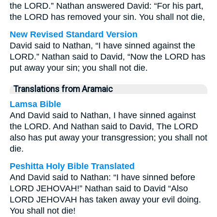
the LORD.” Nathan answered David: “For his part,
the LORD has removed your sin. You shall not die,
New Revised Standard Version
David said to Nathan, “I have sinned against the
LORD.” Nathan said to David, “Now the LORD has
put away your sin; you shall not die.
Translations from Aramaic
Lamsa Bible
And David said to Nathan, I have sinned against
the LORD. And Nathan said to David, The LORD
also has put away your transgression; you shall not
die.
Peshitta Holy Bible Translated
And David said to Nathan: “I have sinned before
LORD JEHOVAH!” Nathan said to David “Also
LORD JEHOVAH has taken away your evil doing.
You shall not die!