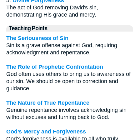
5.
Divine Forgiveness
The act of God removing David's sin,
demonstrating His grace and mercy.
Teaching Points
The Seriousness of Sin
Sin is a grave offense against God, requiring
acknowledgment and repentance.
The Role of Prophetic Confrontation
God often uses others to bring us to awareness of
our sin. We should be open to correction and
guidance.
The Nature of True Repentance
Genuine repentance involves acknowledging sin
without excuses and turning back to God.
God’s Mercy and Forgiveness
God’s forgiveness is available to all who truly