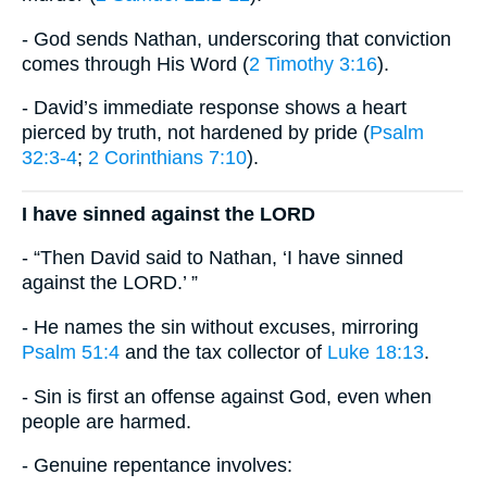
- God sends Nathan, underscoring that conviction
comes through His Word (
2 Timothy 3:16
).
- David’s immediate response shows a heart
pierced by truth, not hardened by pride (
Psalm
32:3-4
;
2 Corinthians 7:10
).
I have sinned against the LORD
- “Then David said to Nathan, ‘I have sinned
against the LORD.’ ”
- He names the sin without excuses, mirroring
Psalm 51:4
and the tax collector of
Luke 18:13
.
- Sin is first an offense against God, even when
people are harmed.
- Genuine repentance involves: