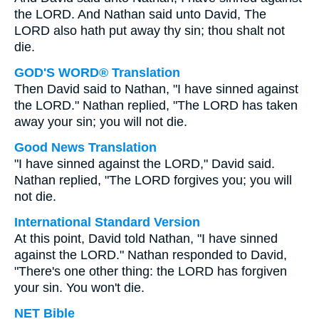
the LORD. And Nathan said unto David, The
LORD also hath put away thy sin; thou shalt not
die.
GOD'S WORD® Translation
Then David said to Nathan, "I have sinned against
the LORD." Nathan replied, "The LORD has taken
away your sin; you will not die.
Good News Translation
"I have sinned against the LORD," David said.
Nathan replied, "The LORD forgives you; you will
not die.
International Standard Version
At this point, David told Nathan, "I have sinned
against the LORD." Nathan responded to David,
"There's one other thing: the LORD has forgiven
your sin. You won't die.
NET Bible