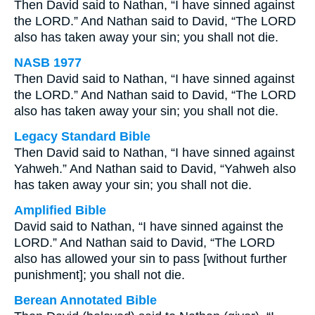
Then David said to Nathan, “I have sinned against
the LORD.” And Nathan said to David, “The LORD
also has taken away your sin; you shall not die.
NASB 1977
Then David said to Nathan, “I have sinned against
the LORD.” And Nathan said to David, “The LORD
also has taken away your sin; you shall not die.
Legacy Standard Bible
Then David said to Nathan, “I have sinned against
Yahweh.” And Nathan said to David, “Yahweh also
has taken away your sin; you shall not die.
Amplified Bible
David said to Nathan, “I have sinned against the
LORD.” And Nathan said to David, “The LORD
also has allowed your sin to pass [without further
punishment]; you shall not die.
Berean Annotated Bible