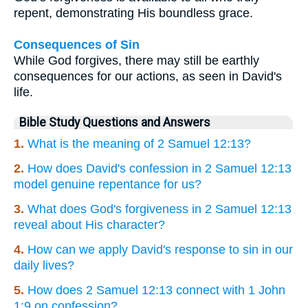
repent, demonstrating His boundless grace.
Consequences of Sin
While God forgives, there may still be earthly
consequences for our actions, as seen in David's
life.
Bible Study Questions and Answers
1.
What is the meaning of 2 Samuel 12:13?
2.
How does David's confession in 2 Samuel 12:13
model genuine repentance for us?
3.
What does God's forgiveness in 2 Samuel 12:13
reveal about His character?
4.
How can we apply David's response to sin in our
daily lives?
5.
How does 2 Samuel 12:13 connect with 1 John
1:9 on confession?