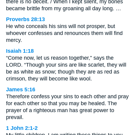
there is no deceit. / When I kept silent, my bones
became brittle from my groaning all day long. …
Proverbs 28:13
He who conceals his sins will not prosper, but
whoever confesses and renounces them will find
mercy.
Isaiah 1:18
“Come now, let us reason together,” says the
LORD. “Though your sins are like scarlet, they will
be as white as snow; though they are as red as
crimson, they will become like wool.
James 5:16
Therefore confess your sins to each other and pray
for each other so that you may be healed. The
prayer of a righteous man has great power to
prevail.
1 John 2:1-2
My little children, I am writing these things to you