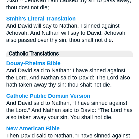
'Also -- Jehovah hath caused thy sin to pass away;
thou dost not die;
Smith's Literal Translation
And David will say to Nathan, I sinned against
Jehovah. And Nathan will say to David, Jehovah
also passed over thy sin; thou shalt not die.
Catholic Translations
Douay-Rheims Bible
And David said to Nathan: I have sinned against
the Lord. And Nathan said to David: The Lord also
hath taken away thy sin: thou shalt not die.
Catholic Public Domain Version
And David said to Nathan, “I have sinned against
the Lord.” And Nathan said to David: “The Lord has
also taken away your sin. You shall not die.
New American Bible
Then David said to Nathan, “I have sinned against