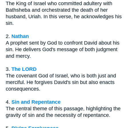
The King of Israel who committed adultery with
Bathsheba and orchestrated the death of her
husband, Uriah. In this verse, he acknowledges his
sin.
2.
Nathan
A prophet sent by God to confront David about his
sin. He delivers God's message of both judgment
and mercy.
3.
The LORD
The covenant God of Israel, who is both just and
merciful. He forgives David's sin but also enacts
consequences.
4.
Sin and Repentance
The central theme of this passage, highlighting the
gravity of sin and the necessity of repentance.