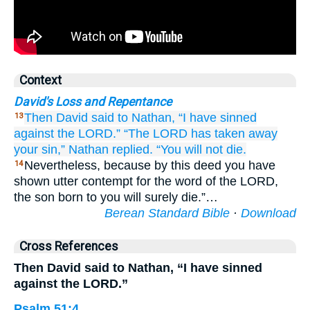
Context
David's Loss and Repentance
Then David
said
to
Nathan,
“I have sinned
13
against the LORD.”
“The LORD
has taken away
your sin,”
Nathan
replied.
“You will not
die.
Nevertheless, because by this deed you have
14
shown utter contempt for the word of the LORD,
the son born to you will surely die.”…
Berean Standard Bible
·
Download
Cross References
Then David said to Nathan, “I have sinned
against the LORD.”
Psalm 51:4