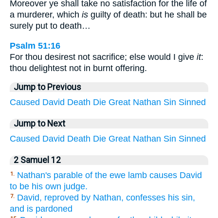
Moreover ye shall take no satisfaction for the life of
a murderer, which
is
guilty of death: but he shall be
surely put to death…
Psalm 51:16
For thou desirest not sacrifice; else would I give
it
:
thou delightest not in burnt offering.
Jump to Previous
Caused
David
Death
Die
Great
Nathan
Sin
Sinned
Jump to Next
Caused
David
Death
Die
Great
Nathan
Sin
Sinned
2 Samuel 12
Nathan's parable of the ewe lamb causes David
1.
to be his own judge.
David, reproved by Nathan, confesses his sin,
7.
and is pardoned