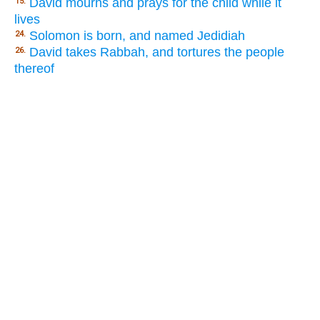
David mourns and prays for the child while it
15.
lives
Solomon is born, and named Jedidiah
24.
David takes Rabbah, and tortures the people
26.
thereof