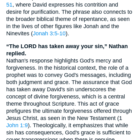
51
, where David expresses his contrition and
desire for purification. The phrase also connects to
the broader biblical theme of repentance, as seen
in the lives of other figures like Jonah and the
Ninevites (
Jonah 3:5-10
).
“The LORD has taken away your sin,” Nathan
replied.
Nathan's response highlights God's mercy and
forgiveness. In the historical context, the role of a
prophet was to convey God's messages, including
both judgment and grace. The assurance that God
has taken away David's sin underscores the
concept of divine forgiveness, which is a central
theme throughout Scripture. This act of grace
prefigures the ultimate forgiveness offered through
Jesus Christ, as seen in the New Testament (1
John 1:9
). Theologically, it emphasizes that while
sin has consequences, God's grace is sufficient to
cover transgressions when there is genuine