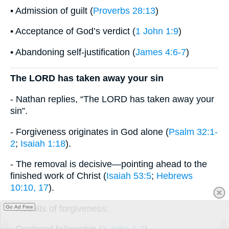
• Admission of guilt (
Proverbs 28:13
)
• Acceptance of God’s verdict (
1 John 1:9
)
• Abandoning self-justification (
James 4:6-7
)
The LORD has taken away your sin
- Nathan replies, “The LORD has taken away your
sin”.
- Forgiveness originates in God alone (
Psalm 32:1-
2
;
Isaiah 1:18
).
- The removal is decisive—pointing ahead to the
finished work of Christ (
Isaiah 53:5
;
Hebrews
10:10, 17
).
- Results of forgiveness:
Go Ad Free