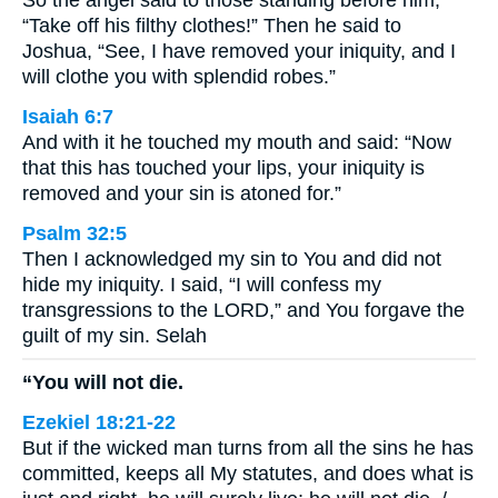
“Take off his filthy clothes!” Then he said to
Joshua, “See, I have removed your iniquity, and I
will clothe you with splendid robes.”
Isaiah 6:7
And with it he touched my mouth and said: “Now
that this has touched your lips, your iniquity is
removed and your sin is atoned for.”
Psalm 32:5
Then I acknowledged my sin to You and did not
hide my iniquity. I said, “I will confess my
transgressions to the LORD,” and You forgave the
guilt of my sin. Selah
“You will not die.
Ezekiel 18:21-22
But if the wicked man turns from all the sins he has
committed, keeps all My statutes, and does what is