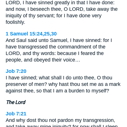
LORD, I have sinned greatly in that I have done:
and now, I beseech thee, O LORD, take away the
iniquity of thy servant; for I have done very
foolishly.
1 Samuel 15:24,25,30
And Saul said unto Samuel, I have sinned: for I
have transgressed the commandment of the
LORD, and thy words: because I feared the
people, and obeyed their voice…
Job 7:20
I have sinned; what shall I do unto thee, O thou
preserver of men? why hast thou set me as a mark
against thee, so that I am a burden to myself?
The Lord
Job 7:21
And why dost thou not pardon my transgression,
and take away mine iniquity? for now shall I sleep