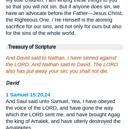
so that you will not sin. But if anyone does sin, we
have an advocate before the Father—Jesus Christ,
the Righteous One. / He Himself is the atoning
sacrifice for our sins, and not only for ours but also
for the sins of the whole world.
Treasury of Scripture
And David said to Nathan, I have sinned against
the LORD. And Nathan said to David, The LORD
also has put away your sin; you shall not die.
David
1 Samuel 15:20,24
And Saul said unto Samuel, Yea, I have obeyed
the voice of the LORD, and have gone the way
which the LORD sent me, and have brought Agag
the king of Amalek, and have utterly destroyed the
Amalekites…