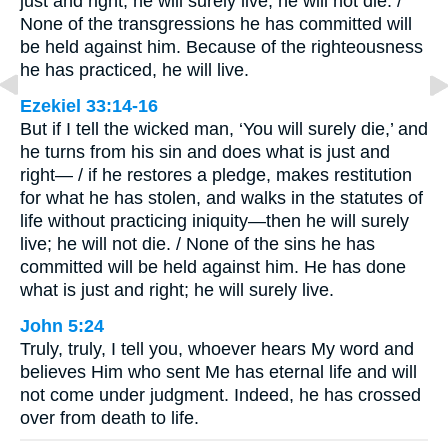
just and right, he will surely live; he will not die. /
None of the transgressions he has committed will
be held against him. Because of the righteousness
he has practiced, he will live.
Ezekiel 33:14-16
But if I tell the wicked man, ‘You will surely die,’ and
he turns from his sin and does what is just and
right— / if he restores a pledge, makes restitution
for what he has stolen, and walks in the statutes of
life without practicing iniquity—then he will surely
live; he will not die. / None of the sins he has
committed will be held against him. He has done
what is just and right; he will surely live.
John 5:24
Truly, truly, I tell you, whoever hears My word and
believes Him who sent Me has eternal life and will
not come under judgment. Indeed, he has crossed
over from death to life.