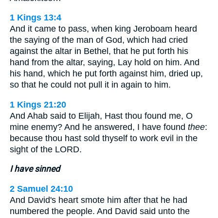
1 Kings 13:4
And it came to pass, when king Jeroboam heard
the saying of the man of God, which had cried
against the altar in Bethel, that he put forth his
hand from the altar, saying, Lay hold on him. And
his hand, which he put forth against him, dried up,
so that he could not pull it in again to him.
1 Kings 21:20
And Ahab said to Elijah, Hast thou found me, O
mine enemy? And he answered, I have found
thee
:
because thou hast sold thyself to work evil in the
sight of the LORD.
I have sinned
2 Samuel 24:10
And David's heart smote him after that he had
numbered the people. And David said unto the