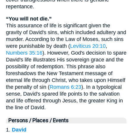
repentance.
“You will not die.”
This assurance of life is significant given the
gravity of David's sins, which included adultery and
murder. According to the Law of Moses, such sins
were punishable by death (
Leviticus 20:10
,
Numbers 35:16
). However, God's decision to spare
David's life illustrates His sovereign grace and the
possibility of redemption. This phrase also
foreshadows the New Testament message of
eternal life through Christ, who takes upon Himself
the penalty of sin (
Romans 6:23
). In a typological
sense, David's spared life points to the salvation
and life offered through Jesus, the greater King in
the line of David.
Persons / Places / Events
1.
David