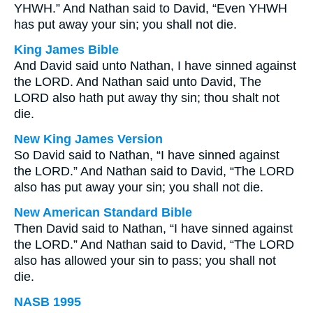
YHWH.” And Nathan said to David, “Even YHWH
has put away your sin; you shall not die.
King James Bible
And David said unto Nathan, I have sinned against
the LORD. And Nathan said unto David, The
LORD also hath put away thy sin; thou shalt not
die.
New King James Version
So David said to Nathan, “I have sinned against
the LORD.” And Nathan said to David, “The LORD
also has put away your sin; you shall not die.
New American Standard Bible
Then David said to Nathan, “I have sinned against
the LORD.” And Nathan said to David, “The LORD
also has allowed your sin to pass; you shall not
die.
NASB 1995