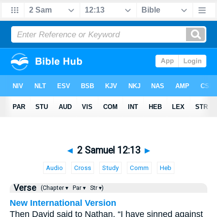
◄
2 Samuel 12:13
►
Audio
Cross
Study
Comm
Heb
Verse
(Chapter ▾
Par ▾
Str ▾)
New International Version
Then David said to Nathan, “I have sinned against