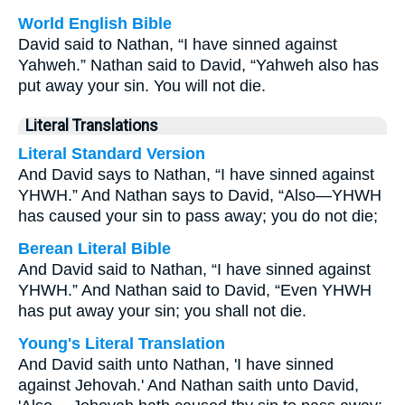
World English Bible
David said to Nathan, “I have sinned against
Yahweh.” Nathan said to David, “Yahweh also has
put away your sin. You will not die.
Literal Translations
Literal Standard Version
And David says to Nathan, “I have sinned against
YHWH.” And Nathan says to David, “Also—YHWH
has caused your sin to pass away; you do not die;
Berean Literal Bible
And David said to Nathan, “I have sinned against
YHWH.” And Nathan said to David, “Even YHWH
has put away your sin; you shall not die.
Young's Literal Translation
And David saith unto Nathan, 'I have sinned
against Jehovah.' And Nathan saith unto David,