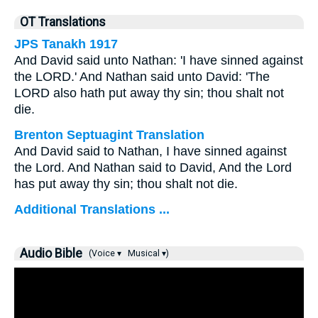
OT Translations
JPS Tanakh 1917
And David said unto Nathan: 'I have sinned against
the LORD.' And Nathan said unto David: 'The
LORD also hath put away thy sin; thou shalt not
die.
Brenton Septuagint Translation
And David said to Nathan, I have sinned against
the Lord. And Nathan said to David, And the Lord
has put away thy sin; thou shalt not die.
Additional Translations ...
Audio Bible
(Voice ▾
Musical ▾)