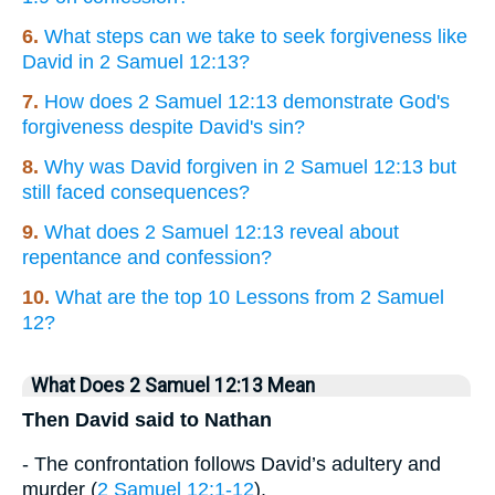
6.
What steps can we take to seek forgiveness like
David in 2 Samuel 12:13?
7.
How does 2 Samuel 12:13 demonstrate God's
forgiveness despite David's sin?
8.
Why was David forgiven in 2 Samuel 12:13 but
still faced consequences?
9.
What does 2 Samuel 12:13 reveal about
repentance and confession?
10.
What are the top 10 Lessons from 2 Samuel
12?
What Does 2 Samuel 12:13 Mean
Then David said to Nathan
- The confrontation follows David’s adultery and
murder (
2 Samuel 12:1-12
).