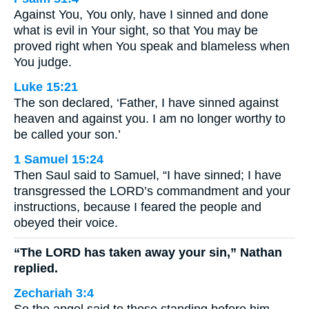
Against You, You only, have I sinned and done
what is evil in Your sight, so that You may be
proved right when You speak and blameless when
You judge.
Luke 15:21
The son declared, ‘Father, I have sinned against
heaven and against you. I am no longer worthy to
be called your son.’
1 Samuel 15:24
Then Saul said to Samuel, “I have sinned; I have
transgressed the LORD’s commandment and your
instructions, because I feared the people and
obeyed their voice.
“The LORD has taken away your sin,” Nathan
replied.
Zechariah 3:4
So the angel said to those standing before him,