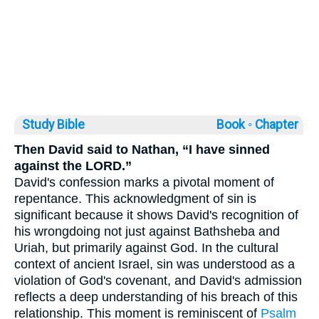
Study Bible
Book ◦
Chapter
Then David said to Nathan, “I have sinned
against the LORD.”
David's confession marks a pivotal moment of
repentance. This acknowledgment of sin is
significant because it shows David's recognition of
his wrongdoing not just against Bathsheba and
Uriah, but primarily against God. In the cultural
context of ancient Israel, sin was understood as a
violation of God's covenant, and David's admission
reflects a deep understanding of his breach of this
relationship. This moment is reminiscent of
Psalm