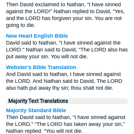
Then David exclaimed to Nathan, "I have sinned
against the LORD!" Nathan replied to David, "Yes,
and the LORD has forgiven your sin. You are not
going to die.
New Heart English Bible
David said to Nathan, "I have sinned against the
LORD." Nathan said to David, "The LORD also has
put away your sin. You will not die.
Webster's Bible Translation
And David said to Nathan, I have sinned against
the LORD. And Nathan said to David, The LORD
also hath put away thy sin; thou shalt not die.
Majority Text Translations
Majority Standard Bible
Then David said to Nathan, “I have sinned against
the LORD.” “The LORD has taken away your sin,”
Nathan replied. “You will not die.