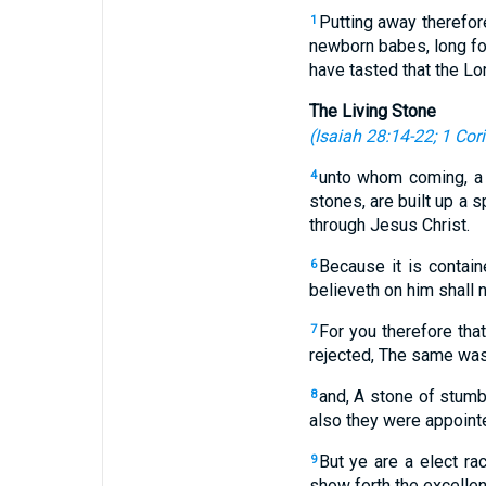
Putting away therefore
1
newborn babes, long for
have tasted that the Lor
The Living Stone
(
Isaiah 28:14-22
;
1 Cor
unto whom coming, a l
4
stones, are built up a s
through Jesus Christ.
Because it is containe
6
believeth on him shall 
For you therefore tha
7
rejected, The same was
and, A stone of stumb
8
also they were appoint
But ye are a elect ra
9
show forth the excellen