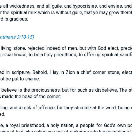
 all wickedness, and all guile, and hypocrisies, and envies, and
 the spiritual milk which is without guile, that ye may grow there
d is gracious:
inthians 3:10-15
)
iving stone, rejected indeed of men, but with God elect, prec
piritual house, to be a holy priesthood, to offer up spiritual sacr
d in scripture, Behold, I lay in Zion a chief corner stone, elec
not be put to shame.
t believe is the preciousness: but for such as disbelieve, The s
 made the head of the corner;
ling, and a rock of offence; for they stumble at the word, being
ed.
ce, a royal priesthood, a holy nation, a people for God's own 
cies of him who called you out of darkness into his marvellous l