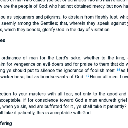
w are the people of God: who had not obtained mercy, but now h
u as sojourners and pilgrims, to abstain from fleshly lust, whi
 seemly among the Gentiles; that, wherein they speak against 
 which they behold, glorify God in the day of visitation.
ies
 ordinance of man for the Lord's sake: whether to the king
him for vengeance on evil-doers and for praise to them that do w
ing ye should put to silence the ignorance of foolish men:
as 
16
f wickedness, but as bondservants of God.
Honor all men. Lov
17
ection to your masters with all fear; not only to the good and 
 acceptable, if for conscience toward God a man endureth griefs
if, when ye sin, and are buffeted for it , ye shall take it patiently?
all take it patiently, this is acceptable with God.
fering