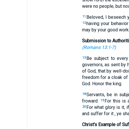
were no people, but no
Beloved, I beseech yo
11
having your behavior
12
may by your good works,
Submission to Authorit
(
Romans 13:1-7
)
Be subject to every
13
governors, as sent by 
of God, that by well-do
freedom for a cloak o
God. Honor the king.
Servants, be in subj
18
froward.
For this is
19
For what glory is it, 
20
and suffer for it , ye sh
Christ's Example of Suf