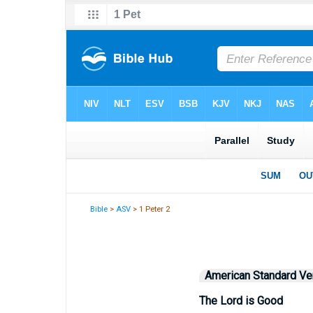
Bible
>
ASV
> 1 Peter 2
American Standard Ve
The Lord is Good