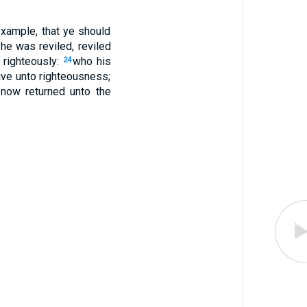
example, that ye should
he was reviled, reviled
 righteously:
who his
24
live unto righteousness;
 now returned unto the