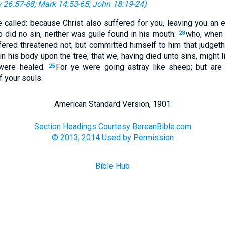
 26:57-68
;
Mark 14:53-65
;
John 18:19-24
)
 called: because Christ also suffered for you, leaving you an 
 did no sin, neither was guile found in his mouth:
who, when 
23
fered threatened not; but committed himself to him that judgeth
in his body upon the tree, that we, having died unto sins, might 
were healed.
For ye were going astray like sheep; but are
25
 your souls.
American Standard Version, 1901
Section Headings Courtesy BereanBible.com
© 2013, 2014 Used by Permission
Bible Hub