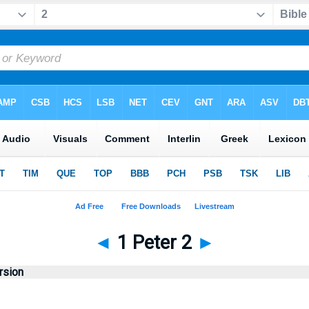
◄
1 Peter 2
►
rsion