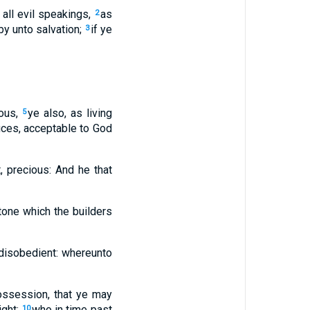
 all evil speakings,
as
2
by unto salvation;
if ye
3
ious,
ye also, as living
5
ifices, acceptable to God
t, precious: And he that
tone which the builders
 disobedient: whereunto
possession, that ye may
ight:
who in time past
10