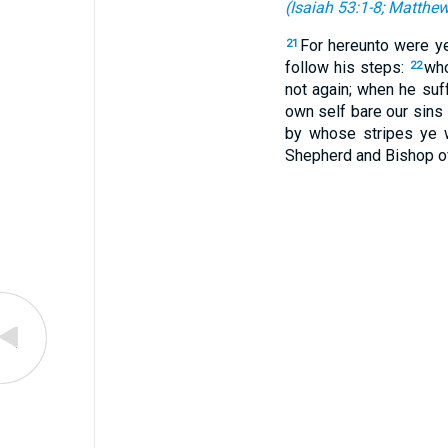
(
Isaiah 53:1-8
;
Matthew
For hereunto were ye
21
follow his steps:
who
22
not again; when he suf
own self bare our sins 
by whose stripes ye 
Shepherd and Bishop of