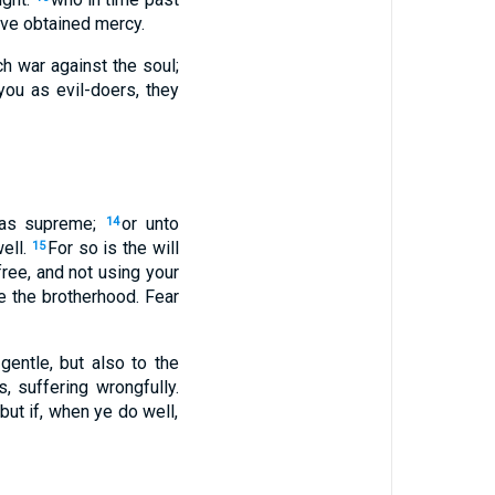
ave obtained mercy.
ch war against the soul;
you as evil-doers, they
, as supreme;
or unto
14
ell.
For so is the will
15
free, and not using your
e the brotherhood. Fear
gentle, but also to the
, suffering wrongfully.
 but if, when ye do well,