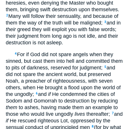
heresies, even denying the Master who bought
them, bringing swift destruction upon themselves.
Many will follow their sensuality, and because of
2
them the way of the truth will be maligned;
and in
3
their
greed they will exploit you with false words;
their judgment from long ago is not idle, and their
destruction is not asleep.
For if God did not spare angels when they
4
sinned, but cast them into hell and committed them
to pits of darkness, reserved for judgment;
and
5
did not spare the ancient world, but preserved
Noah, a preacher of righteousness, with seven
others, when He brought a flood upon the world of
the ungodly;
and
if
He condemned the cities of
6
Sodom and Gomorrah to destruction by reducing
them
to ashes, having made them an example to
those who would live ungodly
lives
thereafter;
and
7
if
He rescued righteous Lot, oppressed by the
sensual conduct of unprincipled men
(for by what
8