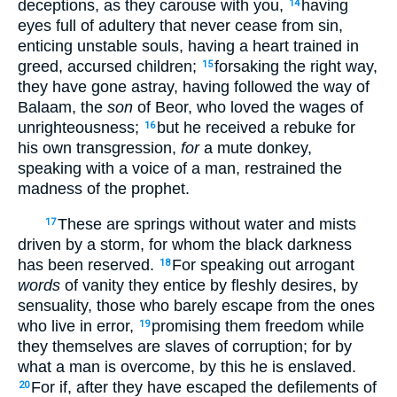
deceptions, as they carouse with you,
having
14
eyes full of adultery that never cease from sin,
enticing unstable souls, having a heart trained in
greed, accursed children;
forsaking the right way,
15
they have gone astray, having followed the way of
Balaam, the
son
of Beor, who loved the wages of
unrighteousness;
but he received a rebuke for
16
his own transgression,
for
a mute donkey,
speaking with a voice of a man, restrained the
madness of the prophet.
These are springs without water and mists
17
driven by a storm, for whom the black darkness
has been reserved.
For speaking out arrogant
18
words
of vanity they entice by fleshly desires, by
sensuality, those who barely escape from the ones
who live in error,
promising them freedom while
19
they themselves are slaves of corruption; for by
what a man is overcome, by this he is enslaved.
For if, after they have escaped the defilements of
20