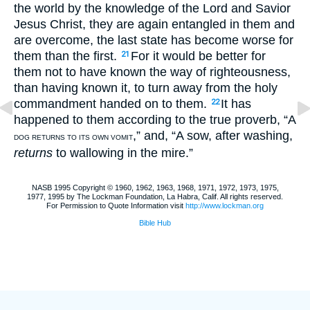
the world by the knowledge of the Lord and Savior
Jesus Christ, they are again entangled in them and
are overcome, the last state has become worse for
them than the first.
For it would be better for
21
them not to have known the way of righteousness,
than having known it, to turn away from the holy
commandment handed on to them.
It has
22
happened to them according to the true proverb, “A
,” and, “A sow, after washing,
DOG RETURNS TO ITS OWN VOMIT
returns
to wallowing in the mire.”
NASB 1995 Copyright © 1960, 1962, 1963, 1968, 1971, 1972, 1973, 1975,
1977, 1995 by The Lockman Foundation, La Habra, Calif. All rights reserved.
For Permission to Quote Information visit
http://www.lockman.org
Bible Hub