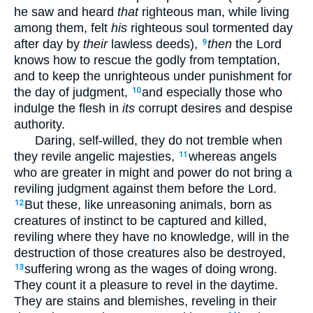
he saw and heard
that
righteous man, while living
among them, felt
his
righteous soul tormented day
after day by
their
lawless deeds),
then
the Lord
9
knows how to rescue the godly from temptation,
and to keep the unrighteous under punishment for
the day of judgment,
and especially those who
10
indulge the flesh in
its
corrupt desires and despise
authority.
Daring, self-willed, they do not tremble when
they revile angelic majesties,
whereas angels
11
who are greater in might and power do not bring a
reviling judgment against them before the Lord.
But these, like unreasoning animals, born as
12
creatures of instinct to be captured and killed,
reviling where they have no knowledge, will in the
destruction of those creatures also be destroyed,
suffering wrong as the wages of doing wrong.
13
They count it a pleasure to revel in the daytime.
They are stains and blemishes, reveling in their