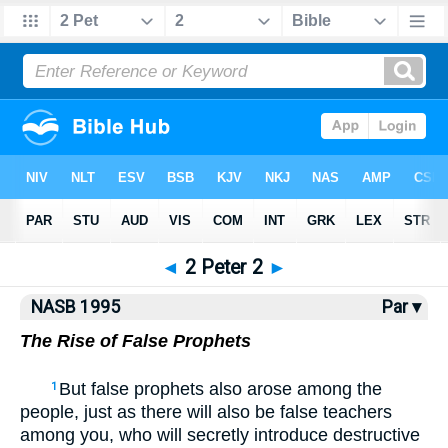
NASB77
•
NASB95
•
Strong's
◄
2 Peter 2
►
NASB 1995
Par ▾
The Rise of False Prophets
But false prophets also arose among the
1
people, just as there will also be false teachers
among you, who will secretly introduce destructive