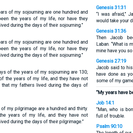
Genesis 31:31
ears of my sojourning are one hundred and
“I was afraid,” 
been the years of my life, nor have they
would take your d
ived during the days of their sojourning.”
Genesis 31:36
Then Jacob be
ears of my sojourning are one hundred and
Laban. “What is m
been the years of my life, nor have they
mine have you so
ived during the days of their sojourning.”
Genesis 27:19
Jacob said to his 
ys of the years of my sojourning are 130;
have done as yo
f the years of my life, and they have not
some of my game,
 that my fathers lived during the days of
“My years have b
Job 14:1
of my pilgrimage are a hundred and thirty.
“Man, who is bor
he years of my life, and they have not
full of trouble.
ived during the days of their pilgrimage.”
Psalm 90:10
The length of our