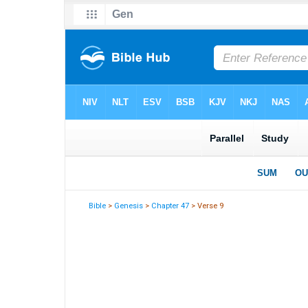
Bible
>
Genesis
>
Chapter 47
> Verse 9