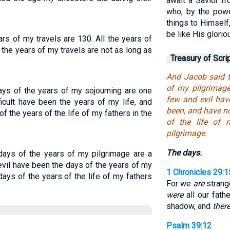
await a Savior fr
who, by the powe
things to Himself
be like His glorio
ars of my travels are 130. All the years of
 the years of my travels are not as long as
Treasury of Scri
And Jacob said t
of my pilgrimage
ays of the years of my sojourning are one
few and evil hav
ficult have been the years of my life, and
been, and have no
of the years of the life of my fathers in the
of the life of 
pilgrimage.
The days.
days of the years of my pilgrimage are a
evil have been the days of the years of my
1 Chronicles 29:1
 days of the years of the life of my fathers
For we
are
strange
were
all our fath
shadow, and
there
Psalm 39:12