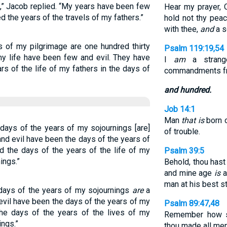
,” Jacob replied. “My years have been few
Hear my prayer, 
 the years of the travels of my fathers.”
hold not thy peac
with thee,
and
a s
s of my pilgrimage are one hundred thirty
Psalm 119:19,54
my life have been few and evil. They have
I
am
a strange
rs of the life of my fathers in the days of
commandments f
and hundred.
Job 14:1
Man
that is
born 
days of the years of my sojournings [are]
of trouble.
and evil have been the days of the years of
d the days of the years of the life of my
Psalm 39:5
ings.”
Behold, thou ha
and mine age
is
a
man at his best s
days of the years of my sojournings
are
a
evil have been the days of the years of my
Psalm 89:47,48
the days of the years of the lives of my
Remember how sh
ings.”
thou made all men