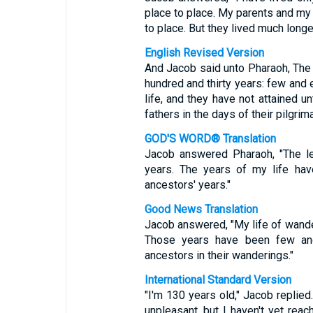
place to place. My parents and my
to place. But they lived much longer
English Revised Version
And Jacob said unto Pharaoh, The 
hundred and thirty years: few and 
life, and they have not attained u
fathers in the days of their pilgrim
GOD'S WORD® Translation
Jacob answered Pharaoh, "The l
years. The years of my life hav
ancestors' years."
Good News Translation
Jacob answered, "My life of wander
Those years have been few and 
ancestors in their wanderings."
International Standard Version
"I'm 130 years old," Jacob replie
unpleasant, but I haven't yet rea