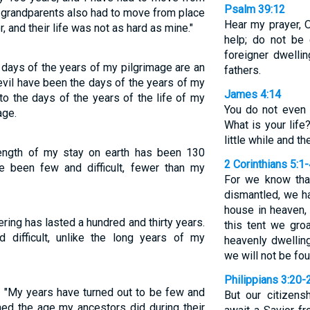
Psalm 39:12
 grandparents also had to move from place
Hear my prayer, 
, and their life was not as hard as mine."
help; do not be
foreigner dwellin
days of the years of my pilgrimage are an
fathers.
evil have been the days of the years of my
James 4:14
nto the days of the years of the life of my
You do not even
age.
What is your life
little while and t
ength of my stay on earth has been 130
2 Corinthians 5:1
e been few and difficult, fewer than my
For we know that
dismantled, we ha
house in heaven, 
ing has lasted a hundred and thirty years.
this tent we gro
difficult, unlike the long years of my
heavenly dwellin
we will not be fo
Philippians 3:20-
d. "My years have turned out to be few and
But our citizens
ched the age my ancestors did during their