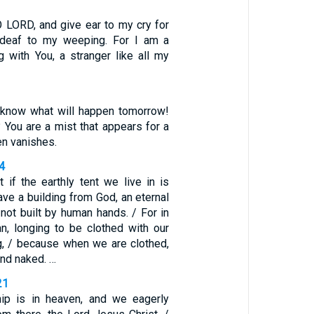
O LORD, and give ear to my cry for
 deaf to my weeping. For I am a
g with You, a stranger like all my
 know what will happen tomorrow!
? You are a mist that appears for a
hen vanishes.
-4
 if the earthly tent we live in is
ve a building from God, an eternal
not built by human hands. / For in
an, longing to be clothed with our
g, / because when we are clothed,
und naked. …
21
hip is in heaven, and we eagerly