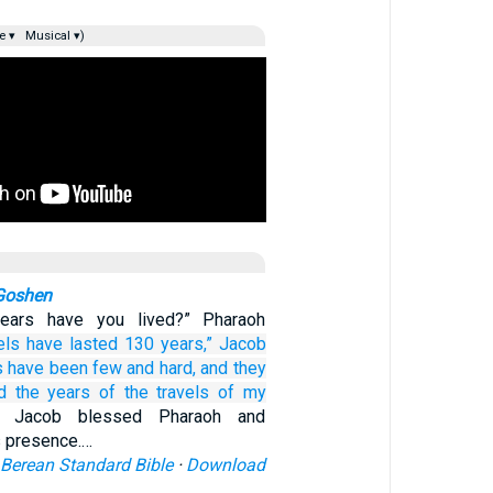
e ▾
Musical ▾)
 Goshen
ars have you lived?” Pharaoh
els
have lasted 130
years,”
Jacob
s
have been
few
and hard,
and they
d
the years
of the travels
of my
n Jacob blessed Pharaoh and
s presence.…
Berean Standard Bible
·
Download