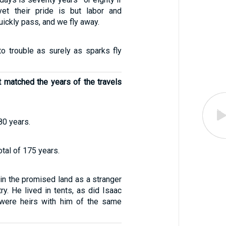
et their pride is but labor and
uickly pass, and we fly away.
to trouble as surely as sparks fly
t matched the years of the travels
80 years.
otal of 175 years.
 in the promised land as a stranger
try. He lived in tents, as did Isaac
were heirs with him of the same