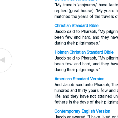
“My travels \sojourns/ have last
replied (great house). “My years 
matched the years of the travels o
Christian Standard Bible
Jacob said to Pharaoh, “My pilgr
been few and hard, and they hav
during their pilgrimages.”
Holman Christian Standard Bible
Jacob said to Pharaoh, “My pilgr
been few and hard, and they hav
during their pilgrimages.”
American Standard Version
And Jacob said unto Pharaoh, The
hundred and thirty years: few and 
life, and they have not attained u
fathers in the days of their pilgrim
Contemporary English Version
Jacob answered, "I have lived on