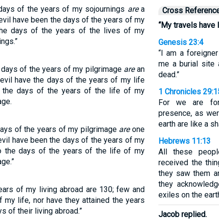
days of the years of my sojournings
are
a
Cross Referenc
evil have been the days of the years of my
“My travels have 
the days of the years of the lives of my
ings.”
Genesis 23:4
“I am a foreigne
me a burial site
 days of the years of my pilgrimage
are
an
dead.”
evil have the days of the years of my life
 the days of the years of the life of my
1 Chronicles 29:1
age.
For we are for
presence, as wer
earth are like a s
days of the years of my pilgrimage
are
one
evil have been the days of the years of my
Hebrews 11:13
to the days of the years of the life of my
All these peopl
age.”
received the thi
they saw them a
they acknowledg
ears of my living abroad are 130; few and
exiles on the eart
 my life, nor have they attained the years
s of their living abroad.”
Jacob replied.