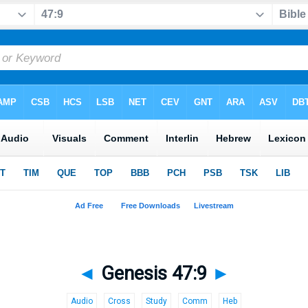
◄
Genesis 47:9
►
Audio
Cross
Study
Comm
Heb