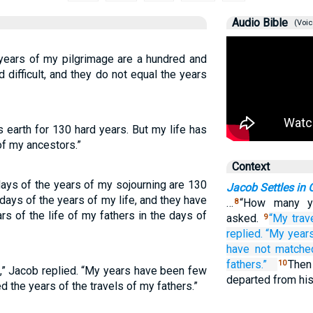
Audio Bible
(Voic
years of my pilgrimage are a hundred and
 difficult, and they do not equal the years
s earth for 130 hard years. But my life has
of my ancestors.”
Context
ays of the years of my sojourning are 130
Jacob Settles in
days of the years of my life, and they have
…
“How many ye
8
rs of the life of my fathers in the days of
asked.
“My trav
9
replied.
“My year
have not
matche
fathers.”
The
10
,” Jacob replied. “My years have been few
departed from hi
 the years of the travels of my fathers.”