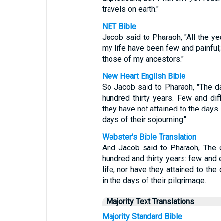
travels on earth."
NET Bible
Jacob said to Pharaoh, "All the ye
my life have been few and painful;
those of my ancestors."
New Heart English Bible
So Jacob said to Pharaoh, "The d
hundred thirty years. Few and dif
they have not attained to the days 
days of their sojourning."
Webster's Bible Translation
And Jacob said to Pharaoh, The 
hundred and thirty years: few and 
life, nor have they attained to the
in the days of their pilgrimage.
Majority Text Translations
Majority Standard Bible