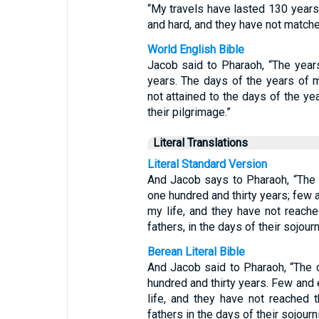
“My travels have lasted 130 years
and hard, and they have not matched
World English Bible
Jacob said to Pharaoh, “The year
years. The days of the years of 
not attained to the days of the yea
their pilgrimage.”
Literal Translations
Literal Standard Version
And Jacob says to Pharaoh, “The 
one hundred and thirty years; few 
my life, and they have not reache
fathers, in the days of their sojourn
Berean Literal Bible
And Jacob said to Pharaoh, “The 
hundred and thirty years. Few and 
life, and they have not reached 
fathers in the days of their sojourn