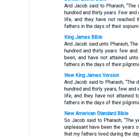
And Jacob said to Pharaoh, “The 
hundred and thirty years. Few and 
life, and they have not reached 
fathers in the days of their sojourn
King James Bible
And Jacob said unto Pharaoh, The
hundred and thirty years: few and 
been, and have not attained unto
fathers in the days of their pilgrim
New King James Version
And Jacob said to Pharaoh, “The 
hundred and thirty years; few and 
life, and they have not attained 
fathers in the days of their pilgrim
New American Standard Bible
So Jacob said to Pharaoh, “The y
unpleasant have been the years of
that my fathers lived during the day