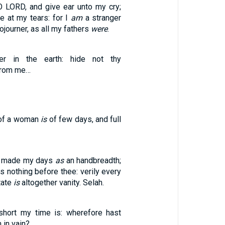
O LORD, and give ear unto my cry;
e at my tears: for I
am
a stranger
ojourner, as all my fathers
were
.
r in the earth: hide not thy
rom me…
of a woman
is
of few days, and full
st made my days
as
an handbreadth;
s nothing before thee: verily every
tate
is
altogether vanity. Selah.
ort my time is: wherefore hast
 in vain? …