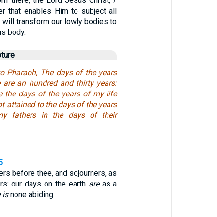
om there, the Lord Jesus Christ, /
r that enables Him to subject all
, will transform our lowly bodies to
us body.
pture
o Pharaoh, The days of the years
 are an hundred and thirty years:
e the days of the years of my life
t attained to the days of the years
my fathers in the days of their
5
rs before thee, and sojourners, as
ers: our days on the earth
are
as a
 is
none abiding.