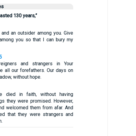
es
lasted 130 years,”
r and an outsider among you. Give
 among you so that I can bury my
5
eigners and strangers in Your
e all our forefathers. Our days on
hadow, without hope.
e died in faith, without having
ngs they were promised. However,
nd welcomed them from afar. And
ed that they were strangers and
h.