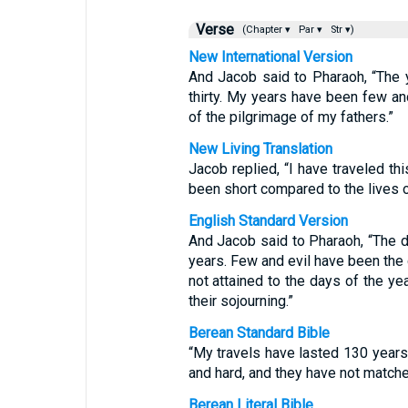
Verse
(Chapter ▾
Par ▾
Str ▾)
New International Version
And Jacob said to Pharaoh, “The 
thirty. My years have been few and
of the pilgrimage of my fathers.”
New Living Translation
Jacob replied, “I have traveled thi
been short compared to the lives 
English Standard Version
And Jacob said to Pharaoh, “The d
years. Few and evil have been the 
not attained to the days of the yea
their sojourning.”
Berean Standard Bible
“My travels have lasted 130 years
and hard, and they have not matched
Berean Literal Bible