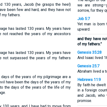
ed 130 years, Jacob (he grasps the heel)
we are strong—y
have been few and hard, and they have not
sorrow, for they q
f my fathers.
Job 5:7
Yet man is born 
image has lasted 130 years. My years have
upward.
e not reached the years of my ancestors
and they have no
of my fathers.”
Genesis 35:28
image has lasted 130 years. My years have
And Isaac lived 1
e not surpassed the years of my fathers
Genesis 25:7
Abraham lived a t
 days of the years of my pilgrimage are a
Hebrews 11:9
evil have been the days of the years of my
By faith he dwelt
nto the days of the years of the life of my
in a foreign coun
age.
and Jacob, who 
promise.
ly 130 years, and I have had to move from