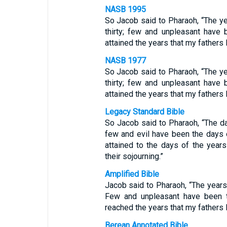
NASB 1995
So Jacob said to Pharaoh, “The y
thirty; few and unpleasant have 
attained the years that my fathers l
NASB 1977
So Jacob said to Pharaoh, “The y
thirty; few and unpleasant have 
attained the years that my fathers l
Legacy Standard Bible
So Jacob said to Pharaoh, “The da
few and evil have been the days o
attained to the days of the years
their sojourning.”
Amplified Bible
Jacob said to Pharaoh, “The years 
Few and unpleasant have been t
reached the years that my fathers l
Berean Annotated Bible