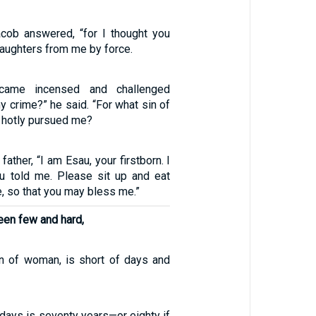
Jacob answered, “for I thought you
aughters from me by force.
came incensed and challenged
y crime?” he said. “For what sin of
 hotly pursued me?
father, “I am Esau, your firstborn. I
u told me. Please sit up and eat
 so that you may bless me.”
een few and hard,
n of woman, is short of days and
 days is seventy years—or eighty if