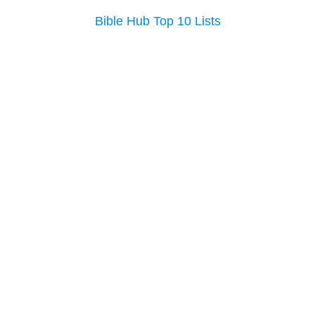
Bible Hub Top 10 Lists