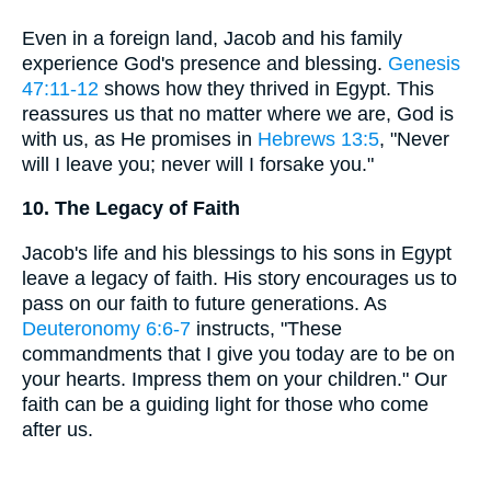
Even in a foreign land, Jacob and his family
experience God's presence and blessing.
Genesis
47:11-12
shows how they thrived in Egypt. This
reassures us that no matter where we are, God is
with us, as He promises in
Hebrews 13:5
, "Never
will I leave you; never will I forsake you."
10. The Legacy of Faith
Jacob's life and his blessings to his sons in Egypt
leave a legacy of faith. His story encourages us to
pass on our faith to future generations. As
Deuteronomy 6:6-7
instructs, "These
commandments that I give you today are to be on
your hearts. Impress them on your children." Our
faith can be a guiding light for those who come
after us.