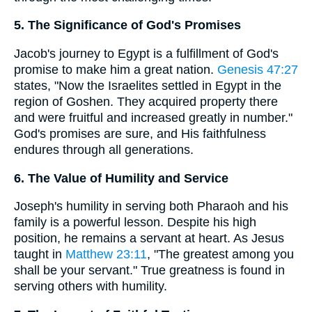
5. The Significance of God's Promises
Jacob's journey to Egypt is a fulfillment of God's
promise to make him a great nation.
Genesis 47:27
states, "Now the Israelites settled in Egypt in the
region of Goshen. They acquired property there
and were fruitful and increased greatly in number."
God's promises are sure, and His faithfulness
endures through all generations.
6. The Value of Humility and Service
Joseph's humility in serving both Pharaoh and his
family is a powerful lesson. Despite his high
position, he remains a servant at heart. As Jesus
taught in
Matthew 23:11
, "The greatest among you
shall be your servant." True greatness is found in
serving others with humility.