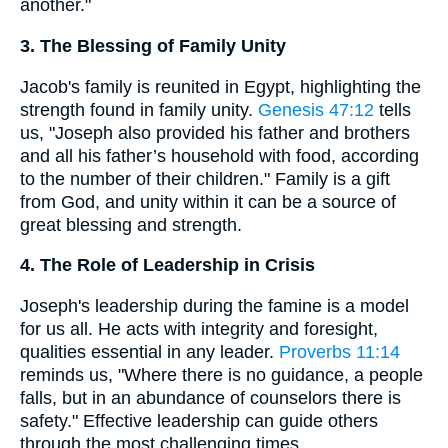
another."
3. The Blessing of Family Unity
Jacob's family is reunited in Egypt, highlighting the
strength found in family unity.
Genesis 47:12
tells
us, "Joseph also provided his father and brothers
and all his father’s household with food, according
to the number of their children." Family is a gift
from God, and unity within it can be a source of
great blessing and strength.
4. The Role of Leadership in Crisis
Joseph's leadership during the famine is a model
for us all. He acts with integrity and foresight,
qualities essential in any leader.
Proverbs 11:14
reminds us, "Where there is no guidance, a people
falls, but in an abundance of counselors there is
safety." Effective leadership can guide others
through the most challenging times.