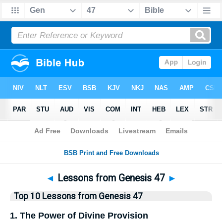
Bible
>
Top10
> Lists
◄
Lessons from Genesis 47
►
Top 10 Lessons from Genesis 47
1. The Power of Divine Provision