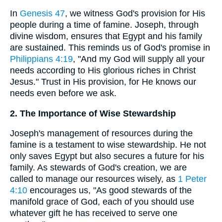
In
Genesis 47
, we witness God's provision for His
people during a time of famine. Joseph, through
divine wisdom, ensures that Egypt and his family
are sustained. This reminds us of God's promise in
Philippians 4:19
, "And my God will supply all your
needs according to His glorious riches in Christ
Jesus." Trust in His provision, for He knows our
needs even before we ask.
2. The Importance of Wise Stewardship
Joseph's management of resources during the
famine is a testament to wise stewardship. He not
only saves Egypt but also secures a future for his
family. As stewards of God's creation, we are
called to manage our resources wisely, as
1 Peter
4:10
encourages us, "As good stewards of the
manifold grace of God, each of you should use
whatever gift he has received to serve one