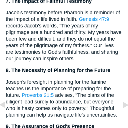
7. The Impact of Faithful Testimony
Jacob's testimony before Pharaoh is a reminder of
the impact of a life lived in faith.
Genesis 47:9
records Jacob's words, "The years of my
pilgrimage are a hundred and thirty. My years have
been few and difficult, and they do not equal the
years of the pilgrimage of my fathers." Our lives
are testimonies to God's faithfulness, and sharing
our journey can inspire others.
8. The Necessity of Planning for the Future
Joseph's foresight in planning for the famine
teaches us the importance of preparing for the
future.
Proverbs 21:5
advises, "The plans of the
diligent lead surely to abundance, but everyone
who is hasty comes only to poverty." Thoughtful
planning can help us navigate life's uncertainties.
9. The Assurance of God's Presence