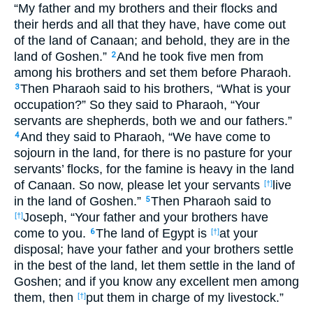
“My father and my brothers and their flocks and
their herds and all that they have, have come out
of the land of Canaan; and behold, they are in the
land of Goshen.”
And he took five men from
2
among his brothers and set them before Pharaoh.
Then Pharaoh said to his brothers, “What is your
3
occupation?” So they said to Pharaoh, “Your
servants are shepherds, both we and our fathers.”
And they said to Pharaoh, “We have come to
4
sojourn in the land, for there is no pasture for your
servants’ flocks, for the famine is heavy in the land
of Canaan. So now, please let your servants
live
[†]
in the land of Goshen.”
Then Pharaoh said to
5
Joseph, “Your father and your brothers have
[†]
come to you.
The land of Egypt is
at your
6
[†]
disposal; have your father and your brothers settle
in the best of the land, let them settle in the land of
Goshen; and if you know any excellent men among
them, then
put them in charge of my livestock.”
[†]