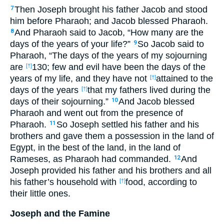
Then Joseph brought his father Jacob and stood
7
him before Pharaoh; and Jacob blessed Pharaoh.
And Pharaoh said to Jacob, “How many are the
8
days of the years of your life?”
So Jacob said to
9
Pharaoh, “The days of the years of my sojourning
are
130; few and evil have been the days of the
[†]
years of my life, and they have not
attained to the
[†]
days of the years
that my fathers lived during the
[†]
days of their sojourning.”
And Jacob blessed
10
Pharaoh and went out from the presence of
Pharaoh.
So Joseph settled his father and his
11
brothers and gave them a possession in the land of
Egypt, in the best of the land, in the land of
Rameses, as Pharaoh had commanded.
And
12
Joseph provided his father and his brothers and all
his father’s household with
food, according to
[†]
their little ones.
Joseph and the Famine