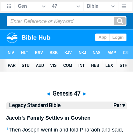
Bible
>
LSB
> Genesis 47
◄
Genesis 47
►
Legacy Standard Bible
Par ▾
Jacob’s Family Settles in Goshen
Then Joseph went in and told Pharaoh and said,
1