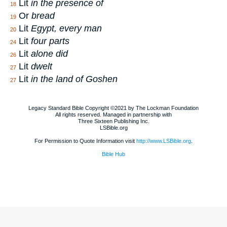
Lit
in the presence of
18
Or
bread
19
Lit
Egypt, every man
20
Lit
four parts
24
Lit
alone did
26
Lit
dwelt
27
Lit
in the land of Goshen
27
Legacy Standard Bible Copyright ©2021 by The Lockman Foundation
All rights reserved. Managed in partnership with
Three Sixteen Publishing Inc.
LSBible.org
For Permission to Quote Information visit
http://www.LSBible.org
.
Bible Hub