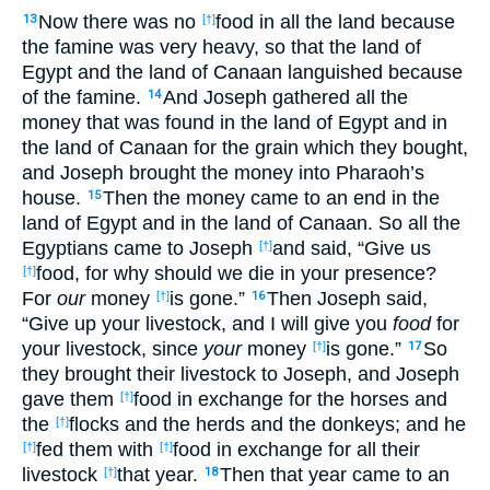
Now there was no
food in all the land because
13
[†]
the famine was very heavy, so that the land of
Egypt and the land of Canaan languished because
of the famine.
And Joseph gathered all the
14
money that was found in the land of Egypt and in
the land of Canaan for the grain which they bought,
and Joseph brought the money into Pharaoh’s
house.
Then the money came to an end in the
15
land of Egypt and in the land of Canaan. So all the
Egyptians came to Joseph
and said, “Give us
[†]
food, for why should we die in your presence?
[†]
For
our
money
is gone.”
Then Joseph said,
[†]
16
“Give up your livestock, and I will give you
food
for
your livestock, since
your
money
is gone.”
So
[†]
17
they brought their livestock to Joseph, and Joseph
gave them
food in exchange for the horses and
[†]
the
flocks and the herds and the donkeys; and he
[†]
fed them with
food in exchange for all their
[†]
[†]
livestock
that year.
Then that year came to an
[†]
18