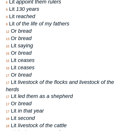
Lit
appoint them rulers
6
Lit
130 years
9
Lit
reached
9
Lit
of the life of my fathers
9
Or
bread
12
Or
bread
13
Lit
saying
15
Or
bread
15
Lit
ceases
15
Lit
ceases
16
Or
bread
17
Lit
livestock of the flocks and livestock of the
17
herds
Lit
led them as a shepherd
17
Or
bread
17
Lit
in that year
17
Lit
second
18
Lit
livestock of the cattle
18