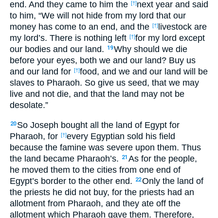
end. And they came to him the
next year and said
[†]
to him, “We will not hide from my lord that our
money has come to an end, and the
livestock are
[†]
my lord’s. There is nothing left
for my lord except
[†]
our bodies and our land.
Why should we die
19
before your eyes, both we and our land? Buy us
and our land for
food, and we and our land will be
[†]
slaves to Pharaoh. So give us seed, that we may
live and not die, and that the land may not be
desolate.”
So Joseph bought all the land of Egypt for
20
Pharaoh, for
every Egyptian sold his field
[†]
because the famine was severe upon them. Thus
the land became Pharaoh’s.
As for the people,
21
he moved them to the cities from one end of
Egypt’s border to the other end.
Only the land of
22
the priests he did not buy, for the priests had an
allotment from Pharaoh, and they ate off the
allotment which Pharaoh gave them. Therefore,