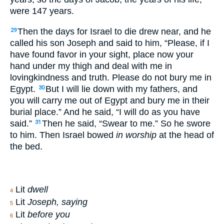
were 147 years.
Then the days for Israel to die drew near, and he
29
called his son Joseph and said to him, “Please, if I
have found favor in your sight, place now your
hand under my thigh and deal with me in
lovingkindness and truth. Please do not bury me in
Egypt.
But I will lie down with my fathers, and
30
you will carry me out of Egypt and bury me in their
burial place.” And he said, “I will do as you have
said.”
Then he said, “Swear to me.” So he swore
31
to him. Then Israel bowed
in worship
at the head of
the bed.
Lit
dwell
4
Lit
Joseph, saying
5
Lit
before you
6