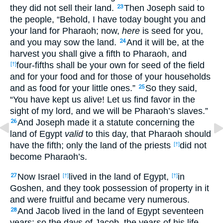
they did not sell their land.
Then Joseph said to
23
the people, “Behold, I have today bought you and
your land for Pharaoh; now,
here
is seed for you,
and you may sow the land.
And it will be, at the
24
harvest you shall give a fifth to Pharaoh, and
four-fifths shall be your own for seed of the field
[†]
and for your food and for those of your households
and as food for your little ones.”
So they said,
25
“You have kept us alive! Let us find favor in the
sight of my lord, and we will be Pharaoh’s slaves.”
And Joseph made it a statute concerning the
26
land of Egypt
valid
to this day, that Pharaoh should
have the fifth; only the land of the priests
did not
[†]
become Pharaoh’s.
Now Israel
lived in the land of Egypt,
in
27
[†]
[†]
Goshen, and they took possession of property in it
and were fruitful and became very numerous.
And Jacob lived in the land of Egypt seventeen
28
years; so the days of Jacob, the years of his life,