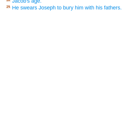
Jacob's age.
28.
He swears Joseph to bury him with his fathers.
29.