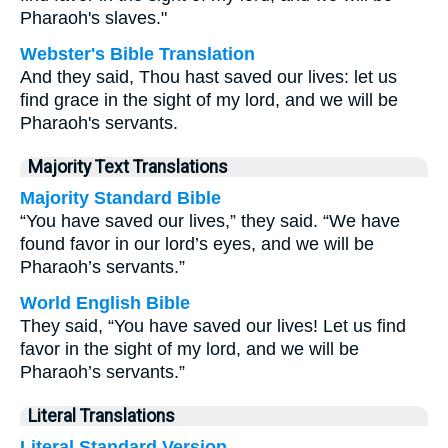
Pharaoh's slaves."
Webster's Bible Translation
And they said, Thou hast saved our lives: let us
find grace in the sight of my lord, and we will be
Pharaoh's servants.
Majority Text Translations
Majority Standard Bible
“You have saved our lives,” they said. “We have
found favor in our lord’s eyes, and we will be
Pharaoh’s servants.”
World English Bible
They said, “You have saved our lives! Let us find
favor in the sight of my lord, and we will be
Pharaoh’s servants.”
Literal Translations
Literal Standard Version