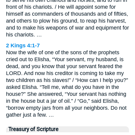
front of his chariots. / He will appoint some for
himself as commanders of thousands and of fifties,
and others to plow his ground, to reap his harvest,
and to make his weapons of war and equipment for
his chariots. …
2 Kings 4:1-7
Now the wife of one of the sons of the prophets
cried out to Elisha, “Your servant, my husband, is
dead, and you know that your servant feared the
LORD. And now his creditor is coming to take my
two children as his slaves!” / “How can I help you?”
asked Elisha. “Tell me, what do you have in the
house?” She answered, “Your servant has nothing
in the house but a jar of oil.” / “Go,” said Elisha,
“borrow empty jars from all your neighbors. Do not
gather just a few. …
Treasury of Scripture