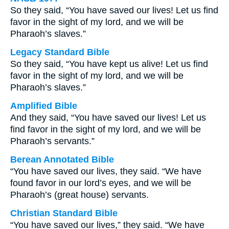
So they said, “You have saved our lives! Let us find
favor in the sight of my lord, and we will be
Pharaoh’s slaves.”
Legacy Standard Bible
So they said, “You have kept us alive! Let us find
favor in the sight of my lord, and we will be
Pharaoh’s slaves.”
Amplified Bible
And they said, “You have saved our lives! Let us
find favor in the sight of my lord, and we will be
Pharaoh’s servants.”
Berean Annotated Bible
“You have saved our lives, they said. “We have
found favor in our lord’s eyes, and we will be
Pharaoh’s (great house) servants.
Christian Standard Bible
“You have saved our lives,” they said. “We have