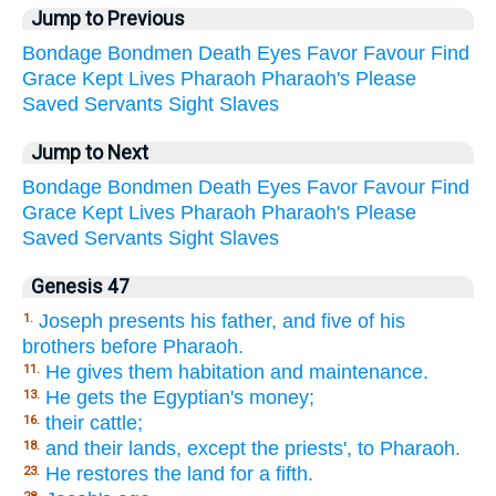
Jump to Previous
Bondage
Bondmen
Death
Eyes
Favor
Favour
Find
Grace
Kept
Lives
Pharaoh
Pharaoh's
Please
Saved
Servants
Sight
Slaves
Jump to Next
Bondage
Bondmen
Death
Eyes
Favor
Favour
Find
Grace
Kept
Lives
Pharaoh
Pharaoh's
Please
Saved
Servants
Sight
Slaves
Genesis 47
Joseph presents his father, and five of his
1.
brothers before Pharaoh.
He gives them habitation and maintenance.
11.
He gets the Egyptian's money;
13.
their cattle;
16.
and their lands, except the priests', to Pharaoh.
18.
He restores the land for a fifth.
23.