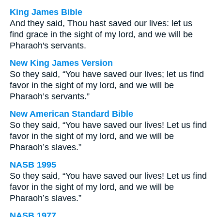
King James Bible
And they said, Thou hast saved our lives: let us
find grace in the sight of my lord, and we will be
Pharaoh's servants.
New King James Version
So they said, “You have saved our lives; let us find
favor in the sight of my lord, and we will be
Pharaoh’s servants.”
New American Standard Bible
So they said, “You have saved our lives! Let us find
favor in the sight of my lord, and we will be
Pharaoh’s slaves.”
NASB 1995
So they said, “You have saved our lives! Let us find
favor in the sight of my lord, and we will be
Pharaoh’s slaves.”
NASB 1977