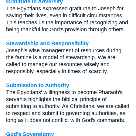
Gratitude in Adversity
The Egyptians expressed gratitude to Joseph for
saving their lives, even in difficult circumstances.
This teaches us the importance of recognizing and
being thankful for God's provision through others.
Stewardship and Responsibility
Joseph's wise management of resources during
the famine is a model of stewardship. We are
called to manage our resources wisely and
responsibly, especially in times of scarcity.
Submission to Authority
The Egyptians' willingness to become Pharaoh's
servants highlights the biblical principle of
submitting to authority. As Christians, we are called
to respect and submit to governing authorities, as
long as it does not conflict with God's commands.
God's Sovereignty