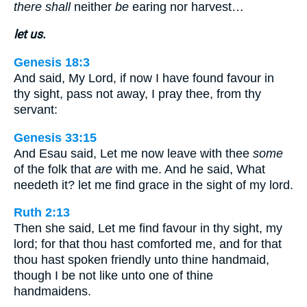
there shall
neither
be
earing nor harvest…
let us.
Genesis 18:3
And said, My Lord, if now I have found favour in
thy sight, pass not away, I pray thee, from thy
servant:
Genesis 33:15
And Esau said, Let me now leave with thee
some
of the folk that
are
with me. And he said, What
needeth it? let me find grace in the sight of my lord.
Ruth 2:13
Then she said, Let me find favour in thy sight, my
lord; for that thou hast comforted me, and for that
thou hast spoken friendly unto thine handmaid,
though I be not like unto one of thine
handmaidens.