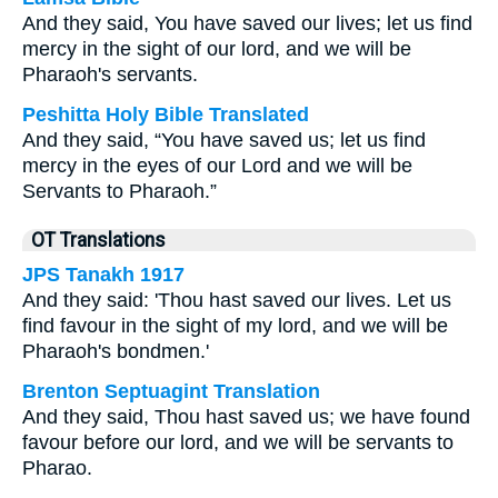
And they said, You have saved our lives; let us find
mercy in the sight of our lord, and we will be
Pharaoh's servants.
Peshitta Holy Bible Translated
And they said, “You have saved us; let us find
mercy in the eyes of our Lord and we will be
Servants to Pharaoh.”
OT Translations
JPS Tanakh 1917
And they said: 'Thou hast saved our lives. Let us
find favour in the sight of my lord, and we will be
Pharaoh's bondmen.'
Brenton Septuagint Translation
And they said, Thou hast saved us; we have found
favour before our lord, and we will be servants to
Pharao.