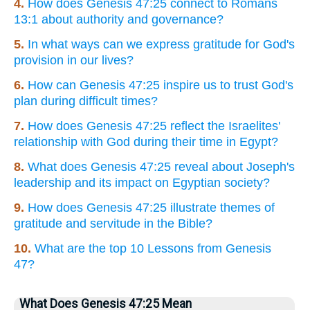
4.
How does Genesis 47:25 connect to Romans
13:1 about authority and governance?
5.
In what ways can we express gratitude for God's
provision in our lives?
6.
How can Genesis 47:25 inspire us to trust God's
plan during difficult times?
7.
How does Genesis 47:25 reflect the Israelites'
relationship with God during their time in Egypt?
8.
What does Genesis 47:25 reveal about Joseph's
leadership and its impact on Egyptian society?
9.
How does Genesis 47:25 illustrate themes of
gratitude and servitude in the Bible?
10.
What are the top 10 Lessons from Genesis
47?
What Does Genesis 47:25 Mean