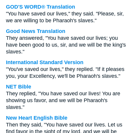
GOD'S WORD® Translation
"You have saved our lives," they said. "Please, sir,
we are willing to be Pharaoh's slaves."
Good News Translation
They answered, "You have saved our lives; you
have been good to us, sir, and we will be the king's
slaves."
International Standard Version
"You've saved our lives," they replied. "If it pleases
you, your Excellency, we'll be Pharaoh's slaves."
NET Bible
They replied, "You have saved our lives! You are
showing us favor, and we will be Pharaoh's
slaves."
New Heart English Bible
Then they said, "You have saved our lives. Let us
find favor in the sight of my lord, and we will be