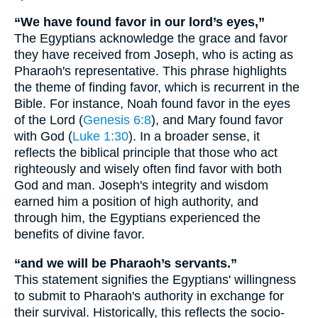
“We have found favor in our lord’s eyes,”
The Egyptians acknowledge the grace and favor
they have received from Joseph, who is acting as
Pharaoh's representative. This phrase highlights
the theme of finding favor, which is recurrent in the
Bible. For instance, Noah found favor in the eyes
of the Lord (
Genesis 6:8
), and Mary found favor
with God (
Luke 1:30
). In a broader sense, it
reflects the biblical principle that those who act
righteously and wisely often find favor with both
God and man. Joseph's integrity and wisdom
earned him a position of high authority, and
through him, the Egyptians experienced the
benefits of divine favor.
“and we will be Pharaoh’s servants.”
This statement signifies the Egyptians' willingness
to submit to Pharaoh's authority in exchange for
their survival. Historically, this reflects the socio-