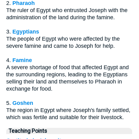
2.
Pharaoh
The ruler of Egypt who entrusted Joseph with the
administration of the land during the famine.
3.
Egyptians
The people of Egypt who were affected by the
severe famine and came to Joseph for help.
4.
Famine
A severe shortage of food that affected Egypt and
the surrounding regions, leading to the Egyptians
selling their land and themselves to Pharaoh in
exchange for food.
5.
Goshen
The region in Egypt where Joseph's family settled,
which was fertile and suitable for their livestock.
Teaching Points