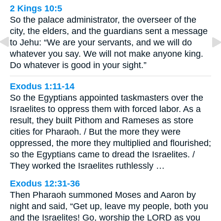
2 Kings 10:5
So the palace administrator, the overseer of the
city, the elders, and the guardians sent a message
to Jehu: “We are your servants, and we will do
whatever you say. We will not make anyone king.
Do whatever is good in your sight.”
Exodus 1:11-14
So the Egyptians appointed taskmasters over the
Israelites to oppress them with forced labor. As a
result, they built Pithom and Rameses as store
cities for Pharaoh. / But the more they were
oppressed, the more they multiplied and flourished;
so the Egyptians came to dread the Israelites. /
They worked the Israelites ruthlessly …
Exodus 12:31-36
Then Pharaoh summoned Moses and Aaron by
night and said, “Get up, leave my people, both you
and the Israelites! Go, worship the LORD as you