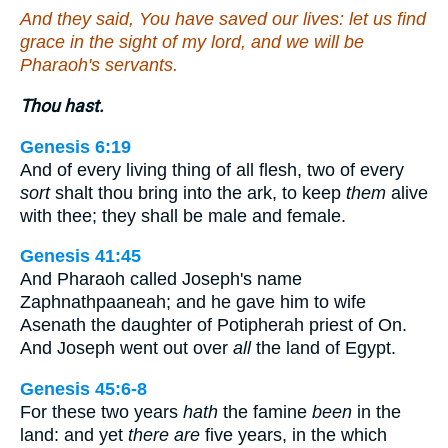
And they said, You have saved our lives: let us find
grace in the sight of my lord, and we will be
Pharaoh's servants.
Thou hast.
Genesis 6:19
And of every living thing of all flesh, two of every
sort
shalt thou bring into the ark, to keep
them
alive
with thee; they shall be male and female.
Genesis 41:45
And Pharaoh called Joseph's name
Zaphnathpaaneah; and he gave him to wife
Asenath the daughter of Potipherah priest of On.
And Joseph went out over
all
the land of Egypt.
Genesis 45:6-8
For these two years
hath
the famine
been
in the
land: and yet
there are
five years, in the which