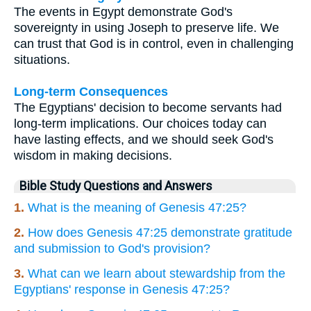
The events in Egypt demonstrate God's
sovereignty in using Joseph to preserve life. We
can trust that God is in control, even in challenging
situations.
Long-term Consequences
The Egyptians' decision to become servants had
long-term implications. Our choices today can
have lasting effects, and we should seek God's
wisdom in making decisions.
Bible Study Questions and Answers
1.
What is the meaning of Genesis 47:25?
2.
How does Genesis 47:25 demonstrate gratitude
and submission to God's provision?
3.
What can we learn about stewardship from the
Egyptians' response in Genesis 47:25?