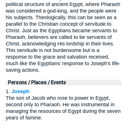
political structure of ancient Egypt, where Pharaoh
was considered a god-king, and the people were
his subjects. Theologically, this can be seen as a
parallel to the Christian concept of servitude to
Christ. Just as the Egyptians became servants to
Pharaoh, believers are called to be servants of
Christ, acknowledging His lordship in their lives.
This servitude is not burdensome but is a
response to the grace and salvation received,
much like the Egyptians' response to Joseph's life-
saving actions.
Persons / Places / Events
1.
Joseph
The son of Jacob who rose to power in Egypt,
second only to Pharaoh. He was instrumental in
managing the resources of Egypt during the seven
years of famine.