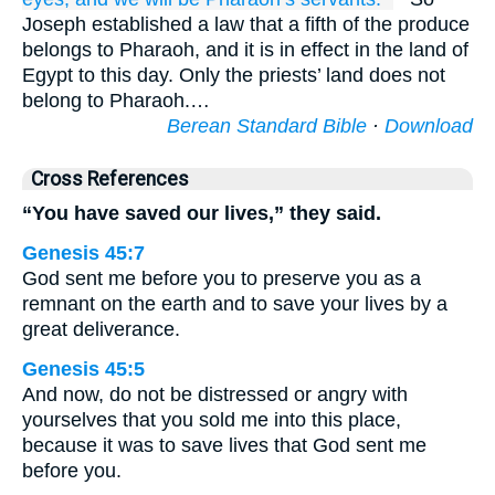
Joseph established a law that a fifth of the produce
belongs to Pharaoh, and it is in effect in the land of
Egypt to this day. Only the priests’ land does not
belong to Pharaoh.…
Berean Standard Bible
·
Download
Cross References
“You have saved our lives,” they said.
Genesis 45:7
God sent me before you to preserve you as a
remnant on the earth and to save your lives by a
great deliverance.
Genesis 45:5
And now, do not be distressed or angry with
yourselves that you sold me into this place,
because it was to save lives that God sent me
before you.