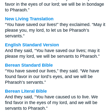
favor in the eyes of our lord; we will be in bondage
to Pharaoh.”
New Living Translation
“You have saved our lives!” they exclaimed. “May it
please you, my lord, to let us be Pharaoh’s
servants.”
English Standard Version
And they said, “You have saved our lives; may it
please my lord, we will be servants to Pharaoh.”
Berean Standard Bible
“You have saved our lives,” they said. “We have
found favor in our lord’s eyes, and we will be
Pharaoh’s servants.”
Berean Literal Bible
And they said, “You have caused us to live. We
find favor in the eyes of my lord, and we will be
servants to Pharaoh.”