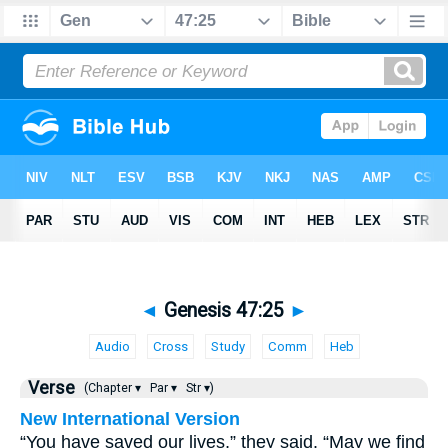
◄
Genesis 47:25
►
Audio
Cross
Study
Comm
Heb
Verse
(Chapter ▾
Par ▾
Str ▾)
New International Version
“You have saved our lives,” they said. “May we find