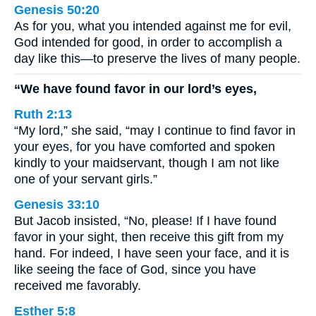
Genesis 50:20
As for you, what you intended against me for evil,
God intended for good, in order to accomplish a
day like this—to preserve the lives of many people.
“We have found favor in our lord’s eyes,
Ruth 2:13
“My lord,” she said, “may I continue to find favor in
your eyes, for you have comforted and spoken
kindly to your maidservant, though I am not like
one of your servant girls.”
Genesis 33:10
But Jacob insisted, “No, please! If I have found
favor in your sight, then receive this gift from my
hand. For indeed, I have seen your face, and it is
like seeing the face of God, since you have
received me favorably.
Esther 5:8