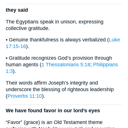
they said
The Egyptians speak in unison, expressing
collective gratitude.
• Genuine thankfulness is always verbalized (
Luke
17:15-16
).
• Gratitude recognizes God’s provision through
human agents (
1 Thessalonians 5:18
;
Philippians
1:3
).
Their words affirm Joseph’s integrity and
underscore the blessing of righteous leadership
(
Proverbs 11:10
).
We have found favor in our lord’s eyes
“Favor” (grace) is an Old Testament theme