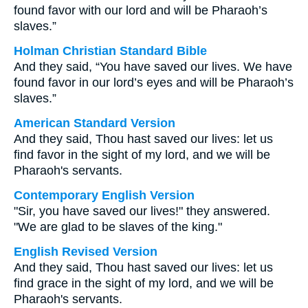
found favor with our lord and will be Pharaoh’s
slaves.”
Holman Christian Standard Bible
And they said, “You have saved our lives. We have
found favor in our lord’s eyes and will be Pharaoh’s
slaves.”
American Standard Version
And they said, Thou hast saved our lives: let us
find favor in the sight of my lord, and we will be
Pharaoh's servants.
Contemporary English Version
"Sir, you have saved our lives!" they answered.
"We are glad to be slaves of the king."
English Revised Version
And they said, Thou hast saved our lives: let us
find grace in the sight of my lord, and we will be
Pharaoh's servants.