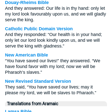
Douay-Rheims Bible
And they answered: Our life is in thy hand: only let
my lord look favourably upon us, and we will gladly
serve the king.
Catholic Public Domain Version
And they responded: “Our health is in your hand;
only let our lord look kindly upon us, and we will
serve the king with gladness.”
New American Bible
“You have saved our lives!” they answered. “We
have found favor with my lord; now we will be
Pharaoh’s slaves.”
New Revised Standard Version
They said, “You have saved our lives; may it
please my lord, we will be slaves to Pharaoh.”
Translations from Aramaic
Lamsa Bible