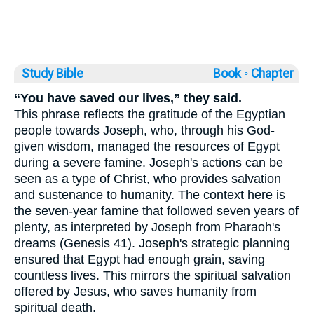
Study Bible
Book ◦
Chapter
“You have saved our lives,” they said.
This phrase reflects the gratitude of the Egyptian
people towards Joseph, who, through his God-
given wisdom, managed the resources of Egypt
during a severe famine. Joseph's actions can be
seen as a type of Christ, who provides salvation
and sustenance to humanity. The context here is
the seven-year famine that followed seven years of
plenty, as interpreted by Joseph from Pharaoh's
dreams (Genesis 41). Joseph's strategic planning
ensured that Egypt had enough grain, saving
countless lives. This mirrors the spiritual salvation
offered by Jesus, who saves humanity from
spiritual death.