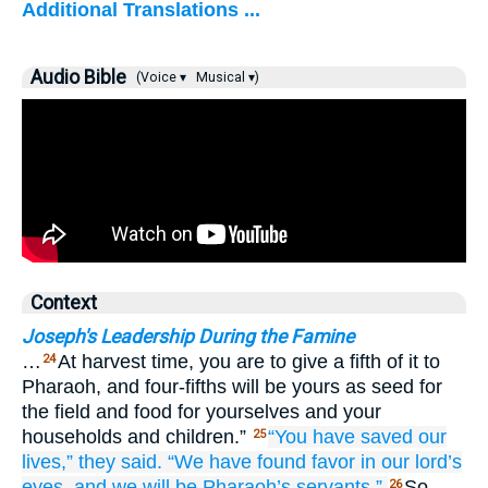
Additional Translations ...
Audio Bible
(Voice ▾
Musical ▾)
Context
Joseph's Leadership During the Famine
…
At harvest time, you are to give a fifth of it to
24
Pharaoh, and four-fifths will be yours as seed for
the field and food for yourselves and your
households and children.”
“You have saved our
25
lives,”
they said.
“We have found
favor
in our lord’s
eyes,
and we will be
Pharaoh’s
servants.”
So
26