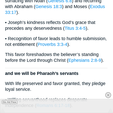
surfacing with Noah (
Genesis 6:8
) and recurring
with Abraham (
Genesis 18:3
) and Moses (
Exodus
33:17
).
• Joseph’s kindness reflects God’s grace that
precedes any deservedness (
Titus 3:4-5
).
• Recognition of favor leads to humble submission,
not entitlement (
Proverbs 3:3-4
).
This favor foreshadows the believer’s standing
before the Lord through Christ (
Ephesians 2:8-9
).
and we will be Pharaoh’s servants
With life preserved and favor granted, they pledge
loyal service.
• Willing servanthood replaces desperate
Go Ad Free
independence (
Romans 6:17-18
).