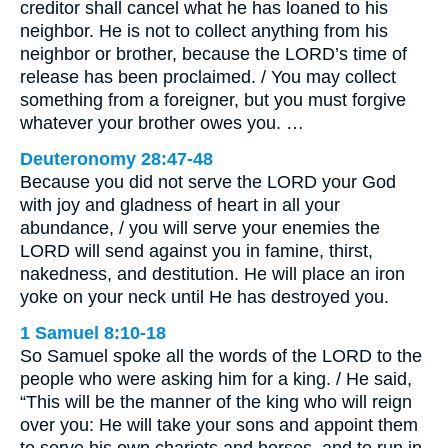
creditor shall cancel what he has loaned to his
neighbor. He is not to collect anything from his
neighbor or brother, because the LORD’s time of
release has been proclaimed. / You may collect
something from a foreigner, but you must forgive
whatever your brother owes you. …
Deuteronomy 28:47-48
Because you did not serve the LORD your God
with joy and gladness of heart in all your
abundance, / you will serve your enemies the
LORD will send against you in famine, thirst,
nakedness, and destitution. He will place an iron
yoke on your neck until He has destroyed you.
1 Samuel 8:10-18
So Samuel spoke all the words of the LORD to the
people who were asking him for a king. / He said,
“This will be the manner of the king who will reign
over you: He will take your sons and appoint them
to serve his own chariots and horses, and to run in