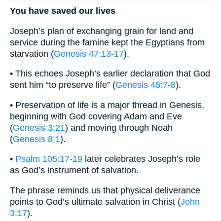
You have saved our lives
Joseph’s plan of exchanging grain for land and
service during the famine kept the Egyptians from
starvation (
Genesis 47:13-17
).
• This echoes Joseph’s earlier declaration that God
sent him “to preserve life” (
Genesis 45:7-8
).
• Preservation of life is a major thread in Genesis,
beginning with God covering Adam and Eve
(
Genesis 3:21
) and moving through Noah
(
Genesis 8:1
).
•
Psalm 105:17-19
later celebrates Joseph’s role
as God’s instrument of salvation.
The phrase reminds us that physical deliverance
points to God’s ultimate salvation in Christ (
John
3:17
).