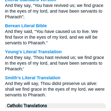
And they say, “You have revived us; we find grace
in the eyes of my lord, and have been servants to
Pharaoh”;
Berean Literal Bible
And they said, “You have caused us to live. We
find favor in the eyes of my lord, and we will be
servants to Pharaoh.”
Young's Literal Translation
And they say, 'Thou hast revived us; we find grace
in the eyes of my lord, and have been servants to
Pharaoh;'
Smith's Literal Translation
And they will say, Thou didst preserve us alive:
shall we find grace in the eyes of my lord, we were
servants to Pharaoh.
Catholic Translations