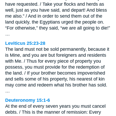
have requested. / Take your flocks and herds as
well, just as you have said, and depart! And bless
me also.” / And in order to send them out of the
land quickly, the Egyptians urged the people on.
“For otherwise,” they said, “we are all going to die!”
…
Leviticus 25:23-28
The land must not be sold permanently, because it
is Mine, and you are but foreigners and residents
with Me. / Thus for every piece of property you
possess, you must provide for the redemption of
the land. / If your brother becomes impoverished
and sells some of his property, his nearest of kin
may come and redeem what his brother has sold.
…
Deuteronomy 15:1-6
At the end of every seven years you must cancel
debts. / This is the manner of remission: Every