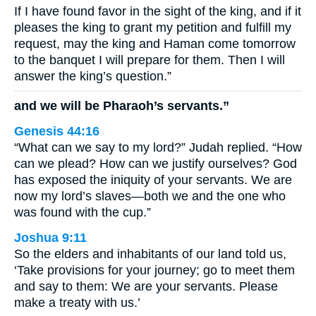
If I have found favor in the sight of the king, and if it
pleases the king to grant my petition and fulfill my
request, may the king and Haman come tomorrow
to the banquet I will prepare for them. Then I will
answer the king’s question.”
and we will be Pharaoh’s servants.”
Genesis 44:16
“What can we say to my lord?” Judah replied. “How
can we plead? How can we justify ourselves? God
has exposed the iniquity of your servants. We are
now my lord’s slaves—both we and the one who
was found with the cup.”
Joshua 9:11
So the elders and inhabitants of our land told us,
‘Take provisions for your journey; go to meet them
and say to them: We are your servants. Please
make a treaty with us.’