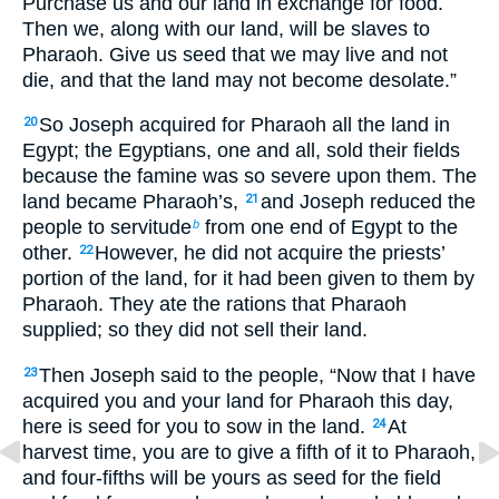
Purchase us and our land in exchange for food.
Then we, along with our land, will be slaves to
Pharaoh. Give us seed that we may live and not
die, and that the land may not become desolate.”
So Joseph acquired for Pharaoh all the land in
20
Egypt; the Egyptians, one and all, sold their fields
because the famine was so severe upon them. The
land became Pharaoh’s,
and Joseph reduced the
21
people to servitude
from one end of Egypt to the
b
other.
However, he did not acquire the priests’
22
portion of the land, for it had been given to them by
Pharaoh. They ate the rations that Pharaoh
supplied; so they did not sell their land.
Then Joseph said to the people, “Now that I have
23
acquired you and your land for Pharaoh this day,
here is seed for you to sow in the land.
At
24
harvest time, you are to give a fifth of it to Pharaoh,
and four-fifths will be yours as seed for the field