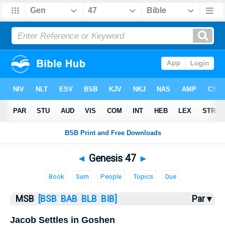
Bible
>
MSB
> Genesis 47
◄
Genesis 47
►
Book
Sum
People
Topics
Que
MSB
[BSB
BAB
BLB
BIB]
Par ▾
Jacob Settles in Goshen