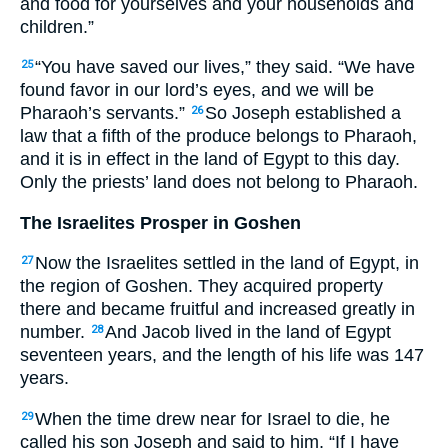
and food for yourselves and your households and
children.”
“You have saved our lives,” they said. “We have
25
found favor in our lord’s eyes, and we will be
Pharaoh’s servants.”
So Joseph established a
26
law that a fifth of the produce belongs to Pharaoh,
and it is in effect in the land of Egypt to this day.
Only the priests’ land does not belong to Pharaoh.
The Israelites Prosper in Goshen
Now the Israelites settled in the land of Egypt, in
27
the region of Goshen. They acquired property
there and became fruitful and increased greatly in
number.
And Jacob lived in the land of Egypt
28
seventeen years, and the length of his life was 147
years.
When the time drew near for Israel to die, he
29
called his son Joseph and said to him, “If I have