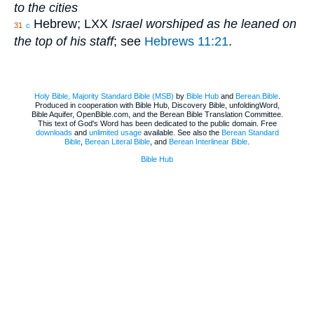
to the cities
Hebrew; LXX
Israel worshiped as he leaned on
31
c
the top of his staff
; see
Hebrews 11:21
.
Holy Bible, Majority Standard Bible (MSB)
by
Bible Hub
and
Berean.Bible
.
Produced in cooperation with Bible Hub, Discovery Bible, unfoldingWord,
Bible Aquifer, OpenBible.com, and the Berean Bible Translation Committee.
This text of God's Word has been dedicated to the public domain. Free
downloads
and
unlimited usage
available. See also the
Berean Standard
Bible
,
Berean Literal Bible
, and
Berean Interlinear Bible
.
Bible Hub