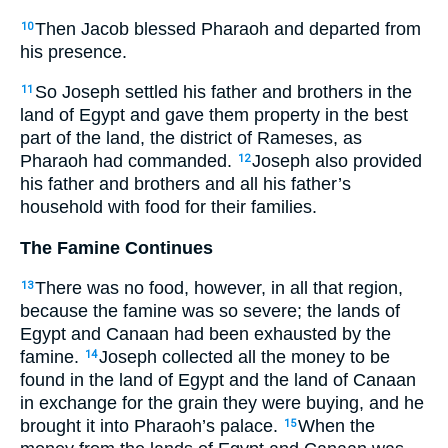
Then Jacob blessed Pharaoh and departed from
10
his presence.
So Joseph settled his father and brothers in the
11
land of Egypt and gave them property in the best
part of the land, the district of Rameses, as
Pharaoh had commanded.
Joseph also provided
12
his father and brothers and all his father’s
household with food for their families.
The Famine Continues
There was no food, however, in all that region,
13
because the famine was so severe; the lands of
Egypt and Canaan had been exhausted by the
famine.
Joseph collected all the money to be
14
found in the land of Egypt and the land of Canaan
in exchange for the grain they were buying, and he
brought it into Pharaoh’s palace.
When the
15