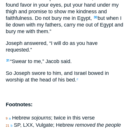
found favor in your eyes, put your hand under my
thigh and promise to show me kindness and
faithfulness. Do not bury me in Egypt,
but when I
30
lie down with my fathers, carry me out of Egypt and
bury me with them.”
Joseph answered, “I will do as you have
requested.”
“Swear to me,” Jacob said.
31
So Joseph swore to him, and Israel bowed in
worship at the head of his bed.
c
Footnotes:
Hebrew
sojourns
; twice in this verse
9
a
SP, LXX, Vulgate; Hebrew
removed the people
21
b