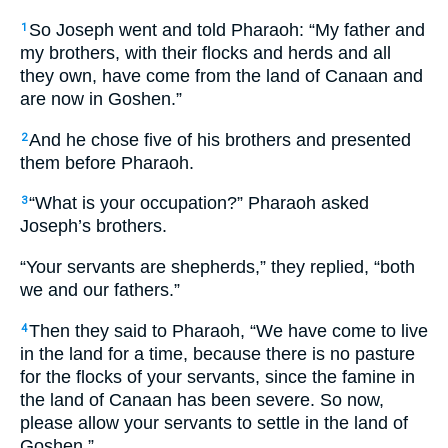
So Joseph went and told Pharaoh: “My father and
1
my brothers, with their flocks and herds and all
they own, have come from the land of Canaan and
are now in Goshen.”
And he chose five of his brothers and presented
2
them before Pharaoh.
“What is your occupation?” Pharaoh asked
3
Joseph’s brothers.
“Your servants are shepherds,” they replied, “both
we and our fathers.”
Then they said to Pharaoh, “We have come to live
4
in the land for a time, because there is no pasture
for the flocks of your servants, since the famine in
the land of Canaan has been severe. So now,
please allow your servants to settle in the land of
Goshen.”