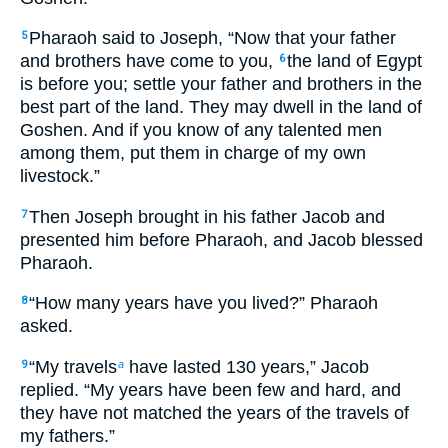
Pharaoh said to Joseph, “Now that your father
5
and brothers have come to you,
the land of Egypt
6
is before you; settle your father and brothers in the
best part of the land. They may dwell in the land of
Goshen. And if you know of any talented men
among them, put them in charge of my own
livestock.”
Then Joseph brought in his father Jacob and
7
presented him before Pharaoh, and Jacob blessed
Pharaoh.
“How many years have you lived?” Pharaoh
8
asked.
“My travels
have lasted 130 years,” Jacob
9
a
replied. “My years have been few and hard, and
they have not matched the years of the travels of
my fathers.”