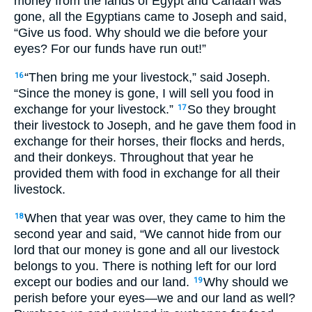
money from the lands of Egypt and Canaan was
gone, all the Egyptians came to Joseph and said,
“Give us food. Why should we die before your
eyes? For our funds have run out!”
“Then bring me your livestock,” said Joseph.
16
“Since the money is gone, I will sell you food in
exchange for your livestock.”
So they brought
17
their livestock to Joseph, and he gave them food in
exchange for their horses, their flocks and herds,
and their donkeys. Throughout that year he
provided them with food in exchange for all their
livestock.
When that year was over, they came to him the
18
second year and said, “We cannot hide from our
lord that our money is gone and all our livestock
belongs to you. There is nothing left for our lord
except our bodies and our land.
Why should we
19
perish before your eyes—we and our land as well?