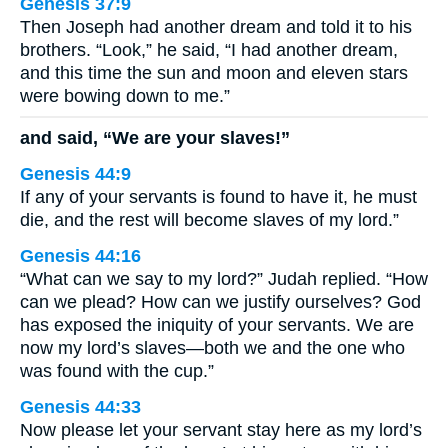
Genesis 37:9
Then Joseph had another dream and told it to his
brothers. “Look,” he said, “I had another dream,
and this time the sun and moon and eleven stars
were bowing down to me.”
and said, “We are your slaves!”
Genesis 44:9
If any of your servants is found to have it, he must
die, and the rest will become slaves of my lord.”
Genesis 44:16
“What can we say to my lord?” Judah replied. “How
can we plead? How can we justify ourselves? God
has exposed the iniquity of your servants. We are
now my lord’s slaves—both we and the one who
was found with the cup.”
Genesis 44:33
Now please let your servant stay here as my lord’s