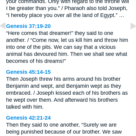
your commands. Only with regard to the throne will
I be greater than you.” / Pharaoh also told Joseph,
“I hereby place you over all the land of Egypt.” …
Genesis 37:19-20
“Here comes that dreamer!” they said to one
another. / “Come now, let us kill him and throw him
into one of the pits. We can say that a vicious
animal has devoured him. Then we shall see what
becomes of his dreams!”
Genesis 45:14-15
Then Joseph threw his arms around his brother
Benjamin and wept, and Benjamin wept as they
embraced. / Joseph kissed each of his brothers as
he wept over them. And afterward his brothers
talked with him.
Genesis 42:21-24
Then they said to one another, “Surely we are
being punished because of our brother. We saw