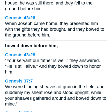
house, he was still there, and they fell to the
ground before him.
Genesis 43:26
When Joseph came home, they presented him
with the gifts they had brought, and they bowed to
the ground before him.
bowed down before him,
Genesis 43:28
“Your servant our father is well,” they answered.
“He is still alive.” And they bowed down to honor
him.
Genesis 37:7
We were binding sheaves of grain in the field, and
suddenly my sheaf rose and stood upright, while
your sheaves gathered around and bowed down to
mine.”