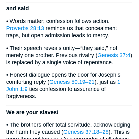
and said
• Words matter; confession follows action.
Proverbs 28:13
reminds us that concealment
traps, but open admission leads to mercy.
• Their speech reveals unity—“they said,” not
merely one brother. Previous rivalry (
Genesis 37:4
)
is replaced by a single voice of repentance.
• Honest dialogue opens the door for Joseph’s
comforting reply (
Genesis 50:19–21
), just as
1
John 1:9
ties confession to assurance of
forgiveness.
We are your slaves!
• The brothers offer total servitude, acknowledging
the harm they caused (
Genesis 37:18–28
). This is