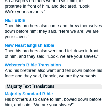
So Joseph's brothers went to visit him, fell
prostrate in front of him, and declared, "Look!
We're your servants."
NET Bible
Then his brothers also came and threw themselves
down before him; they said, "Here we are; we are
your slaves."
New Heart English Bible
Then his brothers also went and fell down in front
of him, and they said, "Look, we are your slaves."
Webster's Bible Translation
And his brethren also went and fell down before his
face: and they said, Behold, we are thy servants.
Majority Text Translations
Majority Standard Bible
His brothers also came to him, bowed down before
him, and said, “We are your slaves!”