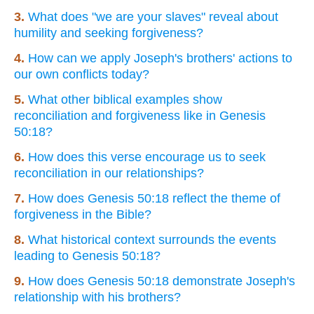
3.
What does "we are your slaves" reveal about
humility and seeking forgiveness?
4.
How can we apply Joseph's brothers' actions to
our own conflicts today?
5.
What other biblical examples show
reconciliation and forgiveness like in Genesis
50:18?
6.
How does this verse encourage us to seek
reconciliation in our relationships?
7.
How does Genesis 50:18 reflect the theme of
forgiveness in the Bible?
8.
What historical context surrounds the events
leading to Genesis 50:18?
9.
How does Genesis 50:18 demonstrate Joseph's
relationship with his brothers?