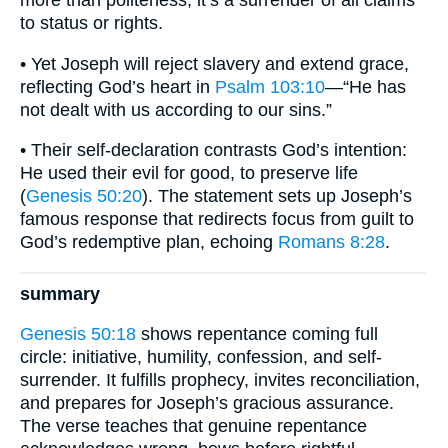
more than politeness; it’s a surrender of all claims
to status or rights.
• Yet Joseph will reject slavery and extend grace,
reflecting God’s heart in
Psalm 103:10
—“He has
not dealt with us according to our sins.”
• Their self-declaration contrasts God’s intention:
He used their evil for good, to preserve life
(
Genesis 50:20
). The statement sets up Joseph’s
famous response that redirects focus from guilt to
God’s redemptive plan, echoing
Romans 8:28
.
summary
Genesis 50:18
shows repentance coming full
circle: initiative, humility, confession, and self-
surrender. It fulfills prophecy, invites reconciliation,
and prepares for Joseph’s gracious assurance.
The verse teaches that genuine repentance