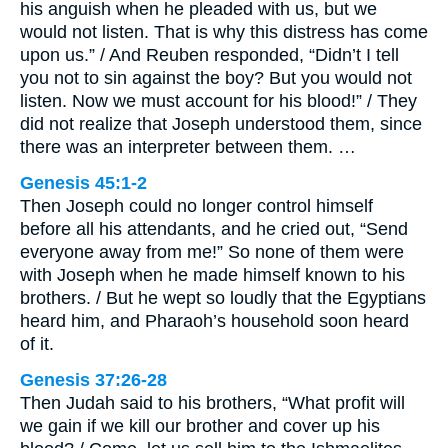
his anguish when he pleaded with us, but we
would not listen. That is why this distress has come
upon us.” / And Reuben responded, “Didn’t I tell
you not to sin against the boy? But you would not
listen. Now we must account for his blood!” / They
did not realize that Joseph understood them, since
there was an interpreter between them. …
Genesis 45:1-2
Then Joseph could no longer control himself
before all his attendants, and he cried out, “Send
everyone away from me!” So none of them were
with Joseph when he made himself known to his
brothers. / But he wept so loudly that the Egyptians
heard him, and Pharaoh’s household soon heard
of it.
Genesis 37:26-28
Then Judah said to his brothers, “What profit will
we gain if we kill our brother and cover up his