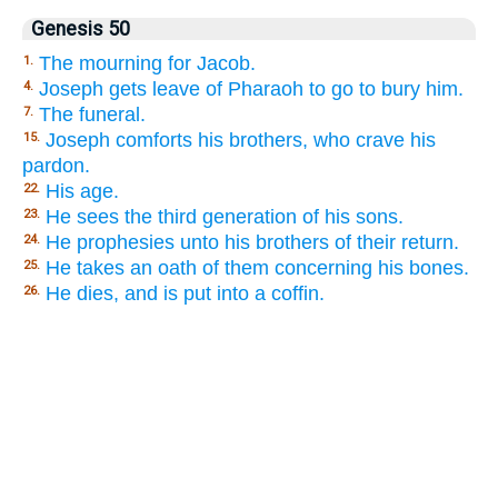
Genesis 50
The mourning for Jacob.
1.
Joseph gets leave of Pharaoh to go to bury him.
4.
The funeral.
7.
Joseph comforts his brothers, who crave his
15.
pardon.
His age.
22.
He sees the third generation of his sons.
23.
He prophesies unto his brothers of their return.
24.
He takes an oath of them concerning his bones.
25.
He dies, and is put into a coffin.
26.