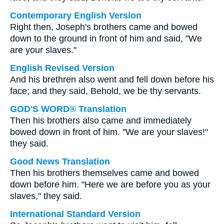
Contemporary English Version
Right then, Joseph's brothers came and bowed
down to the ground in front of him and said, "We
are your slaves."
English Revised Version
And his brethren also went and fell down before his
face; and they said, Behold, we be thy servants.
GOD'S WORD® Translation
Then his brothers also came and immediately
bowed down in front of him. "We are your slaves!"
they said.
Good News Translation
Then his brothers themselves came and bowed
down before him. "Here we are before you as your
slaves," they said.
International Standard Version