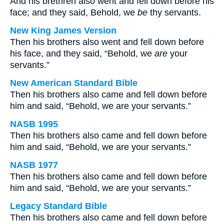
And his brethren also went and fell down before his
face; and they said, Behold, we
be
thy servants.
New King James Version
Then his brothers also went and fell down before
his face, and they said, “Behold, we
are
your
servants.”
New American Standard Bible
Then his brothers also came and fell down before
him and said, “Behold, we are your servants.”
NASB 1995
Then his brothers also came and fell down before
him and said, “Behold, we are your servants.”
NASB 1977
Then his brothers also came and fell down before
him and said, “Behold, we are your servants.”
Legacy Standard Bible
Then his brothers also came and fell down before