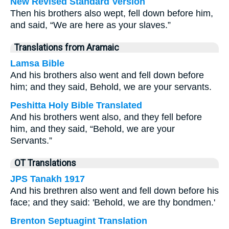
New Revised Standard Version
Then his brothers also wept, fell down before him,
and said, “We are here as your slaves.”
Translations from Aramaic
Lamsa Bible
And his brothers also went and fell down before
him; and they said, Behold, we are your servants.
Peshitta Holy Bible Translated
And his brothers went also, and they fell before
him, and they said, “Behold, we are your
Servants.”
OT Translations
JPS Tanakh 1917
And his brethren also went and fell down before his
face; and they said: 'Behold, we are thy bondmen.'
Brenton Septuagint Translation