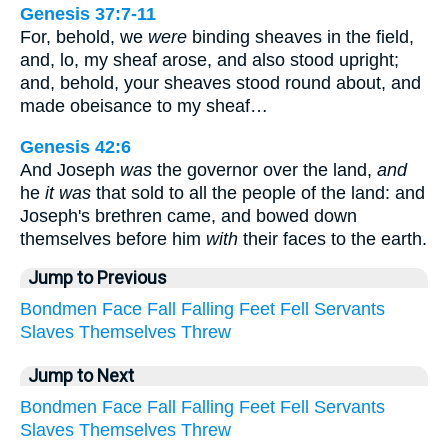
Genesis 37:7-11
For, behold, we
were
binding sheaves in the field,
and, lo, my sheaf arose, and also stood upright;
and, behold, your sheaves stood round about, and
made obeisance to my sheaf…
Genesis 42:6
And Joseph
was
the governor over the land,
and
he
it was
that sold to all the people of the land: and
Joseph's brethren came, and bowed down
themselves before him
with
their faces to the earth.
Jump to Previous
Bondmen
Face
Fall
Falling
Feet
Fell
Servants
Slaves
Themselves
Threw
Jump to Next
Bondmen
Face
Fall
Falling
Feet
Fell
Servants
Slaves
Themselves
Threw