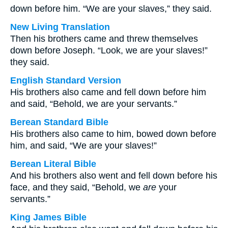
down before him. “We are your slaves,” they said.
New Living Translation
Then his brothers came and threw themselves
down before Joseph. “Look, we are your slaves!”
they said.
English Standard Version
His brothers also came and fell down before him
and said, “Behold, we are your servants.”
Berean Standard Bible
His brothers also came to him, bowed down before
him, and said, “We are your slaves!”
Berean Literal Bible
And his brothers also went and fell down before his
face, and they said, “Behold, we
are
your
servants.”
King James Bible