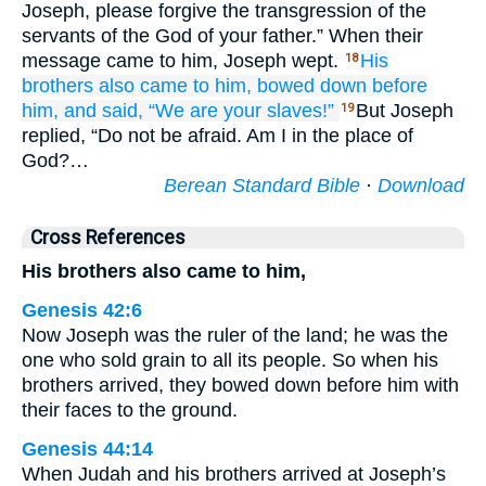
Joseph, please forgive the transgression of the
servants of the God of your father.” When their
message came to him, Joseph wept.
His
18
brothers
also
came to him,
bowed down
before
him,
and said,
“We are your slaves!”
But Joseph
19
replied, “Do not be afraid. Am I in the place of
God?…
Berean Standard Bible
·
Download
Cross References
His brothers also came to him,
Genesis 42:6
Now Joseph was the ruler of the land; he was the
one who sold grain to all its people. So when his
brothers arrived, they bowed down before him with
their faces to the ground.
Genesis 44:14
When Judah and his brothers arrived at Joseph’s