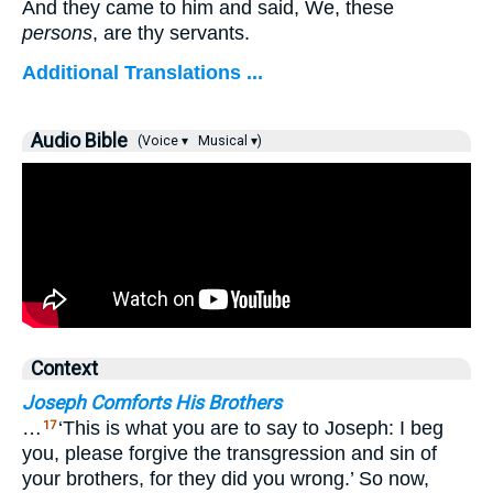
And they came to him and said, We, these
persons
, are thy servants.
Additional Translations ...
Audio Bible
(Voice ▾
Musical ▾)
Context
Joseph Comforts His Brothers
…
‘This is what you are to say to Joseph: I beg
17
you, please forgive the transgression and sin of
your brothers, for they did you wrong.’ So now,