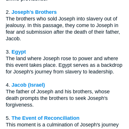
2.
Joseph's Brothers
The brothers who sold Joseph into slavery out of
jealousy. In this passage, they come to Joseph in
fear and submission after the death of their father,
Jacob.
3.
Egypt
The land where Joseph rose to power and where
this event takes place. Egypt serves as a backdrop
for Joseph's journey from slavery to leadership.
4.
Jacob (Israel)
The father of Joseph and his brothers, whose
death prompts the brothers to seek Joseph's
forgiveness.
5.
The Event of Reconciliation
This moment is a culmination of Joseph's journey