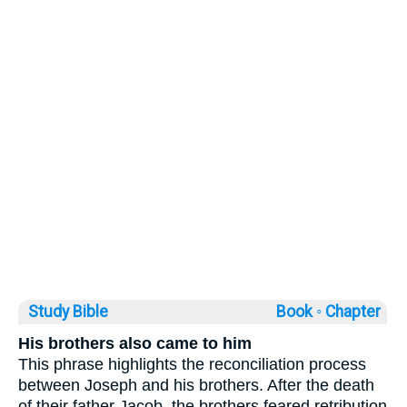
Study Bible
Book ◦
Chapter
His brothers also came to him
This phrase highlights the reconciliation process
between Joseph and his brothers. After the death
of their father Jacob, the brothers feared retribution