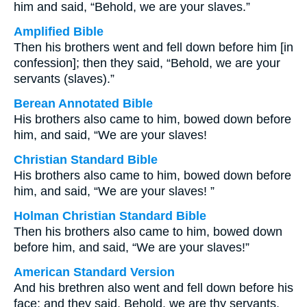
him and said, “Behold, we are your slaves.”
Amplified Bible
Then his brothers went and fell down before him [in
confession]; then they said, “Behold, we are your
servants (slaves).”
Berean Annotated Bible
His brothers also came to him, bowed down before
him, and said, “We are your slaves!
Christian Standard Bible
His brothers also came to him, bowed down before
him, and said, “We are your slaves! ”
Holman Christian Standard Bible
Then his brothers also came to him, bowed down
before him, and said, “We are your slaves!”
American Standard Version
And his brethren also went and fell down before his
face; and they said, Behold, we are thy servants.