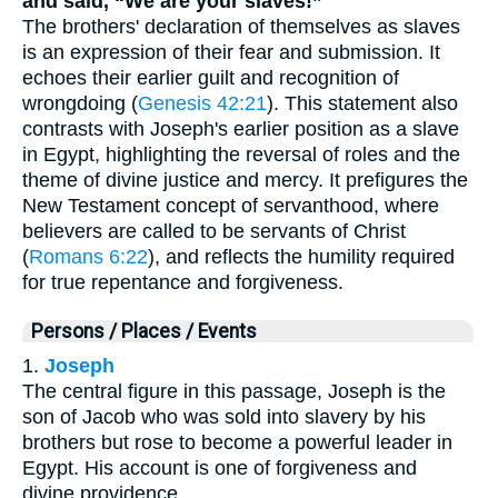
and said, “We are your slaves!”
The brothers' declaration of themselves as slaves
is an expression of their fear and submission. It
echoes their earlier guilt and recognition of
wrongdoing (
Genesis 42:21
). This statement also
contrasts with Joseph's earlier position as a slave
in Egypt, highlighting the reversal of roles and the
theme of divine justice and mercy. It prefigures the
New Testament concept of servanthood, where
believers are called to be servants of Christ
(
Romans 6:22
), and reflects the humility required
for true repentance and forgiveness.
Persons / Places / Events
1.
Joseph
The central figure in this passage, Joseph is the
son of Jacob who was sold into slavery by his
brothers but rose to become a powerful leader in
Egypt. His account is one of forgiveness and
divine providence.