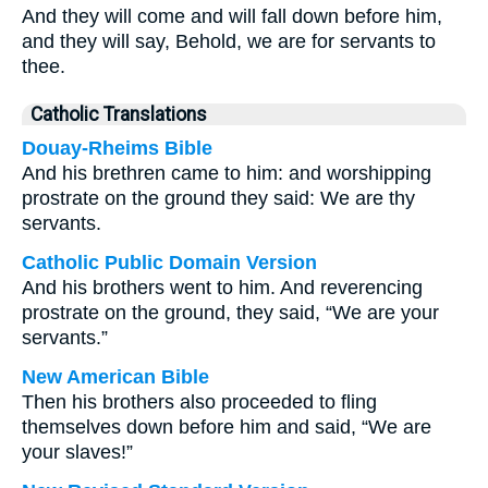
And they will come and will fall down before him,
and they will say, Behold, we are for servants to
thee.
Catholic Translations
Douay-Rheims Bible
And his brethren came to him: and worshipping
prostrate on the ground they said: We are thy
servants.
Catholic Public Domain Version
And his brothers went to him. And reverencing
prostrate on the ground, they said, “We are your
servants.”
New American Bible
Then his brothers also proceeded to fling
themselves down before him and said, “We are
your slaves!”