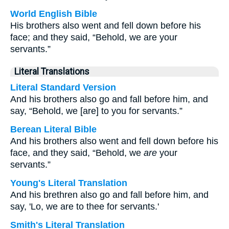
World English Bible
His brothers also went and fell down before his
face; and they said, “Behold, we are your
servants.”
Literal Translations
Literal Standard Version
And his brothers also go and fall before him, and
say, “Behold, we [are] to you for servants.”
Berean Literal Bible
And his brothers also went and fell down before his
face, and they said, “Behold, we
are
your
servants.”
Young's Literal Translation
And his brethren also go and fall before him, and
say, 'Lo, we are to thee for servants.'
Smith's Literal Translation