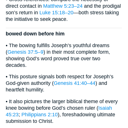
direct contact in
Matthew 5:23–24
and the prodigal
son’s return in
Luke 15:18–20
—both stress taking
the initiative to seek peace.
bowed down before him
• The bowing fulfills Joseph’s youthful dreams
(
Genesis 37:5–9
) in their most complete form,
showing God’s word proved true over two
decades.
• This posture signals both respect for Joseph’s
God-given authority (
Genesis 41:40–44
) and
heartfelt humility.
• It also pictures the larger biblical theme of every
knee bowing before God’s chosen ruler (
Isaiah
45:23
;
Philippians 2:10
), foreshadowing ultimate
submission to Christ.