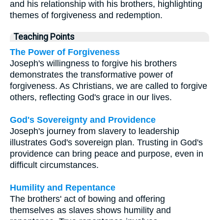
and his relationship with his brothers, highlighting
themes of forgiveness and redemption.
Teaching Points
The Power of Forgiveness
Joseph's willingness to forgive his brothers
demonstrates the transformative power of
forgiveness. As Christians, we are called to forgive
others, reflecting God's grace in our lives.
God's Sovereignty and Providence
Joseph's journey from slavery to leadership
illustrates God's sovereign plan. Trusting in God's
providence can bring peace and purpose, even in
difficult circumstances.
Humility and Repentance
The brothers' act of bowing and offering
themselves as slaves shows humility and