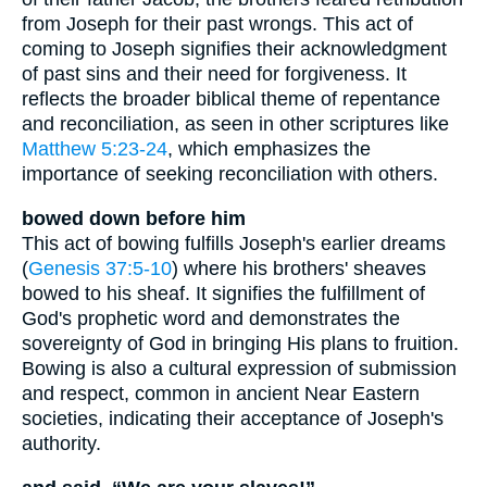
from Joseph for their past wrongs. This act of
coming to Joseph signifies their acknowledgment
of past sins and their need for forgiveness. It
reflects the broader biblical theme of repentance
and reconciliation, as seen in other scriptures like
Matthew 5:23-24
, which emphasizes the
importance of seeking reconciliation with others.
bowed down before him
This act of bowing fulfills Joseph's earlier dreams
(
Genesis 37:5-10
) where his brothers' sheaves
bowed to his sheaf. It signifies the fulfillment of
God's prophetic word and demonstrates the
sovereignty of God in bringing His plans to fruition.
Bowing is also a cultural expression of submission
and respect, common in ancient Near Eastern
societies, indicating their acceptance of Joseph's
authority.