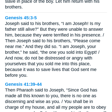
slave in place of the boy. Let him return with his
brothers.
Genesis 45:3-5
Joseph said to his brothers, “I am Joseph! Is my
father still alive?” But they were unable to answer
him, because they were terrified in his presence. /
Then Joseph said to his brothers, “Please come
near me.” And they did so. “I am Joseph, your
brother,” he said, “the one you sold into Egypt! /
And now, do not be distressed or angry with
yourselves that you sold me into this place,
because it was to save lives that God sent me
before you.
Genesis 41:39-44
Then Pharaoh said to Joseph, “Since God has
made all this known to you, there is no one as
discerning and wise as you. / You shall be in
charge of my house, and all my people are to obey