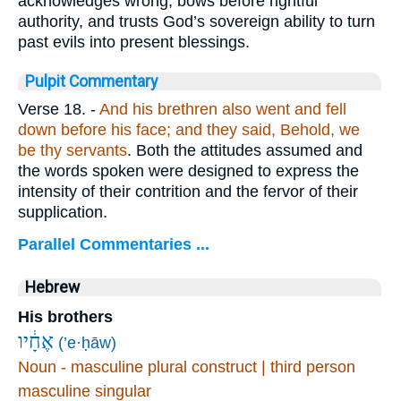
acknowledges wrong, bows before rightful
authority, and trusts God’s sovereign ability to turn
past evils into present blessings.
Pulpit Commentary
Verse 18.
-
And his brethren also went and fell
down before his face; and they said, Behold, we
be thy servants
. Both the attitudes assumed and
the words spoken were designed to express the
intensity of their contrition and the fervor of their
supplication.
Parallel Commentaries ...
Hebrew
His brothers
אֶחָ֔יו
(’e·ḥāw)
Noun - masculine plural construct | third person
masculine singular