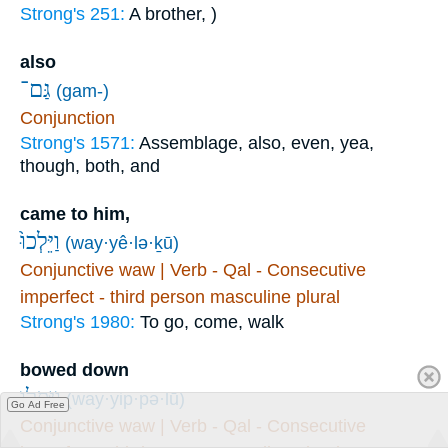
Strong's 251:
A brother, )
also
גַּם־
(gam-)
Conjunction
Strong's 1571:
Assemblage, also, even, yea,
though, both, and
came to him,
וַיֵּלְכוּ֙
(way·yê·lə·ḵū)
Conjunctive waw | Verb - Qal - Consecutive
imperfect - third person masculine plural
Strong's 1980:
To go, come, walk
bowed down
וַֽיִּפְּל֖וּ
(way·yip·pə·lū)
Go Ad Free
Conjunctive waw | Verb - Qal - Consecutive