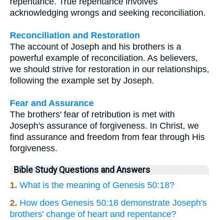
repentance. True repentance involves
acknowledging wrongs and seeking reconciliation.
Reconciliation and Restoration
The account of Joseph and his brothers is a
powerful example of reconciliation. As believers,
we should strive for restoration in our relationships,
following the example set by Joseph.
Fear and Assurance
The brothers' fear of retribution is met with
Joseph's assurance of forgiveness. In Christ, we
find assurance and freedom from fear through His
forgiveness.
Bible Study Questions and Answers
1.
What is the meaning of Genesis 50:18?
2.
How does Genesis 50:18 demonstrate Joseph's
brothers' change of heart and repentance?