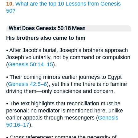
10.
What are the top 10 Lessons from Genesis
50?
What Does Genesis 50:18 Mean
His brothers also came to him
• After Jacob’s burial, Joseph’s brothers approach
Joseph voluntarily, not by command or compulsion
(
Genesis 50:14–15
).
• Their coming mirrors earlier journeys to Egypt
(
Genesis 42:5–6
), yet this time there is no famine
driving them—only conscience and concern.
• The text highlights that reconciliation must be
personal; no mediator is mentioned here, unlike
earlier appeals through messengers (
Genesis
50:16–17
).
• Cross references: compare the necessity of