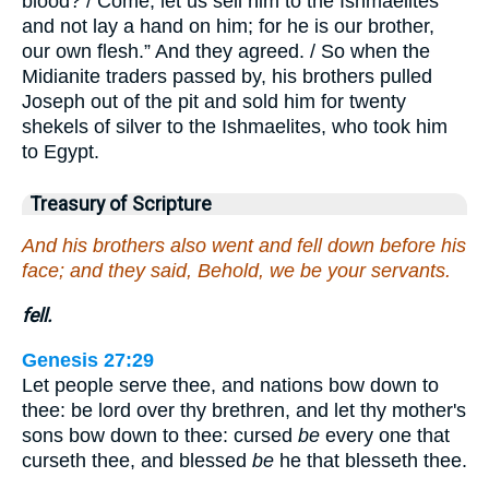
blood? / Come, let us sell him to the Ishmaelites
and not lay a hand on him; for he is our brother,
our own flesh.” And they agreed. / So when the
Midianite traders passed by, his brothers pulled
Joseph out of the pit and sold him for twenty
shekels of silver to the Ishmaelites, who took him
to Egypt.
Treasury of Scripture
And his brothers also went and fell down before his
face; and they said, Behold, we be your servants.
fell.
Genesis 27:29
Let people serve thee, and nations bow down to
thee: be lord over thy brethren, and let thy mother's
sons bow down to thee: cursed
be
every one that
curseth thee, and blessed
be
he that blesseth thee.