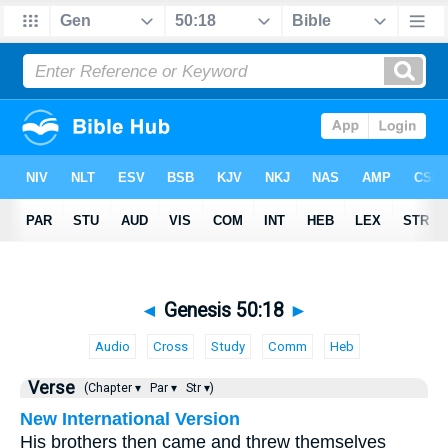
◄
Genesis 50:18
►
Audio
Cross
Study
Comm
Heb
Verse
(Chapter ▾
Par ▾
Str ▾)
New International Version
His brothers then came and threw themselves