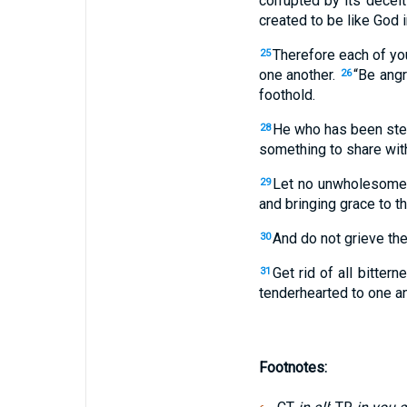
corrupted by its deceit
created to be like God 
Therefore each of you
25
one another.
“Be angr
26
foothold.
He who has been stea
28
something to share with
Let no unwholesome t
29
and bringing grace to t
And do not grieve the
30
Get rid of all bitter
31
tenderhearted to one ano
Footnotes: