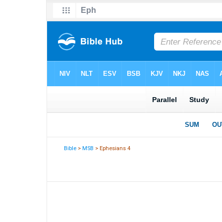
Bible
>
MSB
> Ephesians 4