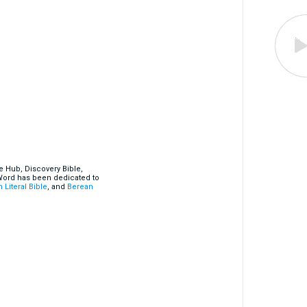
e Hub, Discovery Bible,
 Word has been dedicated to
 Literal Bible
, and
Berean