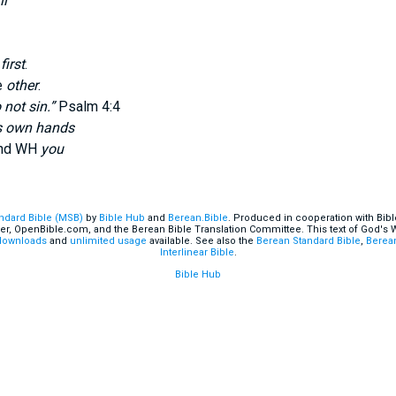
ll
e
first
.
e
other
.
 not sin.”
Psalm 4:4
s own hands
and WH
you
andard Bible (MSB)
by
Bible Hub
and
Berean.Bible
. Produced in cooperation with Bibl
er, OpenBible.com, and the Berean Bible Translation Committee. This text of God's
downloads
and
unlimited usage
available. See also the
Berean Standard Bible
,
Berean
Interlinear Bible
.
Bible Hub