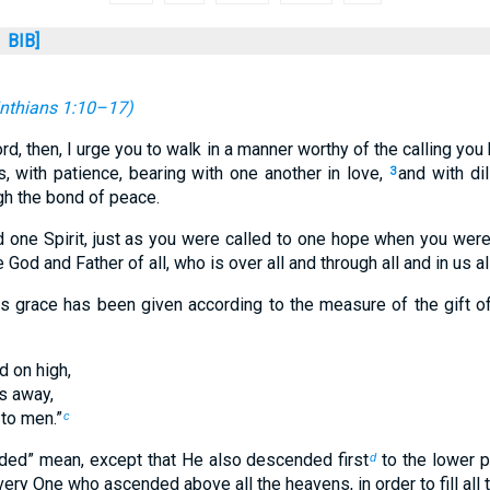
BIB]
inthians 1:10–17
)
ord, then, I urge you to walk in a manner worthy of the calling yo
, with patience, bearing with one another in love,
and with di
3
ugh the bond of peace.
 one Spirit, just as you were called to one hope when you were
 God and Father of all, who is over all and through all and in us all
 grace has been given according to the measure of the gift of
 on high,
s away,
 to men.”
c
ed” mean, except that He also descended first
to the lower p
d
ry One who ascended above all the heavens, in order to fill all t