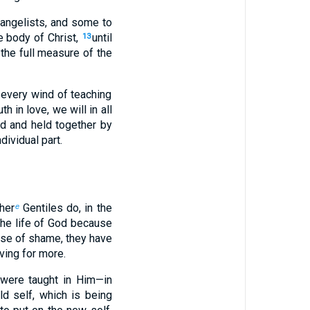
angelists, and some to
e body of Christ,
until
13
 the full measure of the
 every wind of teaching
h in love, we will in all
d and held together by
dividual part.
ther
Gentiles do, in the
e
the life of God because
nse of shame, they have
ving for more.
were taught in Him—in
ld self, which is being