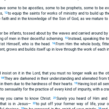
ave some to be apostles, some to be prophets, some to be ev
rs,
to equip the saints for works of ministry and to build up th
12
he faith and in the knowledge of the Son of God, as we mature to
er be infants, tossed about by the waves and carried around by
ng of men in their deceitful scheming.
Instead, speaking the trut
15
rist Himself, who is the head.
From Him the whole body, fitte
16
t, grows and builds itself up in love through the work of each in
nd insist on it in the Lord, that you must no longer walk as the o
.
They are darkened in their understanding and alienated from 
18
 in them due to the hardness of their hearts.
Having lost all se
19
 sensuality for the practice of every kind of impurity, with a cra
 way you came to know Christ.
Surely you heard of Him and 
21
 that is in Jesus—
to put off your former way of life, your o
22
23
24