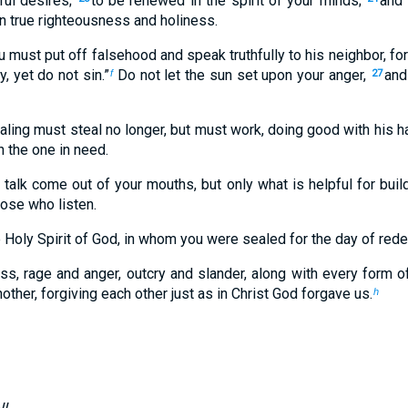
ful desires;
to be renewed in the spirit of your minds;
and 
in true righteousness and holiness.
 must put off falsehood and speak truthfully to his neighbor, f
y, yet do not sin.”
Do not let the sun set upon your anger,
and
f
27
ling must steal no longer, but must work, doing good with his h
 the one in need.
alk come out of your mouths, but only what is helpful for buil
hose who listen.
 Holy Spirit of God, in whom you were sealed for the day of red
ness, rage and anger, outcry and slander, along with every form 
ther, forgiving each other just as in Christ God forgave us.
h