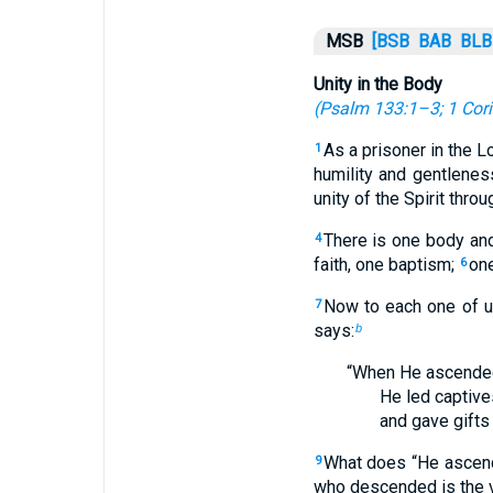
MSB
[BSB
BAB
BLB
Unity in the Body
(
Psalm 133:1–3
;
1 Cor
As a prisoner in the L
1
humility and gentleness
unity of the Spirit thro
There is one body and
4
faith, one baptism;
one
6
Now to each one of us
7
says:
b
“When He ascended
He led captive
and gave gifts
What does “He ascend
9
who descended is the ve