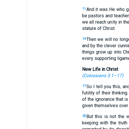
And it was He who g
11
be pastors and teache
we all reach unity in t
stature of Christ.
Then we will no long
14
and by the clever cunni
things grow up into Ch
every supporting ligamen
New Life in Christ
(
Colossians 3:1–17
)
So I tell you this, a
17
futility of their thinking
of the ignorance that is
given themselves over to
But this is not the
20
keeping with the truth