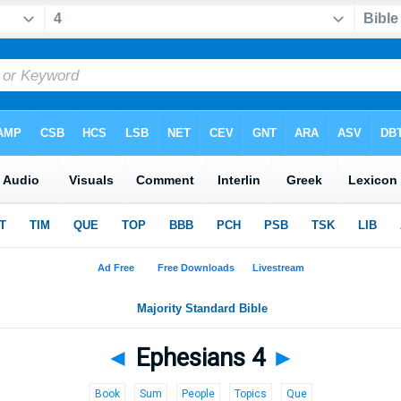
◄
Ephesians 4
►
Book
Sum
People
Topics
Que