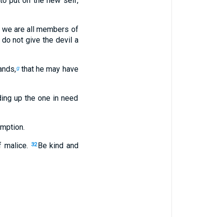
to put on the new self,
or we are all members of
 do not give the devil a
ands,
that he may have
g
ding up the one in need
emption.
of malice.
Be kind and
32