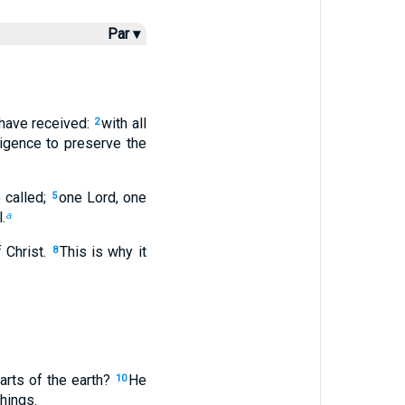
Par ▾
u have received:
with all
2
ligence to preserve the
 called;
one Lord, one
5
.
a
 Christ.
This is why it
8
arts of the earth?
He
10
hings.