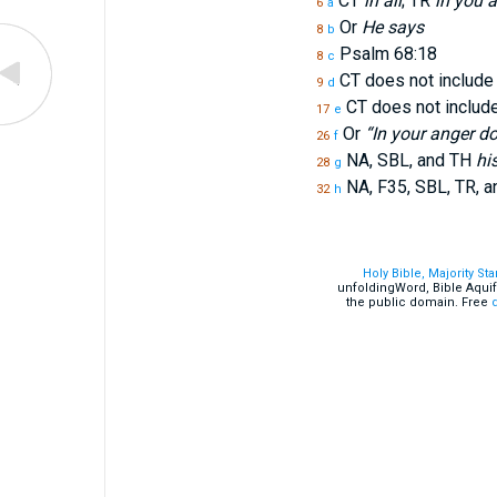
CT
in all
; TR
in you a
6
a
Or
He says
8
b
Psalm 68:18
8
c
CT does not includ
9
d
CT does not includ
17
e
Or
“In your anger do
26
f
NA, SBL, and TH
hi
28
g
NA, F35, SBL, TR, 
32
h
Holy Bible, Majority St
unfoldingWord, Bible Aquif
the public domain. Free