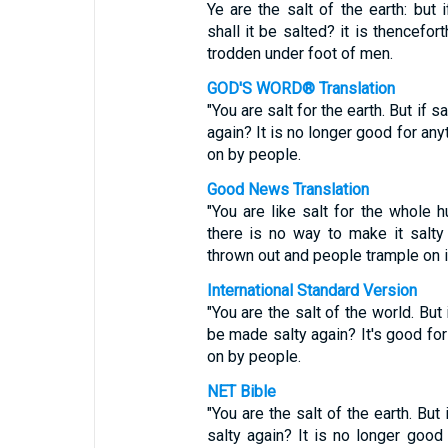
Ye are the salt of the earth: but 
shall it be salted? it is thencefor
trodden under foot of men.
GOD'S WORD® Translation
"You are salt for the earth. But if s
again? It is no longer good for an
on by people.
Good News Translation
"You are like salt for the whole h
there is no way to make it salty
thrown out and people trample on i
International Standard Version
"You are the salt of the world. But 
be made salty again? It's good for
on by people.
NET Bible
"You are the salt of the earth. But
salty again? It is no longer good