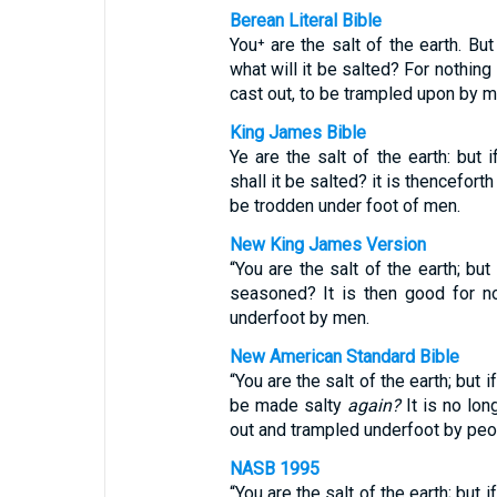
Berean Literal Bible
You⁺ are the salt of the earth. Bu
what will it be salted? For nothing
cast out, to be trampled upon by m
King James Bible
Ye are the salt of the earth: but 
shall it be salted? it is thencefort
be trodden under foot of men.
New King James Version
“You are the salt of the earth; but 
seasoned? It is then good for n
underfoot by men.
New American Standard Bible
“You are the salt of the earth; but
be made salty
again?
It is no lon
out and trampled underfoot by peo
NASB 1995
“You are the salt of the earth; but