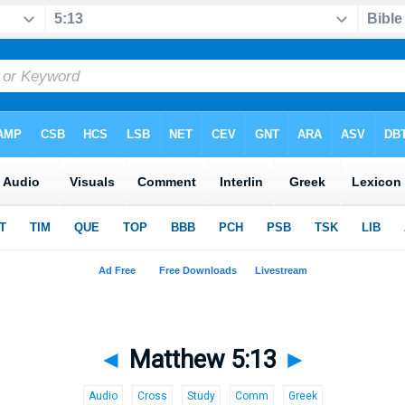
◄
Matthew 5:13
►
Audio
Cross
Study
Comm
Greek