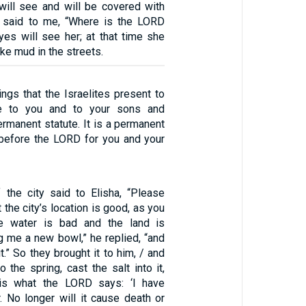
ill see and will be covered with
said to me, “Where is the LORD
es will see her; at that time she
ike mud in the streets.
rings that the Israelites present to
e to you and to your sons and
rmanent statute. It is a permanent
 before the LORD for you and your
the city said to Elisha, “Please
t the city’s location is good, as you
e water is bad and the land is
ing me a new bowl,” he replied, “and
t.” So they brought it to him, / and
o the spring, cast the salt into it,
 is what the LORD says: ‘I have
. No longer will it cause death or