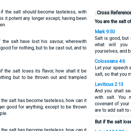
t if the salt should become tasteless, with
Cross Referenc
 is it potent any longer except, having been
You are the salt of
en.
Mark 9:50
Salt is good, but 
if the salt have lost his savour, wherewith
what will you
h good for nothing, but to be cast out, and to
yourselves, and b
Colossians 4:6
Let your speech 
if the salt loses its flavor, how shall it be
salt, so that you
othing but to be thrown out and trampled
Leviticus 2:13
And you shall se
with salt. You 
 if the salt has become tasteless, how can it
covenant of your 
ger good for anything, except to be thrown
are to add salt to
ple.
But if the salt los
 if the salt has become tasteless, how can it