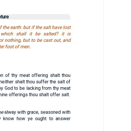
pture
 the earth: but if the salt have lost
 which shall it be salted? it is
or nothing, but to be cast out, and
er foot of men.
on of thy meat offering shalt thou
neither shalt thou suffer the salt of
hy God to be lacking from thy meat
thine offerings thou shalt offer salt.
be
alway with grace, seasoned with
ay know how ye ought to answer