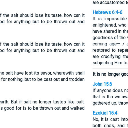
are accustomed to
Hebrews 6:4-6
if the salt should lose its taste, how can it
It is impossibl
od for anything but to be thrown out and
enlightened, who 
have shared in th
goodness of the 
coming age— / a
if the salt should lose its taste, how can it
restored to rep
od for anything but to be thrown out and
are crucifying t
subjecting Him t
 the salt have lost its savor, wherewith shall
It is no longer go
d for nothing, but to be cast out and trodden
John 15:6
If anyone does no
that is thrown a
rth. But if salt no longer tastes like salt,
gathered up, throw
 is good for is to be thrown out and walked
Ezekiel 15:4
No, it is cast int
both ends, and 