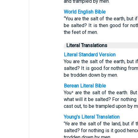
and trampled by men.
World English Bible
“You are the salt of the earth, but if
be salted? It is then good for not
the feet of men.
Literal Translations
Literal Standard Version
You are the salt of the earth, but i
salted? It is good for nothing fro
be trodden down by men.
Berean Literal Bible
You⁺ are the salt of the earth. Bu
what will it be salted? For nothing
cast out, to be trampled upon by m
Young's Literal Translation
'Ye are the salt of the land, but if
salted? for nothing is it good henc
trodden down by men.