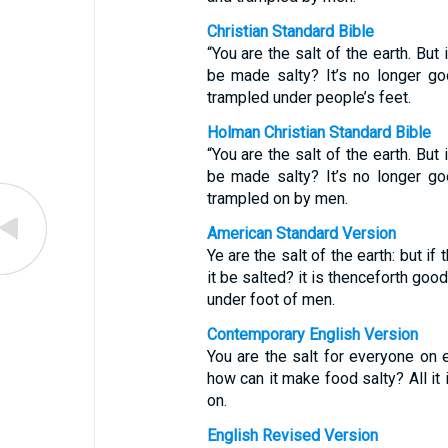
Christian Standard Bible
“You are the salt of the earth. But 
be made salty? It’s no longer go
trampled under people’s feet.
Holman Christian Standard Bible
“You are the salt of the earth. But 
be made salty? It’s no longer go
trampled on by men.
American Standard Version
Ye are the salt of the earth: but if
it be salted? it is thenceforth goo
under foot of men.
Contemporary English Version
You are the salt for everyone on ea
how can it make food salty? All it
on.
English Revised Version