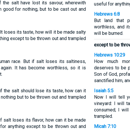
if the salt have lost its savour, wherewith
useful for anythi
th good for nothing, but to be cast out and
Hebrews 6:8
But land that p
worthless, and it
alt loses its taste, how will it be made salty
will be burned.
ything except to be thrown out and trampled
except to be thro
Hebrews 10:29
uman race. But if salt loses its saltiness,
How much more
 again. It has become worthless, so it is
deserves to be 
t.
Son of God, profa
sanctified him, an
if the salt should lose its taste, how can it
Isaiah 5:5
 nothing but to be thrown out and trampled
Now I will tell
vineyard: I will 
consumed; I will 
trampled.
 if salt loses its flavor, how can it be made
 for anything except to be thrown out and
Micah 7:10