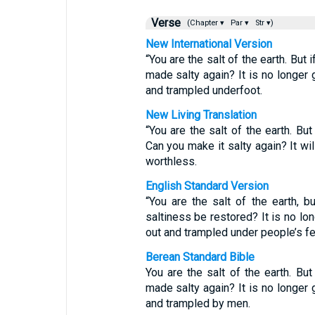
Verse
(Chapter ▾
Par ▾
Str ▾)
New International Version
“You are the salt of the earth. But 
made salty again? It is no longer 
and trampled underfoot.
New Living Translation
“You are the salt of the earth. But
Can you make it salty again? It wi
worthless.
English Standard Version
“You are the salt of the earth, bu
saltiness be restored? It is no lo
out and trampled under people’s fe
Berean Standard Bible
You are the salt of the earth. But
made salty again? It is no longer 
and trampled by men.