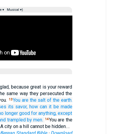
e ▾
Musical ▾)
glad, because great is your reward
n the same way they persecuted the
you.
You
are
the
salt
of the
earth.
13
ses its savor,
how
can it be made
 no longer good
for
anything,
except
and trampled
by
men.
You are the
14
 A city on a hill cannot be hidden.…
Berean Standard Bible
·
Download