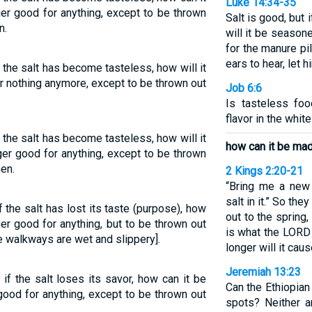
Luke 14:34-35
ger good for anything, except to be thrown
Salt is good, but i
n.
will it be seasoned
for the manure pi
ears to hear, let h
if the salt has become tasteless, how will it
or nothing anymore, except to be thrown out
Job 6:6
Is tasteless foo
flavor in the whit
if the salt has become tasteless, how will it
how can it be mad
nger good for anything, except to be thrown
en.
2 Kings 2:20-21
“Bring me a new 
salt in it.” So the
if the salt has lost its taste (purpose), how
out to the spring, 
ger good for anything, but to be thrown out
is what the LORD 
 walkways are wet and slippery].
longer will it caus
Jeremiah 13:23
 if the salt loses its savor, how can it be
Can the Ethiopian
good for anything, except to be thrown out
spots? Neither 