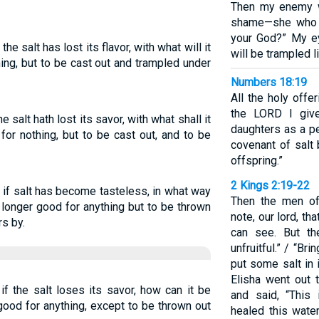
Then my enemy w
shame—she who 
your God?” My ey
 the salt has lost its flavor, with what will it
will be trampled l
hing, but to be cast out and trampled under
Numbers 18:19
All the holy offe
the LORD I giv
he salt hath lost its savor, with what shall it
daughters as a pe
for nothing, but to be cast out, and to be
covenant of salt
offspring.”
2 Kings 2:19-22
ut if salt has become tasteless, in what way
Then the men of 
o longer good for anything but to be thrown
note, our lord, tha
s by.
can see. But th
unfruitful.” / “Br
put some salt in i
Elisha went out t
 if the salt loses its savor, how can it be
and said, “This
good for anything, except to be thrown out
healed this water