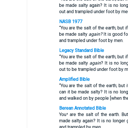
be made salty again? It is no lon
out and trampled under foot by me
NASB 1977
“You are the salt of the earth; but 
be made salty
again?
It is good f
and trampled under foot by men.
Legacy Standard Bible
“You are the salt of the earth; but 
be made salty
again
? It is no lo
out to be trampled under foot by m
Amplified Bible
“You are the salt of the earth; but 
can it be made salty? It is no lon
and walked on by people [when the
Berean Annotated Bible
You⁺ are the salt of the earth. But
made salty again? It is no longer 
and trampled by men.