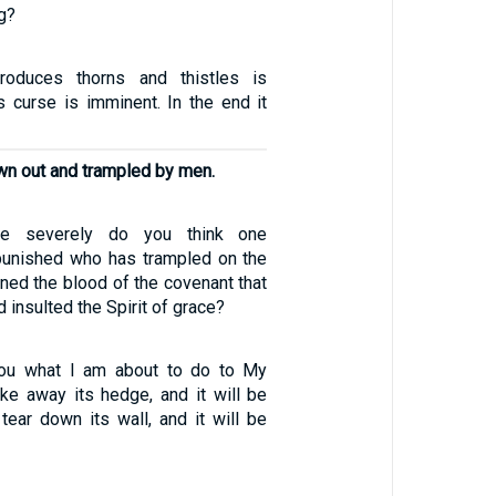
ng?
roduces thorns and thistles is
s curse is imminent. In the end it
wn out and trampled by men.
 severely do you think one
punished who has trampled on the
ned the blood of the covenant that
d insulted the Spirit of grace?
 you what I am about to do to My
take away its hedge, and it will be
tear down its wall, and it will be