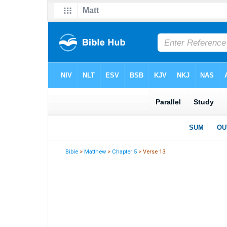
Bible
>
Matthew
>
Chapter 5
> Verse 13