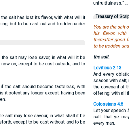
unfruitfulness.’” …
Treasury of Scri
 the salt has lost its flavor, with what will it
hing, but to be cast out and trodden under
You are the salt of
his flavor, with
thereafter good f
to be trodden und
the salt.
f the salt may lose savor, in what will it be
m now on, except to be cast outside, and to
Leviticus 2:13
And every oblati
season with salt; 
t if the salt should become tasteless, with
the covenant of t
 is it potent any longer except, having been
offering: with all 
en.
Colossians 4:6
Let your speech
 the salt may lose savour, in what shall it be
salt, that ye m
eforth, except to be cast without, and to be
every man.