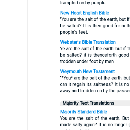
trampled on by people.
New Heart English Bible
"You are the salt of the earth, but if
be salted? It is then good for not
people's feet.
Webster's Bible Translation
Ye are the salt of the earth: but if t
be salted? it is thenceforth good 
trodden under foot by men.
Weymouth New Testament
"*You* are the salt of the earth; b
can it regain its saltness? It is n
away and trodden on by the passer
Majority Text Translations
Majority Standard Bible
You are the salt of the earth. But
made salty again? It is no longer 