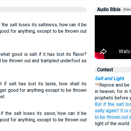
Audio Bible
(Voic
if the salt loses its saltiness, how can it be
good for anything, except to be thrown out
 what good is salt if it has lost its flavor?
ll be thrown out and trampled underfoot as
Context
Salt and Light
t if salt has lost its taste, how shall its
Rejoice and be 
12
nger good for anything except to be thrown
in heaven; for i
et.
prophets before 
But
if
the
salt
lo
salty again?
It is
 if the salt loses its savor, how can it be
to be thrown
out
good for anything, except to be thrown out
light of the world.