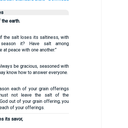
es
 the earth.
if the salt loses its saltiness, with
 season it? Have salt among
e at peace with one another.”
always be gracious, seasoned with
 may know how to answer everyone.
ason each of your grain offerings
must not leave the salt of the
God out of your grain offering; you
 each of your offerings.
es its savor,