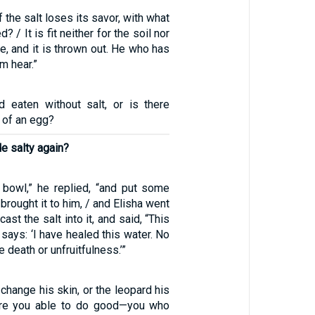
f the salt loses its savor, with what
? / It is fit neither for the soil nor
le, and it is thrown out. He who has
im hear.”
d eaten without salt, or is there
e of an egg?
e salty again?
bowl,” he replied, “and put some
y brought it to him, / and Elisha went
cast the salt into it, and said, “This
says: ‘I have healed this water. No
e death or unfruitfulness.’”
 change his skin, or the leopard his
are you able to do good—you who