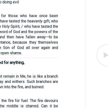
 doing evil.
e for those who have once been
have tasted the heavenly gift, who
e Holy Spirit, / who have tasted the
word of God and the powers of the
nd then have fallen away—to be
entance, because they themselves
he Son of God all over again and
o open shame.
od for anything,
t remain in Me, he is like a branch
way and withers. Such branches are
n into the fire, and burned.
o the fire for fuel. The fire devours
the middle is charred. Can it be