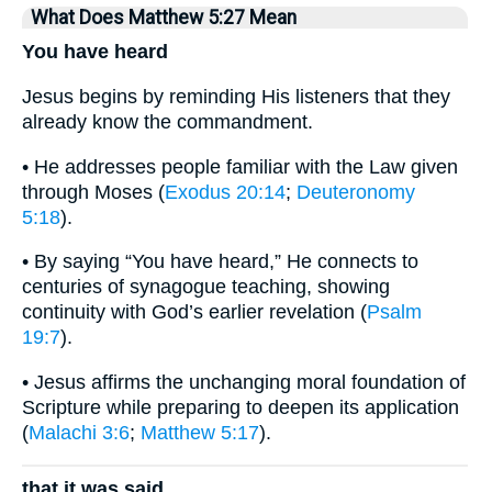
What Does Matthew 5:27 Mean
You have heard
Jesus begins by reminding His listeners that they
already know the commandment.
• He addresses people familiar with the Law given
through Moses (
Exodus 20:14
;
Deuteronomy
5:18
).
• By saying “You have heard,” He connects to
centuries of synagogue teaching, showing
continuity with God’s earlier revelation (
Psalm
19:7
).
• Jesus affirms the unchanging moral foundation of
Scripture while preparing to deepen its application
(
Malachi 3:6
;
Matthew 5:17
).
that it was said,