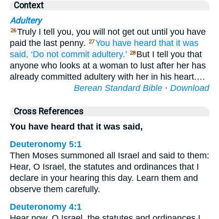
Context
Adultery
Truly I tell you, you will not get out until you have
26
paid the last penny.
You have heard
that
it was
27
said,
‘Do not commit adultery.’
But I tell you that
28
anyone who looks at a woman to lust after her has
already committed adultery with her in his heart.…
Berean Standard Bible
·
Download
Cross References
You have heard that it was said,
Deuteronomy 5:1
Then Moses summoned all Israel and said to them:
Hear, O Israel, the statutes and ordinances that I
declare in your hearing this day. Learn them and
observe them carefully.
Deuteronomy 4:1
Hear now, O Israel, the statutes and ordinances I