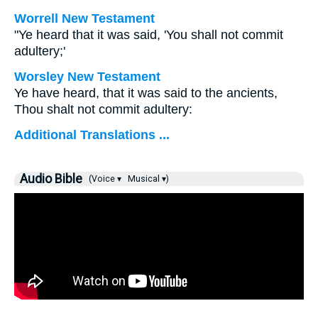
Worrell New Testament
"Ye heard that it was said, 'You shall not commit
adultery;'
Worsley New Testament
Ye have heard, that it was said to the ancients,
Thou shalt not commit adultery:
Additional Translations ...
Audio Bible
(Voice ▾
Musical ▾)