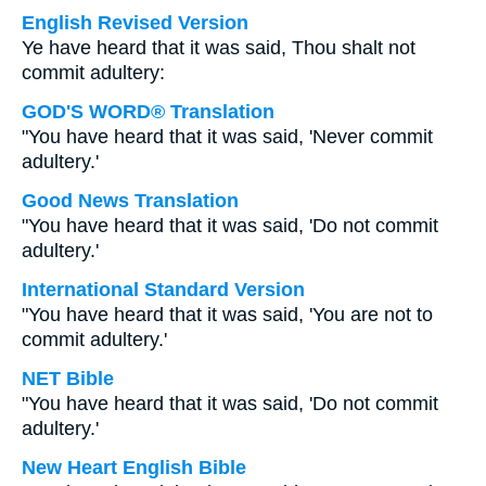
English Revised Version
Ye have heard that it was said, Thou shalt not
commit adultery:
GOD'S WORD® Translation
"You have heard that it was said, 'Never commit
adultery.'
Good News Translation
"You have heard that it was said, 'Do not commit
adultery.'
International Standard Version
"You have heard that it was said, 'You are not to
commit adultery.'
NET Bible
"You have heard that it was said, 'Do not commit
adultery.'
New Heart English Bible