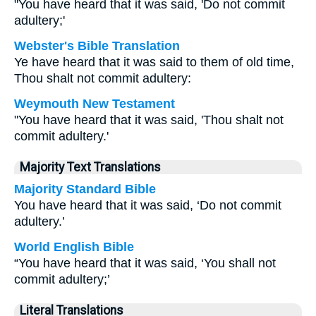
"You have heard that it was said, 'Do not commit
adultery;'
Webster's Bible Translation
Ye have heard that it was said to them of old time,
Thou shalt not commit adultery:
Weymouth New Testament
"You have heard that it was said, 'Thou shalt not
commit adultery.'
Majority Text Translations
Majority Standard Bible
You have heard that it was said, ‘Do not commit
adultery.’
World English Bible
“You have heard that it was said, ‘You shall not
commit adultery;’
Literal Translations