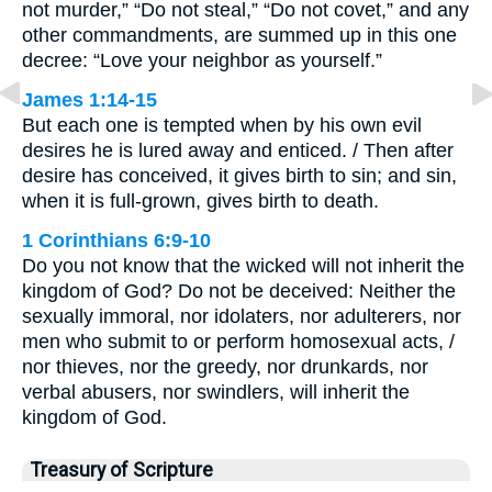
not murder,” “Do not steal,” “Do not covet,” and any
other commandments, are summed up in this one
decree: “Love your neighbor as yourself.”
James 1:14-15
But each one is tempted when by his own evil
desires he is lured away and enticed. / Then after
desire has conceived, it gives birth to sin; and sin,
when it is full-grown, gives birth to death.
1 Corinthians 6:9-10
Do you not know that the wicked will not inherit the
kingdom of God? Do not be deceived: Neither the
sexually immoral, nor idolaters, nor adulterers, nor
men who submit to or perform homosexual acts, /
nor thieves, nor the greedy, nor drunkards, nor
verbal abusers, nor swindlers, will inherit the
kingdom of God.
Treasury of Scripture