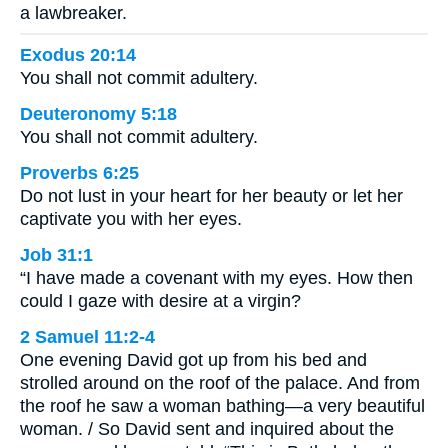
a lawbreaker.
Exodus 20:14
You shall not commit adultery.
Deuteronomy 5:18
You shall not commit adultery.
Proverbs 6:25
Do not lust in your heart for her beauty or let her
captivate you with her eyes.
Job 31:1
“I have made a covenant with my eyes. How then
could I gaze with desire at a virgin?
2 Samuel 11:2-4
One evening David got up from his bed and
strolled around on the roof of the palace. And from
the roof he saw a woman bathing—a very beautiful
woman. / So David sent and inquired about the