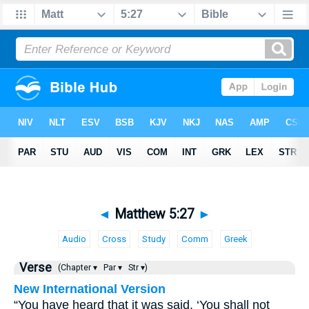
◄
Matthew 5:27
►
Audio
Cross
Study
Comm
Greek
Verse
(Chapter ▾
Par ▾
Str ▾)
New International Version
“You have heard that it was said, ‘You shall not