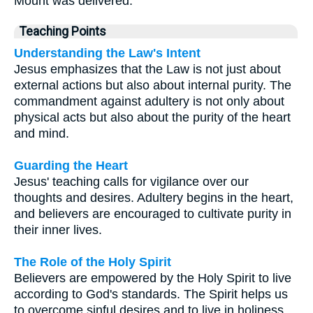
Mount was delivered.
Teaching Points
Understanding the Law's Intent
Jesus emphasizes that the Law is not just about
external actions but also about internal purity. The
commandment against adultery is not only about
physical acts but also about the purity of the heart
and mind.
Guarding the Heart
Jesus' teaching calls for vigilance over our
thoughts and desires. Adultery begins in the heart,
and believers are encouraged to cultivate purity in
their inner lives.
The Role of the Holy Spirit
Believers are empowered by the Holy Spirit to live
according to God's standards. The Spirit helps us
to overcome sinful desires and to live in holiness.