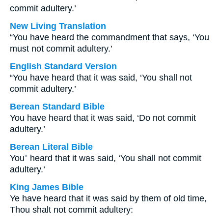
commit adultery.’
New Living Translation
“You have heard the commandment that says, ‘You
must not commit adultery.’
English Standard Version
“You have heard that it was said, ‘You shall not
commit adultery.’
Berean Standard Bible
You have heard that it was said, ‘Do not commit
adultery.’
Berean Literal Bible
You⁺ heard that it was said, ‘You shall not commit
adultery.’
King James Bible
Ye have heard that it was said by them of old time,
Thou shalt not commit adultery: