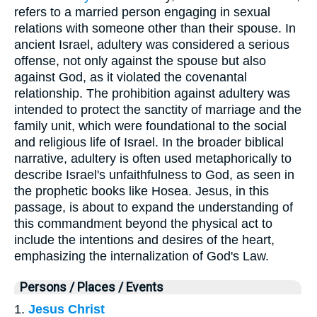
refers to a married person engaging in sexual
relations with someone other than their spouse. In
ancient Israel, adultery was considered a serious
offense, not only against the spouse but also
against God, as it violated the covenantal
relationship. The prohibition against adultery was
intended to protect the sanctity of marriage and the
family unit, which were foundational to the social
and religious life of Israel. In the broader biblical
narrative, adultery is often used metaphorically to
describe Israel's unfaithfulness to God, as seen in
the prophetic books like Hosea. Jesus, in this
passage, is about to expand the understanding of
this commandment beyond the physical act to
include the intentions and desires of the heart,
emphasizing the internalization of God's Law.
Persons / Places / Events
1.
Jesus Christ