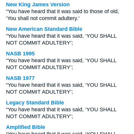
New King James Version
“You have heard that it was said to those of old,
‘You shall not commit adultery.’
New American Standard Bible
“You have heard that it was said, ‘YOU SHALL
NOT COMMIT ADULTERY’;
NASB 1995
“You have heard that it was said, ‘YOU SHALL
NOT COMMIT ADULTERY’;
NASB 1977
“You have heard that it was said, ‘YOU SHALL
NOT COMMIT ADULTERY’;
Legacy Standard Bible
“You have heard that it was said, ‘YOU SHALL
NOT COMMIT ADULTERY’;
Amplified Bible