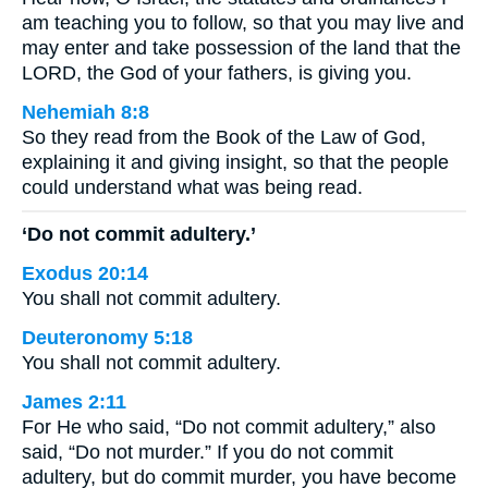
am teaching you to follow, so that you may live and
may enter and take possession of the land that the
LORD, the God of your fathers, is giving you.
Nehemiah 8:8
So they read from the Book of the Law of God,
explaining it and giving insight, so that the people
could understand what was being read.
‘Do not commit adultery.’
Exodus 20:14
You shall not commit adultery.
Deuteronomy 5:18
You shall not commit adultery.
James 2:11
For He who said, “Do not commit adultery,” also
said, “Do not murder.” If you do not commit
adultery, but do commit murder, you have become