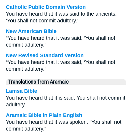
Catholic Public Domain Version
You have heard that it was said to the ancients:
‘You shall not commit adultery.’
New American Bible
“You have heard that it was said, ‘You shall not
commit adultery.’
New Revised Standard Version
“You have heard that it was said, ‘You shall not
commit adultery.’
Translations from Aramaic
Lamsa Bible
You have heard that it is said, You shall not commit
adultery.
Aramaic Bible in Plain English
You have heard that it was spoken, “You shall not
commit adultery.”