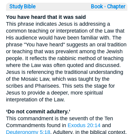
Study Bible
Book ◦
Chapter
You have heard that it was said
This phrase indicates Jesus is addressing a
common teaching or interpretation of the Law that
His audience would have been familiar with. The
phrase "You have heard" suggests an oral tradition
or teaching that was prevalent among the Jewish
people. It reflects the rabbinic method of teaching
where the Law was often quoted and discussed.
Jesus is referencing the traditional understanding
of the Mosaic Law, which was taught by the
scribes and Pharisees. This sets the stage for
Jesus to provide a deeper, more spiritual
interpretation of the Law.
‘Do not commit adultery.’
This commandment is the seventh of the Ten
Commandments found in
Exodus 20:14
and
Deuteronomy 5:18
. Adultery, in the biblical context,