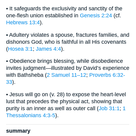
• It safeguards the exclusivity and sanctity of the
one-flesh union established in
Genesis 2:24
(cf.
Hebrews 13:4
).
• Adultery violates a spouse, fractures families, and
dishonors God, who is faithful in all His covenants
(
Hosea 3:1
;
James 4:4
).
• Obedience brings blessing, while disobedience
invites judgment—illustrated by David’s experience
with Bathsheba (
2 Samuel 11–12
;
Proverbs 6:32-
33
).
• Jesus will go on (v. 28) to expose the heart-level
lust that precedes the physical act, showing that
purity is an inner as well as outer call (
Job 31:1
;
1
Thessalonians 4:3-5
).
summary