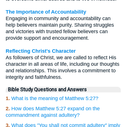
The Importance of Accountability
Engaging in community and accountability can
help believers maintain purity. Sharing struggles
and victories with trusted fellow believers can
provide support and encouragement.
Reflecting Christ's Character
As followers of Christ, we are called to reflect His
character in all areas of life, including our thoughts
and relationships. This involves a commitment to
integrity and faithfulness.
Bible Study Questions and Answers
1.
What is the meaning of Matthew 5:27?
2.
How does Matthew 5:27 expand on the
commandment against adultery?
3.
What does "You shall not commit adultery" imply