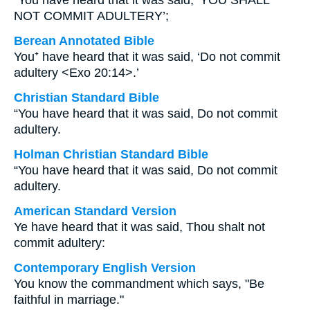
“You have heard that it was said, ‘YOU SHALL
NOT COMMIT ADULTERY’;
Berean Annotated Bible
You⁺ have heard that it was said, ‘Do not commit
adultery <Exo 20:14>.’
Christian Standard Bible
“You have heard that it was said, Do not commit
adultery.
Holman Christian Standard Bible
“You have heard that it was said, Do not commit
adultery.
American Standard Version
Ye have heard that it was said, Thou shalt not
commit adultery:
Contemporary English Version
You know the commandment which says, "Be
faithful in marriage."