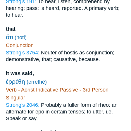
Strong's 191:
To hear, listen, comprehend by
hearing; pass: is heard, reported. A primary verb;
to hear.
that
ὅτι
(hoti)
Conjunction
Strong's 3754:
Neuter of hostis as conjunction;
demonstrative, that; causative, because.
it was said,
ἐρρέθη
(errethē)
Verb - Aorist Indicative Passive - 3rd Person
Singular
Strong's 2046:
Probably a fuller form of rheo; an
alternate for epo in certain tenses; to utter, i.e.
Speak or say.