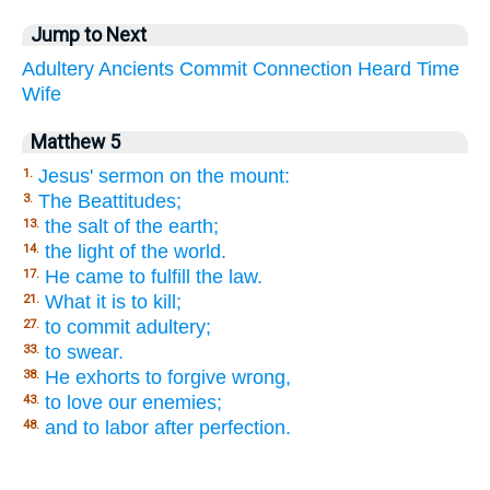
Jump to Next
Adultery
Ancients
Commit
Connection
Heard
Time
Wife
Matthew 5
Jesus' sermon on the mount:
1.
The Beattitudes;
3.
the salt of the earth;
13.
the light of the world.
14.
He came to fulfill the law.
17.
What it is to kill;
21.
to commit adultery;
27.
to swear.
33.
He exhorts to forgive wrong,
38.
to love our enemies;
43.
and to labor after perfection.
48.