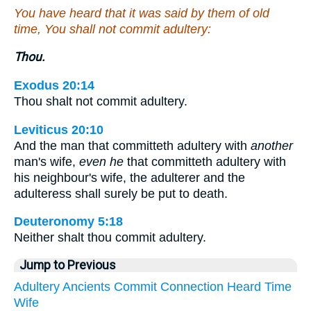
You have heard that it was said by them of old
time, You shall not commit adultery:
Thou.
Exodus 20:14
Thou shalt not commit adultery.
Leviticus 20:10
And the man that committeth adultery with
another
man's wife,
even he
that committeth adultery with
his neighbour's wife, the adulterer and the
adulteress shall surely be put to death.
Deuteronomy 5:18
Neither shalt thou commit adultery.
Jump to Previous
Adultery
Ancients
Commit
Connection
Heard
Time
Wife