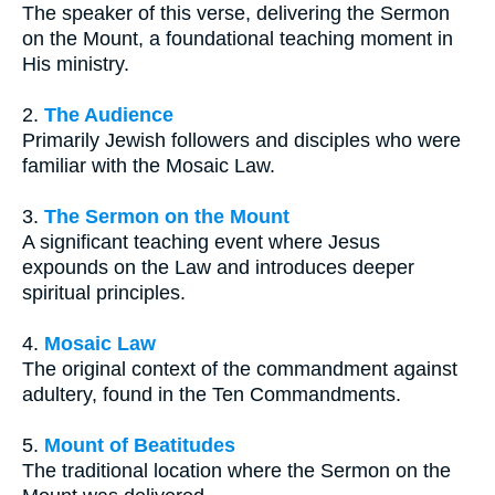
The speaker of this verse, delivering the Sermon
on the Mount, a foundational teaching moment in
His ministry.
2.
The Audience
Primarily Jewish followers and disciples who were
familiar with the Mosaic Law.
3.
The Sermon on the Mount
A significant teaching event where Jesus
expounds on the Law and introduces deeper
spiritual principles.
4.
Mosaic Law
The original context of the commandment against
adultery, found in the Ten Commandments.
5.
Mount of Beatitudes
The traditional location where the Sermon on the