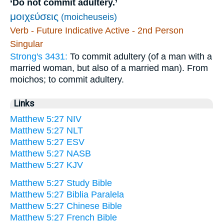
‘Do not commit adultery.’
μοιχεύσεις
(moicheuseis)
Verb - Future Indicative Active - 2nd Person
Singular
Strong's 3431:
To commit adultery (of a man with a
married woman, but also of a married man). From
moichos; to commit adultery.
Links
Matthew 5:27 NIV
Matthew 5:27 NLT
Matthew 5:27 ESV
Matthew 5:27 NASB
Matthew 5:27 KJV
Matthew 5:27 Study Bible
Matthew 5:27 Biblia Paralela
Matthew 5:27 Chinese Bible
Matthew 5:27 French Bible