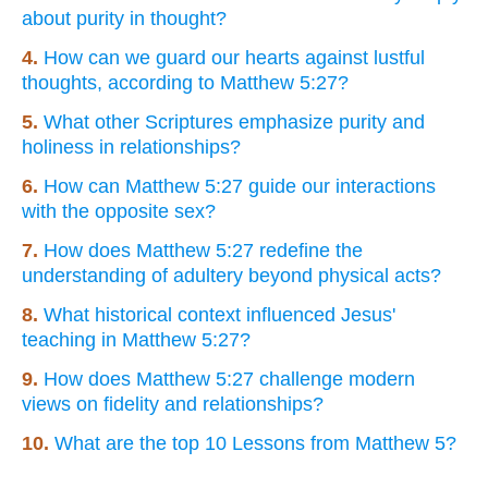
about purity in thought?
4.
How can we guard our hearts against lustful
thoughts, according to Matthew 5:27?
5.
What other Scriptures emphasize purity and
holiness in relationships?
6.
How can Matthew 5:27 guide our interactions
with the opposite sex?
7.
How does Matthew 5:27 redefine the
understanding of adultery beyond physical acts?
8.
What historical context influenced Jesus'
teaching in Matthew 5:27?
9.
How does Matthew 5:27 challenge modern
views on fidelity and relationships?
10.
What are the top 10 Lessons from Matthew 5?