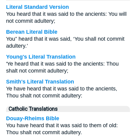
Literal Standard Version
You heard that it was said to the ancients: You will
not commit adultery;
Berean Literal Bible
You⁺ heard that it was said, ‘You shall not commit
adultery.’
Young's Literal Translation
'Ye heard that it was said to the ancients: Thou
shalt not commit adultery;
Smith's Literal Translation
Ye have heard that it was said to the ancients,
Thou shalt not commit adultery:
Catholic Translations
Douay-Rheims Bible
You have heard that it was said to them of old:
Thou shalt not commit adultery.