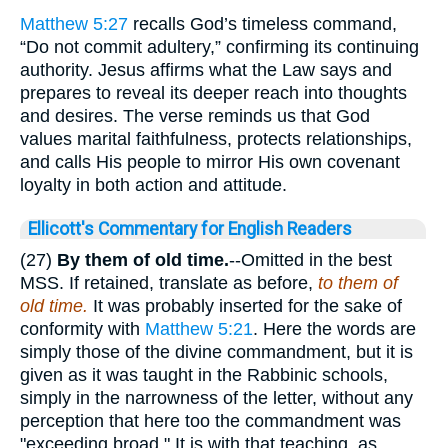
Matthew 5:27
recalls God’s timeless command,
“Do not commit adultery,” confirming its continuing
authority. Jesus affirms what the Law says and
prepares to reveal its deeper reach into thoughts
and desires. The verse reminds us that God
values marital faithfulness, protects relationships,
and calls His people to mirror His own covenant
loyalty in both action and attitude.
Ellicott's Commentary for English Readers
(27)
By them of old time.
--Omitted in the best
MSS. If retained, translate as before,
to them of
old time.
It was probably inserted for the sake of
conformity with
Matthew 5:21
. Here the words are
simply those of the divine commandment, but it is
given as it was taught in the Rabbinic schools,
simply in the narrowness of the letter, without any
perception that here too the commandment was
"exceeding broad." It is with that teaching, as