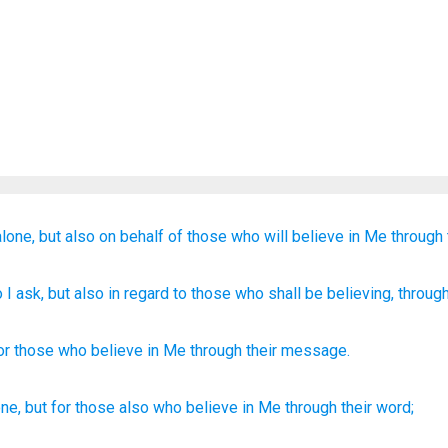
alone,
but
also
on behalf of
those who
will believe
in
Me
through
 I ask
, but
also
in regard to
those
who shall be believing
, throug
or
those
who believe
in
Me
through
their
message
.
one,
but for those
also
who believe
in Me through
their word;