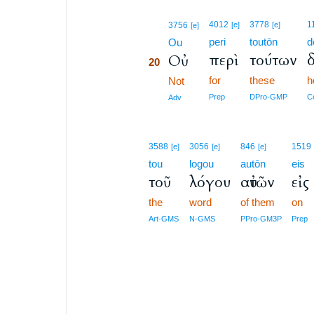
20
4012
3778
1
3756
[e]
[e]
[e]
peri
toutōn
d
20
Ou
περὶ
τούτων
δ
Οὐ
20
for
these
h
20
Not
20
Prep
DPro-GMP
C
Adv
3588
3056
846
1519
[e]
[e]
[e]
tou
logou
autōn
eis
τοῦ
λόγου
αὐτῶν
εἰς
the
word
of them
on
Art-GMS
N-GMS
PPro-GM3P
Prep