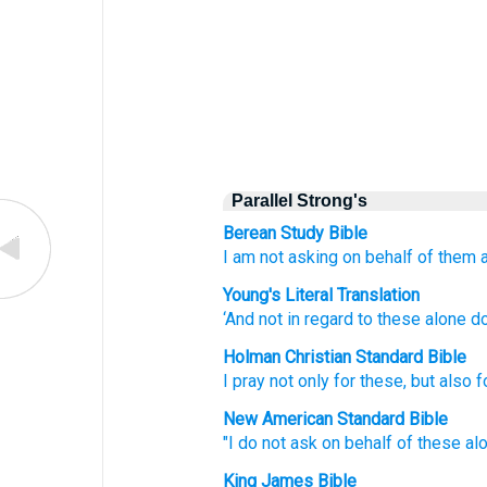
Parallel Strong's
Berean Study Bible
I am not asking
on behalf
of them
Young's Literal Translation
‘And
not
in regard to
these
alone
do
Holman Christian Standard Bible
I pray
not
only
for
these
,
but
also
f
New American Standard Bible
"I do not ask
on behalf
of these
al
King James Bible