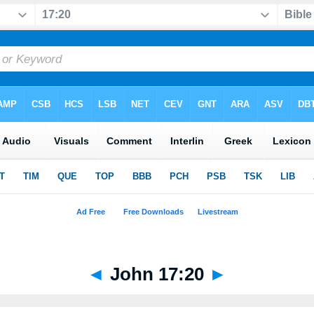
◄
John 17:20
►