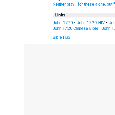
Neither
pray I
for
these
alone,
but
Links
John 17:20
•
John 17:20 NIV
•
Joh
John 17:20 Chinese Bible
•
John 17
Bible Hub