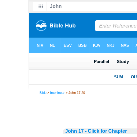
Bible
>
Interlinear
> John 17:20
John 17 - Click for Chapter