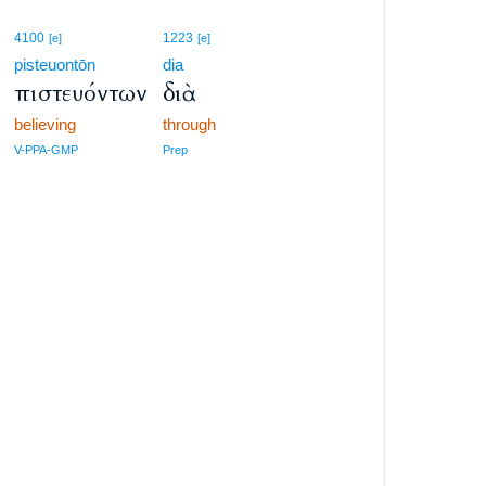
4100
1223
[e]
[e]
pisteuontōn
dia
πιστευόντων
διὰ
believing
through
V-PPA-GMP
Prep