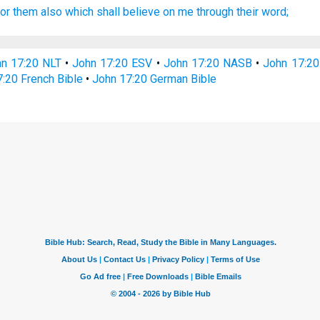
for
them also
which shall believe
on
me
through
their
word;
n 17:20 NLT
•
John 17:20 ESV
•
John 17:20 NASB
•
John 17:2
:20 French Bible
•
John 17:20 German Bible