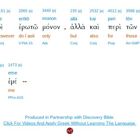
3440
161
2065
[e]
235
2532
4012
3588
[e]
[e]
[e]
[e]
[e]
[e]
monon
e
erōtō
alla
kai
peri
tōn
ὲ
ἐρωτῶ
μόνον
ἀλλὰ
καὶ
περὶ
τῶν
,
owever
do I ask
only
but
also
for
those
onj
V-PIA-1S
Adv
Conj
Conj
Prep
Art-GMP
1473
[e]
[e]
eme
ἐμέ
--
me
PPro-A1S