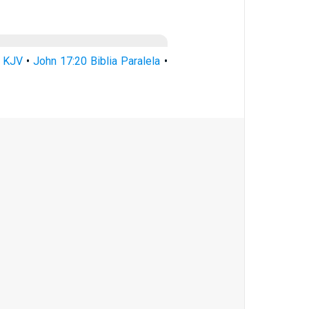
0 KJV
•
John 17:20 Biblia Paralela
•