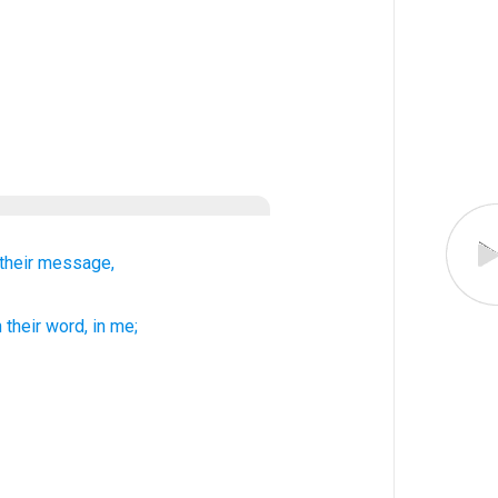
their
message,
h
their
word
, in
me;