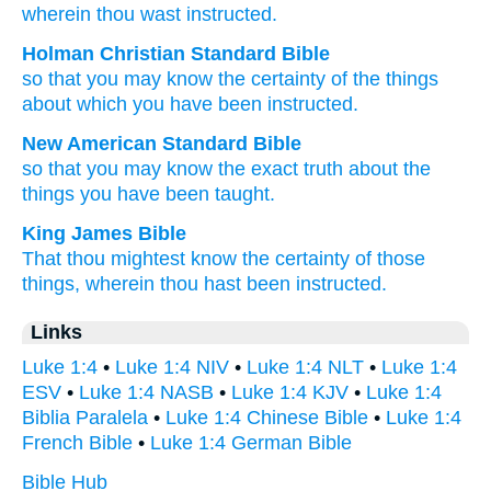
wherein thou wast instructed.
Holman Christian Standard Bible
so that
you may know
the
certainty
of the things
about
which
you have been instructed
.
New American Standard Bible
so
that you may know
the exact truth
about
the
things
you have been taught.
King James Bible
That
thou mightest know
the certainty
of
those
things,
wherein
thou hast been instructed.
Links
Luke 1:4
•
Luke 1:4 NIV
•
Luke 1:4 NLT
•
Luke 1:4
ESV
•
Luke 1:4 NASB
•
Luke 1:4 KJV
•
Luke 1:4
Biblia Paralela
•
Luke 1:4 Chinese Bible
•
Luke 1:4
French Bible
•
Luke 1:4 German Bible
Bible Hub