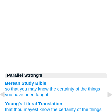
Parallel Strong's
Berean Study Bible
so that
you may know
the
certainty
of
the things
you have been taught.
Young's Literal Translation
that
thou mayest know
the
certainty
of the things