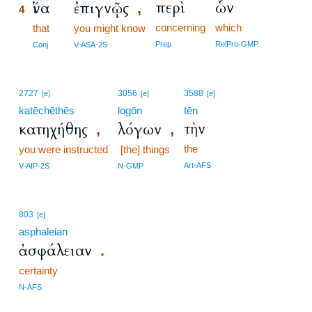
περὶ
ὧν
ἵνα
ἐπιγνῷς
,
4
concerning
which
4
that
you might know
4
Prep
RelPro-GMP
Conj
V-ASA-2S
2727
3056
3588
[e]
[e]
[e]
katēchēthēs
logōn
tēn
τὴν
κατηχήθης
λόγων
,
,
the
you were instructed
[the] things
Art-AFS
V-AIP-2S
N-GMP
803
[e]
asphaleian
ἀσφάλειαν
.
certainty
N-AFS