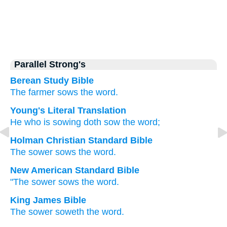
Parallel Strong's
Berean Study Bible
The
farmer
sows
the
word.
Young's Literal Translation
He
who is sowing
doth sow
the
word;
Holman Christian Standard Bible
The
sower
sows
the
word
.
New American Standard Bible
"The sower
sows
the word.
King James Bible
The sower
soweth
the word.