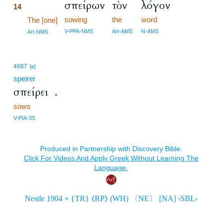
σπείρων
τὸν
λόγον
14
sowing
the
word
14
The [one]
14
V-PPA-NMS
Art-AMS
N-AMS
Art-NMS
4687
[e]
speirei
σπείρει
.
sows
V-PIA-3S