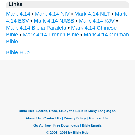
Links
Mark 4:14
•
Mark 4:14 NIV
•
Mark 4:14 NLT
•
Mark
4:14 ESV
•
Mark 4:14 NASB
•
Mark 4:14 KJV
•
Mark 4:14 Biblia Paralela
•
Mark 4:14 Chinese
Bible
•
Mark 4:14 French Bible
•
Mark 4:14 German
Bible
Bible Hub