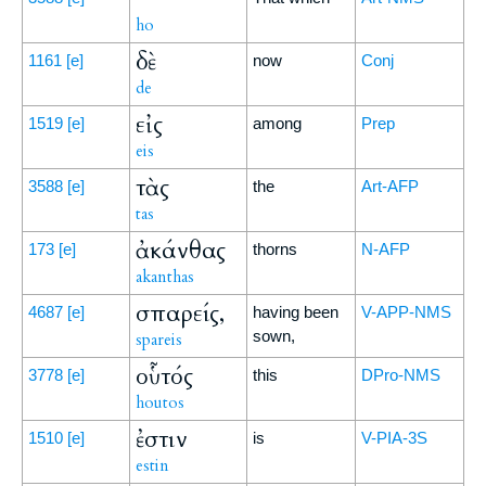
ho
δὲ
1161
[e]
now
Conj
de
εἰς
1519
[e]
among
Prep
eis
τὰς
3588
[e]
the
Art-AFP
tas
ἀκάνθας
173
[e]
thorns
N-AFP
akanthas
σπαρείς,
4687
[e]
having been
V-APP-NMS
sown,
spareis
οὗτός
3778
[e]
this
DPro-NMS
houtos
ἐστιν
1510
[e]
is
V-PIA-3S
estin