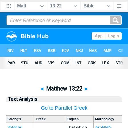
◄
Matthew 13:22
►
Text Analysis
Go to Parallel Greek
Strong's
Greek
English
Morphology
3588
[e]
That which
Art-NMS