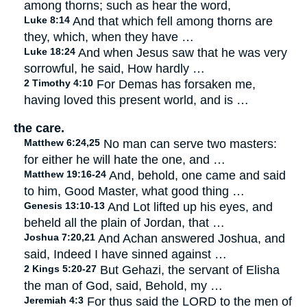
among thorns; such as hear the word,
Luke 8:14
And that which fell among thorns are
they, which, when they have …
Luke 18:24
And when Jesus saw that he was very
sorrowful, he said, How hardly …
2 Timothy 4:10
For Demas has forsaken me,
having loved this present world, and is …
the care.
Matthew 6:24,25
No man can serve two masters:
for either he will hate the one, and …
Matthew 19:16-24
And, behold, one came and said
to him, Good Master, what good thing …
Genesis 13:10-13
And Lot lifted up his eyes, and
beheld all the plain of Jordan, that …
Joshua 7:20,21
And Achan answered Joshua, and
said, Indeed I have sinned against …
2 Kings 5:20-27
But Gehazi, the servant of Elisha
the man of God, said, Behold, my …
Jeremiah 4:3
For thus said the LORD to the men of