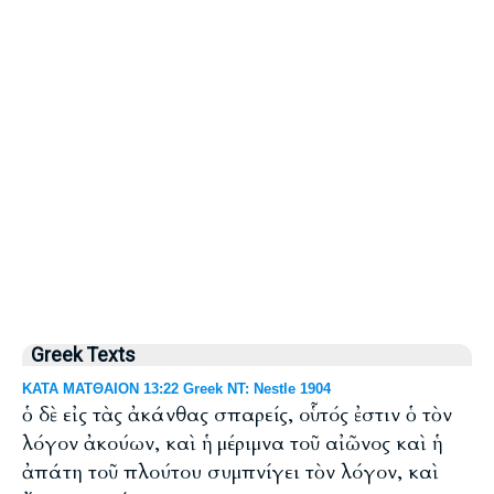
Greek Texts
ΚΑΤΑ ΜΑΤΘΑΙΟΝ 13:22 Greek NT: Nestle 1904
ὁ δὲ εἰς τὰς ἀκάνθας σπαρείς, οὗτός ἐστιν ὁ τὸν
λόγον ἀκούων, καὶ ἡ μέριμνα τοῦ αἰῶνος καὶ ἡ
ἀπάτη τοῦ πλούτου συμπνίγει τὸν λόγον, καὶ