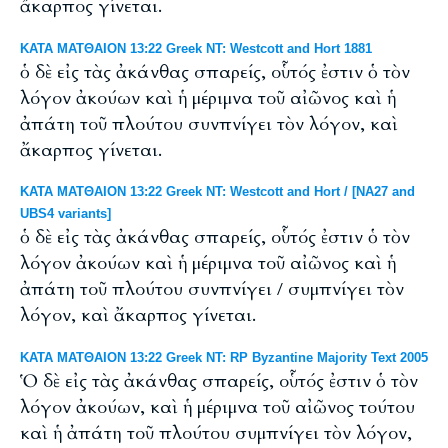
ἄκαρπος γίνεται.
ΚΑΤΑ ΜΑΤΘΑΙΟΝ 13:22 Greek NT: Westcott and Hort 1881
ὁ δὲ εἰς τὰς ἀκάνθας σπαρείς, οὗτός ἐστιν ὁ τὸν
λόγον ἀκούων καὶ ἡ μέριμνα τοῦ αἰῶνος καὶ ἡ
ἀπάτη τοῦ πλούτου συνπνίγει τὸν λόγον, καὶ
ἄκαρπος γίνεται.
ΚΑΤΑ ΜΑΤΘΑΙΟΝ 13:22 Greek NT: Westcott and Hort / [NA27 and
UBS4 variants]
ὁ δὲ εἰς τὰς ἀκάνθας σπαρείς, οὗτός ἐστιν ὁ τὸν
λόγον ἀκούων καὶ ἡ μέριμνα τοῦ αἰῶνος καὶ ἡ
ἀπάτη τοῦ πλούτου συνπνίγει / συμπνίγει τὸν
λόγον, καὶ ἄκαρπος γίνεται.
ΚΑΤΑ ΜΑΤΘΑΙΟΝ 13:22 Greek NT: RP Byzantine Majority Text 2005
Ὁ δὲ εἰς τὰς ἀκάνθας σπαρείς, οὗτός ἐστιν ὁ τὸν
λόγον ἀκούων, καὶ ἡ μέριμνα τοῦ αἰῶνος τούτου
καὶ ἡ ἀπάτη τοῦ πλούτου συμπνίγει τὸν λόγον,