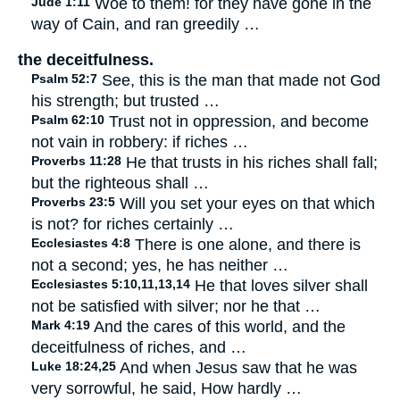
Jude 1:11
Woe to them! for they have gone in the
way of Cain, and ran greedily …
the deceitfulness.
Psalm 52:7
See, this is the man that made not God
his strength; but trusted …
Psalm 62:10
Trust not in oppression, and become
not vain in robbery: if riches …
Proverbs 11:28
He that trusts in his riches shall fall;
but the righteous shall …
Proverbs 23:5
Will you set your eyes on that which
is not? for riches certainly …
Ecclesiastes 4:8
There is one alone, and there is
not a second; yes, he has neither …
Ecclesiastes 5:10,11,13,14
He that loves silver shall
not be satisfied with silver; nor he that …
Mark 4:19
And the cares of this world, and the
deceitfulness of riches, and …
Luke 18:24,25
And when Jesus saw that he was
very sorrowful, he said, How hardly …