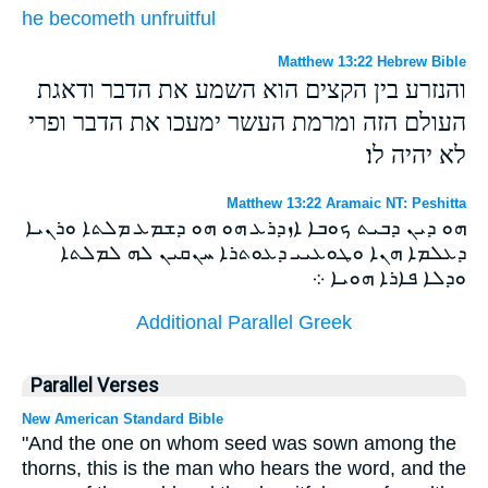
he becometh
unfruitful
Matthew 13:22 Hebrew Bible
והנזרע בין הקצים הוא השמע את הדבר ודאגת
העולם הזה ומרמת העשר ימעכו את הדבר ופרי
לא יהיה לו׃
Matthew 13:22 Aramaic NT: Peshitta
ܗܘ ܕܝܢ ܕܒܝܬ ܟܘܒܐ ܐܙܕܪܥ ܗܘ ܗܘ ܕܫܡܥ ܡܠܬܐ ܘܪܢܝܐ
ܕܥܠܡܐ ܗܢܐ ܘܛܘܥܝܝ ܕܥܘܬܪܐ ܚܢܩܝܢ ܠܗ ܠܡܠܬܐ
ܘܕܠܐ ܦܐܪܐ ܗܘܝܐ ܀
Additional Parallel Greek
Parallel Verses
New American Standard Bible
"And the one on whom seed was sown among the
thorns, this is the man who hears the word, and the