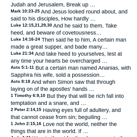
Judah and Jerusalem, Break up …
Mark 10:23-25
And Jesus looked round about, and
said to his disciples, How hardly …
Luke 12:15,21,29,30
And he said to them, Take
heed, and beware of covetousness…
Luke 14:16-24
Then said he to him, A certain man
made a great supper, and bade many…
Luke 21:34
And take heed to yourselves, lest at
any time your hearts be overcharged …
Acts 5:1-11
But a certain man named Ananias, with
Sapphira his wife, sold a possession…
Acts 8:18
And when Simon saw that through
laying on of the apostles' hands …
1 Timothy 6:9,10
But they that will be rich fall into
temptation and a snare, and …
2 Peter 2:14,15
Having eyes full of adultery, and
that cannot cease from sin; beguiling …
1 John 2:15,16
Love not the world, neither the
things that are in the world. If …