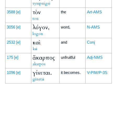
sympnigei
τὸν
3588
[e]
the
Art-AMS
ton
λόγον,
3056
[e]
word,
N-AMS
logon
καὶ
2532
[e]
and
Conj
kai
ἄκαρπος
175
[e]
unfruitful
Adj-NMS
akarpos
γίνεται.
1096
[e]
it becomes.
V-PIM/P-3S
ginetai