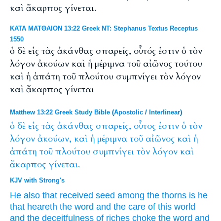
καὶ ἄκαρπος γίνεται.
ΚΑΤΑ ΜΑΤΘΑΙΟΝ 13:22 Greek NT: Stephanus Textus Receptus
1550
ὁ δὲ εἰς τὰς ἀκάνθας σπαρείς, οὗτός ἐστιν ὁ τὸν
λόγον ἀκούων καὶ ἡ μέριμνα τοῦ αἰῶνος τούτου
καὶ ἡ ἀπάτη τοῦ πλούτου συμπνίγει τὸν λόγον
καὶ ἄκαρπος γίνεται
Matthew 13:22 Greek Study Bible
(
Apostolic
/
Interlinear
)
ὁ
δὲ
εἰς
τὰς
ἀκάνθας
σπαρείς,
οὗτος
ἐστιν
ὁ
τὸν
λόγον
ἀκούων,
καὶ
ἡ
μέριμνα
τοῦ
αἰῶνος
καὶ
ἡ
ἀπάτη
τοῦ
πλούτου
συμπνίγει
τὸν
λόγον
καὶ
ἄκαρπος
γίνεται.
KJV with Strong's
He also
that received seed
among
the thorns
is
he
that
heareth
the word
and
the care
of this
world
and
the deceitfulness
of riches
choke
the word
and