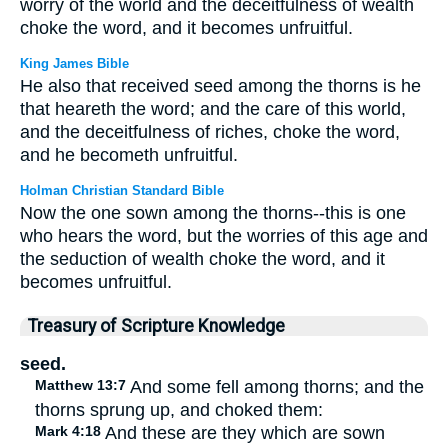
worry of the world and the deceitfulness of wealth
choke the word, and it becomes unfruitful.
King James Bible
He also that received seed among the thorns is he
that heareth the word; and the care of this world,
and the deceitfulness of riches, choke the word,
and he becometh unfruitful.
Holman Christian Standard Bible
Now the one sown among the thorns--this is one
who hears the word, but the worries of this age and
the seduction of wealth choke the word, and it
becomes unfruitful.
Treasury of Scripture Knowledge
seed.
Matthew 13:7
And some fell among thorns; and the
thorns sprung up, and choked them:
Mark 4:18
And these are they which are sown