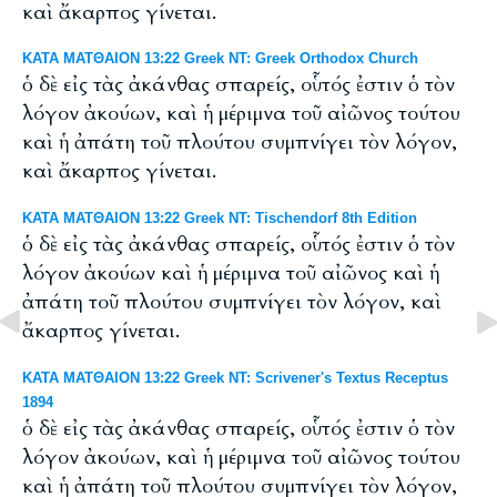
καὶ ἄκαρπος γίνεται.
ΚΑΤΑ ΜΑΤΘΑΙΟΝ 13:22 Greek NT: Greek Orthodox Church
ὁ δὲ εἰς τὰς ἀκάνθας σπαρείς, οὗτός ἐστιν ὁ τὸν
λόγον ἀκούων, καὶ ἡ μέριμνα τοῦ αἰῶνος τούτου
καὶ ἡ ἀπάτη τοῦ πλούτου συμπνίγει τὸν λόγον,
καὶ ἄκαρπος γίνεται.
ΚΑΤΑ ΜΑΤΘΑΙΟΝ 13:22 Greek NT: Tischendorf 8th Edition
ὁ δὲ εἰς τὰς ἀκάνθας σπαρείς, οὗτός ἐστιν ὁ τὸν
λόγον ἀκούων καὶ ἡ μέριμνα τοῦ αἰῶνος καὶ ἡ
ἀπάτη τοῦ πλούτου συμπνίγει τὸν λόγον, καὶ
ἄκαρπος γίνεται.
ΚΑΤΑ ΜΑΤΘΑΙΟΝ 13:22 Greek NT: Scrivener's Textus Receptus
1894
ὁ δὲ εἰς τὰς ἀκάνθας σπαρείς, οὗτός ἐστιν ὁ τὸν
λόγον ἀκούων, καὶ ἡ μέριμνα τοῦ αἰῶνος τούτου
καὶ ἡ ἀπάτη τοῦ πλούτου συμπνίγει τὸν λόγον,