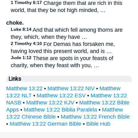
1 Timothy 6:17
Charge them that are rich in this
world, that they be not high minded, …
choke.
Luke 8:14
And that which fell among thorns are
they, which, when they have …
2 Timothy 4:10
For Demas has forsaken me,
having loved this present world, and is …
Jude 1:12
These are spots in your feasts of
charity, when they feast with you, …
Links
Matthew 13:22
•
Matthew 13:22 NIV
•
Matthew
13:22 NLT
•
Matthew 13:22 ESV
•
Matthew 13:22
NASB
•
Matthew 13:22 KJV
•
Matthew 13:22 Bible
Apps
•
Matthew 13:22 Biblia Paralela
•
Matthew
13:22 Chinese Bible
•
Matthew 13:22 French Bible
•
Matthew 13:22 German Bible
•
Bible Hub