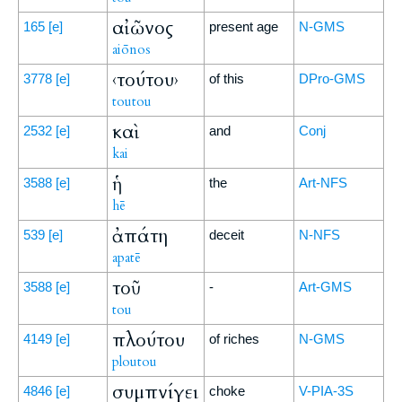
αἰῶνος
165
[e]
present age
N-GMS
aiōnos
‹τούτου›
3778
[e]
of this
DPro-GMS
toutou
καὶ
2532
[e]
and
Conj
kai
ἡ
3588
[e]
the
Art-NFS
hē
ἀπάτη
539
[e]
deceit
N-NFS
apatē
τοῦ
3588
[e]
-
Art-GMS
tou
πλούτου
4149
[e]
of riches
N-GMS
ploutou
συμπνίγει
4846
[e]
choke
V-PIA-3S