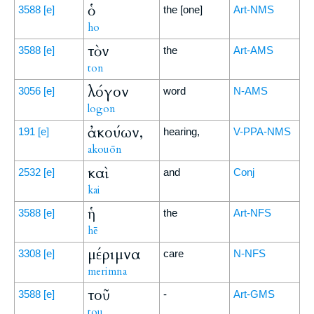
ὁ
3588
[e]
the [one]
Art-NMS
ho
τὸν
3588
[e]
the
Art-AMS
ton
λόγον
3056
[e]
word
N-AMS
logon
ἀκούων,
191
[e]
hearing,
V-PPA-NMS
akouōn
καὶ
2532
[e]
and
Conj
kai
ἡ
3588
[e]
the
Art-NFS
hē
μέριμνα
3308
[e]
care
N-NFS
merimna
τοῦ
3588
[e]
-
Art-GMS
tou