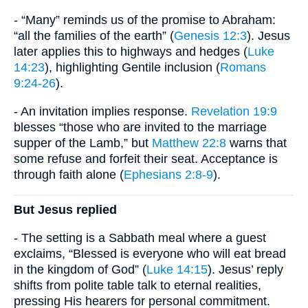
- “Many” reminds us of the promise to Abraham:
“all the families of the earth” (
Genesis 12:3
). Jesus
later applies this to highways and hedges (
Luke
14:23
), highlighting Gentile inclusion (
Romans
9:24-26
).
- An invitation implies response.
Revelation 19:9
blesses “those who are invited to the marriage
supper of the Lamb,” but
Matthew 22:8
warns that
some refuse and forfeit their seat. Acceptance is
through faith alone (
Ephesians 2:8-9
).
But Jesus replied
- The setting is a Sabbath meal where a guest
exclaims, “Blessed is everyone who will eat bread
in the kingdom of God” (
Luke 14:15
). Jesus’ reply
shifts from polite table talk to eternal realities,
pressing His hearers for personal commitment.