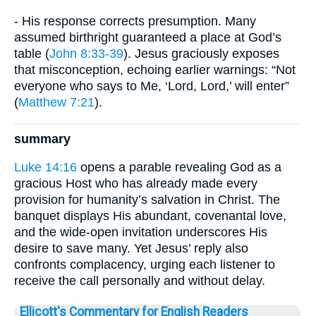
- His response corrects presumption. Many
assumed birthright guaranteed a place at God’s
table (
John 8:33-39
). Jesus graciously exposes
that misconception, echoing earlier warnings: “Not
everyone who says to Me, ‘Lord, Lord,’ will enter”
(
Matthew 7:21
).
summary
Luke 14:16
opens a parable revealing God as a
gracious Host who has already made every
provision for humanity’s salvation in Christ. The
banquet displays His abundant, covenantal love,
and the wide-open invitation underscores His
desire to save many. Yet Jesus’ reply also
confronts complacency, urging each listener to
receive the call personally and without delay.
Ellicott's Commentary for English Readers