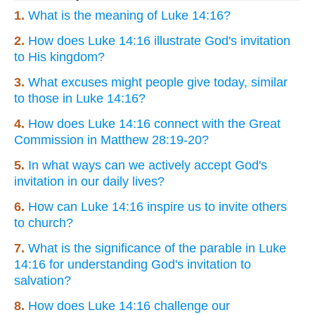
1.
What is the meaning of Luke 14:16?
2.
How does Luke 14:16 illustrate God's invitation
to His kingdom?
3.
What excuses might people give today, similar
to those in Luke 14:16?
4.
How does Luke 14:16 connect with the Great
Commission in Matthew 28:19-20?
5.
In what ways can we actively accept God's
invitation in our daily lives?
6.
How can Luke 14:16 inspire us to invite others
to church?
7.
What is the significance of the parable in Luke
14:16 for understanding God's invitation to
salvation?
8.
How does Luke 14:16 challenge our