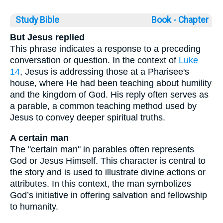
Study Bible
Book ◦
Chapter
But Jesus replied
This phrase indicates a response to a preceding
conversation or question. In the context of
Luke
14
, Jesus is addressing those at a Pharisee's
house, where He had been teaching about humility
and the kingdom of God. His reply often serves as
a parable, a common teaching method used by
Jesus to convey deeper spiritual truths.
A certain man
The "certain man" in parables often represents
God or Jesus Himself. This character is central to
the story and is used to illustrate divine actions or
attributes. In this context, the man symbolizes
God’s initiative in offering salvation and fellowship
to humanity.