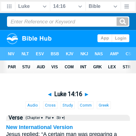
◄
Luke 14:16
►
Audio
Cross
Study
Comm
Greek
Verse
(Chapter ▾
Par ▾
Str ▾)
New International Version
Jesus replied: “A certain man was preparing a