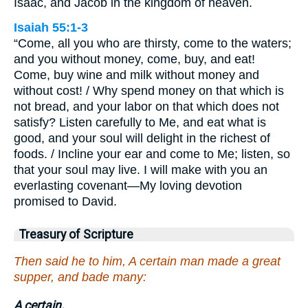
Isaac, and Jacob in the kingdom of heaven.
Isaiah 55:1-3
“Come, all you who are thirsty, come to the waters;
and you without money, come, buy, and eat!
Come, buy wine and milk without money and
without cost! / Why spend money on that which is
not bread, and your labor on that which does not
satisfy? Listen carefully to Me, and eat what is
good, and your soul will delight in the richest of
foods. / Incline your ear and come to Me; listen, so
that your soul may live. I will make with you an
everlasting covenant—My loving devotion
promised to David.
Treasury of Scripture
Then said he to him, A certain man made a great
supper, and bade many:
A certain.