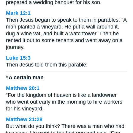
prepared a wedding banquet for his son.
Mark 12:1
Then Jesus began to speak to them in parables: “A
man planted a vineyard. He put a wall around it,
dug a wine vat, and built a watchtower. Then he
rented it out to some tenants and went away on a
journey.
Luke 15:3
Then Jesus told them this parable:
“A certain man
Matthew 20:1
“For the kingdom of heaven is like a landowner
who went out early in the morning to hire workers
for his vineyard.
Matthew 21:28
But what do you think? There was a man who had
two sons. He went to the first one and said, ‘Son,