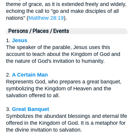
theme of grace, as it is extended freely and widely,
echoing the call to "go and make disciples of all
nations" (
Matthew 28:19
).
Persons / Places / Events
1.
Jesus
The speaker of the parable, Jesus uses this
account to teach about the Kingdom of God and
the nature of God's invitation to humanity.
2.
A Certain Man
Represents God, who prepares a great banquet,
symbolizing the Kingdom of Heaven and the
salvation offered to all.
3.
Great Banquet
Symbolizes the abundant blessings and eternal life
offered in the Kingdom of God. It is a metaphor for
the divine invitation to salvation.