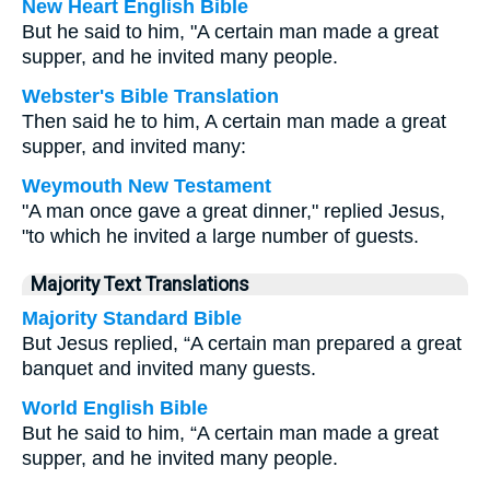
New Heart English Bible
But he said to him, "A certain man made a great
supper, and he invited many people.
Webster's Bible Translation
Then said he to him, A certain man made a great
supper, and invited many:
Weymouth New Testament
"A man once gave a great dinner," replied Jesus,
"to which he invited a large number of guests.
Majority Text Translations
Majority Standard Bible
But Jesus replied, “A certain man prepared a great
banquet and invited many guests.
World English Bible
But he said to him, “A certain man made a great
supper, and he invited many people.