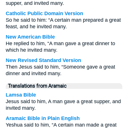
supper, and invited many.
Catholic Public Domain Version
So he said to him: “A certain man prepared a great
feast, and he invited many.
New American Bible
He replied to him, “A man gave a great dinner to
which he invited many.
New Revised Standard Version
Then Jesus said to him, “Someone gave a great
dinner and invited many.
Translations from Aramaic
Lamsa Bible
Jesus said to him, A man gave a great supper, and
invited many.
Aramaic Bible in Plain English
Yeshua said to him, “A certain man made a great