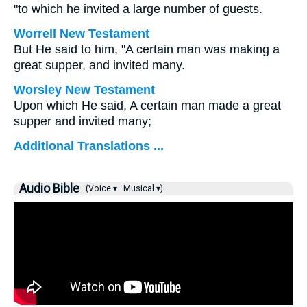
"to which he invited a large number of guests.
Worrell New Testament
But He said to him,
"A certain man was making a
great supper, and invited many.
Worsley New Testament
Upon which He said,
A certain man made a great
supper and invited many;
Additional Translations ...
Audio Bible
(Voice ▾
Musical ▾)