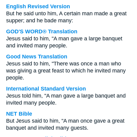
English Revised Version
But he said unto him, A certain man made a great
supper; and he bade many:
GOD'S WORD® Translation
Jesus said to him, "A man gave a large banquet
and invited many people.
Good News Translation
Jesus said to him, "There was once a man who
was giving a great feast to which he invited many
people.
International Standard Version
Jesus told him, "A man gave a large banquet and
invited many people.
NET Bible
But Jesus said to him, "A man once gave a great
banquet and invited many guests.