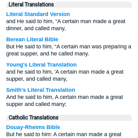
Literal Translations
Literal Standard Version
and He said to him, “A certain man made a great
dinner, and called many,
Berean Literal Bible
But He said to him, “A certain man was preparing a
great supper, and he called many.
Young's Literal Translation
and he said to him, 'A certain man made a great
supper, and called many,
Smith's Literal Translation
And he said to him, A certain man made a great
supper and called many;
Catholic Translations
Douay-Rheims Bible
But he said to him: A certain man made a great