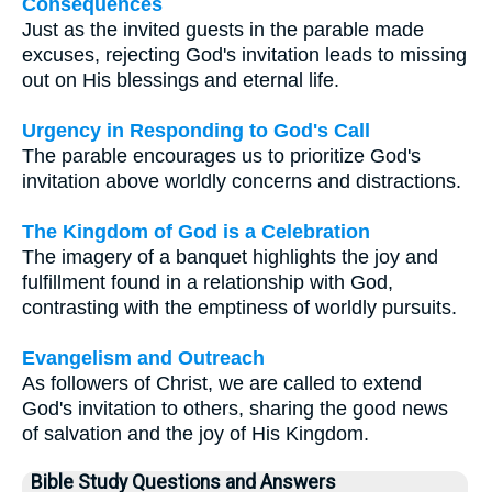
Consequences
Just as the invited guests in the parable made
excuses, rejecting God's invitation leads to missing
out on His blessings and eternal life.
Urgency in Responding to God's Call
The parable encourages us to prioritize God's
invitation above worldly concerns and distractions.
The Kingdom of God is a Celebration
The imagery of a banquet highlights the joy and
fulfillment found in a relationship with God,
contrasting with the emptiness of worldly pursuits.
Evangelism and Outreach
As followers of Christ, we are called to extend
God's invitation to others, sharing the good news
of salvation and the joy of His Kingdom.
Bible Study Questions and Answers