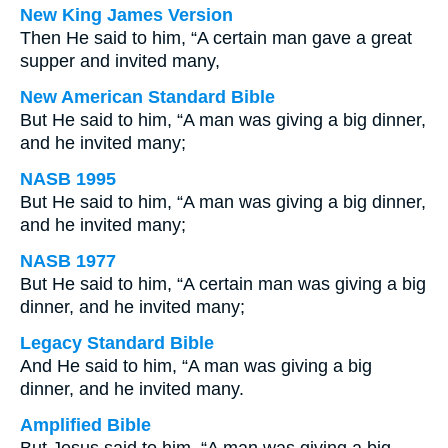
New King James Version
Then He said to him, “A certain man gave a great
supper and invited many,
New American Standard Bible
But He said to him, “A man was giving a big dinner,
and he invited many;
NASB 1995
But He said to him, “A man was giving a big dinner,
and he invited many;
NASB 1977
But He said to him, “A certain man was giving a big
dinner, and he invited many;
Legacy Standard Bible
And He said to him, “A man was giving a big
dinner, and he invited many.
Amplified Bible