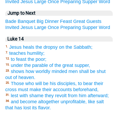
Invited
Jesus
Large
Once
Preparing
Supper
Word
Jump to Next
Bade
Banquet
Big
Dinner
Feast
Great
Guests
Invited
Jesus
Large
Once
Preparing
Supper
Word
Luke 14
Jesus heals the dropsy on the Sabbath;
1.
teaches humility;
7.
to feast the poor;
12.
under the parable of the great supper,
15.
shows how worldly minded men shall be shut
23.
out of heaven.
Those who will be his disciples, to bear their
25.
cross must make their accounts beforehand,
lest with shame they revolt from him afterward;
31.
and become altogether unprofitable, like salt
34.
that has lost its flavor.