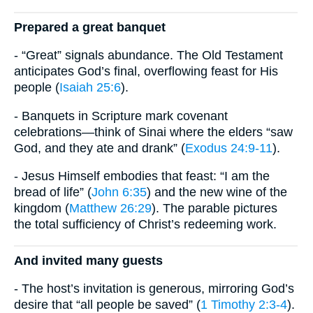
Prepared a great banquet
- “Great” signals abundance. The Old Testament
anticipates God’s final, overflowing feast for His
people (
Isaiah 25:6
).
- Banquets in Scripture mark covenant
celebrations—think of Sinai where the elders “saw
God, and they ate and drank” (
Exodus 24:9-11
).
- Jesus Himself embodies that feast: “I am the
bread of life” (
John 6:35
) and the new wine of the
kingdom (
Matthew 26:29
). The parable pictures
the total sufficiency of Christ’s redeeming work.
And invited many guests
- The host’s invitation is generous, mirroring God’s
desire that “all people be saved” (
1 Timothy 2:3-4
).