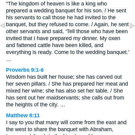
“The kingdom of heaven is like a king who
prepared a wedding banquet for his son. / He sent
his servants to call those he had invited to the
banquet, but they refused to come. / Again, he sent
other servants and said, ‘Tell those who have been
invited that I have prepared my dinner. My oxen
and fattened cattle have been killed, and
everything is ready. Come to the wedding banquet.’
…
Proverbs 9:1-6
Wisdom has built her house; she has carved out
her seven pillars. / She has prepared her meat and
mixed her wine; she has also set her table. / She
has sent out her maidservants; she calls out from
the heights of the city. …
Matthew 8:11
I say to you that many will come from the east and
the west to share the banquet with Abraham,