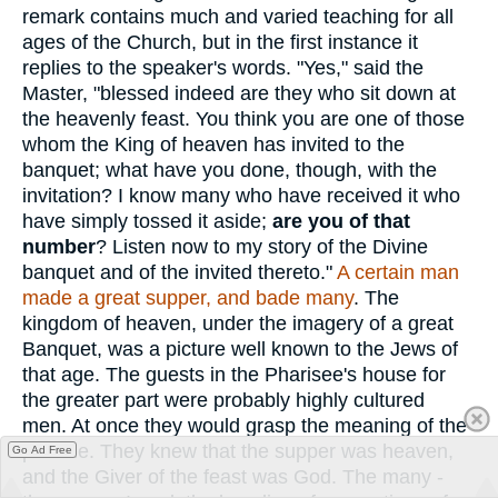
remark contains much and varied teaching for all
ages of the Church, but in the first instance it
replies to the speaker's words. "Yes," said the
Master, "blessed indeed are they who sit down at
the heavenly feast. You think you are one of those
whom the King of heaven has invited to the
banquet; what have you done, though, with the
invitation? I know many who have received it who
have simply tossed it aside;
are you of that
number
? Listen now to my story of the Divine
banquet and of the invited thereto."
A certain man
made a great supper, and bade many
. The
kingdom of heaven, under the imagery of a great
Banquet, was a picture well known to the Jews of
that age. The guests in the Pharisee's house for
the greater part were probably highly cultured
men. At once they would grasp the meaning of the
parable. They knew that the supper was heaven,
Go Ad Free
and the Giver of the feast was God. The many -