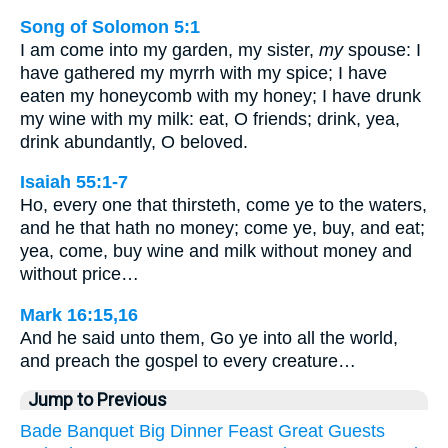
Song of Solomon 5:1
I am come into my garden, my sister,
my
spouse: I
have gathered my myrrh with my spice; I have
eaten my honeycomb with my honey; I have drunk
my wine with my milk: eat, O friends; drink, yea,
drink abundantly, O beloved.
Isaiah 55:1-7
Ho, every one that thirsteth, come ye to the waters,
and he that hath no money; come ye, buy, and eat;
yea, come, buy wine and milk without money and
without price…
Mark 16:15,16
And he said unto them, Go ye into all the world,
and preach the gospel to every creature…
Jump to Previous
Bade
Banquet
Big
Dinner
Feast
Great
Guests