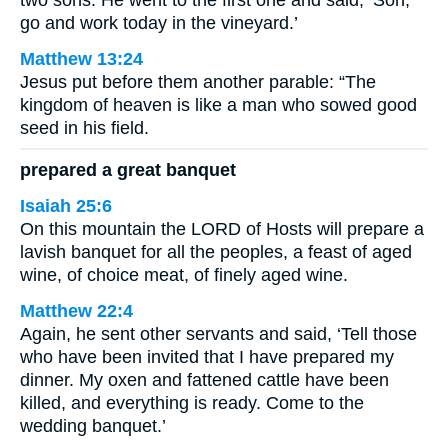
go and work today in the vineyard.’
Matthew 13:24
Jesus put before them another parable: “The
kingdom of heaven is like a man who sowed good
seed in his field.
prepared a great banquet
Isaiah 25:6
On this mountain the LORD of Hosts will prepare a
lavish banquet for all the peoples, a feast of aged
wine, of choice meat, of finely aged wine.
Matthew 22:4
Again, he sent other servants and said, ‘Tell those
who have been invited that I have prepared my
dinner. My oxen and fattened cattle have been
killed, and everything is ready. Come to the
wedding banquet.’