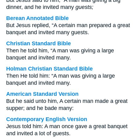
But Jesus said to him, “A man was giving a big
dinner, and he invited many
guests;
Berean Annotated Bible
But Jesus replied, “A certain man prepared a great
banquet and invited many guests.
Christian Standard Bible
Then he told him, “A man was giving a large
banquet and invited many.
Holman Christian Standard Bible
Then He told him: “A man was giving a large
banquet and invited many.
American Standard Version
But he said unto him, A certain man made a great
supper; and he bade many:
Contemporary English Version
Jesus told him: A man once gave a great banquet
and invited a lot of guests.