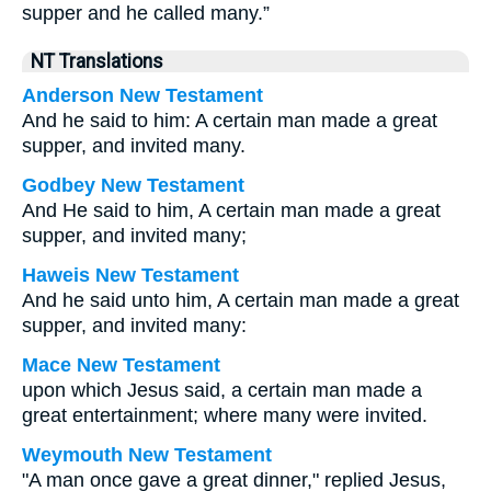
supper and he called many.”
NT Translations
Anderson New Testament
And he said to him: A certain man made a great
supper, and invited many.
Godbey New Testament
And He said to him,
A certain man made a great
supper, and invited many;
Haweis New Testament
And he said unto him, A certain man made a great
supper, and invited many:
Mace New Testament
upon which Jesus said, a certain man made a
great entertainment; where many were invited.
Weymouth New Testament
"A man once gave a great dinner," replied Jesus,