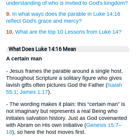
understanding of who is invited to God's kingdom?
9.
In what ways does the parable in Luke 14:16
reflect God's grace and mercy?
10.
What are the top 10 Lessons from Luke 14?
What Does Luke 14:16 Mean
A certain man
- Jesus frames the parable around a single host.
Throughout Scripture a solitary figure who gives
lavish gifts often pictures God the Father (
Isaiah
55:1
;
James 1:17
).
- The wording makes it plain: this “certain man” is
not imaginary but represents a real Being who
initiates salvation history. Just as God covenanted
with Abram on His own initiative (
Genesis 15:7–
18
), so here the host moves first.