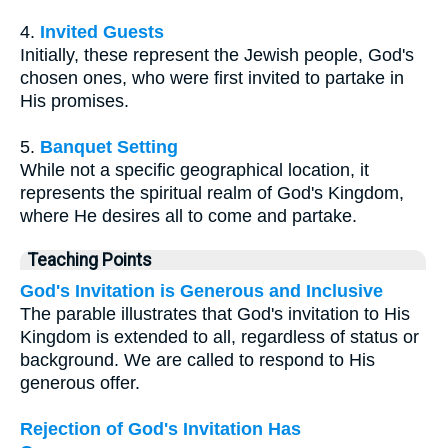
4.
Invited Guests
Initially, these represent the Jewish people, God's
chosen ones, who were first invited to partake in
His promises.
5.
Banquet Setting
While not a specific geographical location, it
represents the spiritual realm of God's Kingdom,
where He desires all to come and partake.
Teaching Points
God's Invitation is Generous and Inclusive
The parable illustrates that God's invitation to His
Kingdom is extended to all, regardless of status or
background. We are called to respond to His
generous offer.
Rejection of God's Invitation Has