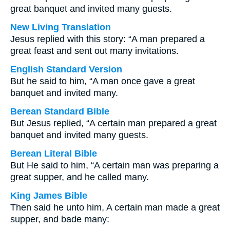
great banquet and invited many guests.
New Living Translation
Jesus replied with this story: “A man prepared a
great feast and sent out many invitations.
English Standard Version
But he said to him, “A man once gave a great
banquet and invited many.
Berean Standard Bible
But Jesus replied, “A certain man prepared a great
banquet and invited many guests.
Berean Literal Bible
But He said to him, “A certain man was preparing a
great supper, and he called many.
King James Bible
Then said he unto him, A certain man made a great
supper, and bade many: