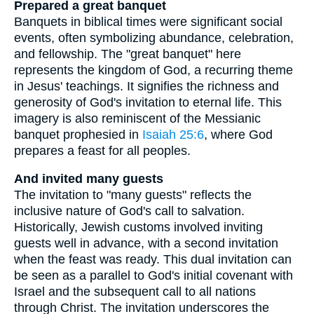
Prepared a great banquet
Banquets in biblical times were significant social
events, often symbolizing abundance, celebration,
and fellowship. The "great banquet" here
represents the kingdom of God, a recurring theme
in Jesus' teachings. It signifies the richness and
generosity of God's invitation to eternal life. This
imagery is also reminiscent of the Messianic
banquet prophesied in
Isaiah 25:6
, where God
prepares a feast for all peoples.
And invited many guests
The invitation to "many guests" reflects the
inclusive nature of God's call to salvation.
Historically, Jewish customs involved inviting
guests well in advance, with a second invitation
when the feast was ready. This dual invitation can
be seen as a parallel to God's initial covenant with
Israel and the subsequent call to all nations
through Christ. The invitation underscores the