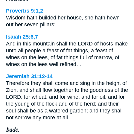
Proverbs 9:1,2
Wisdom hath builded her house, she hath hewn
out her seven pillars: …
Isaiah 25:6,7
And in this mountain shall the LORD of hosts make
unto all people a feast of fat things, a feast of
wines on the lees, of fat things full of marrow, of
wines on the lees well refined…
Jeremiah 31:12-14
Therefore they shall come and sing in the height of
Zion, and shall flow together to the goodness of the
LORD, for wheat, and for wine, and for oil, and for
the young of the flock and of the herd: and their
soul shall be as a watered garden; and they shall
not sorrow any more at all…
bade.