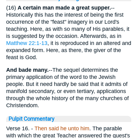
(16)
A certain man made a great supper.
--
Historically this has the interest of being the first
occurrence of the "feast" imagery in our Lord's
teaching. Here, as with so many of His parables, it
is suggested by the occasion. Afterwards, as in
Matthew 22:1-13
, it is reproduced in an altered and
expanded form. Here, as there, the giver of the
feast is God.
And bade many.
--The sequel determines the
primary application of the word to the Jewish
people. But it need hardly be said that it admits of
manifold secondary, or even tertiary, applications
through the whole history of the many churches of
Christendom.
Pulpit Commentary
Verse 16.
-
Then said he unto him
. The parable
with which the great Teacher answered the guest's