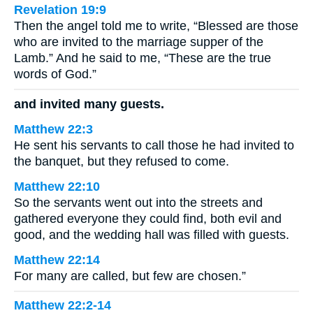
Revelation 19:9
Then the angel told me to write, “Blessed are those
who are invited to the marriage supper of the
Lamb.” And he said to me, “These are the true
words of God.”
and invited many guests.
Matthew 22:3
He sent his servants to call those he had invited to
the banquet, but they refused to come.
Matthew 22:10
So the servants went out into the streets and
gathered everyone they could find, both evil and
good, and the wedding hall was filled with guests.
Matthew 22:14
For many are called, but few are chosen.”
Matthew 22:2-14