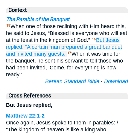
Context
The Parable of the Banquet
When one of those reclining with Him heard this,
15
he said to Jesus, “Blessed is everyone who will eat
at the feast in the kingdom of God.”
But
Jesus
16
replied,
“A certain
man
prepared
a great
banquet
and
invited
many guests.
When it was time for
17
the banquet, he sent his servant to tell those who
had been invited, ‘Come, for everything is now
ready.’…
Berean Standard Bible
·
Download
Cross References
But Jesus replied,
Matthew 22:1-2
Once again, Jesus spoke to them in parables: /
“The kingdom of heaven is like a king who