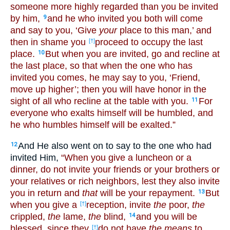
someone more highly regarded than you be invited
by him,
and he who invited you both will come
9
and say to you, ‘Give
your
place to this man,’ and
then in shame you
proceed to occupy the last
[†]
place.
But when you are invited, go and recline at
10
the last place, so that when the one who has
invited you comes, he may say to you, ‘Friend,
move up higher’; then you will have honor in the
sight of all who recline at the table with you.
For
11
everyone who exalts himself will be humbled, and
he who humbles himself will be exalted.”
And He also went on to say to the one who had
12
invited Him,
“When you give a luncheon or a
dinner, do not invite your friends or your brothers or
your relatives or rich neighbors, lest they also invite
you in return and
that
will be your repayment.
But
13
when you give a
reception, invite
the
poor,
the
[†]
crippled,
the
lame,
the
blind,
and you will be
14
blessed, since they
do not have
the means
to
[†]