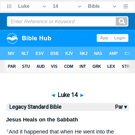
Bible
>
LSB
> Luke 14
◄
Luke 14
►
Legacy Standard Bible
Par ▾
Jesus Heals on the Sabbath
And it happened that when He went into the
1