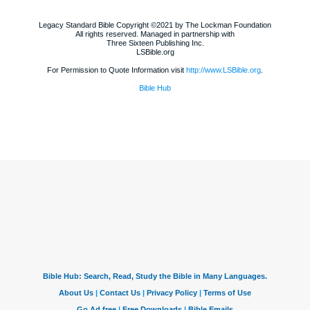
Legacy Standard Bible Copyright ©2021 by The Lockman Foundation
All rights reserved. Managed in partnership with
Three Sixteen Publishing Inc.
LSBible.org
For Permission to Quote Information visit
http://www.LSBible.org
.
Bible Hub