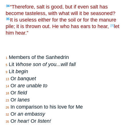
“Therefore, salt is good, but if even salt has
34
become tasteless, with what will it be seasoned?
It is useless either for the soil or for the manure
35
pile; it is thrown out. He who has ears to hear,
let
[†]
him hear.”
Members of the Sanhedrin
1
Lit
Whose son of you...will fall
5
Lit
begin
9
Or
banquet
13
Or
are unable to
14
Or
field
18
Or
lanes
23
In comparison to his love for Me
26
Or
an embassy
32
Or
hear!
Or
listen!
35