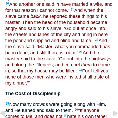
And another one said, ‘I have married a wife, and
20
for that reason I cannot come.’
And when the
21
slave came
back
, he reported these things to his
master. Then the head of the household became
angry and said to his slave, ‘Go out at once into
the streets and lanes of the city and bring in here
the poor and crippled and blind and lame.’
And
22
the slave said, ‘Master, what you commanded has
been done, and still there is room.’
And the
23
master said to the slave, ‘Go out into the highways
and along the
fences, and compel
them
to come
[†]
in, so that my house may be filled.
For I tell you,
24
none of those men who were invited shall taste of
my dinner.’”
The Cost of Discipleship
Now many crowds were going along with Him,
25
and He turned and said to them,
“If anyone
26
comes to Me, and does not
hate his own father
[†]