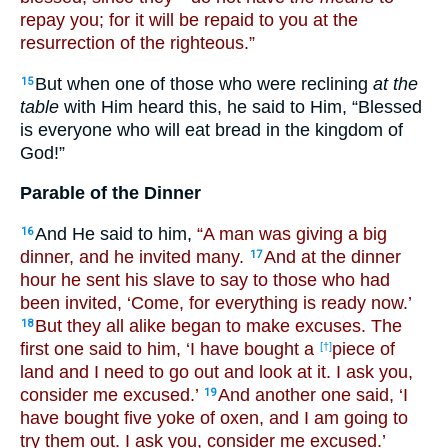
repay you; for it will be repaid to you at the
resurrection of the righteous.”
But when one of those who were reclining
at the
15
table
with Him heard this, he said to Him, “Blessed
is everyone who will eat bread in the kingdom of
God!”
Parable of the Dinner
And He said to him,
“A man was giving a big
16
dinner, and he invited many.
And at the dinner
17
hour he sent his slave to say to those who had
been invited, ‘Come, for everything is ready now.’
But they all alike began to make excuses. The
18
first one said to him, ‘I have bought a
piece of
[†]
land and I need to go out and look at it. I ask you,
consider me excused.’
And another one said, ‘I
19
have bought five yoke of oxen, and I am going to
try them out. I ask you, consider me excused.’