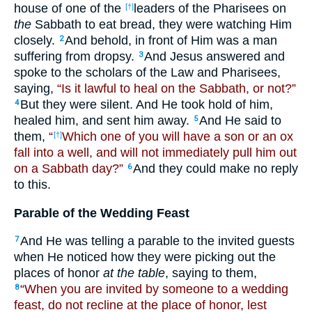
house of one of the
leaders of the Pharisees on
[†]
the
Sabbath to eat bread, they were watching Him
closely.
And behold, in front of Him was a man
2
suffering from dropsy.
And Jesus answered and
3
spoke to the scholars of the Law and Pharisees,
saying,
“Is it lawful to heal on the Sabbath, or not?”
But they were silent. And He took hold of him,
4
healed him, and sent him away.
And He said to
5
them,
“
Which one of you will have a son or an ox
[†]
fall into a well, and will not immediately pull him out
on a Sabbath day?”
And they could make no reply
6
to this.
Parable of the Wedding Feast
And He was telling a parable to the invited guests
7
when He noticed how they were picking out the
places of honor
at the table
, saying to them,
“When you are invited by someone to a wedding
8
feast, do not recline at the place of honor, lest