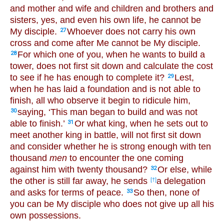
and mother and wife and children and brothers and
sisters, yes, and even his own life, he cannot be
My disciple.
Whoever does not carry his own
27
cross and come after Me cannot be My disciple.
For which one of you, when he wants to build a
28
tower, does not first sit down and calculate the cost
to see if he has enough to complete it?
Lest,
29
when he has laid a foundation and is not able to
finish, all who observe it begin to ridicule him,
saying, ‘This man began to build and was not
30
able to finish.’
Or what king, when he sets out to
31
meet another king in battle, will not first sit down
and consider whether he is strong enough with ten
thousand
men
to encounter the one coming
against him with twenty thousand?
Or else, while
32
the other is still far away, he sends
a delegation
[†]
and asks for terms of peace.
So then, none of
33
you can be My disciple who does not give up all his
own possessions.