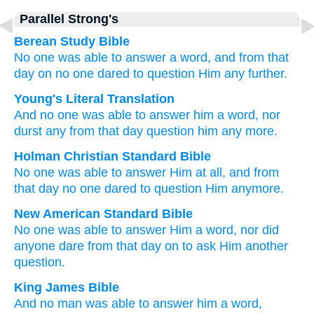
Parallel Strong's
Berean Study Bible
No one
was able
to answer
a word,
and
from
that
day on
no one
dared
to question
Him
any further.
Young's Literal Translation
And
no one
was able to
answer
him
a word
, nor
durst
any
from
that
day
question
him
any more.
Holman Christian Standard Bible
No one
was able
to answer
Him
at all
,
and from
that
day
no one
dared
to question
Him
anymore
.
New American Standard Bible
No one
was able
to answer
Him a word,
nor
did
anyone
dare
from that day
on to ask
Him another
question.
King James Bible
And
no man
was able
to answer
him
a word,