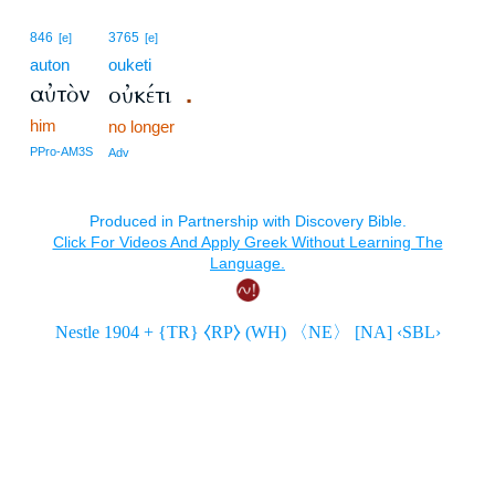
846
3765
[e]
[e]
auton
ouketi
αὐτὸν
οὐκέτι
.
him
no longer
PPro-AM3S
Adv