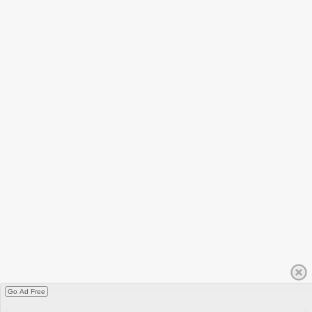
Go Ad Free