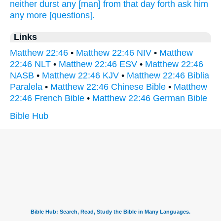
neither
durst
any
[man] from
that
day
forth ask
him
any more
[questions].
Links
Matthew 22:46
•
Matthew 22:46 NIV
•
Matthew
22:46 NLT
•
Matthew 22:46 ESV
•
Matthew 22:46
NASB
•
Matthew 22:46 KJV
•
Matthew 22:46 Biblia
Paralela
•
Matthew 22:46 Chinese Bible
•
Matthew
22:46 French Bible
•
Matthew 22:46 German Bible
Bible Hub