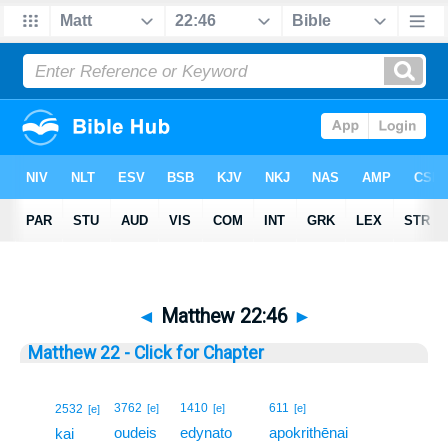
◄
Matthew 22:46
►
Matthew 22 - Click for Chapter
46
3762
1410
611
2532
[e]
[e]
[e]
[e]
oudeis
edynato
apokrithēnai
46
kai