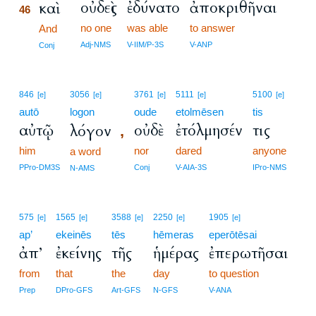
οὐδεὶς
ἐδύνατο
ἀποκριθῆναι
καὶ
46
no one
was able
to answer
46
And
46
Adj-NMS
V-IIM/P-3S
V-ANP
Conj
846
3056
3761
5111
5100
[e]
[e]
[e]
[e]
[e]
autō
logon
oude
etolmēsen
tis
αὐτῷ
οὐδὲ
ἐτόλμησέν
τις
λόγον
,
him
nor
dared
anyone
a word
PPro-DM3S
Conj
V-AIA-3S
IPro-NMS
N-AMS
575
1565
3588
2250
1905
[e]
[e]
[e]
[e]
[e]
ap’
ekeinēs
tēs
hēmeras
eperōtēsai
ἀπ’
ἐκείνης
τῆς
ἡμέρας
ἐπερωτῆσαι
from
that
the
day
to question
Prep
DPro-GFS
Art-GFS
N-GFS
V-ANA