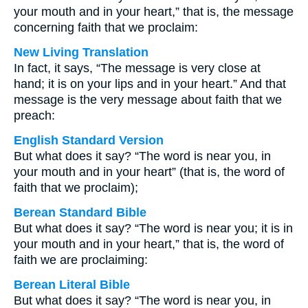
your mouth and in your heart,” that is, the message
concerning faith that we proclaim:
New Living Translation
In fact, it says, “The message is very close at
hand; it is on your lips and in your heart.” And that
message is the very message about faith that we
preach:
English Standard Version
But what does it say? “The word is near you, in
your mouth and in your heart” (that is, the word of
faith that we proclaim);
Berean Standard Bible
But what does it say? “The word is near you; it is in
your mouth and in your heart,” that is, the word of
faith we are proclaiming:
Berean Literal Bible
But what does it say? “The word is near you, in