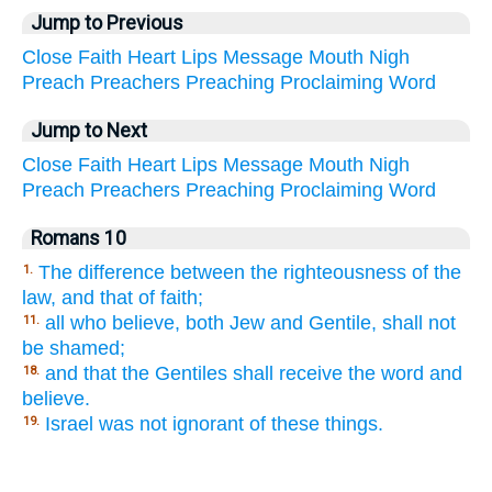
Jump to Previous
Close
Faith
Heart
Lips
Message
Mouth
Nigh
Preach
Preachers
Preaching
Proclaiming
Word
Jump to Next
Close
Faith
Heart
Lips
Message
Mouth
Nigh
Preach
Preachers
Preaching
Proclaiming
Word
Romans 10
The difference between the righteousness of the
1.
law, and that of faith;
all who believe, both Jew and Gentile, shall not
11.
be shamed;
and that the Gentiles shall receive the word and
18.
believe.
Israel was not ignorant of these things.
19.