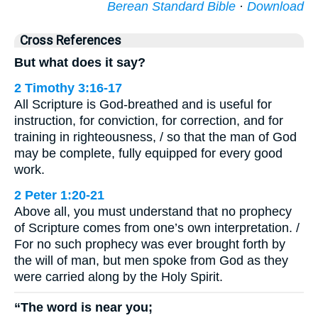
Berean Standard Bible
·
Download
Cross References
But what does it say?
2 Timothy 3:16-17
All Scripture is God-breathed and is useful for
instruction, for conviction, for correction, and for
training in righteousness, / so that the man of God
may be complete, fully equipped for every good
work.
2 Peter 1:20-21
Above all, you must understand that no prophecy
of Scripture comes from one’s own interpretation. /
For no such prophecy was ever brought forth by
the will of man, but men spoke from God as they
were carried along by the Holy Spirit.
“The word is near you;