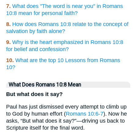
7.
What does "The word is near you" in Romans
10:8 mean for personal faith?
8.
How does Romans 10:8 relate to the concept of
salvation by faith alone?
9.
Why is the heart emphasized in Romans 10:8
for belief and confession?
10.
What are the top 10 Lessons from Romans
10?
What Does Romans 10:8 Mean
But what does it say?
Paul has just dismissed every attempt to climb up
to God by human effort (
Romans 10:6-7
). Now he
asks, “But what does it say?”—driving us back to
Scripture itself for the final word.