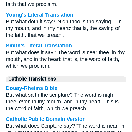
faith that we proclaim,
Young's Literal Translation
But what doth it say? 'Nigh thee is the saying -- in
thy mouth, and in thy heart:' that is, the saying of
the faith, that we preach;
Smith's Literal Translation
But what does it say? The word is near thee, in thy
mouth, and in thy heart: that is, the word of faith,
which we proclaim;
Catholic Translations
Douay-Rheims Bible
But what saith the scripture? The word is nigh
thee, even in thy mouth, and in thy heart. This is
the word of faith, which we preach.
Catholic Public Domain Version
But what does Scripture say? “The word is near, in