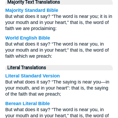
Majority Text Translations
Majority Standard Bible
But what does it say? “The word is near you; it is in
your mouth and in your heart,” that is, the word of
faith we are proclaiming:
World English Bible
But what does it say? “The word is near you, in
your mouth and in your heart;” that is, the word of
faith which we preach:
Literal Translations
Literal Standard Version
But what does it say? “The saying is near you—in
your mouth, and in your heart”: that is, the saying
of the faith that we preach;
Berean Literal Bible
But what does it say? “The word is near you, in
your mouth and in your heart,” that is, the word of