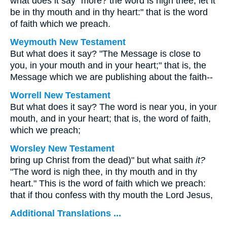
what does it say "more? the word is nigh thee, let it
be in thy mouth and in thy heart:" that is the word
of faith which we preach.
Weymouth New Testament
But what does it say? "The Message is close to
you, in your mouth and in your heart;" that is, the
Message which we are publishing about the faith--
Worrell New Testament
But what does it say? The word is near you, in your
mouth, and in your heart; that is, the word of faith,
which we preach;
Worsley New Testament
bring up Christ from the dead)" but what saith
it?
"The word is nigh thee, in thy mouth and in thy
heart." This is the word of faith which we preach:
that if thou confess with thy mouth the Lord Jesus,
Additional Translations ...