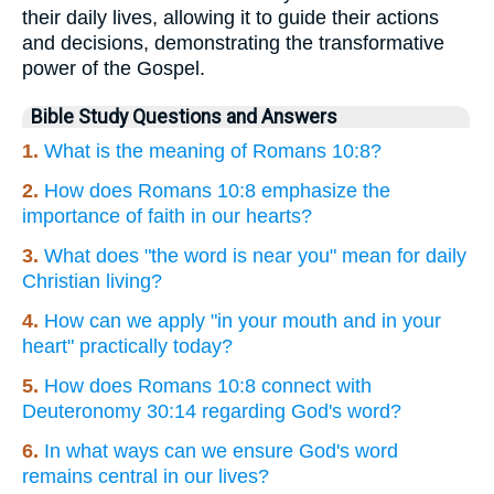
their daily lives, allowing it to guide their actions
and decisions, demonstrating the transformative
power of the Gospel.
Bible Study Questions and Answers
1.
What is the meaning of Romans 10:8?
2.
How does Romans 10:8 emphasize the
importance of faith in our hearts?
3.
What does "the word is near you" mean for daily
Christian living?
4.
How can we apply "in your mouth and in your
heart" practically today?
5.
How does Romans 10:8 connect with
Deuteronomy 30:14 regarding God's word?
6.
In what ways can we ensure God's word
remains central in our lives?