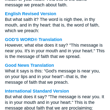
message we preach about faith.
English Revised Version
But what saith it? The word is nigh thee, in thy
mouth, and in thy heart: that is, the word of faith,
which we preach:
GOD'S WORD® Translation
However, what else does it say? "This message is
near you. It's in your mouth and in your heart." This
is the message of faith that we spread.
Good News Translation
What it says is this: "God's message is near you,
on your lips and in your heart"--that is, the
message of faith that we preach.
International Standard Version
But what does it say? "The message is near you. It
is in your mouth and in your heart." This is the
message about faith that we are proclaiming: