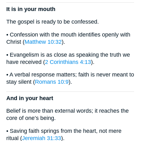
It is in your mouth
The gospel is ready to be confessed.
• Confession with the mouth identifies openly with
Christ (
Matthew 10:32
).
• Evangelism is as close as speaking the truth we
have received (
2 Corinthians 4:13
).
• A verbal response matters; faith is never meant to
stay silent (
Romans 10:9
).
And in your heart
Belief is more than external words; it reaches the
core of one’s being.
• Saving faith springs from the heart, not mere
ritual (
Jeremiah 31:33
).