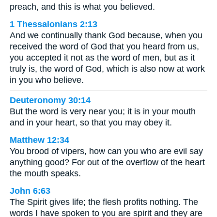
preach, and this is what you believed.
1 Thessalonians 2:13
And we continually thank God because, when you
received the word of God that you heard from us,
you accepted it not as the word of men, but as it
truly is, the word of God, which is also now at work
in you who believe.
Deuteronomy 30:14
But the word is very near you; it is in your mouth
and in your heart, so that you may obey it.
Matthew 12:34
You brood of vipers, how can you who are evil say
anything good? For out of the overflow of the heart
the mouth speaks.
John 6:63
The Spirit gives life; the flesh profits nothing. The
words I have spoken to you are spirit and they are