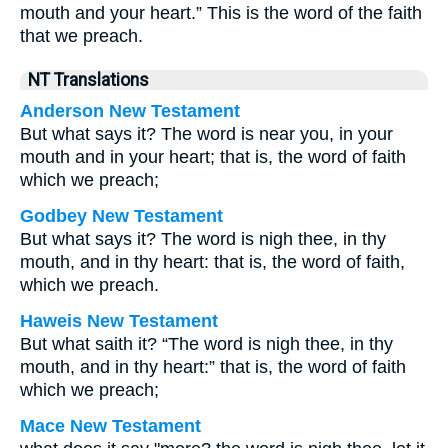
mouth and your heart.” This is the word of the faith
that we preach.
NT Translations
Anderson New Testament
But what says it? The word is near you, in your
mouth and in your heart; that is, the word of faith
which we preach;
Godbey New Testament
But what says it? The word is nigh thee, in thy
mouth, and in thy heart: that is, the word of faith,
which we preach.
Haweis New Testament
But what saith it? “The word is nigh thee, in thy
mouth, and in thy heart:” that is, the word of faith
which we preach;
Mace New Testament