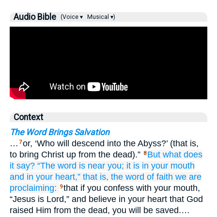
Audio Bible
(Voice ▾
Musical ▾)
Context
The Word Brings Salvation
…
or, ‘Who will descend into the Abyss?’ (that is,
7
to bring Christ up from the dead).”
But
what
does
8
it say?
“The
word
is
near
you;
it is in
your
mouth
and
in
your
heart,”
that
is,
the
word
of faith
we are
proclaiming:
that if you confess with your mouth,
9
“Jesus is Lord,” and believe in your heart that God
raised Him from the dead, you will be saved.…