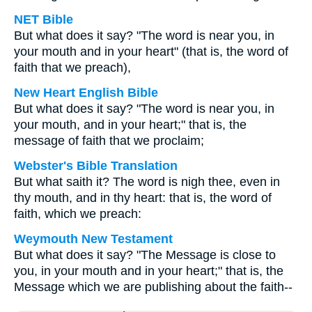
NET Bible
But what does it say? "The word is near you, in
your mouth and in your heart" (that is, the word of
faith that we preach),
New Heart English Bible
But what does it say? "The word is near you, in
your mouth, and in your heart;" that is, the
message of faith that we proclaim;
Webster's Bible Translation
But what saith it? The word is nigh thee, even in
thy mouth, and in thy heart: that is, the word of
faith, which we preach:
Weymouth New Testament
But what does it say? "The Message is close to
you, in your mouth and in your heart;" that is, the
Message which we are publishing about the faith--