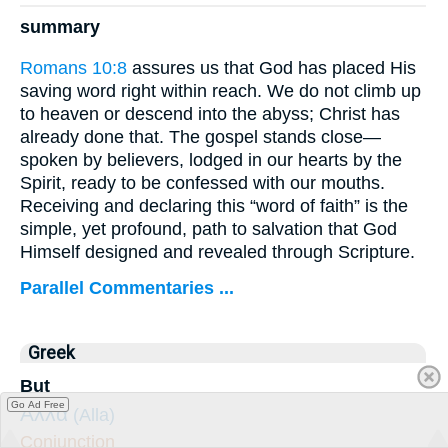
summary
Romans 10:8
assures us that God has placed His
saving word right within reach. We do not climb up
to heaven or descend into the abyss; Christ has
already done that. The gospel stands close—
spoken by believers, lodged in our hearts by the
Spirit, ready to be confessed with our mouths.
Receiving and declaring this “word of faith” is the
simple, yet profound, path to salvation that God
Himself designed and revealed through Scripture.
Parallel Commentaries ...
Greek
But
Go Ad Free
Ἀλλὰ
(Alla)
Conjunction