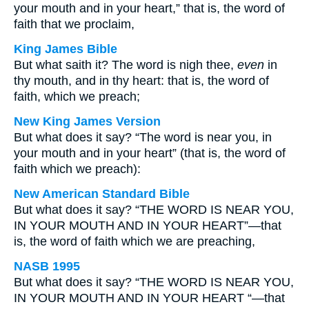
your mouth and in your heart,” that is, the word of
faith that we proclaim,
King James Bible
But what saith it? The word is nigh thee,
even
in
thy mouth, and in thy heart: that is, the word of
faith, which we preach;
New King James Version
But what does it say? “The word is near you, in
your mouth and in your heart” (that is, the word of
faith which we preach):
New American Standard Bible
But what does it say? “THE WORD IS NEAR YOU,
IN YOUR MOUTH AND IN YOUR HEART”—that
is, the word of faith which we are preaching,
NASB 1995
But what does it say? “THE WORD IS NEAR YOU,
IN YOUR MOUTH AND IN YOUR HEART “—that