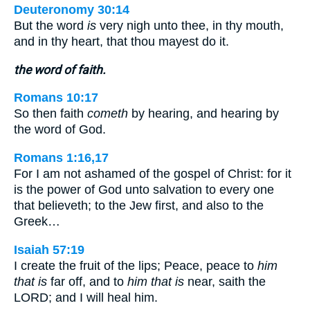
Deuteronomy 30:14
But the word
is
very nigh unto thee, in thy mouth,
and in thy heart, that thou mayest do it.
the word of faith.
Romans 10:17
So then faith
cometh
by hearing, and hearing by
the word of God.
Romans 1:16,17
For I am not ashamed of the gospel of Christ: for it
is the power of God unto salvation to every one
that believeth; to the Jew first, and also to the
Greek…
Isaiah 57:19
I create the fruit of the lips; Peace, peace to
him
that is
far off, and to
him that is
near, saith the
LORD; and I will heal him.