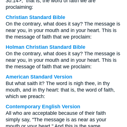
30:14>,” that is, the word of faith we are
proclaiming:
Christian Standard Bible
On the contrary, what does it say? The message is
near you, in your mouth and in your heart. This is
the message of faith that we proclaim:
Holman Christian Standard Bible
On the contrary, what does it say? The message is
near you, in your mouth and in your heart. This is
the message of faith that we proclaim:
American Standard Version
But what saith it? The word is nigh thee, in thy
mouth, and in thy heart: that is, the word of faith,
which we preach:
Contemporary English Version
All who are acceptable because of their faith
simply say, "The message is as near as your
mouth or your heart." And this is the same