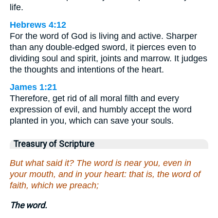
life.
Hebrews 4:12
For the word of God is living and active. Sharper
than any double-edged sword, it pierces even to
dividing soul and spirit, joints and marrow. It judges
the thoughts and intentions of the heart.
James 1:21
Therefore, get rid of all moral filth and every
expression of evil, and humbly accept the word
planted in you, which can save your souls.
Treasury of Scripture
But what said it? The word is near you, even in
your mouth, and in your heart: that is, the word of
faith, which we preach;
The word.