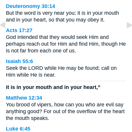
Deuteronomy 30:14
But the word is very near you; it is in your mouth
and in your heart, so that you may obey it.
Acts 17:27
God intended that they would seek Him and
perhaps reach out for Him and find Him, though He
is not far from each one of us.
Isaiah 55:6
Seek the LORD while He may be found; call on
Him while He is near.
it is in your mouth and in your heart,”
Matthew 12:34
You brood of vipers, how can you who are evil say
anything good? For out of the overflow of the heart
the mouth speaks.
Luke 6:45