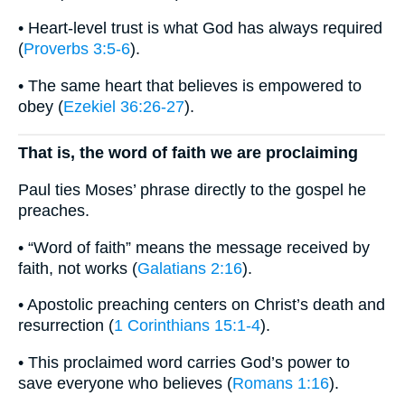
• Heart-level trust is what God has always required
(
Proverbs 3:5-6
).
• The same heart that believes is empowered to
obey (
Ezekiel 36:26-27
).
That is, the word of faith we are proclaiming
Paul ties Moses’ phrase directly to the gospel he
preaches.
• “Word of faith” means the message received by
faith, not works (
Galatians 2:16
).
• Apostolic preaching centers on Christ’s death and
resurrection (
1 Corinthians 15:1-4
).
• This proclaimed word carries God’s power to
save everyone who believes (
Romans 1:16
).