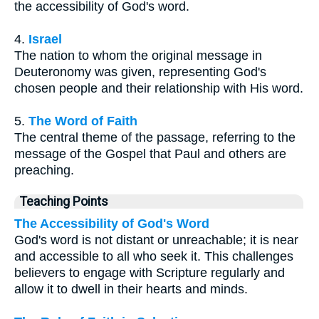
the accessibility of God's word.
4.
Israel
The nation to whom the original message in
Deuteronomy was given, representing God's
chosen people and their relationship with His word.
5.
The Word of Faith
The central theme of the passage, referring to the
message of the Gospel that Paul and others are
preaching.
Teaching Points
The Accessibility of God's Word
God's word is not distant or unreachable; it is near
and accessible to all who seek it. This challenges
believers to engage with Scripture regularly and
allow it to dwell in their hearts and minds.