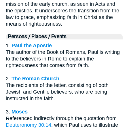
mission of the early church, as seen in Acts and
the epistles. It underscores the transition from the
law to grace, emphasizing faith in Christ as the
means of righteousness.
Persons / Places / Events
1.
Paul the Apostle
The author of the Book of Romans, Paul is writing
to the believers in Rome to explain the
righteousness that comes from faith.
2.
The Roman Church
The recipients of the letter, consisting of both
Jewish and Gentile believers, who are being
instructed in the faith.
3.
Moses
Referenced indirectly through the quotation from
Deuteronomy 30:14
, which Paul uses to illustrate