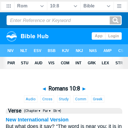
◄
Romans 10:8
►
Audio
Cross
Study
Comm
Greek
Verse
(Chapter ▾
Par ▾
Str ▾)
New International Version
But what does it say? “The word is near you; it is in