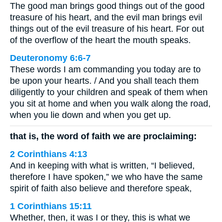
The good man brings good things out of the good
treasure of his heart, and the evil man brings evil
things out of the evil treasure of his heart. For out
of the overflow of the heart the mouth speaks.
Deuteronomy 6:6-7
These words I am commanding you today are to
be upon your hearts. / And you shall teach them
diligently to your children and speak of them when
you sit at home and when you walk along the road,
when you lie down and when you get up.
that is, the word of faith we are proclaiming:
2 Corinthians 4:13
And in keeping with what is written, “I believed,
therefore I have spoken,” we who have the same
spirit of faith also believe and therefore speak,
1 Corinthians 15:11
Whether, then, it was I or they, this is what we