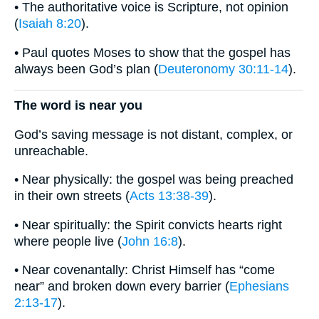
• The authoritative voice is Scripture, not opinion
(
Isaiah 8:20
).
• Paul quotes Moses to show that the gospel has
always been God’s plan (
Deuteronomy 30:11-14
).
The word is near you
God’s saving message is not distant, complex, or
unreachable.
• Near physically: the gospel was being preached
in their own streets (
Acts 13:38-39
).
• Near spiritually: the Spirit convicts hearts right
where people live (
John 16:8
).
• Near covenantally: Christ Himself has “come
near” and broken down every barrier (
Ephesians
2:13-17
).