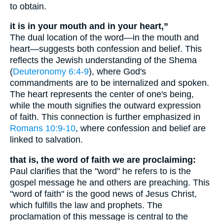
to obtain.
it is in your mouth and in your heart,”
The dual location of the word—in the mouth and
heart—suggests both confession and belief. This
reflects the Jewish understanding of the Shema
(
Deuteronomy 6:4-9
), where God's
commandments are to be internalized and spoken.
The heart represents the center of one's being,
while the mouth signifies the outward expression
of faith. This connection is further emphasized in
Romans 10:9-10
, where confession and belief are
linked to salvation.
that is, the word of faith we are proclaiming:
Paul clarifies that the "word" he refers to is the
gospel message he and others are preaching. This
"word of faith" is the good news of Jesus Christ,
which fulfills the law and prophets. The
proclamation of this message is central to the