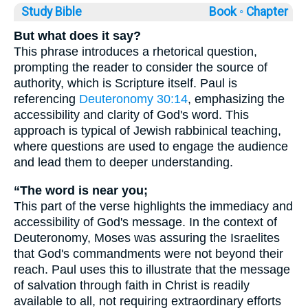
Study Bible
Book ◦
Chapter
But what does it say?
This phrase introduces a rhetorical question,
prompting the reader to consider the source of
authority, which is Scripture itself. Paul is
referencing
Deuteronomy 30:14
, emphasizing the
accessibility and clarity of God's word. This
approach is typical of Jewish rabbinical teaching,
where questions are used to engage the audience
and lead them to deeper understanding.
“The word is near you;
This part of the verse highlights the immediacy and
accessibility of God's message. In the context of
Deuteronomy, Moses was assuring the Israelites
that God's commandments were not beyond their
reach. Paul uses this to illustrate that the message
of salvation through faith in Christ is readily
available to all, not requiring extraordinary efforts