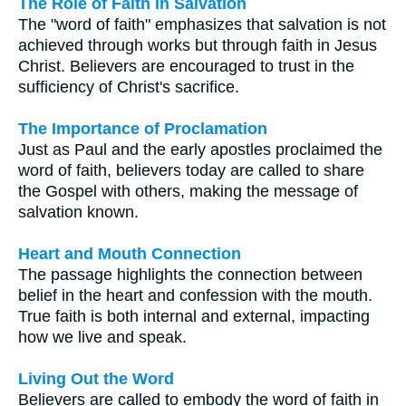
The Role of Faith in Salvation
The "word of faith" emphasizes that salvation is not
achieved through works but through faith in Jesus
Christ. Believers are encouraged to trust in the
sufficiency of Christ's sacrifice.
The Importance of Proclamation
Just as Paul and the early apostles proclaimed the
word of faith, believers today are called to share
the Gospel with others, making the message of
salvation known.
Heart and Mouth Connection
The passage highlights the connection between
belief in the heart and confession with the mouth.
True faith is both internal and external, impacting
how we live and speak.
Living Out the Word
Believers are called to embody the word of faith in