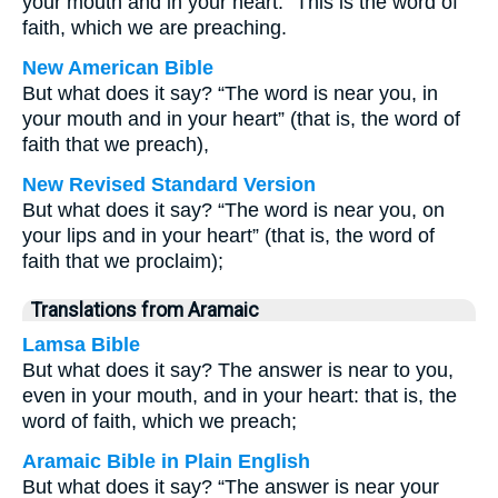
your mouth and in your heart.” This is the word of
faith, which we are preaching.
New American Bible
But what does it say? “The word is near you, in
your mouth and in your heart” (that is, the word of
faith that we preach),
New Revised Standard Version
But what does it say? “The word is near you, on
your lips and in your heart” (that is, the word of
faith that we proclaim);
Translations from Aramaic
Lamsa Bible
But what does it say? The answer is near to you,
even in your mouth, and in your heart: that is, the
word of faith, which we preach;
Aramaic Bible in Plain English
But what does it say? “The answer is near your