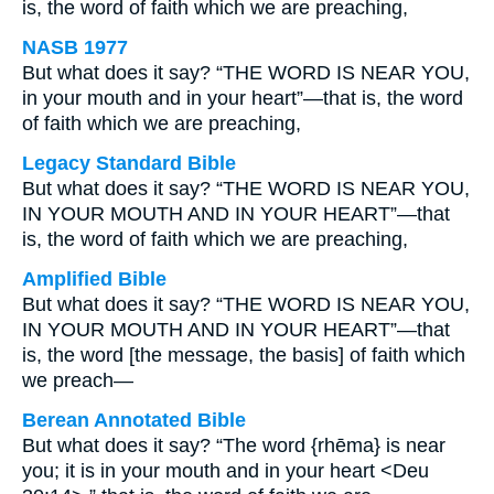
is, the word of faith which we are preaching,
NASB 1977
But what does it say? “THE WORD IS NEAR YOU,
in your mouth and in your heart”—that is, the word
of faith which we are preaching,
Legacy Standard Bible
But what does it say? “THE WORD IS NEAR YOU,
IN YOUR MOUTH AND IN YOUR HEART”—that
is, the word of faith which we are preaching,
Amplified Bible
But what does it say? “THE WORD IS NEAR YOU,
IN YOUR MOUTH AND IN YOUR HEART”—that
is, the word [the message, the basis] of faith which
we preach—
Berean Annotated Bible
But what does it say? “The word {rhēma} is near
you; it is in your mouth and in your heart <Deu