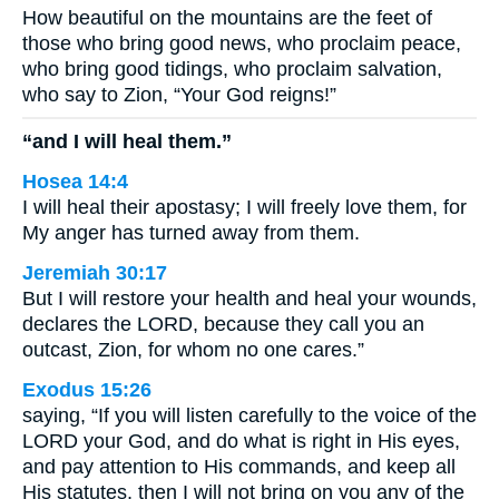
How beautiful on the mountains are the feet of
those who bring good news, who proclaim peace,
who bring good tidings, who proclaim salvation,
who say to Zion, “Your God reigns!”
“and I will heal them.”
Hosea 14:4
I will heal their apostasy; I will freely love them, for
My anger has turned away from them.
Jeremiah 30:17
But I will restore your health and heal your wounds,
declares the LORD, because they call you an
outcast, Zion, for whom no one cares.”
Exodus 15:26
saying, “If you will listen carefully to the voice of the
LORD your God, and do what is right in His eyes,
and pay attention to His commands, and keep all
His statutes, then I will not bring on you any of the