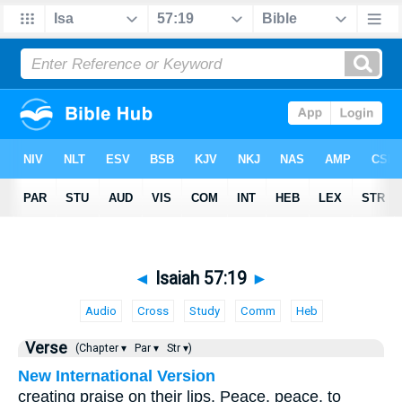
◄
Isaiah 57:19
►
Audio
Cross
Study
Comm
Heb
Verse
(Chapter ▾
Par ▾
Str ▾)
New International Version
creating praise on their lips. Peace, peace, to