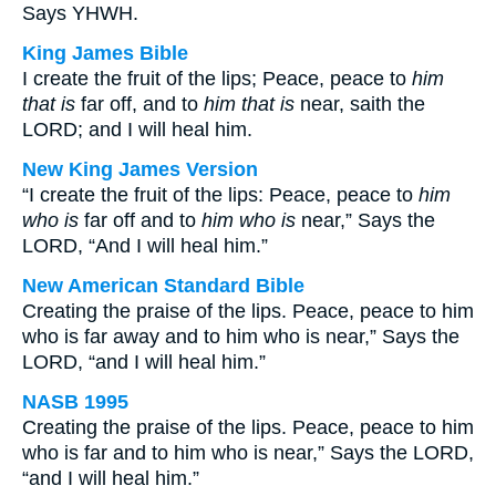
Says YHWH.
King James Bible
I create the fruit of the lips; Peace, peace to
him
that is
far off, and to
him that is
near, saith the
LORD; and I will heal him.
New King James Version
“I create the fruit of the lips: Peace, peace to
him
who is
far off and to
him who is
near,” Says the
LORD, “And I will heal him.”
New American Standard Bible
Creating the praise of the lips. Peace, peace to him
who is far away and to him who is near,” Says the
LORD, “and I will heal him.”
NASB 1995
Creating the praise of the lips. Peace, peace to him
who is far and to him who is near,” Says the LORD,
“and I will heal him.”