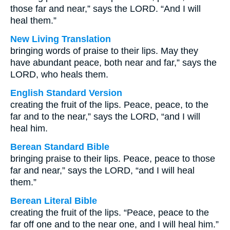
those far and near,” says the LORD. “And I will
heal them.”
New Living Translation
bringing words of praise to their lips. May they
have abundant peace, both near and far,” says the
LORD, who heals them.
English Standard Version
creating the fruit of the lips. Peace, peace, to the
far and to the near,” says the LORD, “and I will
heal him.
Berean Standard Bible
bringing praise to their lips. Peace, peace to those
far and near,” says the LORD, “and I will heal
them.”
Berean Literal Bible
creating the fruit of the lips. “Peace, peace to the
far off one and to the near one, and I will heal him.”