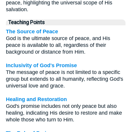
peace, highlighting the universal scope of His
salvation.
Teaching Points
The Source of Peace
God is the ultimate source of peace, and His
peace is available to all, regardless of their
background or distance from Him.
Inclusivity of God's Promise
The message of peace is not limited to a specific
group but extends to all humanity, reflecting God's
universal love and grace.
Healing and Restoration
God's promise includes not only peace but also
healing, indicating His desire to restore and make
whole those who turn to Him.