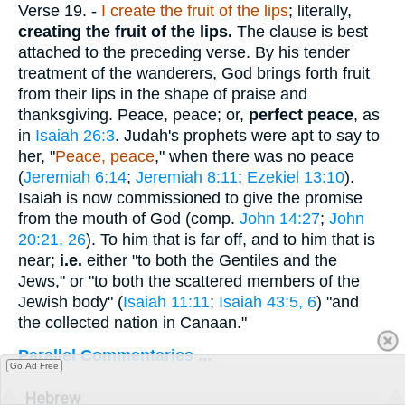
Verse 19.
-
I create the fruit of the lips
; literally,
creating the fruit of the lips.
The clause is best
attached to the preceding verse. By his tender
treatment of the wanderers, God brings forth fruit
from their lips in the shape of praise and
thanksgiving. Peace, peace; or,
perfect peace
, as
in
Isaiah 26:3
. Judah's prophets were apt to say to
her, "
Peace, peace
," when there was no peace
(
Jeremiah 6:14
;
Jeremiah 8:11
;
Ezekiel 13:10
).
Isaiah is now commissioned to give the promise
from the mouth of God (comp.
John 14:27
;
John
20:21, 26
). To him that is far off, and to him that is
near;
i.e.
either "to both the Gentiles and the
Jews," or "to both the scattered members of the
Jewish body" (
Isaiah 11:11
;
Isaiah 43:5, 6
) "and
the collected nation in Canaan."
Parallel Commentaries ...
Go Ad Free
Hebrew