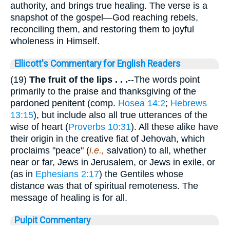
authority, and brings true healing. The verse is a
snapshot of the gospel—God reaching rebels,
reconciling them, and restoring them to joyful
wholeness in Himself.
Ellicott's Commentary for English Readers
(19)
The fruit of the lips . . .
--The words point
primarily to the praise and thanksgiving of the
pardoned penitent (comp.
Hosea 14:2
;
Hebrews
13:15
), but include also all true utterances of the
wise of heart (
Proverbs 10:31
). All these alike have
their origin in the creative fiat of Jehovah, which
proclaims "peace" (
i.e.,
salvation) to all, whether
near or far, Jews in Jerusalem, or Jews in exile, or
(as in
Ephesians 2:17
) the Gentiles whose
distance was that of spiritual remoteness. The
message of healing is for all.
Pulpit Commentary