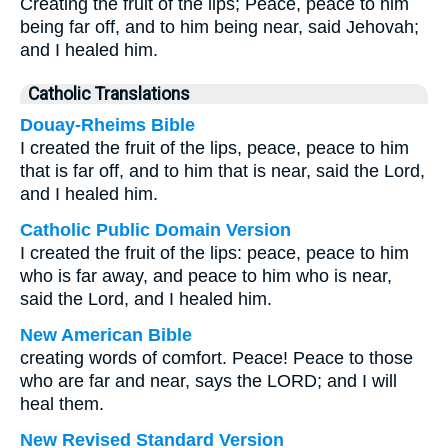
Creating the fruit of the lips; Peace, peace to him
being far off, and to him being near, said Jehovah;
and I healed him.
Catholic Translations
Douay-Rheims Bible
I created the fruit of the lips, peace, peace to him
that is far off, and to him that is near, said the Lord,
and I healed him.
Catholic Public Domain Version
I created the fruit of the lips: peace, peace to him
who is far away, and peace to him who is near,
said the Lord, and I healed him.
New American Bible
creating words of comfort. Peace! Peace to those
who are far and near, says the LORD; and I will
heal them.
New Revised Standard Version