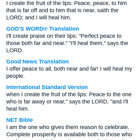
I create the fruit of the lips: Peace, peace, to him
that is far off and to him that is near, saith the
LORD; and I will heal him.
GOD'S WORD® Translation
I'll create praise on their lips: "Perfect peace to
those both far and near." "I'll heal them," says the
LORD.
Good News Translation
I offer peace to all, both near and far! I will heal my
people.
International Standard Version
when I create the fruit of the lips: Peace to the one
who is far away or near," says the LORD, "and I'll
heal him.
NET Bible
I am the one who gives them reason to celebrate.
Complete prosperity is available both to those who