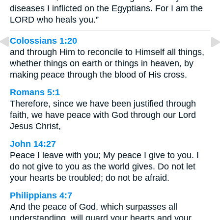
diseases I inflicted on the Egyptians. For I am the
LORD who heals you.”
Colossians 1:20
and through Him to reconcile to Himself all things,
whether things on earth or things in heaven, by
making peace through the blood of His cross.
Romans 5:1
Therefore, since we have been justified through
faith, we have peace with God through our Lord
Jesus Christ,
John 14:27
Peace I leave with you; My peace I give to you. I
do not give to you as the world gives. Do not let
your hearts be troubled; do not be afraid.
Philippians 4:7
And the peace of God, which surpasses all
understanding, will guard your hearts and your