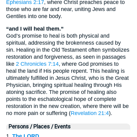
Ephesians 2:17
, where Christ preaches peace to
those who are far and near, uniting Jews and
Gentiles into one body.
“and I will heal them.”
God’s promise to heal is both physical and
spiritual, addressing the brokenness caused by
sin. Healing in the Old Testament often symbolizes
restoration and forgiveness, as seen in passages
like
2 Chronicles 7:14
, where God promises to
heal the land if His people repent. This healing is
ultimately fulfilled in Jesus Christ, who is the Great
Physician, bringing spiritual healing through His
atoning sacrifice. The promise of healing also
points to the eschatological hope of complete
restoration in the new creation, where there will be
no more pain or suffering (
Revelation 21:4
).
Persons / Places / Events
1.
The LORD