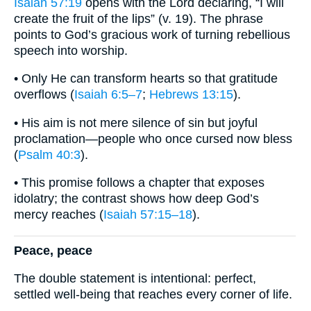
Isaiah 57:19
opens with the Lord declaring, “I will
create the fruit of the lips” (v. 19). The phrase
points to God’s gracious work of turning rebellious
speech into worship.
• Only He can transform hearts so that gratitude
overflows (
Isaiah 6:5–7
;
Hebrews 13:15
).
• His aim is not mere silence of sin but joyful
proclamation—people who once cursed now bless
(
Psalm 40:3
).
• This promise follows a chapter that exposes
idolatry; the contrast shows how deep God’s
mercy reaches (
Isaiah 57:15–18
).
Peace, peace
The double statement is intentional: perfect,
settled well-being that reaches every corner of life.