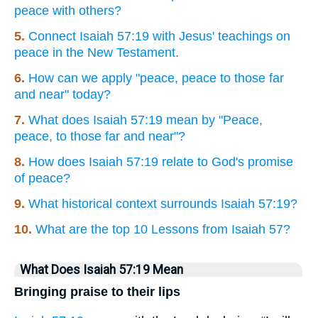
peace with others?
5.
Connect Isaiah 57:19 with Jesus' teachings on
peace in the New Testament.
6.
How can we apply "peace, peace to those far
and near" today?
7.
What does Isaiah 57:19 mean by "Peace,
peace, to those far and near"?
8.
How does Isaiah 57:19 relate to God's promise
of peace?
9.
What historical context surrounds Isaiah 57:19?
10.
What are the top 10 Lessons from Isaiah 57?
What Does Isaiah 57:19 Mean
Bringing praise to their lips