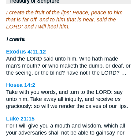
Treasury of Scripture
I create the fruit of the lips; Peace, peace to him
that is far off, and to him that is near, said the
LORD; and I will heal him.
I create.
Exodus 4:11,12
And the LORD said unto him, Who hath made
man's mouth? or who maketh the dumb, or deaf, or
the seeing, or the blind? have not I the LORD? …
Hosea 14:2
Take with you words, and turn to the LORD: say
unto him, Take away all iniquity, and receive
us
graciously: so will we render the calves of our lips.
Luke 21:15
For I will give you a mouth and wisdom, which all
your adversaries shall not be able to gainsay nor