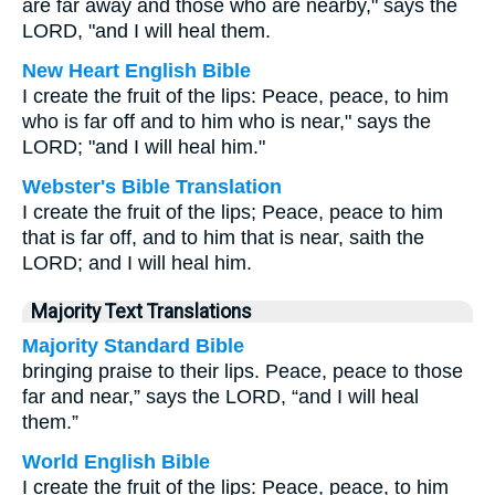
are far away and those who are nearby," says the
LORD, "and I will heal them.
New Heart English Bible
I create the fruit of the lips: Peace, peace, to him
who is far off and to him who is near," says the
LORD; "and I will heal him."
Webster's Bible Translation
I create the fruit of the lips; Peace, peace to him
that is far off, and to him that is near, saith the
LORD; and I will heal him.
Majority Text Translations
Majority Standard Bible
bringing praise to their lips. Peace, peace to those
far and near,” says the LORD, “and I will heal
them.”
World English Bible
I create the fruit of the lips: Peace, peace, to him