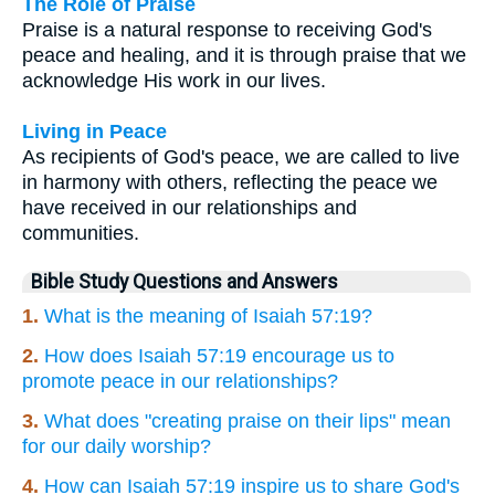
The Role of Praise
Praise is a natural response to receiving God's
peace and healing, and it is through praise that we
acknowledge His work in our lives.
Living in Peace
As recipients of God's peace, we are called to live
in harmony with others, reflecting the peace we
have received in our relationships and
communities.
Bible Study Questions and Answers
1.
What is the meaning of Isaiah 57:19?
2.
How does Isaiah 57:19 encourage us to
promote peace in our relationships?
3.
What does "creating praise on their lips" mean
for our daily worship?
4.
How can Isaiah 57:19 inspire us to share God's