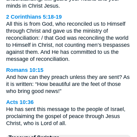
minds in Christ Jesus.
2 Corinthians 5:18-19
All this is from God, who reconciled us to Himself
through Christ and gave us the ministry of
reconciliation: / that God was reconciling the world
to Himself in Christ, not counting men’s trespasses
against them. And He has committed to us the
message of reconciliation.
Romans 10:15
And how can they preach unless they are sent? As
it is written: “How beautiful are the feet of those
who bring good news!”
Acts 10:36
He has sent this message to the people of Israel,
proclaiming the gospel of peace through Jesus
Christ, who is Lord of all.