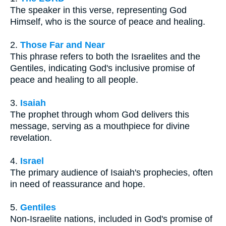
The speaker in this verse, representing God
Himself, who is the source of peace and healing.
2.
Those Far and Near
This phrase refers to both the Israelites and the
Gentiles, indicating God's inclusive promise of
peace and healing to all people.
3.
Isaiah
The prophet through whom God delivers this
message, serving as a mouthpiece for divine
revelation.
4.
Israel
The primary audience of Isaiah's prophecies, often
in need of reassurance and hope.
5.
Gentiles
Non-Israelite nations, included in God's promise of