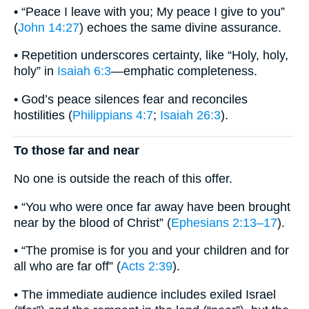
• “Peace I leave with you; My peace I give to you”
(
John 14:27
) echoes the same divine assurance.
• Repetition underscores certainty, like “Holy, holy,
holy” in
Isaiah 6:3
—emphatic completeness.
• God’s peace silences fear and reconciles
hostilities (
Philippians 4:7
;
Isaiah 26:3
).
To those far and near
No one is outside the reach of this offer.
• “You who were once far away have been brought
near by the blood of Christ” (
Ephesians 2:13–17
).
• “The promise is for you and your children and for
all who are far off” (
Acts 2:39
).
• The immediate audience includes exiled Israel