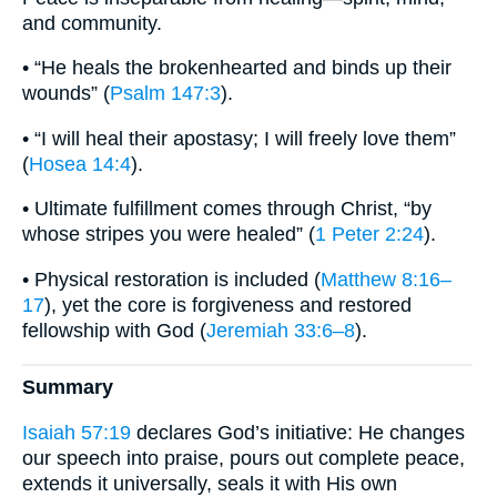
and community.
• “He heals the brokenhearted and binds up their
wounds” (
Psalm 147:3
).
• “I will heal their apostasy; I will freely love them”
(
Hosea 14:4
).
• Ultimate fulfillment comes through Christ, “by
whose stripes you were healed” (
1 Peter 2:24
).
• Physical restoration is included (
Matthew 8:16–
17
), yet the core is forgiveness and restored
fellowship with God (
Jeremiah 33:6–8
).
Summary
Isaiah 57:19
declares God’s initiative: He changes
our speech into praise, pours out complete peace,
extends it universally, seals it with His own