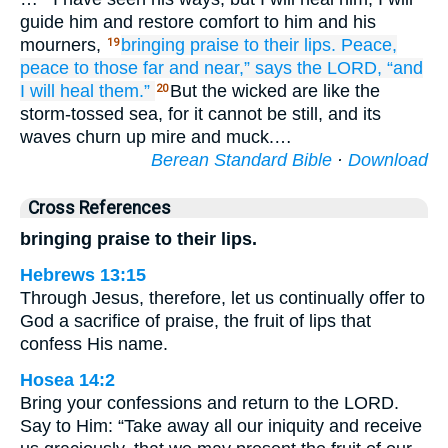
guide him and restore comfort to him and his
mourners,
bringing
praise
to their lips.
Peace,
19
peace
to those far
and near,”
says
the LORD,
“and
I will heal them.”
But the wicked are like the
20
storm-tossed sea, for it cannot be still, and its
waves churn up mire and muck.…
Berean Standard Bible
·
Download
Cross References
bringing praise to their lips.
Hebrews 13:15
Through Jesus, therefore, let us continually offer to
God a sacrifice of praise, the fruit of lips that
confess His name.
Hosea 14:2
Bring your confessions and return to the LORD.
Say to Him: “Take away all our iniquity and receive