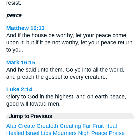
resist.
peace
Matthew 10:13
And if the house be worthy, let your peace come
upon it: but if it be not worthy, let your peace return
to you.
Mark 16:15
And he said unto them, Go ye into all the world,
and preach the gospel to every creature.
Luke 2:14
Glory to God in the highest, and on earth peace,
good will toward men.
Jump to Previous
Afar
Create
Createth
Creating
Far
Fruit
Heal
Healed
Israel
Lips
Mourners
Nigh
Peace
Praise