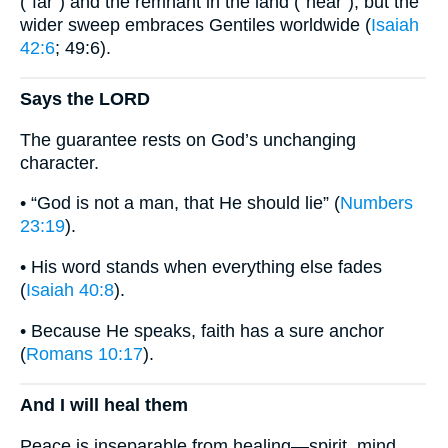
(“far”) and the remnant in the land (“near”), but the
wider sweep embraces Gentiles worldwide (
Isaiah
42:6
; 49:6).
Says the LORD
The guarantee rests on God’s unchanging
character.
• “God is not a man, that He should lie” (
Numbers
23:19
).
• His word stands when everything else fades
(
Isaiah 40:8
).
• Because He speaks, faith has a sure anchor
(
Romans 10:17
).
And I will heal them
Peace is inseparable from healing—spirit, mind,