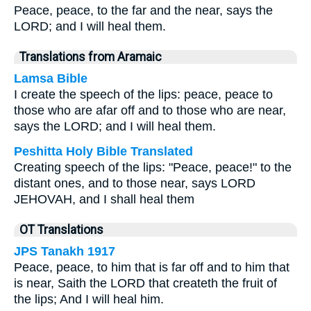
Peace, peace, to the far and the near, says the
LORD; and I will heal them.
Translations from Aramaic
Lamsa Bible
I create the speech of the lips: peace, peace to
those who are afar off and to those who are near,
says the LORD; and I will heal them.
Peshitta Holy Bible Translated
Creating speech of the lips: "Peace, peace!" to the
distant ones, and to those near, says LORD
JEHOVAH, and I shall heal them
OT Translations
JPS Tanakh 1917
Peace, peace, to him that is far off and to him that
is near, Saith the LORD that createth the fruit of
the lips; And I will heal him.