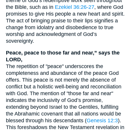
theme of God’s redemptive work seen throughout
the Bible, such as in
Ezekiel 36:26-27
, where God
promises to give His people a new heart and spirit.
The act of bringing praise to their lips signifies a
change from idolatry and disobedience to true
worship and acknowledgment of God’s
sovereignty.
Peace, peace to those far and near,” says the
LORD,
The repetition of "peace" underscores the
completeness and abundance of the peace God
offers. This peace is not merely the absence of
conflict but a holistic well-being and reconciliation
with God. The mention of "those far and near"
indicates the inclusivity of God’s promise,
extending beyond Israel to the Gentiles, fulfilling
the Abrahamic covenant that all nations would be
blessed through his descendants (
Genesis 12:3
).
This foreshadows the New Testament revelation in