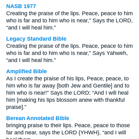
NASB 1977
Creating the praise of the lips. Peace, peace to him
who is far and to him who is near,” Says the LORD,
“and I will heal him.”
Legacy Standard Bible
Creating the praise of the lips. Peace, peace to him
who is far and to him who is near,” Says Yahweh,
“and I will heal him.”
Amplified Bible
As I create the praise of his lips, Peace, peace, to
him who is far away [both Jew and Gentile] and to
him who is near!” Says the LORD; “And I will heal
him [making his lips blossom anew with thankful
praise].”
Berean Annotated Bible
bringing praise to their lips. Peace, peace to those
far and near, says the LORD {YHWH}, “and I will