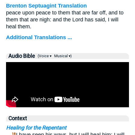
Brenton Septuagint Translation
peace upon peace to them that are far off, and to
them that are nigh: and the Lord has said, I will
heal them.
Additional Translations ...
Audio Bible
(Voice ▾
Musical ▾)
Context
Healing for the Repentant
…
I have seen his ways, but I will heal him; I will
18