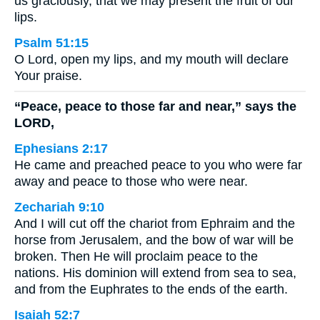
us graciously, that we may present the fruit of our
lips.
Psalm 51:15
O Lord, open my lips, and my mouth will declare
Your praise.
“Peace, peace to those far and near,” says the
LORD,
Ephesians 2:17
He came and preached peace to you who were far
away and peace to those who were near.
Zechariah 9:10
And I will cut off the chariot from Ephraim and the
horse from Jerusalem, and the bow of war will be
broken. Then He will proclaim peace to the
nations. His dominion will extend from sea to sea,
and from the Euphrates to the ends of the earth.
Isaiah 52:7