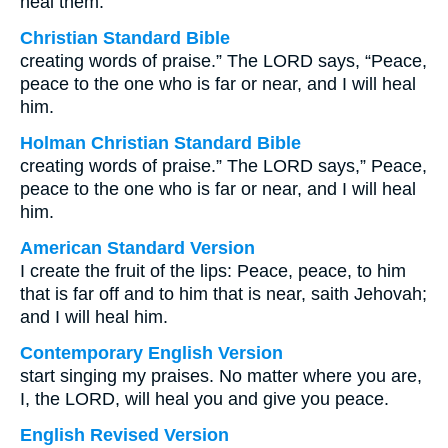
heal them.
Christian Standard Bible
creating words of praise.” The LORD says, “Peace,
peace to the one who is far or near, and I will heal
him.
Holman Christian Standard Bible
creating words of praise.” The LORD says,” Peace,
peace to the one who is far or near, and I will heal
him.
American Standard Version
I create the fruit of the lips: Peace, peace, to him
that is far off and to him that is near, saith Jehovah;
and I will heal him.
Contemporary English Version
start singing my praises. No matter where you are,
I, the LORD, will heal you and give you peace.
English Revised Version