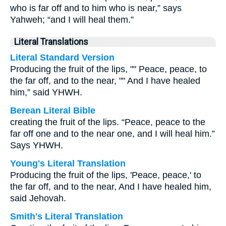
who is far off and to him who is near,” says
Yahweh; “and I will heal them.”
Literal Translations
Literal Standard Version
Producing the fruit of the lips, "" Peace, peace, to
the far off, and to the near, "" And I have healed
him,” said YHWH.
Berean Literal Bible
creating the fruit of the lips. “Peace, peace to the
far off one and to the near one, and I will heal him.”
Says YHWH.
Young's Literal Translation
Producing the fruit of the lips, 'Peace, peace,' to
the far off, and to the near, And I have healed him,
said Jehovah.
Smith's Literal Translation