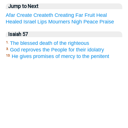
Jump to Next
Afar
Create
Createth
Creating
Far
Fruit
Heal
Healed
Israel
Lips
Mourners
Nigh
Peace
Praise
Isaiah 57
The blessed death of the righteous
1.
God reproves the People for their idolatry
3.
He gives promises of mercy to the penitent
13.