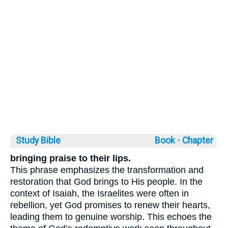
Study Bible
Book ◦
Chapter
bringing praise to their lips.
This phrase emphasizes the transformation and
restoration that God brings to His people. In the
context of Isaiah, the Israelites were often in
rebellion, yet God promises to renew their hearts,
leading them to genuine worship. This echoes the