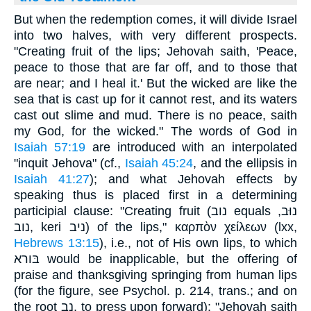
But when the redemption comes, it will divide Israel
into two halves, with very different prospects.
"Creating fruit of the lips; Jehovah saith, 'Peace,
peace to those that are far off, and to those that
are near; and I heal it.' But the wicked are like the
sea that is cast up for it cannot rest, and its waters
cast out slime and mud. There is no peace, saith
my God, for the wicked." The words of God in
Isaiah 57:19
are introduced with an interpolated
"inquit Jehova" (cf.,
Isaiah 45:24
, and the ellipsis in
Isaiah 41:27
); and what Jehovah effects by
speaking thus is placed first in a determining
participial clause: "Creating fruit (נוב equals נוּב,
נוב, keri ניב) of the lips," καρπὸν χείλεων (lxx,
Hebrews 13:15
), i.e., not of His own lips, to which
בּורא would be inapplicable, but the offering of
praise and thanksgiving springing from human lips
(for the figure, see Psychol. p. 214, trans.; and on
the root נב, to press upon forward): "Jehovah saith