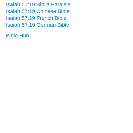
Isaiah 57:19 Biblia Paralela
Isaiah 57:19 Chinese Bible
Isaiah 57:19 French Bible
Isaiah 57:19 German Bible
Bible Hub