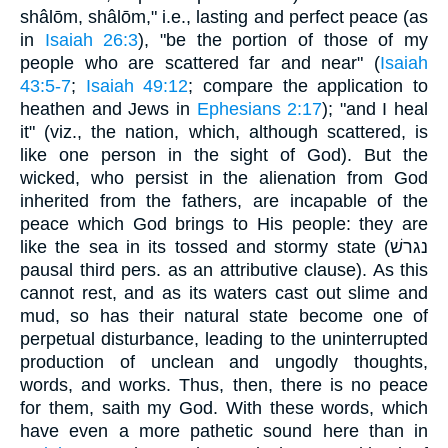
shâlōm, shâlōm," i.e., lasting and perfect peace (as
in
Isaiah 26:3
), "be the portion of those of my
people who are scattered far and near" (
Isaiah
43:5-7
;
Isaiah 49:12
; compare the application to
heathen and Jews in
Ephesians 2:17
); "and I heal
it" (viz., the nation, which, although scattered, is
like one person in the sight of God). But the
wicked, who persist in the alienation from God
inherited from the fathers, are incapable of the
peace which God brings to His people: they are
like the sea in its tossed and stormy state (נגרשׁ
pausal third pers. as an attributive clause). As this
cannot rest, and as its waters cast out slime and
mud, so has their natural state become one of
perpetual disturbance, leading to the uninterrupted
production of unclean and ungodly thoughts,
words, and works. Thus, then, there is no peace
for them, saith my God. With these words, which
have even a more pathetic sound here than in