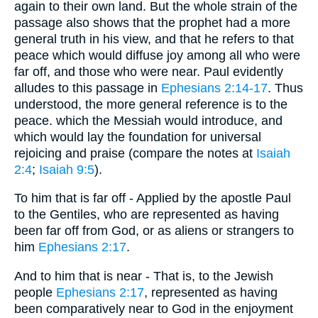
again to their own land. But the whole strain of the
passage also shows that the prophet had a more
general truth in his view, and that he refers to that
peace which would diffuse joy among all who were
far off, and those who were near. Paul evidently
alludes to this passage in
Ephesians 2:14-17
. Thus
understood, the more general reference is to the
peace. which the Messiah would introduce, and
which would lay the foundation for universal
rejoicing and praise (compare the notes at
Isaiah
2:4
;
Isaiah 9:5
).
To him that is far off - Applied by the apostle Paul
to the Gentiles, who are represented as having
been far off from God, or as aliens or strangers to
him
Ephesians 2:17
.
And to him that is near - That is, to the Jewish
people
Ephesians 2:17
, represented as having
been comparatively near to God in the enjoyment