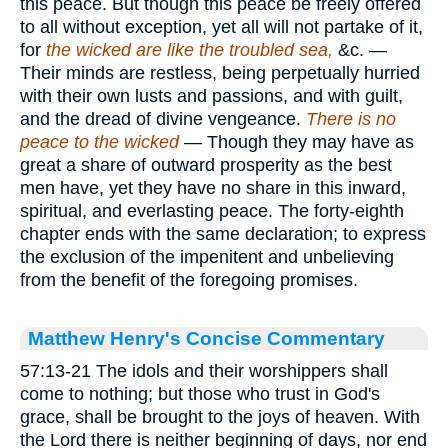
this peace. But though this peace be freely offered
to all without exception, yet all will not partake of it,
for
the wicked are like the troubled sea,
&c. —
Their minds are restless, being perpetually hurried
with their own lusts and passions, and with guilt,
and the dread of divine vengeance.
There is no
peace to the wicked
— Though they may have as
great a share of outward prosperity as the best
men have, yet they have no share in this inward,
spiritual, and everlasting peace. The forty-eighth
chapter ends with the same declaration; to express
the exclusion of the impenitent and unbelieving
from the benefit of the foregoing promises.
Matthew Henry's Concise Commentary
57:13-21 The idols and their worshippers shall
come to nothing; but those who trust in God's
grace, shall be brought to the joys of heaven. With
the Lord there is neither beginning of days, nor end