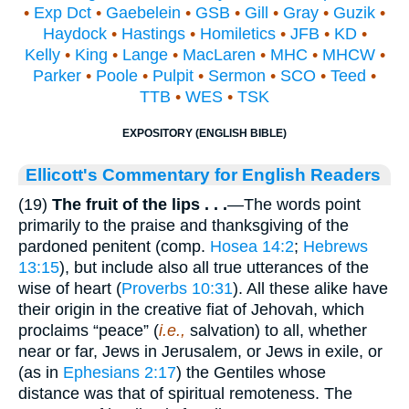
•
Exp Dct
•
Gaebelein
•
GSB
•
Gill
•
Gray
•
Guzik
•
Haydock
•
Hastings
•
Homiletics
•
JFB
•
KD
•
Kelly
•
King
•
Lange
•
MacLaren
•
MHC
•
MHCW
•
Parker
•
Poole
•
Pulpit
•
Sermon
•
SCO
•
Teed
•
TTB
•
WES
•
TSK
EXPOSITORY (ENGLISH BIBLE)
Ellicott's Commentary for English Readers
(19)
The fruit of the lips . . .
—The words point
primarily to the praise and thanksgiving of the
pardoned penitent (comp.
Hosea 14:2
;
Hebrews
13:15
), but include also all true utterances of the
wise of heart (
Proverbs 10:31
). All these alike have
their origin in the creative fiat of Jehovah, which
proclaims “peace” (
i.e.,
salvation) to all, whether
near or far, Jews in Jerusalem, or Jews in exile, or
(as in
Ephesians 2:17
) the Gentiles whose
distance was that of spiritual remoteness. The