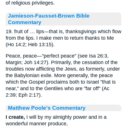
of religious privileges.
Jamieson-Fausset-Brown Bible
Commentary
19. fruit of … lips—that is, thanksgivings which flow
from the lips. I make men to return thanks to Me
(Ho 14:2; Heb 13:15).
Peace, peace—"perfect peace" (see Isa 26:3,
Margin; Joh 14:27). Primarily, the cessation of the
troubles now afflicting the Jews, as formerly, under
the Babylonian exile. More generally, the peace
which the Gospel proclaims both to Israel "that is
near," and to the Gentiles who are "far off" (Ac
2:39; Eph 2:17).
Matthew Poole's Commentary
I create,
I will by my almighty power and in a
wonderful manner produce,