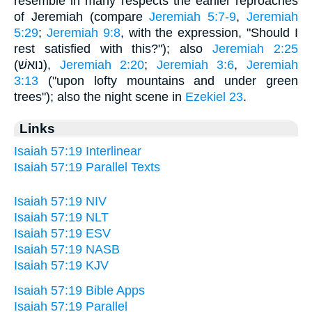
resemble in many respects the earlier reproaches
of Jeremiah (compare
Jeremiah 5:7-9
,
Jeremiah
5:29
;
Jeremiah 9:8
, with the expression, "Should I
rest satisfied with this?"); also
Jeremiah 2:25
(נואשׁ),
Jeremiah 2:20
;
Jeremiah 3:6
,
Jeremiah
3:13
("upon lofty mountains and under green
trees"); also the night scene in
Ezekiel 23
.
Links
Isaiah 57:19 Interlinear
Isaiah 57:19 Parallel Texts
Isaiah 57:19 NIV
Isaiah 57:19 NLT
Isaiah 57:19 ESV
Isaiah 57:19 NASB
Isaiah 57:19 KJV
Isaiah 57:19 Bible Apps
Isaiah 57:19 Parallel