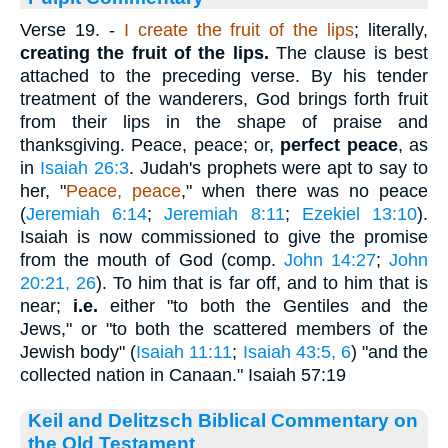
Verse 19.
-
I create the fruit of the lips
; literally,
creating the fruit of the lips.
The clause is best
attached to the preceding verse. By his tender
treatment of the wanderers, God brings forth fruit
from their lips in the shape of praise and
thanksgiving. Peace, peace; or,
perfect peace
, as
in
Isaiah 26:3
. Judah's prophets were apt to say to
her, "
Peace, peace
," when there was no peace
(
Jeremiah 6:14
;
Jeremiah 8:11
;
Ezekiel 13:10
).
Isaiah is now commissioned to give the promise
from the mouth of God (comp.
John 14:27
;
John
20:21, 26
). To him that is far off, and to him that is
near;
i.e.
either "to both the Gentiles and the
Jews," or "to both the scattered members of the
Jewish body" (
Isaiah 11:11
;
Isaiah 43:5, 6
) "and the
collected nation in Canaan." Isaiah 57:19
Keil and Delitzsch Biblical Commentary on
the Old Testament