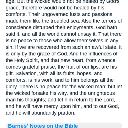
age. But the wicked would not be healed by God's
grace, therefore would not be healed by his
comforts. Their ungoverned lusts and passions
made them like the troubled sea. Also the terrors of
conscience disturbed their enjoyments. God hath
said it, and all the world cannot unsay it, That there
is no peace to those who allow themselves in any
sin. If we are recovered from such an awful state, it
is only by the grace of God. And the influences of
the Holy Spirit, and that new heart, from whence
comes grateful praise, the fruit of our lips, are his
gift. Salvation, with all its fruits, hopes, and
comforts, is his work, and to him belongs all the
glory. There is no peace for the wicked man; but let
the wicked forsake his way, and the unrighteous
man his thoughts; and let him return to the Lord,
and he will have mercy upon him, and to our God,
and he will abundantly pardon.
Barnes' Notes on the Bible