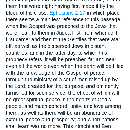
them that were nigh; having first made it by the
blood of his cross,
Ephesians 2:17
in which place
there seems a manifest reference to this passage,
when the Gospel was preached to the Jews that
were near; to them in Judea first, from whence it
first came; and then to the Gentiles that were afar
off, as well as the dispersed Jews in distant
countries; and in the latter day, to which this
prophecy refers, it will be preached far and near,
even all the world over; when the earth will be filled
with the knowledge of the Gospel of peace,
through the ministry of a set of men raised up by
the Lord, created for that purpose, and eminently
furnished for such service; the effect of which will
be great spiritual peace in the hearts of God's
people, and much concord, unity, and love among
them, as well as there will be an abundance of
external peace and prosperity; and when nations
shall learn war no more. This Kimchi and Ben