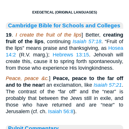
EXEGETICAL (ORIGINAL LANGUAGES)
Cambridge Bible for Schools and Colleges
19
.
I create the fruit of the lips
] Better,
creating
fruit of the lips
, continuing
Isaiah 57:18
. “Fruit of
the lips” means praise and thanksgiving, as
Hosea
14:2
(R.V. marg.);
Hebrews 13:15
. Jehovah will
create this, cause it to spring forth spontaneously,
from those who experience His lovingkindness.
Peace, peace &c.
]
Peace, peace to the far off
and to the near!
an exclamation, like
Isaiah 57:21
.
The contrast of the “far off” and the “near” is
probably that between the Jews still in exile, and
those who have returned and are “near” to
Jerusalem (cf. ch.
Isaiah 56:8
).
Pulpit Commentary