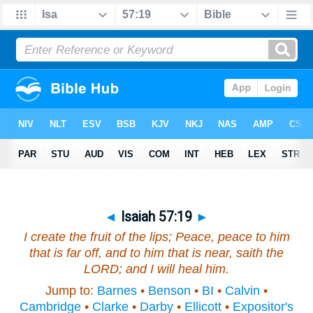
◄
Isaiah 57:19
►
I create the fruit of the lips; Peace, peace to
him
that is
far off, and to
him that is
near, saith the
LORD; and I will heal him.
Jump to:
Barnes
•
Benson
•
BI
•
Calvin
•
Cambridge
•
Clarke
•
Darby
•
Ellicott
•
Expositor's