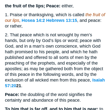
the fruit of the lips; Peace:
either,
1. Praise or thanksgiving, which is called
the fruit of
our lips
,
Hosea 14:2
Hebrews 13:15
, and peace:
or rather,
2. That peace which is not wrought by men’s
hands, but only by God’s lips or word; peace with
God, and in a man’s own conscience, which God
hath promised to his people, and which he hath
published and offered to all sorts of men by the
preaching of the prophets, and especially of the
apostles; as may be gathered both from the object
of this peace in the following words, and by the
exclusion of all wicked men from this peace,
Isaiah
57:20
21
.
Peace:
the doubling of the word signifies the
certainty and abundance of this peace.
To him that is far off, and to him that is near;
to