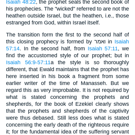
Isaiah 48:22
, the prophet seals the second book of
his prophecies. The "wicked" referred to are not the
heathen outside Israel, but the heathen, i.e., those
estranged from God, within Israel itself.
The transition form the first to the second half of
this closing prophecy is formed by ואמר in
Isaiah
57:14
. In the second half, from
Isaiah 57:11
, we
find the accustomed style of our prophet; but in
Isaiah 56:9-57:11
a the style is so thoroughly
different, that Ewald maintains that the prophet has
here inserted in his book a fragment from some
earlier writer of the time of Manasseh. But we
regard this as very improbable. It is not required by
what is stated concerning the prophets and
shepherds, for the book of Ezekiel clearly shows
that the prophets and shepherds of the captivity
were thus debased. Still less does what is stated
concerning the early death of the righteous require
it; for the fundamental idea of the suffering servant