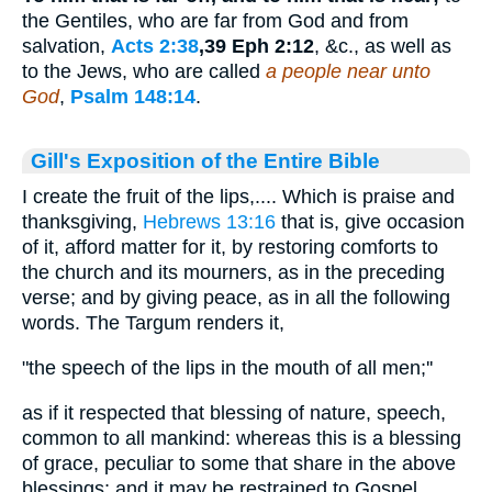
the Gentiles, who are far from God and from
salvation,
Acts 2:38
,39 Eph 2:12
, &c., as well as
to the Jews, who are called
a people near unto
God
,
Psalm 148:14
.
Gill's Exposition of the Entire Bible
I create the fruit of the lips,.... Which is praise and
thanksgiving,
Hebrews 13:16
that is, give occasion
of it, afford matter for it, by restoring comforts to
the church and its mourners, as in the preceding
verse; and by giving peace, as in all the following
words. The Targum renders it,
"the speech of the lips in the mouth of all men;''
as if it respected that blessing of nature, speech,
common to all mankind: whereas this is a blessing
of grace, peculiar to some that share in the above
blessings; and it may be restrained to Gospel