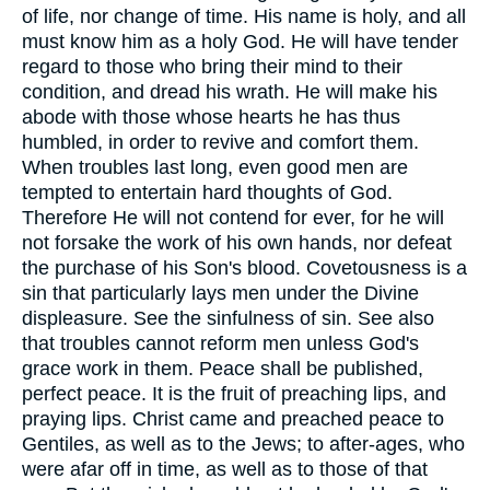
of life, nor change of time. His name is holy, and all
must know him as a holy God. He will have tender
regard to those who bring their mind to their
condition, and dread his wrath. He will make his
abode with those whose hearts he has thus
humbled, in order to revive and comfort them.
When troubles last long, even good men are
tempted to entertain hard thoughts of God.
Therefore He will not contend for ever, for he will
not forsake the work of his own hands, nor defeat
the purchase of his Son's blood. Covetousness is a
sin that particularly lays men under the Divine
displeasure. See the sinfulness of sin. See also
that troubles cannot reform men unless God's
grace work in them. Peace shall be published,
perfect peace. It is the fruit of preaching lips, and
praying lips. Christ came and preached peace to
Gentiles, as well as to the Jews; to after-ages, who
were afar off in time, as well as to those of that