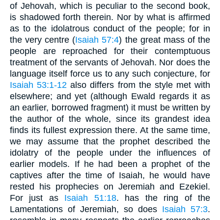
of Jehovah, which is peculiar to the second book,
is shadowed forth therein. Nor by what is affirmed
as to the idolatrous conduct of the people; for in
the very centre (
Isaiah 57:4
) the great mass of the
people are reproached for their contemptuous
treatment of the servants of Jehovah. Nor does the
language itself force us to any such conjecture, for
Isaiah 53:1-12
also differs from the style met with
elsewhere; and yet (although Ewald regards it as
an earlier, borrowed fragment) it must be written by
the author of the whole, since its grandest idea
finds its fullest expression there. At the same time,
we may assume that the prophet described the
idolatry of the people under the influences of
earlier models. If he had been a prophet of the
captives after the time of Isaiah, he would have
rested his prophecies on Jeremiah and Ezekiel.
For just as
Isaiah 51:18
. has the ring of the
Lamentations of Jeremiah, so does
Isaiah 57:3
.