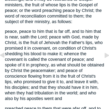
ministers, the fruit of whose lips is the Gospel of
peace; or the word preaching peace by Christ; the
word of reconciliation committed to them; the
subject of their ministry, as follows:
peace, peace to him that is far off, and to him that
is near, saith the Lord; peace with God, made by
Christ, is the fruit of Jehovah the Father's lips, who
promised it in covenant, on condition of Christ's
shedding his blood to make it; whence the
covenant is called the covenant of peace; and
spoke of it in prophecy, as what should be obtained
by Christ the peacemaker; and peace of
conscience flowing from it is the fruit of Christ's
lips, who promised to give it to, and leave it with,
his disciples; and that they should have it in him,
when they had tribulation in the world; and who
also by his apostles went and
preached peace to them that were afar off, and to