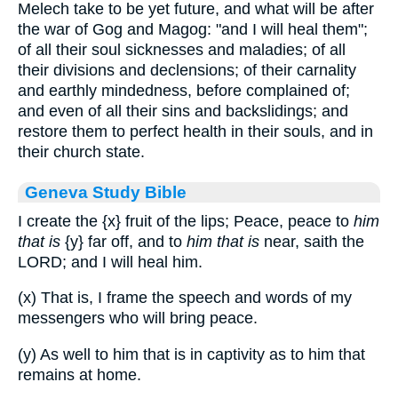
Melech take to be yet future, and what will be after
the war of Gog and Magog: "and I will heal them";
of all their soul sicknesses and maladies; of all
their divisions and declensions; of their carnality
and earthly mindedness, before complained of;
and even of all their sins and backslidings; and
restore them to perfect health in their souls, and in
their church state.
Geneva Study Bible
I create the
{x}
fruit of the lips; Peace, peace to
him
that is
{y}
far off, and to
him that is
near, saith the
LORD; and I will heal him.
(x) That is, I frame the speech and words of my
messengers who will bring peace.
(y) As well to him that is in captivity as to him that
remains at home.