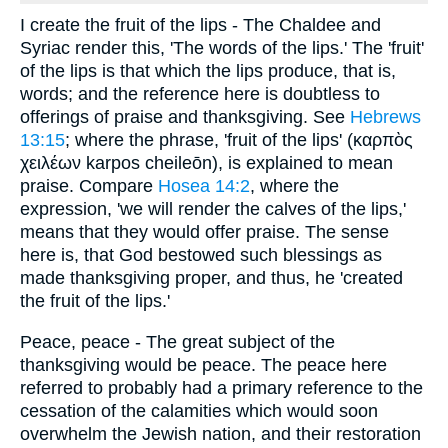
I create the fruit of the lips - The Chaldee and
Syriac render this, 'The words of the lips.' The 'fruit'
of the lips is that which the lips produce, that is,
words; and the reference here is doubtless to
offerings of praise and thanksgiving. See
Hebrews
13:15
; where the phrase, 'fruit of the lips' (καρπὸς
χειλέων karpos cheileōn), is explained to mean
praise. Compare
Hosea 14:2
, where the
expression, 'we will render the calves of the lips,'
means that they would offer praise. The sense
here is, that God bestowed such blessings as
made thanksgiving proper, and thus, he 'created
the fruit of the lips.'
Peace, peace - The great subject of the
thanksgiving would be peace. The peace here
referred to probably had a primary reference to the
cessation of the calamities which would soon
overwhelm the Jewish nation, and their restoration