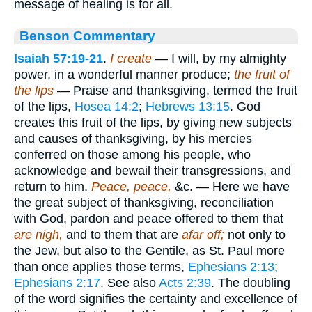
message of healing is for all.
Benson Commentary
Isaiah 57:19-21
.
I create
— I will, by my almighty
power, in a wonderful manner produce;
the fruit of
the lips
— Praise and thanksgiving, termed the fruit
of the lips,
Hosea 14:2
;
Hebrews 13:15
. God
creates this fruit of the lips, by giving new subjects
and causes of thanksgiving, by his mercies
conferred on those among his people, who
acknowledge and bewail their transgressions, and
return to him.
Peace, peace,
&c. — Here we have
the great subject of thanksgiving, reconciliation
with God, pardon and peace offered to them that
are nigh,
and to them that are
afar off;
not only to
the Jew, but also to the Gentile, as St. Paul more
than once applies those terms,
Ephesians 2:13
;
Ephesians 2:17
. See also
Acts 2:39
. The doubling
of the word signifies the certainty and excellence of