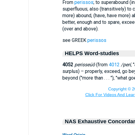
From
perissos
; to superabound (in
superfluous; also (transitively) to
more) abound, (have, have more) a
better, enough and to spare, exceed
(over and above).
see GREEK
perissos
HELPS Word-studies
4052
perisseúō
(from
4012
/perí
, 
surplus) – properly, exceed, go b
beyond ("more than . . . "); "what g
NAS Exhaustive Concorda
Word Origin