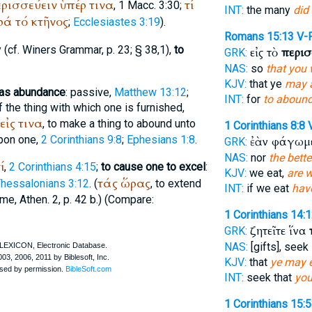
ρισσεύειν
ὑπέρ
τινα
τί
, 1 Macc. 3:30;
INT:
the many
did
ρά
τό
κτῆνος
;
Ecclesiastes 3:19
).
Romans 15:13
V-
 (cf.
Winer
s Grammar, p. 23; § 38,1),
to
εἰς τὸ
περισ
GRK:
NAS:
so
that you 
KJV:
that ye
may 
 has abundance
: passive,
Matthew 13:12
;
INT:
for
to aboun
of the thing with which one is furnished,
εἰς
τινα
, to make a thing to abound unto
1 Corinthians 8:8
upon one,
2 Corinthians 9:8
;
Ephesians 1:8
.
ἐὰν φάγωμ
GRK:
NAS:
nor
the bette
ί
,
2 Corinthians 4:15
;
to cause one to excel
:
KJV:
we eat,
are w
τάς
ὥρας
Thessalonians 3:12
. (
, to extend
INT:
if we eat
hav
ime,
Athen.
2, p. 42 b.) (Compare:
1 Corinthians 14:
ζητεῖτε ἵνα
GRK:
NAS:
[gifts], seek
KJV:
that
ye may 
INT:
seek that
you
1 Corinthians 15: