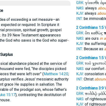
γίνεσθε ἀμ
GRK:
NAS:
always
abou
ce
KJV:
always
abou
INT:
be immovab
 idea of exceeding a set measure—an
expected or required. In Scripture it
2 Corinthians 1:5
ial provision, spiritual growth, gospel
ὅτι καθὼς
π
GRK:
t. Its 39 New Testament appearances
NAS:
are ours
in 
 the God who saves is the God who super-
KJV:
the suffering
INT:
Because as
 Surplus
2 Corinthians 1:5
τοῦ χριστο
GRK:
ysical abundance placed at the service of
 thousand were fed, “the disciples picked
NAS:
our comfort
eces that were left over” (
Matthew 14:20
;
KJV:
consolation 
surplus verifies Jesus’ messianic authority
INT:
Christ
aboun
 grace He supplies in salvation. The
2 Corinthians 3:9
able of the prodigal son, whose father’s
πολλῷ μᾶ
GRK:
uke 15:17
), contrasting the destitution of
NAS:
of righteou
 house.
KJV:
of righteou