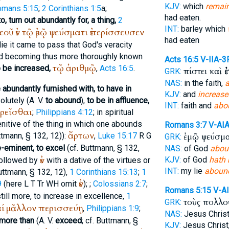
KJV:
which
remai
omans 5:15
;
2 Corinthians 1:5
a;
had eaten.
, turn out abundantly for, a thing,
2
INT:
barley which
εοῦ
ἐν
τῷ
ἐμῷ
ψεύσματι
ἐπερίσσευσεν
had eaten
y lie it came to pass that God's veracity
d becoming thus more thoroughly known
Acts 16:5
V-IIA-3
τῷ
ἀριθμῷ
o be increased,
,
Acts 16:5
.
πίστει καὶ
ἐ
GRK:
NAS:
in the faith,
a
 abundantly furnished with, to have in
KJV:
and
increase
olutely (
A. V.
to abound
),
to be in affluence,
INT:
faith and
abo
ρεῖσθαι
;
Philippians 4:12
; in spiritual
genitive of the thing in which one abounds
Romans 3:7
V-AI
ἄρτων
ttmann
, § 132, 12)):
,
Luke 15:17
R
G
ἐμῷ ψεύσμ
GRK:
e-eminent, to excel
(cf.
Buttmann
, § 132,
NAS:
of God
abou
ἐν
KJV:
of God
hath
followed by
with a dative of the virtues or
INT:
my lie
aboun
uttmann
, § 132, 12),
1 Corinthians 15:13
;
1
ἐν
9
(here
L
T
Tr
WH
omit
);
;
Colossians 2:7
;
Romans 5:15
V-A
still more, to increase in excellence,
1
τοὺς πολλ
GRK:
ί
μᾶλλον
περισσεύῃ
,
Philippians 1:9
;
NAS:
Jesus Chris
 more than
(
A. V.
exceed
; cf.
Buttmann
, §
KJV:
Jesus Christ