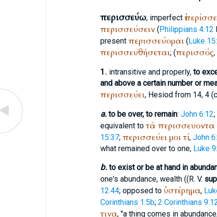
περισσεύω
ἐπερίσσ
; imperfect
περισσεύσειν
(
Philippians 4:12
περισσεύομαι
present
(
Luke 15
περισσευθήσεται
περισσός
; (
,
1.
intransitive and properly,
to exc
and above a certain number or me
περισσεύει
,
Hesiod
from 14, 4 (c
a.
to be over, to remain
:
John 6:12
;
τά
περισσευοντα
equivalent to
περισσεύει
μοι
τί
15:37
;
,
John 6
what remained over to one,
Luke 9
b.
to exist or be at hand in abunda
one's abundance, wealth ((
R. V.
sup
ὑστέρημα
12:44
; opposed to
,
Luk
Corinthians 1:5b
;
2 Corinthians 9:1
τινα
, "a thing comes in abundance,