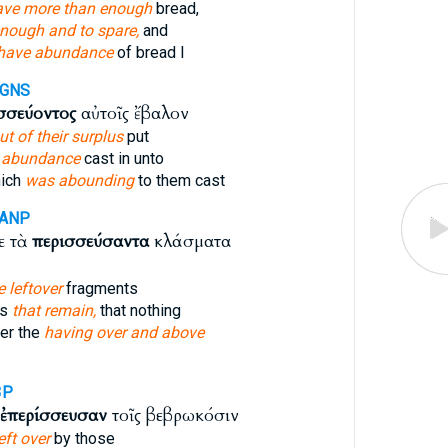
ave more than enough
bread,
nough and to spare,
and
have abundance
of bread I
-GNS
σσεύοντος
αὐτοῖς ἔβαλον
ut of their surplus
put
r
abundance
cast in unto
hich
was abounding
to them cast
-ANP
ε τὰ
περισσεύσαντα
κλάσματα
e leftover
fragments
ts
that remain,
that nothing
er the
having over and above
3P
ἐπερίσσευσαν
τοῖς βεβρωκόσιν
eft over
by those