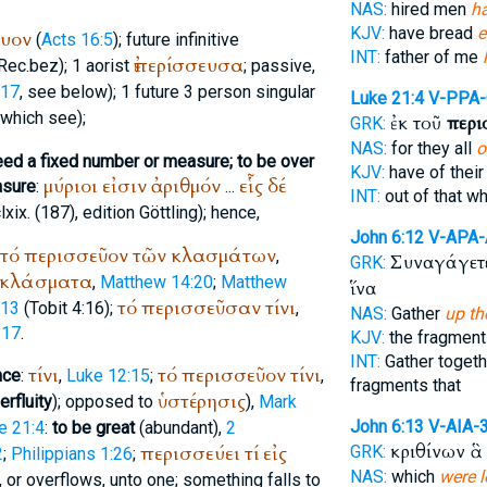
NAS:
hired men
h
KJV:
have bread
e
ευον
(
Acts 16:5
); future infinitive
INT:
father of me
ἐπερίσσευσα
Rec.
bez
); 1 aorist
; passive,
:17
, see below); 1 future 3 person singular
Luke 21:4
V-PPA
 which see);
ἐκ τοῦ
περι
GRK:
NAS:
for they all
o
eed a fixed number or measure; to be over
KJV:
have of thei
μύριοι
εἰσιν
ἀριθμόν
εἷς
δέ
asure
:
...
INT:
out of that w
lxix. (187), edition
Göttling
); hence,
John 6:12
V-APA
τό
περισσεῦον
τῶν
κλασμάτων
,
Συναγάγετ
GRK:
κλάσματα
,
Matthew 14:20
;
Matthew
ἵνα
τό
περισσεῦσαν
τίνι
:13
(Tobit 4:16);
,
NAS:
Gather
up th
:17
.
KJV:
the fragmen
INT:
Gather togeth
τίνι
τό
περισσεῦον
τίνι
nce
:
,
Luke 12:15
;
,
fragments that
ὑστέρησις
erfluity
); opposed to
),
Mark
John 6:13
V-AIA-
e 21:4
:
to be great
(abundant),
2
κριθίνων ἃ
περισσεύει
τί
εἰς
GRK:
2
;
Philippians 1:26
;
NAS:
which
were l
 or overflows, unto one; something falls to