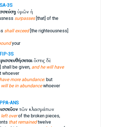
SA-3S
ισσεύσῃ
ὑμῶν ἡ
ousness
surpasses
[that] of the
ss
shall exceed
[the righteousness]
bound
your
FIP-3S
ερισσευθήσεται
ὅστις δὲ
 shall be given,
and he will have
t whoever
 have more abundance:
but
 will be in abundance
whoever
-PPA-ANS
ρισσεῦον
τῶν κλασμάτων
left over
of the broken pieces,
ents
that remained
twelve