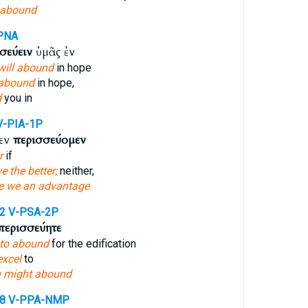
 abound
PNA
σεύειν
ὑμᾶς ἐν
will abound
in hope
abound
in hope,
d
you in
V-PIA-1P
εν
περισσεύομεν
r
if
e the better;
neither,
e we an advantage
12
V-PSA-2P
περισσεύητε
to abound
for the edification
excel
to
 might abound
58
V-PPA-NMP