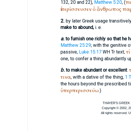
πε
132, 20 and 22),
Matthew 5:20
, (
ἐπερίσσευσεν
ὁ
ἄνθρωπος
πα
2.
by later Greek usage transitively
make to abound,
i. e.
a.
to furnish one richly so that he
Matthew 25:29
; with the genitive 
τί
passive,
Luke 15:17
WH
Tr
text;
one, to confer a thing abundantly 
τ
b.
to make abundant or excellent
:
τινα
, with a dative of the thing,
1 
the hours beyond the prescribed t
ὑπερπερισσεύω
.)