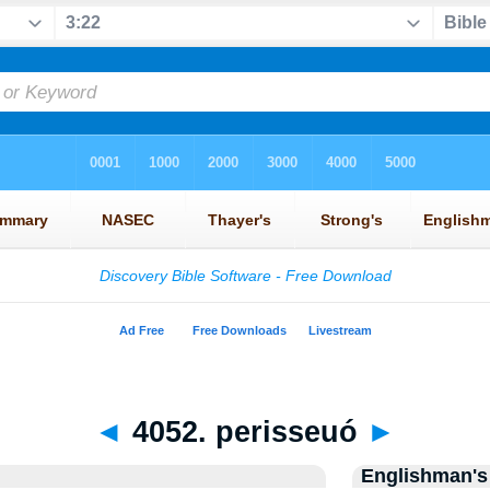
◄
4052. perisseuó
►
Englishman's