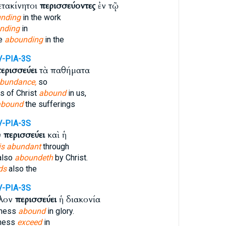
ετακίνητοι
περισσεύοντες
ἐν τῷ
nding
in the work
nding
in
le
abounding
in the
V-PIA-3S
ερισσεύει
τὰ παθήματα
abundance,
so
s of Christ
abound
in us,
abound
the sufferings
V-PIA-3S
ῦ
περισσεύει
καὶ ἡ
is abundant
through
also
aboundeth
by Christ.
ds
also the
V-PIA-3S
λλον
περισσεύει
ἡ διακονία
sness
abound
in glory.
sness
exceed
in