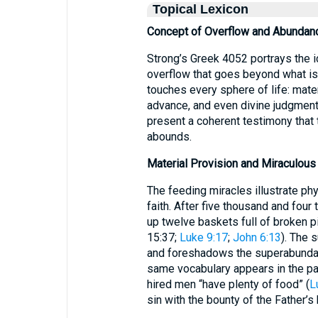
Topical Lexicon
Concept of Overflow and Abundan
Strong’s Greek 4052 portrays the
overflow that goes beyond what is 
touches every sphere of life: mater
advance, and even divine judgmen
present a coherent testimony that
abounds.
Material Provision and Miraculous
The feeding miracles illustrate ph
faith. After five thousand and four
up twelve baskets full of broken pi
15:37;
Luke 9:17
;
John 6:13
). The 
and foreshadows the superabundant
same vocabulary appears in the par
hired men “have plenty of food” (
L
sin with the bounty of the Father’s