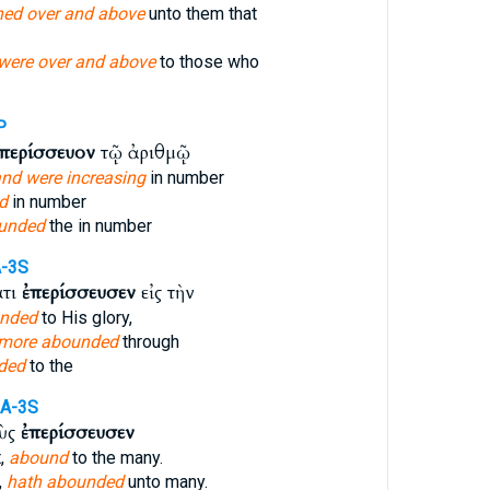
ned over and above
unto them that
were over and above
to those who
P
περίσσευον
τῷ ἀριθμῷ
nd were increasing
in number
d
in number
unded
the in number
A-3S
ατι
ἐπερίσσευσεν
εἰς τὴν
nded
to His glory,
 more abounded
through
ded
to the
IA-3S
οὺς
ἐπερίσσευσεν
t,
abound
to the many.
,
hath abounded
unto many.