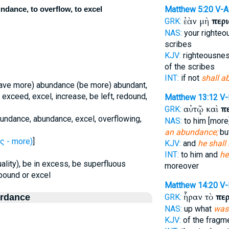
ndance, to overflow, to excel
Matthew 5:20
V-A
ἐὰν μὴ
περ
GRK:
NAS:
your righte
scribes
KJV:
righteousne
of the scribes
INT:
if not
shall a
have more) abundance (be more) abundant,
 exceed, excel, increase, be left, redound,
Matthew 13:12
V-
αὐτῷ καὶ
π
GRK:
bundance, abundance, excel, overflowing,
NAS:
to him [more]
an abundance;
bu
ς - more)
]
KJV:
and
he shall
INT:
to him and
he
uality), be in excess, be superfluous
moreover
abound or excel
Matthew 14:20
V
ἦραν τὸ
πε
ordance
GRK:
NAS:
up what
was 
KJV:
of the fragm