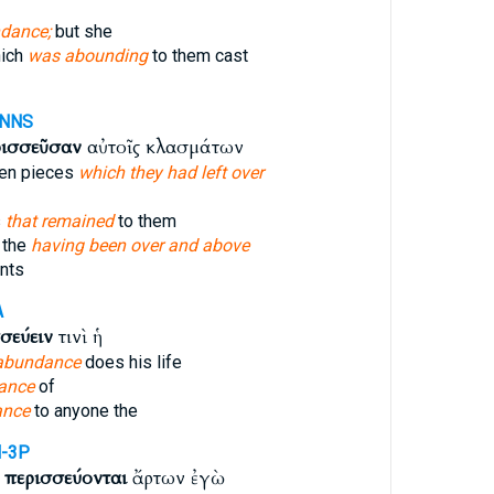
dance;
but she
hich
was abounding
to them cast
-NNS
ρισσεῦσαν
αὐτοῖς κλασμάτων
ken pieces
which they had left over
s
that remained
to them
 the
having been over and above
nts
A
σεύειν
τινὶ ἡ
abundance
does his life
ance
of
ance
to anyone the
-3P
υ
περισσεύονται
ἄρτων ἐγὼ