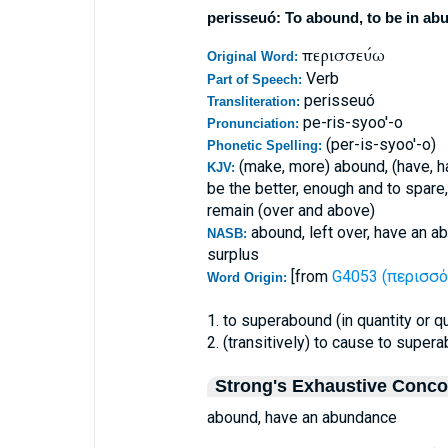
perisseuó: To abound, to be in abu
περισσεύω
Original Word:
Verb
Part of Speech:
perisseuó
Transliteration:
pe-ris-syoo'-o
Pronunciation:
(per-is-syoo'-o)
Phonetic Spelling:
(make, more) abound, (have, 
KJV:
be the better, enough and to spare,
remain (over and above)
abound, left over, have an a
NASB:
surplus
[from
G4053 (περισσό
Word Origin:
1. to superabound (in quantity or q
2. (transitively) to cause to super
Strong's Exhaustive Conc
abound, have an abundance