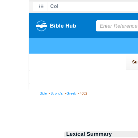
Bible
>
Strong's
>
Greek
> 4052
Lexical Summary