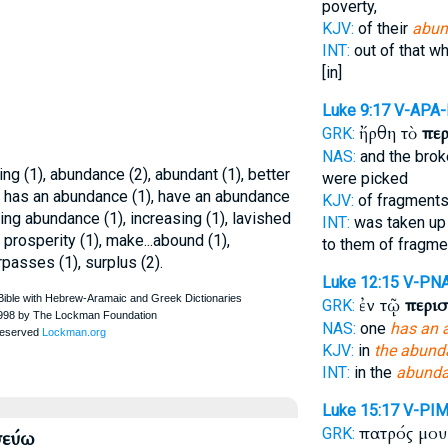
poverty,
KJV:
of their
abun
INT:
out of that w
[in]
Luke 9:17
V-APA
ἤρθη τὸ
πε
GRK:
NAS:
and the bro
g (1), abundance (2), abundant (1), better
were picked
2), has an abundance (1), have an abundance
KJV:
of fragment
ing abundance (1), increasing (1), lavished
INT:
was taken up
 in prosperity (1), make...abound (1),
to them of fragme
rpasses (1), surplus (2).
Luke 12:15
V-PN
ἐν τῷ
περισ
GRK:
NAS:
one
has an 
KJV:
in
the abund
INT:
in the
abund
Luke 15:17
V-PIM
πατρός μο
GRK:
σεύω