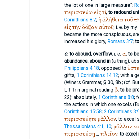
the lot of one in large measure":
R
περισσεύω
εἰς
τί
,
to redound unto
ἡ
ἀλήθεια
τοῦ
Θ
Corinthians 8:2
;
εἰς
τήν
δόξαν
αὐτοῦ
, i. e. by m
became the more conspicuous, an
increased his glory,
Romans 3:7
;
t
α
c.
to abound, overflow,
i. e.
.
to be
abundance, abound in
(a thing): abs
ὑστε
Philippians 4:18
; opposed to
gifts,
1 Corinthians 14:12
; with a 
(
Winer
s Grammar, § 30, 8b.; (cf.
Bu
β
L
T
Tr
marginal reading
.
to be pr
22): absolutely,
1 Corinthians 8:8
; 
the actions in which one excels (
B
Corinthians 15:58
;
2 Corinthians 3:
περισσεύητε
μᾶλλον
, to excel 
μᾶλλον
κα
Thessalonians 4:1, 10
;
περισσεύσῃ
πλεῖον
...
,
to excel