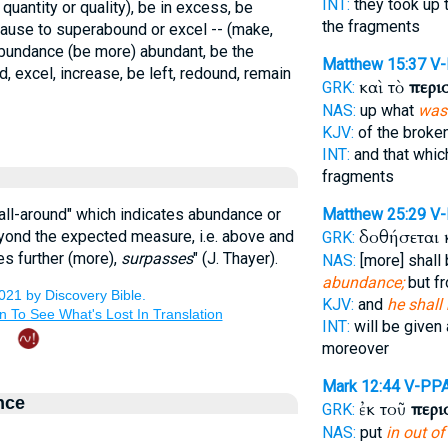
INT:
they took up 
 quantity or quality), be in excess, be
the fragments
 cause to superabound or excel -- (make,
bundance (be more) abundant, be the
Matthew 15:37
V
, excel, increase, be left, redound, remain
καὶ τὸ
περι
GRK:
NAS:
up what
was 
KJV:
of the broke
INT:
and that whi
fragments
"all-around" which indicates abundance or
Matthew 25:29
V-
δοθήσεται 
eyond the expected measure, i.e. above and
GRK:
oes further (more),
surpasses
" (J. Thayer).
NAS:
[more] shall
abundance;
but f
KJV:
and
he shall
INT:
will be given 
moreover
Mark 12:44
V-PP
nce
ἐκ τοῦ
περι
GRK:
NAS:
put
in out of