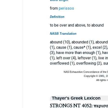
from
perissos
Definition
to be over and above, to abound
NASB Translation
abound (10), abounded (1), aboundin
(1), cause (1), cause* (1), excel (
(3), have more than enough (1), hav
(1), left over (4), leftover (1), live
overflowed (1), overflowing (2), su
Thayer's Greek Lexicon
STRONGS NT 4052: περισ