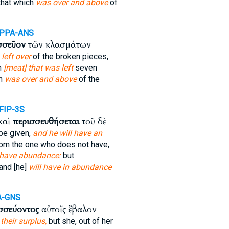
that which
was over and above
of
-PPA-ANS
σσεῦον
τῶν κλασμάτων
left over
of the broken pieces,
n
[meat] that was left
seven
ch
was over and above
of the
FIP-3S
καὶ
περισσευθήσεται
τοῦ δὲ
 be given,
and he will have an
rom the one who does not have,
 have abundance:
but
and [he]
will have in abundance
A-GNS
σσεύοντος
αὐτοῖς ἔβαλον
 their surplus,
but she, out of her