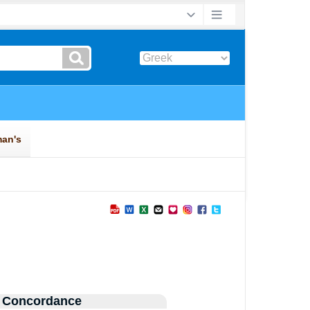
 Concordance