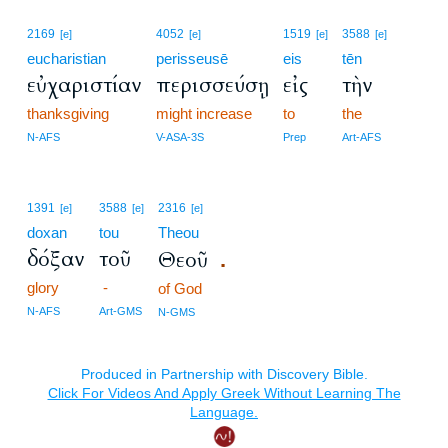
2169
4052
1519
3588
[e]
[e]
[e]
[e]
eucharistian
perisseusē
eis
tēn
εὐχαριστίαν
περισσεύσῃ
εἰς
τὴν
thanksgiving
might increase
to
the
N-AFS
V-ASA-3S
Prep
Art-AFS
1391
3588
2316
[e]
[e]
[e]
doxan
tou
Theou
δόξαν
τοῦ
Θεοῦ
.
glory
-
of God
N-AFS
Art-GMS
N-GMS