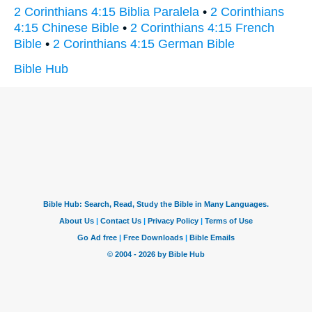
2 Corinthians 4:15 Biblia Paralela
•
2 Corinthians
4:15 Chinese Bible
•
2 Corinthians 4:15 French
Bible
•
2 Corinthians 4:15 German Bible
Bible Hub