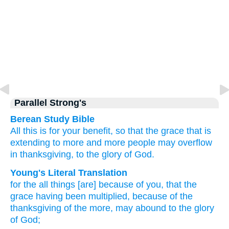
Parallel Strong's
Berean Study Bible
All this is
for your benefit,
so that
the
grace
that is
extending
to
more and more people
may overflow
in thanksgiving,
to
the
glory
of God.
Young's Literal Translation
for
the
all
things [are] because of
you
, that
the
grace
having been multiplied
, because of
the
thanksgiving
of the
more
, may abound
to
the
glory
of God;