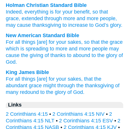
Holman Christian Standard Bible
Indeed
,
everything
is for
your
benefit, so that
grace
,
extended
through
more
and more people,
may cause thanksgiving
to increase
to
God’s
glory
.
New American Standard Bible
For all things
[are] for your sakes,
so
that the grace
which is spreading
to more
and more people may
cause
the giving of thanks
to abound
to the glory
of
God.
King James Bible
For
all things
[are] for
your
sakes,
that
the
abundant
grace
might
through
the thanksgiving
of
many
redound
to
the glory
of God.
Links
2 Corinthians 4:15
•
2 Corinthians 4:15 NIV
•
2
Corinthians 4:15 NLT
•
2 Corinthians 4:15 ESV
•
2
Corinthians 4:15 NASB
•
2 Corinthians 4:15 KJV
•