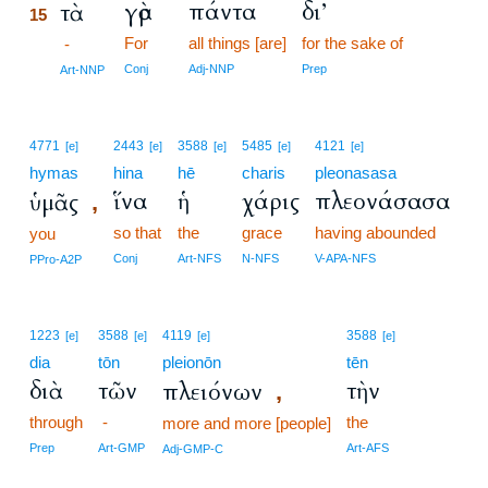
γὰρ
πάντα
δι’
τὰ
15
For
all things [are]
for the sake of
15
-
15
Conj
Adj-NNP
Prep
Art-NNP
4771
2443
3588
5485
4121
[e]
[e]
[e]
[e]
[e]
hymas
hina
hē
charis
pleonasasa
ἵνα
ἡ
χάρις
πλεονάσασα
ὑμᾶς
,
so that
the
grace
having abounded
you
Conj
Art-NFS
N-NFS
V-APA-NFS
PPro-A2P
1223
3588
4119
3588
[e]
[e]
[e]
[e]
dia
tōn
pleionōn
tēn
διὰ
τῶν
τὴν
πλειόνων
,
through
-
the
more and more [people]
Prep
Art-GMP
Art-AFS
Adj-GMP-C