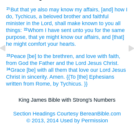
But
that
ye
also
may know
my
affairs,
[and] how
I
21
do,
Tychicus,
a beloved
brother
and
faithful
minister
in
the Lord,
shall make known
to you
all
things:
Whom
I have sent
unto
you
for
the same
22
purpose,
that
ye might know
our
affairs,
and
[that]
he might comfort
your
hearts.
Peace
[be] to the brethren,
and
love
with
faith,
23
from
God
the Father
and
the Lord
Jesus
Christ.
Grace
[be] with
all
them that love
our
Lord
Jesus
24
Christ
in
sincerity.
Amen.
{{To [the] Ephesians
written
from
Rome,
by
Tychicus.
}}
King James Bible with Strong's Numbers
Section Headings Courtesy BereanBible.com
© 2013, 2014 Used by Permission