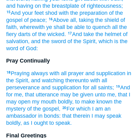
and
having on
the breastplate
of righteousness;
And
your feet
shod
with
the preparation
of the
15
gospel
of peace;
Above
all,
taking
the shield
of
16
faith,
wherewith
ye shall be able
to quench
all
the
fiery
darts
of the wicked.
And
take
the helmet
of
17
salvation,
and
the sword
of the Spirit,
which is
the
word
of God:
Pray Continually
Praying
always
with
all
prayer
and
supplication
in
18
the Spirit,
and
watching
thereunto
with
all
perseverance
and
supplication
for
all
saints;
And
19
for
me,
that
utterance
may be given
unto me,
that I
may open
my
mouth
boldly,
to make known
the
mystery
of the gospel,
For
which
I am an
20
ambassador
in
bonds:
that
therein
I may speak
boldly,
as
I
ought
to speak.
Final Greetings