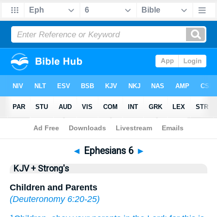
Bible
>
KJV + Strong's
> Ephesians 6
◄
Ephesians 6
►
KJV + Strong's
Children and Parents
(
Deuteronomy 6:20-25
)