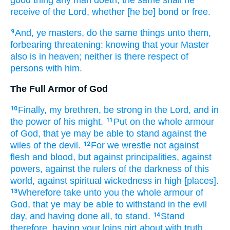
receive
of
the Lord,
whether
[he be] bond
or
free.
And,
ye masters,
do
the same things
unto
them,
9
forbearing
threatening:
knowing
that
your
Master
also
is
in
heaven;
neither
is there
respect of
persons
with
him.
The Full Armor of God
Finally,
my
brethren,
be strong
in
the Lord,
and
in
10
the power
of his
might.
Put on
the whole armour
11
of God,
that
ye
may be able
to stand
against
the
wiles
of the devil.
For
we
wrestle
not
against
12
flesh
and
blood,
but
against
principalities,
against
powers,
against
the rulers
of the darkness
of this
world,
against
spiritual
wickedness
in
high
[places].
Wherefore
take unto you
the whole armour
of
13
God,
that
ye may be able
to withstand
in
the evil
day,
and
having done
all,
to stand.
Stand
14
therefore,
having
your
loins
girt about
with
truth,