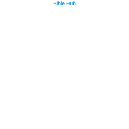
Bible Hub