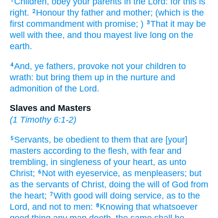
Children,
obey
your
parents
in
the Lord:
for
this
is
1
right.
Honour
thy
father
and
mother;
(which
is
the
2
first
commandment
with
promise;
)
That
it may be
3
well
with thee,
and
thou mayest
live long
on
the
earth.
And,
ye fathers,
provoke
not
your
children
to
4
wrath:
but
bring
them
up
in
the nurture
and
admonition
of the Lord.
Slaves and Masters
(
1 Timothy 6:1-2
)
Servants,
be obedient
to them that are [your]
5
masters
according to
the flesh,
with
fear
and
trembling,
in
singleness
of your
heart,
as
unto
Christ;
Not
with
eyeservice,
as
menpleasers;
but
6
as
the servants
of Christ,
doing
the will
of God
from
the heart;
With
good will
doing service,
as to the
7
Lord,
and
not
to men:
Knowing
that
whatsoever
8
good thing
any man
doeth,
the same
shall he