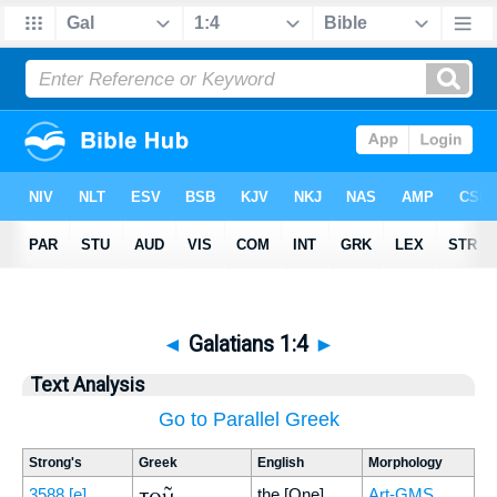
◄
Galatians 1:4
►
Text Analysis
Go to Parallel Greek
Strong's
Greek
English
Morphology
τοῦ
3588
[e]
the [One]
Art-GMS