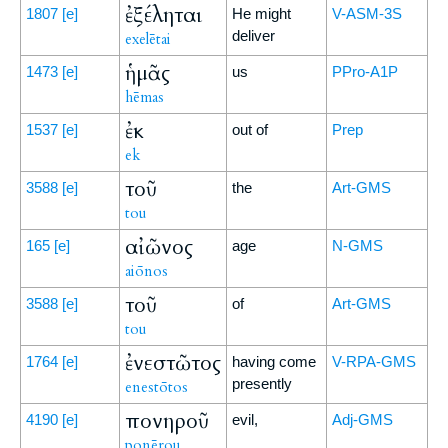
ἐξέληται
1807
[e]
He might
V-ASM-3S
deliver
exelētai
ἡμᾶς
1473
[e]
us
PPro-A1P
hēmas
ἐκ
1537
[e]
out of
Prep
ek
τοῦ
3588
[e]
the
Art-GMS
tou
αἰῶνος
165
[e]
age
N-GMS
aiōnos
τοῦ
3588
[e]
of
Art-GMS
tou
ἐνεστῶτος
1764
[e]
having come
V-RPA-GMS
presently
enestōtos
πονηροῦ
4190
[e]
evil,
Adj-GMS
ponērou