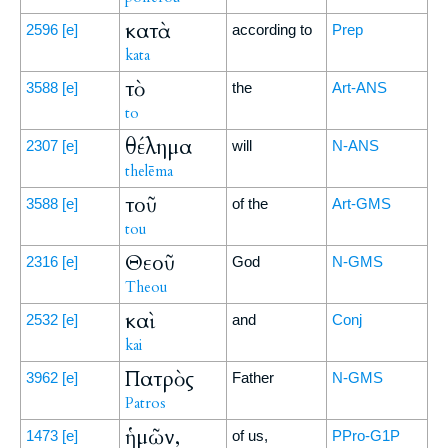
κατὰ
2596
[e]
according to
Prep
kata
τὸ
3588
[e]
the
Art-ANS
to
θέλημα
2307
[e]
will
N-ANS
thelēma
τοῦ
3588
[e]
of the
Art-GMS
tou
Θεοῦ
2316
[e]
God
N-GMS
Theou
καὶ
2532
[e]
and
Conj
kai
Πατρὸς
3962
[e]
Father
N-GMS
Patros
ἡμῶν,
1473
[e]
of us,
PPro-G1P