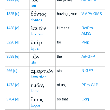
tou
δόντος
1325
[e]
having given
V-APA-GMS
dontos
ἑαυτὸν
1438
[e]
Himself
RefPro-
AM3S
heauton
ὑπὲρ
5228
[e]
for
Prep
hyper
τῶν
3588
[e]
the
Art-GFP
tōn
ἁμαρτιῶν
266
[e]
sins
N-GFP
hamartiōn
ἡμῶν,
1473
[e]
of us,
PPro-G1P
hēmōn
ὅπως
3704
[e]
so that
Conj
hopōs