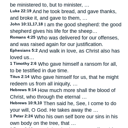
be ministered to, but to minister, …
Luke 22:19
And he took bread, and gave thanks,
and broke it, and gave to them, …
John 10:11,17,18
I am the good shepherd: the good
shepherd gives his life for the sheep…
Romans 4:25
Who was delivered for our offenses,
and was raised again for our justification.
Ephesians 5:2
And walk in love, as Christ also has
loved us…
1 Timothy 2:6
Who gave himself a ransom for all,
to be testified in due time.
Titus 2:14
Who gave himself for us, that he might
redeem us from all iniquity, …
Hebrews 9:14
How much more shall the blood of
Christ, who through the eternal …
Hebrews 10:9,10
Then said he, See, I come to do
your will, O God. He takes away the …
1 Peter 2:24
Who his own self bore our sins in his
own body on the tree, that …