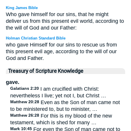
King James Bible
Who gave himself for our sins, that he might
deliver us from this present evil world, according to
the will of God and our Father:
Holman Christian Standard Bible
who gave Himself for our sins to rescue us from
this present evil age, according to the will of our
God and Father.
Treasury of Scripture Knowledge
gave.
Galatians 2:20
I am crucified with Christ:
nevertheless I live; yet not I, but Christ …
Matthew 20:28
Even as the Son of man came not
to be ministered to, but to minister, …
Matthew 26:28
For this is my blood of the new
testament, which is shed for many …
Mark 10:45
For even the Son of man came not to