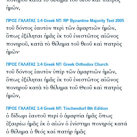
ἡμῶν,
ΠΡΟΣ ΓΑΛΑΤΑΣ 1:4 Greek NT: RP Byzantine Majority Text 2005
τοῦ δόντος ἑαυτὸν περὶ τῶν ἁμαρτιῶν ἡμῶν,
ὅπως ἐξέληται ἡμᾶς ἐκ τοῦ ἐνεστῶτος αἰῶνος
πονηροῦ, κατὰ τὸ θέλημα τοῦ θεοῦ καὶ πατρὸς
ἡμῶν·
ΠΡΟΣ ΓΑΛΑΤΑΣ 1:4 Greek NT: Greek Orthodox Church
τοῦ δόντος ἑαυτὸν ὑπὲρ τῶν ἁμαρτιῶν ἡμῶν,
ὅπως ἐξέληται ἡμᾶς ἐκ τοῦ ἐνεστῶτος αἰῶνος
πονηροῦ κατὰ τὸ θέλημα τοῦ Θεοῦ καὶ πατρὸς
ἡμῶν,
ΠΡΟΣ ΓΑΛΑΤΑΣ 1:4 Greek NT: Tischendorf 8th Edition
ὁ δίδωμι ἑαυτοῦ περί ὁ ἁμαρτία ἡμᾶς ὅπως
ἐξαιρέω ἡμᾶς ἐκ ὁ αἰών ὁ ἐνίστημι πονηρός κατά
ὁ θέλημα ὁ θεός καί πατήρ ἡμᾶς