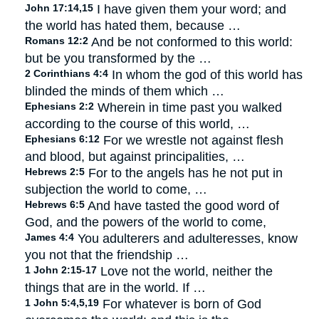
John 17:14,15
I have given them your word; and
the world has hated them, because …
Romans 12:2
And be not conformed to this world:
but be you transformed by the …
2 Corinthians 4:4
In whom the god of this world has
blinded the minds of them which …
Ephesians 2:2
Wherein in time past you walked
according to the course of this world, …
Ephesians 6:12
For we wrestle not against flesh
and blood, but against principalities, …
Hebrews 2:5
For to the angels has he not put in
subjection the world to come, …
Hebrews 6:5
And have tasted the good word of
God, and the powers of the world to come,
James 4:4
You adulterers and adulteresses, know
you not that the friendship …
1 John 2:15-17
Love not the world, neither the
things that are in the world. If …
1 John 5:4,5,19
For whatever is born of God