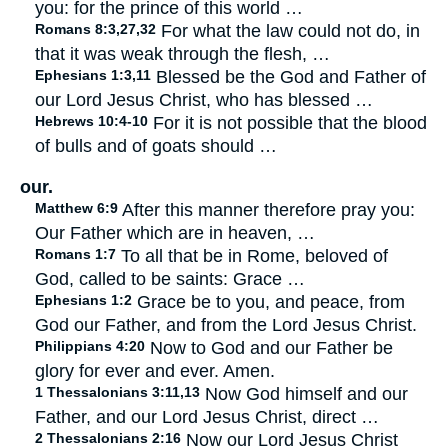
you: for the prince of this world …
Romans 8:3,27,32
For what the law could not do, in
that it was weak through the flesh, …
Ephesians 1:3,11
Blessed be the God and Father of
our Lord Jesus Christ, who has blessed …
Hebrews 10:4-10
For it is not possible that the blood
of bulls and of goats should …
our.
Matthew 6:9
After this manner therefore pray you:
Our Father which are in heaven, …
Romans 1:7
To all that be in Rome, beloved of
God, called to be saints: Grace …
Ephesians 1:2
Grace be to you, and peace, from
God our Father, and from the Lord Jesus Christ.
Philippians 4:20
Now to God and our Father be
glory for ever and ever. Amen.
1 Thessalonians 3:11,13
Now God himself and our
Father, and our Lord Jesus Christ, direct …
2 Thessalonians 2:16
Now our Lord Jesus Christ