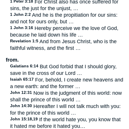
1 Peter 3:18
For Christ also has once suffered for
sins, the just for the unjust, …
1 John 2:2
And he is the propitiation for our sins:
and not for ours only, but …
1 John 3:16
Hereby perceive we the love of God,
because he laid down his life …
Revelation 1:5
And from Jesus Christ, who is the
faithful witness, and the first …
from.
Galatians 6:14
But God forbid that I should glory,
save in the cross of our Lord …
Isaiah 65:17
For, behold, I create new heavens and
a new earth: and the former …
John 12:31
Now is the judgment of this world: now
shall the prince of this world …
John 14:30
Hereafter I will not talk much with you:
for the prince of this world …
John 15:18,19
If the world hate you, you know that
it hated me before it hated you…