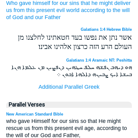
Who
gave
himself
for
our
sins
that
he might deliver
us
from
this present
evil
world
according
to the will
of God
and
our
Father
Galatians 1:4 Hebrew Bible
אשר נתן את נפשו בעד חטאתינו לחלצנו מן
העולם הרע הזה כרצון אלהינו אבינו׃
Galatians 1:4 Aramaic NT: Peshitta
ܗܘ ܕܝܗܒ ܢܦܫܗ ܚܠܦ ܚܛܗܝܢ ܕܢܦܨܝܢ ܡܢ ܥܠܡܐ ܗܢܐ
ܒܝܫܐ ܐܝܟ ܨܒܝܢܗ ܕܐܠܗܐ ܐܒܘܢ ܀
Additional Parallel Greek
Parallel Verses
New American Standard Bible
who gave Himself for our sins so that He might
rescue us from this present evil age, according to
the will of our God and Father,