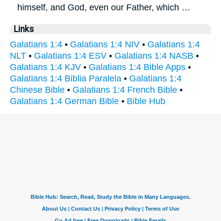
himself, and God, even our Father, which …
Links
Galatians 1:4
•
Galatians 1:4 NIV
•
Galatians 1:4
NLT
•
Galatians 1:4 ESV
•
Galatians 1:4 NASB
•
Galatians 1:4 KJV
•
Galatians 1:4 Bible Apps
•
Galatians 1:4 Biblia Paralela
•
Galatians 1:4
Chinese Bible
•
Galatians 1:4 French Bible
•
Galatians 1:4 German Bible
•
Bible Hub