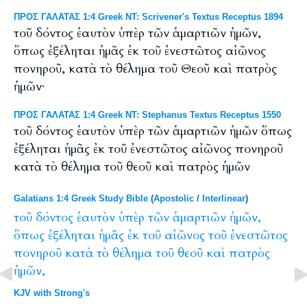
ΠΡΟΣ ΓΑΛΑΤΑΣ 1:4 Greek NT: Scrivener's Textus Receptus 1894
τοῦ δόντος ἑαυτὸν ὑπὲρ τῶν ἁμαρτιῶν ἡμῶν,
ὅπως ἐξέληται ἡμᾶς ἐκ τοῦ ἐνεστῶτος αἰῶνος
πονηροῦ, κατὰ τὸ θέλημα τοῦ Θεοῦ καὶ πατρὸς
ἡμῶν·
ΠΡΟΣ ΓΑΛΑΤΑΣ 1:4 Greek NT: Stephanus Textus Receptus 1550
τοῦ δόντος ἑαυτὸν ὑπὲρ τῶν ἁμαρτιῶν ἡμῶν ὅπως
ἐξέληται ἡμᾶς ἐκ τοῦ ἐνεστῶτος αἰῶνος πονηροῦ
κατὰ τὸ θέλημα τοῦ θεοῦ καὶ πατρὸς ἡμῶν
Galatians 1:4 Greek Study Bible
(
Apostolic
/
Interlinear
)
τοῦ
δόντος
ἑαυτὸν
ὑπὲρ
τῶν
ἁμαρτιῶν
ἡμῶν,
ὅπως
ἐξέληται
ἡμᾶς
ἐκ
τοῦ
αἰῶνος
τοῦ
ἐνεστῶτος
πονηροῦ
κατὰ
τὸ
θέλημα
τοῦ
θεοῦ
καὶ
πατρὸς
ἡμῶν,
KJV with Strong's