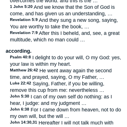
overcomes the world: and this is the …
1 John 5:20
And we know that the Son of God is
come, and has given us an understanding, …
Revelation 5:9
And they sung a new song, saying,
You are worthy to take the book, …
Revelation 7:9
After this I beheld, and, see, a great
multitude, which no man could …
according.
Psalm 40:8
I delight to do your will, O my God: yes,
your law is within my heart.
Matthew 26:42
He went away again the second
time, and prayed, saying, O my Father, …
Luke 22:42
Saying, Father, if you be willing,
remove this cup from me: nevertheless …
John 5:30
I can of my own self do nothing: as I
hear, I judge: and my judgment …
John 6:38
For I came down from heaven, not to do
my own will, but the will …
John 14:30,31
Hereafter I will not talk much with