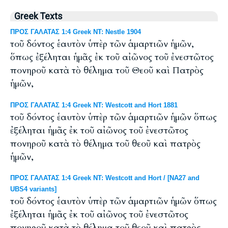
Greek Texts
ΠΡΟΣ ΓΑΛΑΤΑΣ 1:4 Greek NT: Nestle 1904
τοῦ δόντος ἑαυτὸν ὑπὲρ τῶν ἁμαρτιῶν ἡμῶν,
ὅπως ἐξέληται ἡμᾶς ἐκ τοῦ αἰῶνος τοῦ ἐνεστῶτος
πονηροῦ κατὰ τὸ θέλημα τοῦ Θεοῦ καὶ Πατρὸς
ἡμῶν,
ΠΡΟΣ ΓΑΛΑΤΑΣ 1:4 Greek NT: Westcott and Hort 1881
τοῦ δόντος ἑαυτὸν ὑπὲρ τῶν ἁμαρτιῶν ἡμῶν ὅπως
ἐξέληται ἡμᾶς ἐκ τοῦ αἰῶνος τοῦ ἐνεστῶτος
πονηροῦ κατὰ τὸ θέλημα τοῦ θεοῦ καὶ πατρὸς
ἡμῶν,
ΠΡΟΣ ΓΑΛΑΤΑΣ 1:4 Greek NT: Westcott and Hort / [NA27 and
UBS4 variants]
τοῦ δόντος ἑαυτὸν ὑπὲρ τῶν ἁμαρτιῶν ἡμῶν ὅπως
ἐξέληται ἡμᾶς ἐκ τοῦ αἰῶνος τοῦ ἐνεστῶτος
πονηροῦ κατὰ τὸ θέλημα τοῦ θεοῦ καὶ πατρὸς