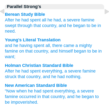
Parallel Strong's
Berean Study Bible
After
he
had spent
all he had,
a severe
famine
swept
through
that
country,
and
he
began
to be in
need.
Young's Literal Translation
and
he
having spent
all
, there came
a mighty
famine
on
that
country
, and
himself
began
to be in
want;
Holman Christian Standard Bible
After
he
had spent
everything
,
a severe
famine
struck
that
country
,
and
he
had nothing
.
New American Standard Bible
"Now
when he had spent
everything,
a severe
famine
occurred
in that country,
and he began
to
be impoverished.