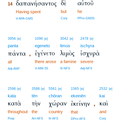
δὲ
αὐτοῦ
δαπανήσαντος
14
but
he
14
Having spent
14
Conj
PPro-GM3S
V-APA-GMS
3956
1096
3042
2478
[e]
[e]
[e]
[e]
panta
egeneto
limos
ischyra
ἐγένετο
λιμὸς
ἰσχυρὰ
πάντα
,
there arose
a famine
severe
all
V-AIM-3S
N-NFS
Adj-NFS
Adj-ANP
2596
3588
5561
1565
2532
[e]
[e]
[e]
[e]
[e]
kata
tēn
chōran
ekeinēn
kai
κατὰ
τὴν
χώραν
καὶ
ἐκείνην
,
throughout
the
country
and
that
Prep
Art-AFS
N-AFS
Conj
DPro-AFS