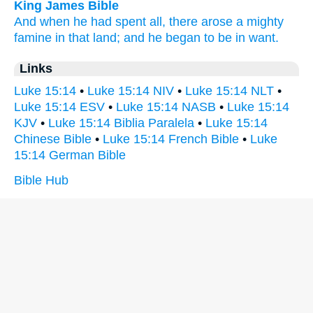
King James Bible
And
when he
had spent
all,
there arose
a mighty
famine
in
that
land;
and
he
began
to be in want.
Links
Luke 15:14
•
Luke 15:14 NIV
•
Luke 15:14 NLT
•
Luke 15:14 ESV
•
Luke 15:14 NASB
•
Luke 15:14
KJV
•
Luke 15:14 Biblia Paralela
•
Luke 15:14
Chinese Bible
•
Luke 15:14 French Bible
•
Luke
15:14 German Bible
Bible Hub