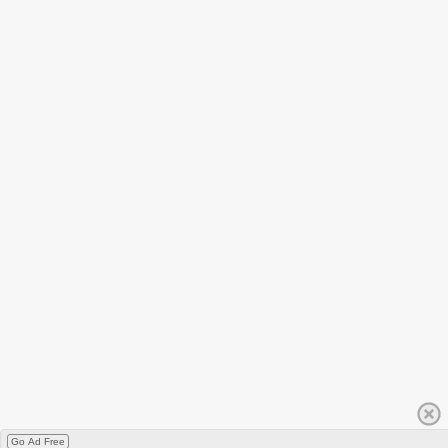
Go Ad Free