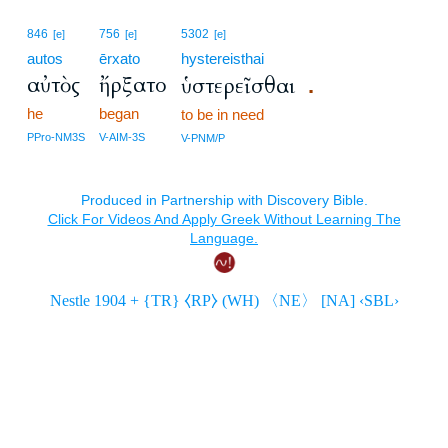
846
756
5302
[e]
[e]
[e]
autos
ērxato
hystereisthai
αὐτὸς
ἤρξατο
ὑστερεῖσθαι
.
he
began
to be in need
PPro-NM3S
V-AIM-3S
V-PNM/P