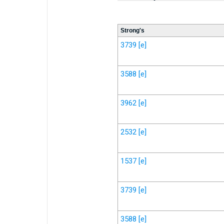
Strong's
3739
[e]
3588
[e]
3962
[e]
2532
[e]
1537
[e]
3739
[e]
3588
[e]