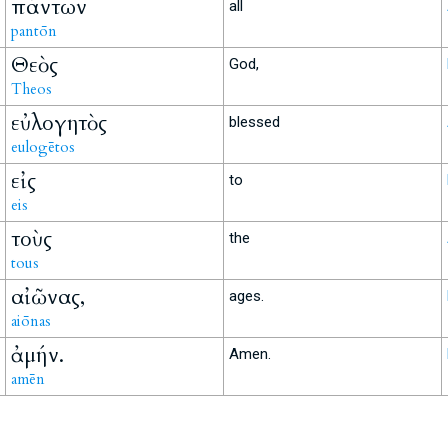
πάντων
all
pantōn
Θεὸς
God,
Theos
εὐλογητὸς
blessed
eulogētos
εἰς
to
eis
τοὺς
the
tous
αἰῶνας,
ages.
aiōnas
ἀμήν.
Amen.
amēn