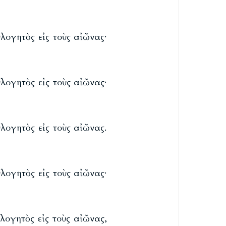
λογητὸς εἰς τοὺς αἰῶνας·
λογητὸς εἰς τοὺς αἰῶνας·
λογητὸς εἰς τοὺς αἰῶνας.
λογητὸς εἰς τοὺς αἰῶνας·
λογητὸς εἰς τοὺς αἰῶνας,