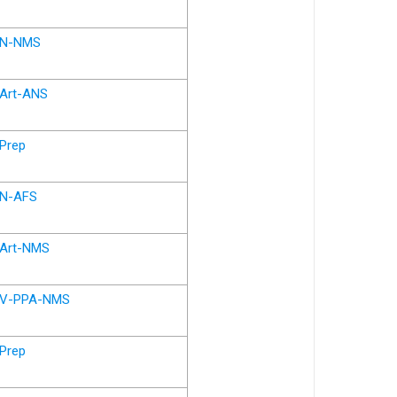
N-NMS
Art-ANS
Prep
N-AFS
Art-NMS
V-PPA-NMS
Prep