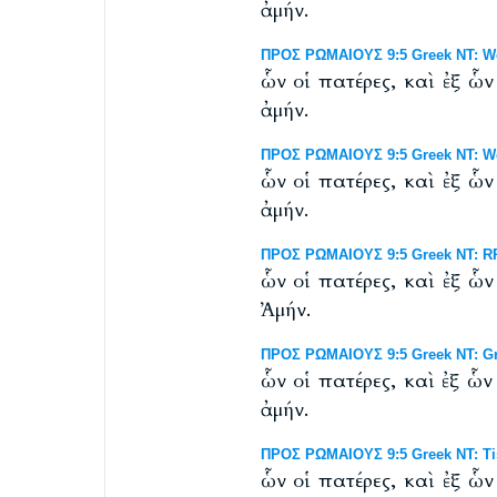
ἀμήν.
ΠΡΟΣ ΡΩΜΑΙΟΥΣ 9:5 Greek NT: Wes
ὧν οἱ πατέρες, καὶ ἐξ ὧ
ἀμήν.
ΠΡΟΣ ΡΩΜΑΙΟΥΣ 9:5 Greek NT: West
ὧν οἱ πατέρες, καὶ ἐξ ὧ
ἀμήν.
ΠΡΟΣ ΡΩΜΑΙΟΥΣ 9:5 Greek NT: RP 
ὧν οἱ πατέρες, καὶ ἐξ ὧ
Ἀμήν.
ΠΡΟΣ ΡΩΜΑΙΟΥΣ 9:5 Greek NT: Gr
ὧν οἱ πατέρες, καὶ ἐξ ὧ
ἀμήν.
ΠΡΟΣ ΡΩΜΑΙΟΥΣ 9:5 Greek NT: Tis
ὧν οἱ πατέρες, καὶ ἐξ ὧ