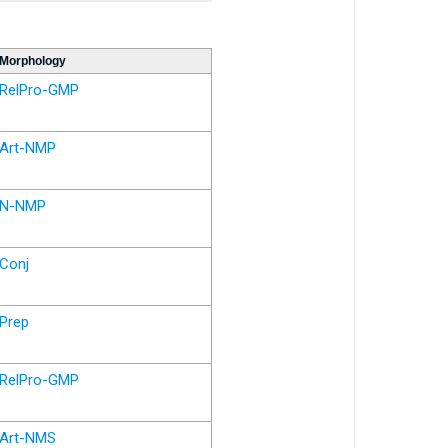
Morphology
RelPro-GMP
Art-NMP
N-NMP
Conj
Prep
RelPro-GMP
Art-NMS