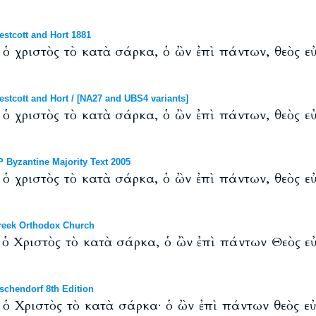
tcott and Hort 1881
ν ὁ χριστὸς τὸ κατὰ σάρκα, ὁ ὢν ἐπὶ πάντων, θεὸς εὐ
cott and Hort / [NA27 and UBS4 variants]
ν ὁ χριστὸς τὸ κατὰ σάρκα, ὁ ὢν ἐπὶ πάντων, θεὸς εὐ
Byzantine Majority Text 2005
ν ὁ χριστὸς τὸ κατὰ σάρκα, ὁ ὢν ἐπὶ πάντων, θεὸς εὐ
eek Orthodox Church
ν ὁ Χριστὸς τὸ κατὰ σάρκα, ὁ ὢν ἐπὶ πάντων Θεὸς εὐ
chendorf 8th Edition
ν ὁ Χριστὸς τὸ κατὰ σάρκα· ὁ ὢν ἐπὶ πάντων θεὸς εὐ