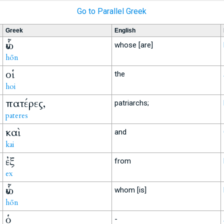
Go to Parallel Greek
Greek
English
ὧν
whose [are]
hōn
οἱ
the
hoi
πατέρες,
patriarchs;
pateres
καὶ
and
kai
ἐξ
from
ex
ὧν
whom [is]
hōn
ὁ
-