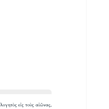
λογητὸς εἰς τοὺς αἰῶνας,