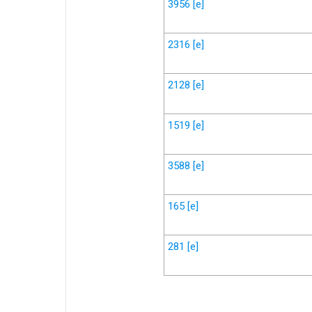
3956
[e]
2316
[e]
2128
[e]
1519
[e]
3588
[e]
165
[e]
281
[e]