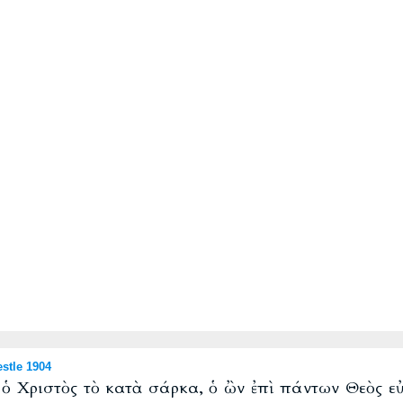
stle 1904
ν ὁ Χριστὸς τὸ κατὰ σάρκα, ὁ ὢν ἐπὶ πάντων Θεὸς εὐ