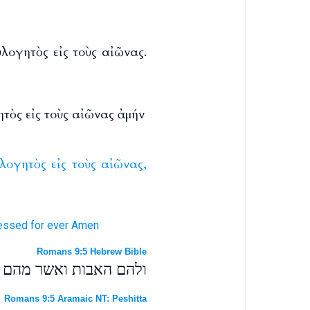
λογητὸς εἰς τοὺς αἰῶνας.
τὸς εἰς τοὺς αἰῶνας ἀμήν
ὐλογητὸς
εἰς
τοὺς
αἰῶνας,
essed
for
ever
Amen
Romans 9:5 Hebrew Bible
הכל מברך לעולמים אמן׃
Romans 9:5 Aramaic NT: Peshitta