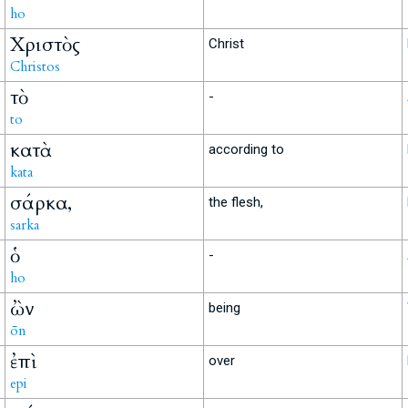
ho
Χριστὸς
Christ
Christos
τὸ
-
to
κατὰ
according to
kata
σάρκα,
the flesh,
sarka
ὁ
-
ho
ὢν
being
ōn
ἐπὶ
over
epi