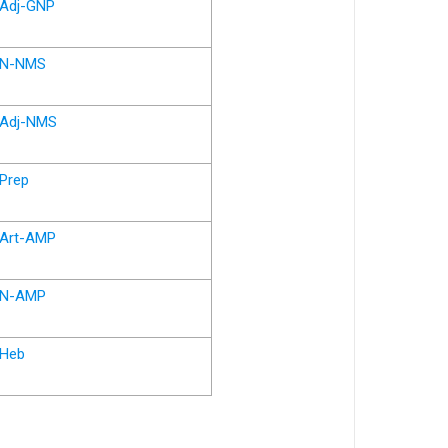
Adj-GNP
N-NMS
Adj-NMS
Prep
Art-AMP
N-AMP
Heb