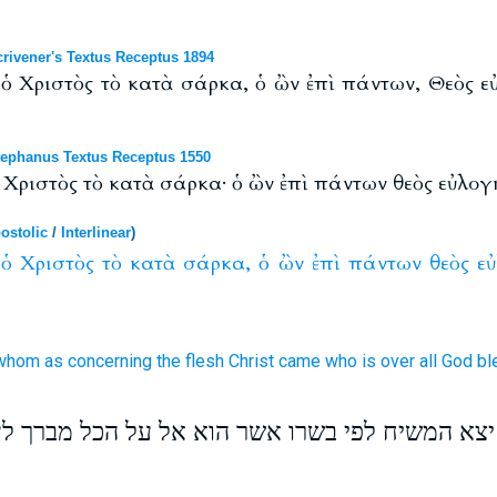
ivener's Textus Receptus 1894
ν ὁ Χριστὸς τὸ κατὰ σάρκα, ὁ ὢν ἐπὶ πάντων, Θεὸς εὐ
ephanus Textus Receptus 1550
ὁ Χριστὸς τὸ κατὰ σάρκα· ὁ ὢν ἐπὶ πάντων θεὸς εὐλογη
ostolic
/
Interlinear
)
ὁ
Χριστὸς
τὸ
κατὰ
σάρκα,
ὁ
ὢν
ἐπὶ
πάντων
θεὸς
ε
whom
as concerning
the flesh
Christ
came who
is over
all
God
bl
ת ואשר מהם יצא המשיח לפי בשרו אשר הוא אל על 