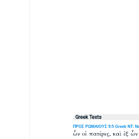
Greek Texts
ΠΡΟΣ ΡΩΜΑΙΟΥΣ 9:5 Greek NT: Ne
ὧν οἱ πατέρες, καὶ ἐξ ὧ