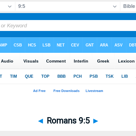
◄
Romans 9:5
►