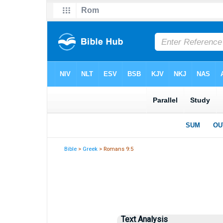
Bible
>
Greek
> Romans 9:5
Text Analysis