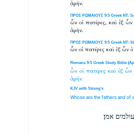
ἀμήν.
ΠΡΟΣ ΡΩΜΑΙΟΥΣ 9:5 Greek NT: Scr
ὧν οἱ πατέρες, καὶ ἐξ ὧ
ἀμήν.
ΠΡΟΣ ΡΩΜΑΙΟΥΣ 9:5 Greek NT: St
ὧν οἱ πατέρες καὶ ἐξ ὧν 
Romans 9:5 Greek Study Bible
(
Ap
ὧν
οἱ
πατέρες
καὶ
ἐξ
ὧν
ἀμήν.
KJV with Strong's
Whose
are the fathers
and
of
ולהם האבו