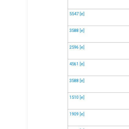
5547
[e]
3588
[e]
2596
[e]
4561
[e]
3588
[e]
1510
[e]
1909
[e]