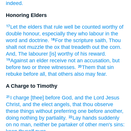
indeed.
Honoring Elders
Let
the elders
that rule
well
be counted worthy
of
17
double
honour,
especially
they who labour
in
the
word
and
doctrine.
For
the scripture
saith,
Thou
18
shalt
not
muzzle
the ox
that treadeth out the corn.
And,
The labourer
[is] worthy
of his
reward.
Against
an elder
receive
not
an accusation,
but
19
before
two
or
three
witnesses.
Them that sin
20
rebuke
before
all,
that
others
also
may
fear.
A Charge to Timothy
I charge
[thee] before
God,
and
the Lord
Jesus
21
Christ,
and
the elect
angels,
that
thou observe
these things
without
preferring one before another,
doing
nothing
by
partiality.
Lay
hands
suddenly
22
on
no man,
neither
be partaker
of other
men's sins: