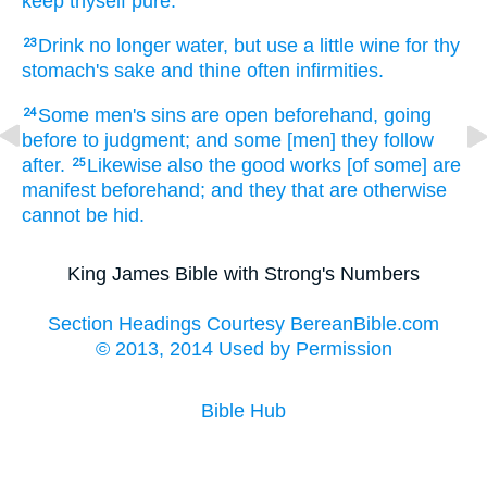
keep
thyself
pure.
Drink
no longer
water,
but
use
a little
wine
for
thy
23
stomach's sake
and
thine
often
infirmities.
Some
men's
sins
are
open beforehand,
going
24
before
to
judgment;
and
some
[men] they follow
after.
Likewise
also
the good
works
[of some] are
25
manifest beforehand;
and
they that are
otherwise
cannot
be hid.
King James Bible with Strong's Numbers
Section Headings Courtesy BereanBible.com
© 2013, 2014 Used by Permission
Bible Hub