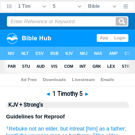
Bible
>
KJV + Strong's
> 1 Timothy 5
◄
1 Timothy 5
►
KJV + Strong's
Guidelines for Reproof
Rebuke
not
an elder,
but
intreat
[him] as
a father;
1
2