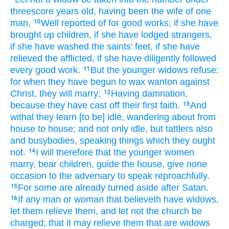
threescore
years old,
having been
the wife
of one
man,
Well reported of
for
good
works;
if
she have
10
brought up
children, if
she have lodged strangers,
if
she have washed
the saints'
feet,
if
she have
relieved
the afflicted,
if
she have diligently followed
every
good
work.
But
the younger
widows
refuse:
11
for
when
they have begun to wax wanton against
Christ,
they will
marry;
Having
damnation,
12
because
they have cast off
their first
faith.
And
13
withal
they learn
[to be] idle,
wandering about
from
house to house;
and
not
only
idle,
but
tattlers
also
and
busybodies,
speaking
things which
they ought
not.
I will
therefore
that the younger women
14
marry,
bear children,
guide the house,
give
none
occasion
to the adversary
to
speak reproachfully.
For
some
are
already
turned aside
after
Satan.
15
If any
man
or
woman that believeth
have
widows,
16
let them relieve
them,
and
let
not
the church
be
charged;
that
it may relieve
them that are widows