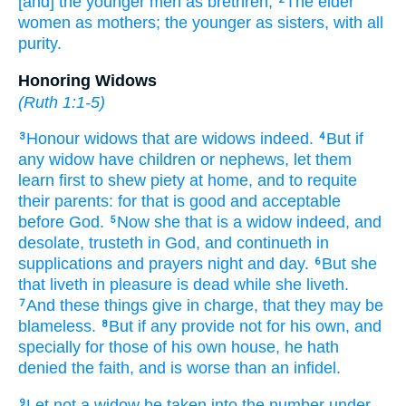
[and] the younger men
as
brethren;
The elder
women
as
mothers;
the younger
as
sisters,
with
all
purity.
Honoring Widows
(
Ruth 1:1-5
)
Honour
widows
that are widows
indeed.
But
if
3
4
any
widow
have
children
or
nephews,
let them
learn
first
to shew piety
at home,
and
to requite
their parents:
for
that
is
good
and
acceptable
before
God.
Now
she that is a widow
indeed,
and
5
desolate,
trusteth
in
God,
and
continueth
in
supplications
and
prayers
night
and
day.
But
she
6
that liveth in pleasure
is dead
while she liveth.
And
these things
give in charge,
that
they may be
7
blameless.
But
if any
provide
not
for his own,
and
8
specially
for those of his own house,
he hath
denied
the faith,
and
is
worse than
an infidel.
Let
not
a widow
be taken into the number
under
9