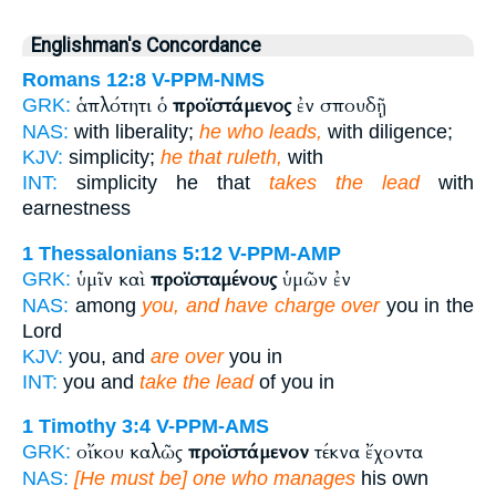
Englishman's Concordance
Romans 12:8
V-PPM-NMS
ἁπλότητι ὁ
προϊστάμενος
ἐν σπουδῇ
GRK:
NAS:
with liberality;
he who leads,
with diligence;
KJV:
simplicity;
he that ruleth,
with
INT:
simplicity he that
takes the lead
with
earnestness
1 Thessalonians 5:12
V-PPM-AMP
ὑμῖν καὶ
προϊσταμένους
ὑμῶν ἐν
GRK:
NAS:
among
you, and have charge over
you in the
Lord
KJV:
you, and
are over
you in
INT:
you and
take the lead
of you in
1 Timothy 3:4
V-PPM-AMS
οἴκου καλῶς
προϊστάμενον
τέκνα ἔχοντα
GRK:
NAS:
[He must be] one who manages
his own