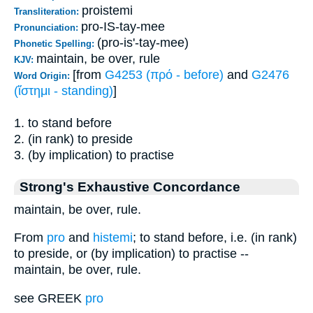
proistemi
Transliteration:
pro-IS-tay-mee
Pronunciation:
(pro-is'-tay-mee)
Phonetic Spelling:
maintain, be over, rule
KJV:
[from
G4253 (πρό - before)
and
G2476
Word Origin:
(ἵστημι - standing)
]
1. to stand before
2. (in rank) to preside
3. (by implication) to practise
Strong's Exhaustive Concordance
maintain, be over, rule.
From
pro
and
histemi
; to stand before, i.e. (in rank)
to preside, or (by implication) to practise --
maintain, be over, rule.
see GREEK
pro