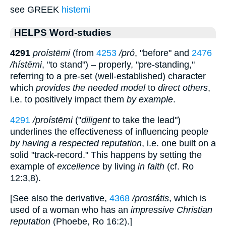
see GREEK
histemi
HELPS Word-studies
4291
proístēmi
(from
4253
/pró
, "before" and
2476
/hístēmi
, "to stand") – properly, "pre-standing,"
referring to a pre-set (well-established) character
which
provides the needed model
to
direct others
,
i.e. to positively impact them
by example
.
4291
/proístēmi
("
diligent
to take the lead")
underlines the effectiveness of influencing peopl
e
by having a respected reputation
, i.e. one built on a
solid "track-record." This happens by setting the
example of
excellence
by living
in faith
(cf. Ro
12:3,8).
[See also the derivative,
4368
/prostátis
, which is
used of a woman who has an
impressive Christian
reputation
(Phoebe, Ro 16:2).]