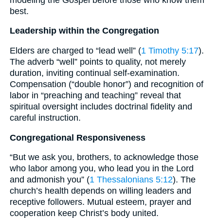
best.
Leadership within the Congregation
Elders are charged to “lead well” (
1 Timothy 5:17
).
The adverb “well” points to quality, not merely
duration, inviting continual self-examination.
Compensation (“double honor”) and recognition of
labor in “preaching and teaching” reveal that
spiritual oversight includes doctrinal fidelity and
careful instruction.
Congregational Responsiveness
“But we ask you, brothers, to acknowledge those
who labor among you, who lead you in the Lord
and admonish you” (
1 Thessalonians 5:12
). The
church’s health depends on willing leaders and
receptive followers. Mutual esteem, prayer and
cooperation keep Christ’s body united.