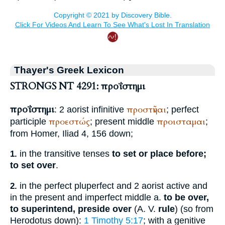
Thayer's Greek Lexicon
STRONGS NT 4291: προΐστημι
προΐστημι
προστῆναι
: 2 aorist infinitive
; perfect
προεστώς
προισταμαι
participle
; present middle
;
from
Homer
, Iliad 4, 156 down;
in the transitive tenses
to set or place before;
1.
to set over
.
in the perfect pluperfect and 2 aorist active and
2.
in the present and imperfect middle a.
to be over,
to superintend, preside over
(
A. V.
rule
) (so from
Herodotus
down):
1 Timothy 5:17
; with a genitive