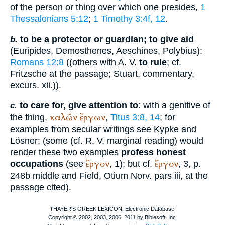
of the person or thing over which one presides,
1
Thessalonians 5:12
;
1 Timothy 3:4f, 12
.
to be a protector or guardian; to give aid
b.
(
Euripides
,
Demosthenes
,
Aeschines
,
Polybius
):
Romans 12:8
((others with
A. V.
to rule
; cf.
Fritzsche at the passage; Stuart, commentary,
excurs. xii.)).
to care for, give attention to
: with a genitive of
c.
καλῶν
ἔργων
the thing,
,
Titus 3:8, 14
; for
examples from secular writings see
Kypke
and
Lösner; (some (cf.
R. V.
marginal reading) would
render these two examples
profess honest
ἔργον
ἔργον
occupations
(see
, 1); but cf.
, 3, p.
248b middle and Field, Otium Norv. pars iii, at the
passage cited).