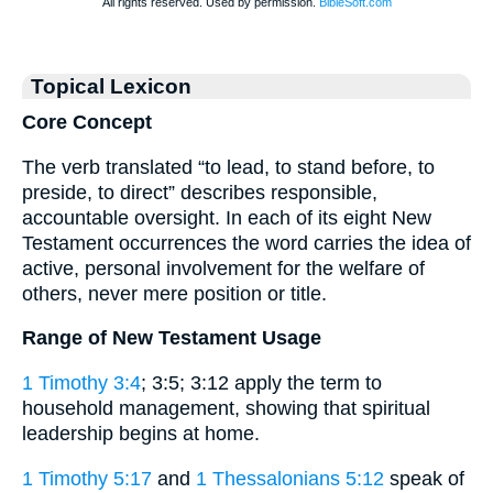
Topical Lexicon
Core Concept
The verb translated “to lead, to stand before, to
preside, to direct” describes responsible,
accountable oversight. In each of its eight New
Testament occurrences the word carries the idea of
active, personal involvement for the welfare of
others, never mere position or title.
Range of New Testament Usage
1 Timothy 3:4
; 3:5; 3:12 apply the term to
household management, showing that spiritual
leadership begins at home.
1 Timothy 5:17
and
1 Thessalonians 5:12
speak of