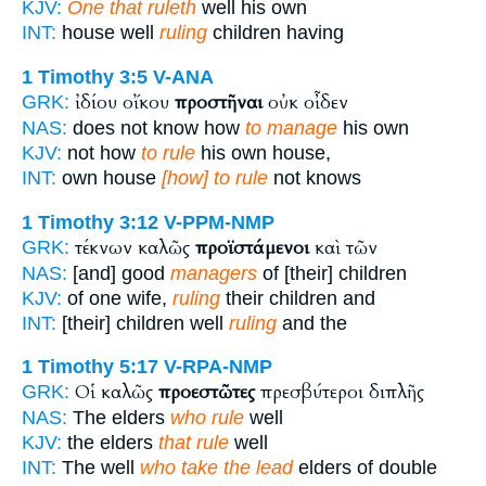
KJV:
One that ruleth
well his own
INT:
house well
ruling
children having
1 Timothy 3:5
V-ANA
ἰδίου οἴκου
προστῆναι
οὐκ οἶδεν
GRK:
NAS:
does not know how
to manage
his own
KJV:
not how
to rule
his own house,
INT:
own house
[how] to rule
not knows
1 Timothy 3:12
V-PPM-NMP
τέκνων καλῶς
προϊστάμενοι
καὶ τῶν
GRK:
NAS:
[and] good
managers
of [their] children
KJV:
of one wife,
ruling
their children and
INT:
[their] children well
ruling
and the
1 Timothy 5:17
V-RPA-NMP
Οἱ καλῶς
προεστῶτες
πρεσβύτεροι διπλῆς
GRK:
NAS:
The elders
who rule
well
KJV:
the elders
that rule
well
INT:
The well
who take the lead
elders of double