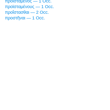
προϊστάμενος — 1 Occ.
προϊσταμένους — 1 Occ.
προΐστασθαι — 2 Occ.
προστῆναι — 1 Occ.