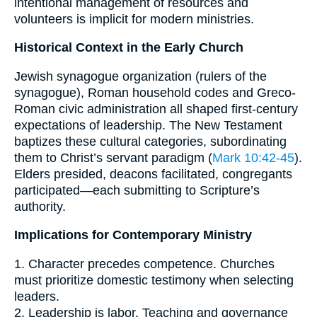
intentional management of resources and
volunteers is implicit for modern ministries.
Historical Context in the Early Church
Jewish synagogue organization (rulers of the
synagogue), Roman household codes and Greco-
Roman civic administration all shaped first-century
expectations of leadership. The New Testament
baptizes these cultural categories, subordinating
them to Christ’s servant paradigm (
Mark 10:42-45
).
Elders presided, deacons facilitated, congregants
participated—each submitting to Scripture’s
authority.
Implications for Contemporary Ministry
1. Character precedes competence. Churches
must prioritize domestic testimony when selecting
leaders.
2. Leadership is labor. Teaching and governance