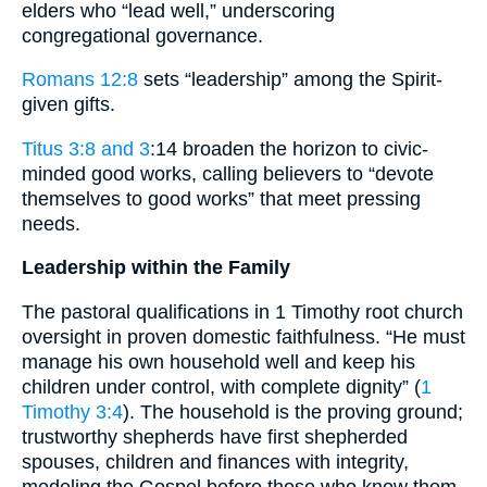
elders who “lead well,” underscoring
congregational governance.
Romans 12:8
sets “leadership” among the Spirit-
given gifts.
Titus 3:8 and 3
:14 broaden the horizon to civic-
minded good works, calling believers to “devote
themselves to good works” that meet pressing
needs.
Leadership within the Family
The pastoral qualifications in 1 Timothy root church
oversight in proven domestic faithfulness. “He must
manage his own household well and keep his
children under control, with complete dignity” (
1
Timothy 3:4
). The household is the proving ground;
trustworthy shepherds have first shepherded
spouses, children and finances with integrity,
modeling the Gospel before those who know them