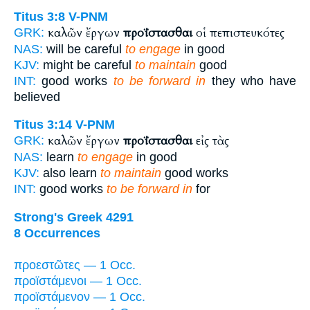
Titus 3:8
V-PNM
καλῶν ἔργων
προΐστασθαι
οἱ πεπιστευκότες
GRK:
NAS:
will be careful
to engage
in good
KJV:
might be careful
to maintain
good
INT:
good works
to be forward in
they who have
believed
Titus 3:14
V-PNM
καλῶν ἔργων
προΐστασθαι
εἰς τὰς
GRK:
NAS:
learn
to engage
in good
KJV:
also learn
to maintain
good works
INT:
good works
to be forward in
for
Strong's Greek 4291
8 Occurrences
προεστῶτες — 1 Occ.
προϊστάμενοι — 1 Occ.
προϊστάμενον — 1 Occ.