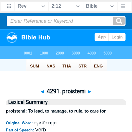
◄
4291. proistemi
►
Lexical Summary
proistemi: To lead, to manage, to rule, to care for
προΐστημι
Original Word:
Verb
Part of Speech: