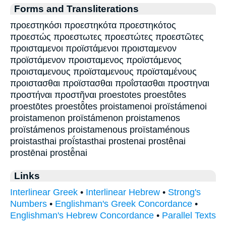
Forms and Transliterations
προεστηκόσι προεστηκότα προεστηκότος
προεστώς προεστωτες προεστώτες προεστῶτες
προισταμενοι προϊστάμενοι προισταμενον
προϊστάμενον προισταμενος προϊστάμενος
προισταμενους προϊσταμενους προϊσταμένους
προιστασθαι προϊστασθαι προΐστασθαι προστηναι
προστήναι προστῆναι proestotes proestôtes
proestōtes proestō̂tes proistamenoi proïstámenoi
proistamenon proïstámenon proistamenos
proïstámenos proistamenous proïstaménous
proistasthai proḯstasthai prostenai prostênai
prostēnai prostē̂nai
Links
Interlinear Greek
•
Interlinear Hebrew
•
Strong's
Numbers
•
Englishman's Greek Concordance
•
Englishman's Hebrew Concordance
•
Parallel Texts