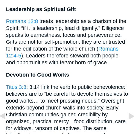
Leadership as Spiritual Gift
Romans 12:8
treats leadership as a charism of the
Spirit: “if it is leadership, lead diligently.” Diligence
speaks to earnestness, focus and perseverance.
Gifts are not for self-promotion; they are entrusted
for the edification of the whole church (
Romans
12:4-5
). Leaders therefore steward both people
and opportunities with fervor born of grace.
Devotion to Good Works
Titus 3:8
; 3:14 link the verb to public benevolence:
believers are to “be careful to devote themselves to
good works… to meet pressing needs.” Oversight
extends beyond church walls into society. Early
Christian communities gained credibility by
organized, practical mercy—food distribution, care
for widows, ransom of captives. The same