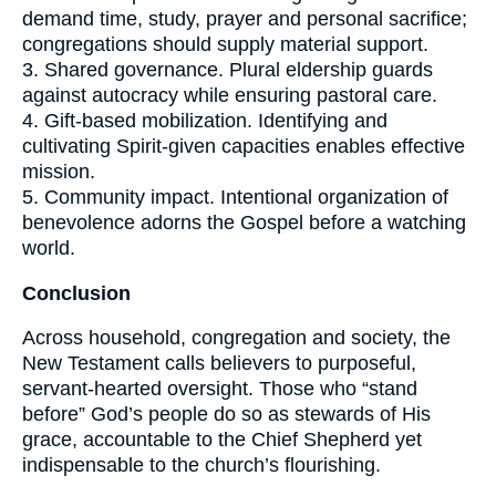
demand time, study, prayer and personal sacrifice;
congregations should supply material support.
3. Shared governance. Plural eldership guards
against autocracy while ensuring pastoral care.
4. Gift-based mobilization. Identifying and
cultivating Spirit-given capacities enables effective
mission.
5. Community impact. Intentional organization of
benevolence adorns the Gospel before a watching
world.
Conclusion
Across household, congregation and society, the
New Testament calls believers to purposeful,
servant-hearted oversight. Those who “stand
before” God’s people do so as stewards of His
grace, accountable to the Chief Shepherd yet
indispensable to the church’s flourishing.