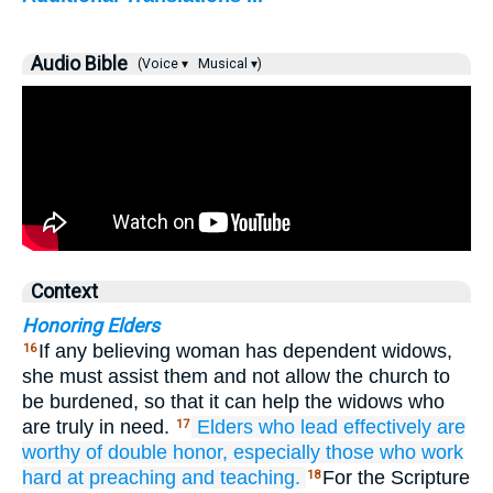
Audio Bible
(Voice ▾
Musical ▾)
Context
Honoring Elders
If any believing woman has dependent widows,
16
she must assist them and not allow the church to
be burdened, so that it can help the widows who
are truly in need.
Elders
who lead
effectively
are
17
worthy
of double
honor,
especially
those who
work
hard
at
preaching
and
teaching.
For the Scripture
18