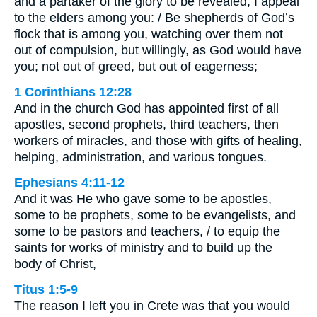
and a partaker of the glory to be revealed, I appeal
to the elders among you: / Be shepherds of God’s
flock that is among you, watching over them not
out of compulsion, but willingly, as God would have
you; not out of greed, but out of eagerness;
1 Corinthians 12:28
And in the church God has appointed first of all
apostles, second prophets, third teachers, then
workers of miracles, and those with gifts of healing,
helping, administration, and various tongues.
Ephesians 4:11-12
And it was He who gave some to be apostles,
some to be prophets, some to be evangelists, and
some to be pastors and teachers, / to equip the
saints for works of ministry and to build up the
body of Christ,
Titus 1:5-9
The reason I left you in Crete was that you would