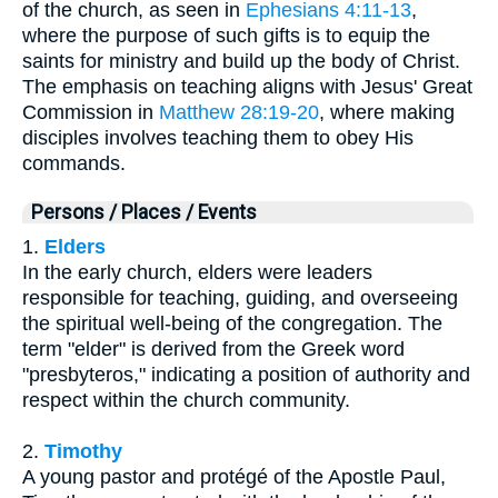
of the church, as seen in
Ephesians 4:11-13
,
where the purpose of such gifts is to equip the
saints for ministry and build up the body of Christ.
The emphasis on teaching aligns with Jesus' Great
Commission in
Matthew 28:19-20
, where making
disciples involves teaching them to obey His
commands.
Persons / Places / Events
1.
Elders
In the early church, elders were leaders
responsible for teaching, guiding, and overseeing
the spiritual well-being of the congregation. The
term "elder" is derived from the Greek word
"presbyteros," indicating a position of authority and
respect within the church community.
2.
Timothy
A young pastor and protégé of the Apostle Paul,