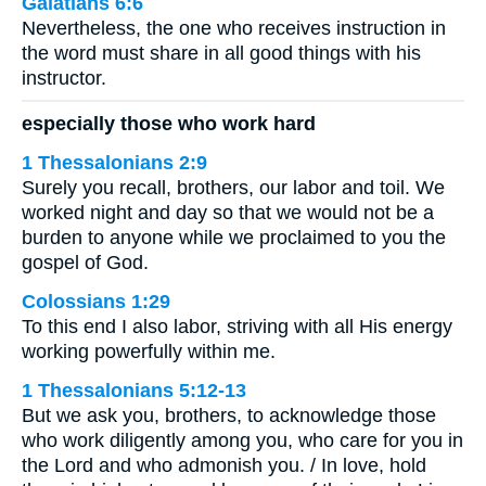
Galatians 6:6
Nevertheless, the one who receives instruction in
the word must share in all good things with his
instructor.
especially those who work hard
1 Thessalonians 2:9
Surely you recall, brothers, our labor and toil. We
worked night and day so that we would not be a
burden to anyone while we proclaimed to you the
gospel of God.
Colossians 1:29
To this end I also labor, striving with all His energy
working powerfully within me.
1 Thessalonians 5:12-13
But we ask you, brothers, to acknowledge those
who work diligently among you, who care for you in
the Lord and who admonish you. / In love, hold