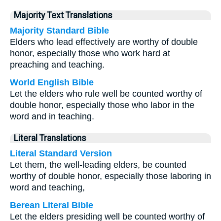
Majority Text Translations
Majority Standard Bible
Elders who lead effectively are worthy of double
honor, especially those who work hard at
preaching and teaching.
World English Bible
Let the elders who rule well be counted worthy of
double honor, especially those who labor in the
word and in teaching.
Literal Translations
Literal Standard Version
Let them, the well-leading elders, be counted
worthy of double honor, especially those laboring in
word and teaching,
Berean Literal Bible
Let the elders presiding well be counted worthy of