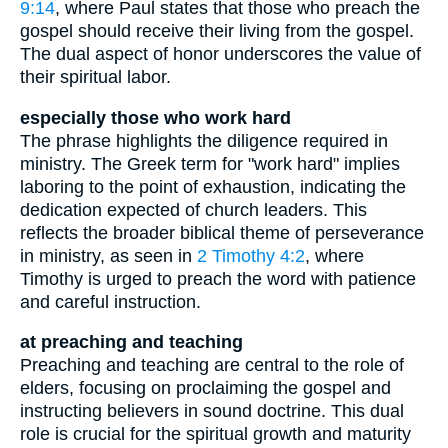
9:14
, where Paul states that those who preach the
gospel should receive their living from the gospel.
The dual aspect of honor underscores the value of
their spiritual labor.
especially those who work hard
The phrase highlights the diligence required in
ministry. The Greek term for "work hard" implies
laboring to the point of exhaustion, indicating the
dedication expected of church leaders. This
reflects the broader biblical theme of perseverance
in ministry, as seen in
2 Timothy 4:2
, where
Timothy is urged to preach the word with patience
and careful instruction.
at preaching and teaching
Preaching and teaching are central to the role of
elders, focusing on proclaiming the gospel and
instructing believers in sound doctrine. This dual
role is crucial for the spiritual growth and maturity