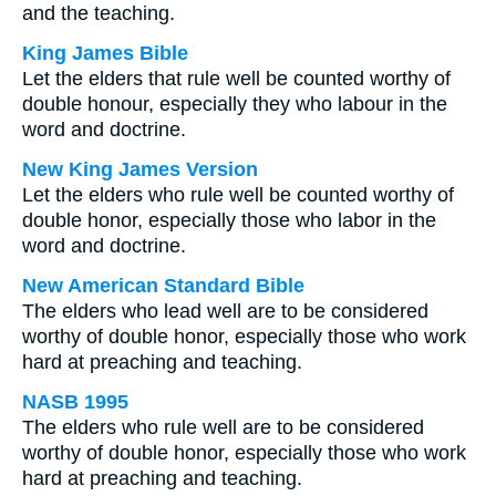
and the teaching.
King James Bible
Let the elders that rule well be counted worthy of
double honour, especially they who labour in the
word and doctrine.
New King James Version
Let the elders who rule well be counted worthy of
double honor, especially those who labor in the
word and doctrine.
New American Standard Bible
The elders who lead well are to be considered
worthy of double honor, especially those who work
hard at preaching and teaching.
NASB 1995
The elders who rule well are to be considered
worthy of double honor, especially those who work
hard at preaching and teaching.