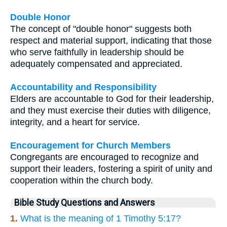
Double Honor
The concept of "double honor" suggests both
respect and material support, indicating that those
who serve faithfully in leadership should be
adequately compensated and appreciated.
Accountability and Responsibility
Elders are accountable to God for their leadership,
and they must exercise their duties with diligence,
integrity, and a heart for service.
Encouragement for Church Members
Congregants are encouraged to recognize and
support their leaders, fostering a spirit of unity and
cooperation within the church body.
Bible Study Questions and Answers
1.
What is the meaning of 1 Timothy 5:17?