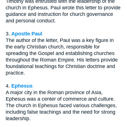
Timothy was entrusted with the leadership of the
church in Ephesus. Paul wrote this letter to provide
guidance and instruction for church governance
and personal conduct.
3.
Apostle Paul
The author of the letter, Paul was a key figure in
the early Christian church, responsible for
spreading the Gospel and establishing churches
throughout the Roman Empire. His letters provide
foundational teachings for Christian doctrine and
practice.
4.
Ephesus
A major city in the Roman province of Asia,
Ephesus was a center of commerce and culture.
The church in Ephesus faced various challenges,
including false teachings and the need for strong
leadership.