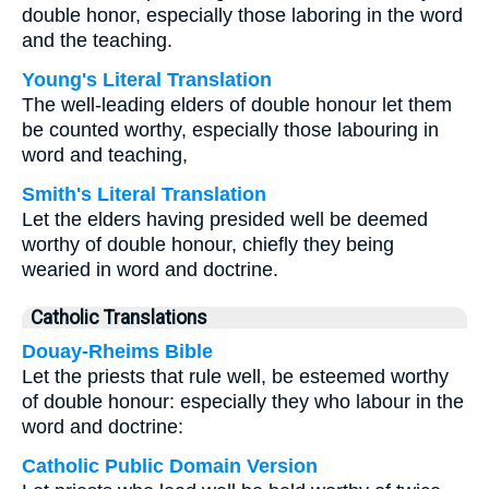
double honor, especially those laboring in the word
and the teaching.
Young's Literal Translation
The well-leading elders of double honour let them
be counted worthy, especially those labouring in
word and teaching,
Smith's Literal Translation
Let the elders having presided well be deemed
worthy of double honour, chiefly they being
wearied in word and doctrine.
Catholic Translations
Douay-Rheims Bible
Let the priests that rule well, be esteemed worthy
of double honour: especially they who labour in the
word and doctrine:
Catholic Public Domain Version