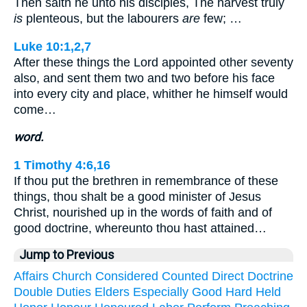
Then saith he unto his disciples, The harvest truly
is
plenteous, but the labourers
are
few; …
Luke 10:1,2,7
After these things the Lord appointed other seventy
also, and sent them two and two before his face
into every city and place, whither he himself would
come…
word.
1 Timothy 4:6,16
If thou put the brethren in remembrance of these
things, thou shalt be a good minister of Jesus
Christ, nourished up in the words of faith and of
good doctrine, whereunto thou hast attained…
Jump to Previous
Affairs
Church
Considered
Counted
Direct
Doctrine
Double
Duties
Elders
Especially
Good
Hard
Held