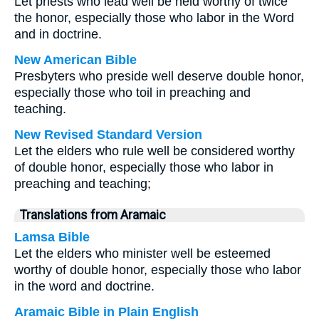
Let priests who lead well be held worthy of twice
the honor, especially those who labor in the Word
and in doctrine.
New American Bible
Presbyters who preside well deserve double honor,
especially those who toil in preaching and
teaching.
New Revised Standard Version
Let the elders who rule well be considered worthy
of double honor, especially those who labor in
preaching and teaching;
Translations from Aramaic
Lamsa Bible
Let the elders who minister well be esteemed
worthy of double honor, especially those who labor
in the word and doctrine.
Aramaic Bible in Plain English