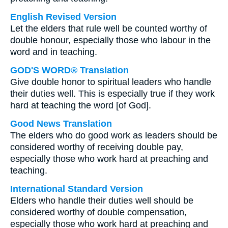
English Revised Version
Let the elders that rule well be counted worthy of
double honour, especially those who labour in the
word and in teaching.
GOD'S WORD® Translation
Give double honor to spiritual leaders who handle
their duties well. This is especially true if they work
hard at teaching the word [of God].
Good News Translation
The elders who do good work as leaders should be
considered worthy of receiving double pay,
especially those who work hard at preaching and
teaching.
International Standard Version
Elders who handle their duties well should be
considered worthy of double compensation,
especially those who work hard at preaching and