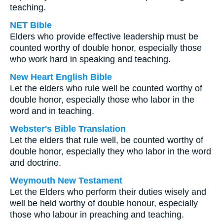
teaching.
NET Bible
Elders who provide effective leadership must be
counted worthy of double honor, especially those
who work hard in speaking and teaching.
New Heart English Bible
Let the elders who rule well be counted worthy of
double honor, especially those who labor in the
word and in teaching.
Webster's Bible Translation
Let the elders that rule well, be counted worthy of
double honor, especially they who labor in the word
and doctrine.
Weymouth New Testament
Let the Elders who perform their duties wisely and
well be held worthy of double honour, especially
those who labour in preaching and teaching.