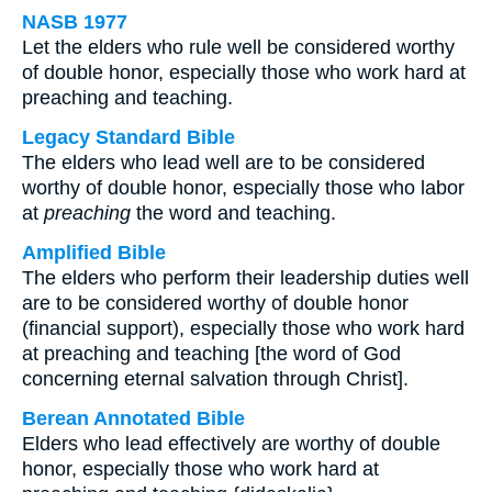
NASB 1977
Let the elders who rule well be considered worthy
of double honor, especially those who work hard at
preaching and teaching.
Legacy Standard Bible
The elders who lead well are to be considered
worthy of double honor, especially those who labor
at
preaching
the word and teaching.
Amplified Bible
The elders who perform their leadership duties well
are to be considered worthy of double honor
(financial support), especially those who work hard
at preaching and teaching [the word of God
concerning eternal salvation through Christ].
Berean Annotated Bible
Elders who lead effectively are worthy of double
honor, especially those who work hard at