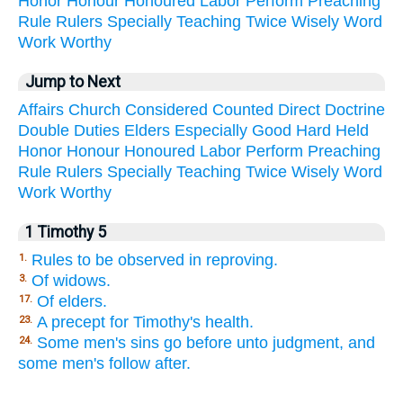
Honor
Honour
Honoured
Labor
Perform
Preaching
Rule
Rulers
Specially
Teaching
Twice
Wisely
Word
Work
Worthy
Jump to Next
Affairs
Church
Considered
Counted
Direct
Doctrine
Double
Duties
Elders
Especially
Good
Hard
Held
Honor
Honour
Honoured
Labor
Perform
Preaching
Rule
Rulers
Specially
Teaching
Twice
Wisely
Word
Work
Worthy
1 Timothy 5
Rules to be observed in reproving.
1.
Of widows.
3.
Of elders.
17.
A precept for Timothy's health.
23.
Some men's sins go before unto judgment, and
24.
some men's follow after.