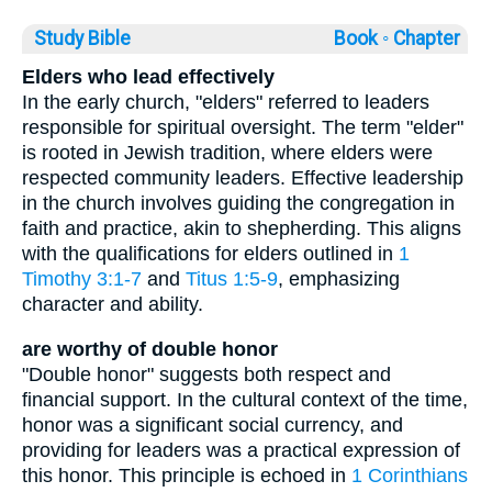
Study Bible
Book ◦
Chapter
Elders who lead effectively
In the early church, "elders" referred to leaders
responsible for spiritual oversight. The term "elder"
is rooted in Jewish tradition, where elders were
respected community leaders. Effective leadership
in the church involves guiding the congregation in
faith and practice, akin to shepherding. This aligns
with the qualifications for elders outlined in
1
Timothy 3:1-7
and
Titus 1:5-9
, emphasizing
character and ability.
are worthy of double honor
"Double honor" suggests both respect and
financial support. In the cultural context of the time,
honor was a significant social currency, and
providing for leaders was a practical expression of
this honor. This principle is echoed in
1 Corinthians