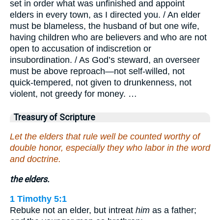
set in order what was unfinished and appoint
elders in every town, as I directed you. / An elder
must be blameless, the husband of but one wife,
having children who are believers and who are not
open to accusation of indiscretion or
insubordination. / As God’s steward, an overseer
must be above reproach—not self-willed, not
quick-tempered, not given to drunkenness, not
violent, not greedy for money. …
Treasury of Scripture
Let the elders that rule well be counted worthy of
double honor, especially they who labor in the word
and doctrine.
the elders.
1 Timothy 5:1
Rebuke not an elder, but intreat
him
as a father;