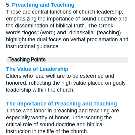
5.
Preaching and Teaching
These are central functions of church leadership,
emphasizing the importance of sound doctrine and
the dissemination of biblical truth. The Greek
words "logos" (word) and "didaskalia" (teaching)
highlight the dual focus on verbal proclamation and
instructional guidance.
Teaching Points
The Value of Leadership
Elders who lead well are to be esteemed and
honored, reflecting the high value placed on godly
leadership within the church.
The Importance of Preaching and Teaching
Those who labor in preaching and teaching are
especially worthy of honor, underscoring the
critical role of sound doctrine and biblical
instruction in the life of the church.