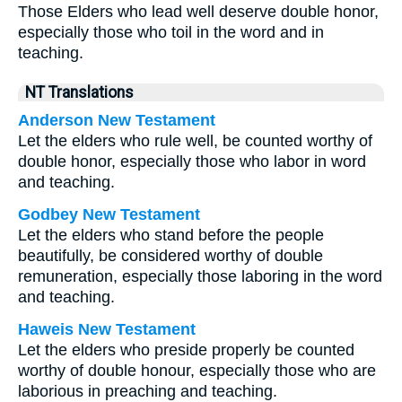
Those Elders who lead well deserve double honor,
especially those who toil in the word and in
teaching.
NT Translations
Anderson New Testament
Let the elders who rule well, be counted worthy of
double honor, especially those who labor in word
and teaching.
Godbey New Testament
Let the elders who stand before the people
beautifully, be considered worthy of double
remuneration, especially those laboring in the word
and teaching.
Haweis New Testament
Let the elders who preside properly be counted
worthy of double honour, especially those who are
laborious in preaching and teaching.