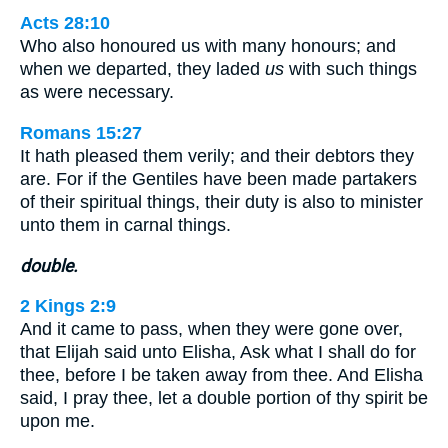
Acts 28:10
Who also honoured us with many honours; and
when we departed, they laded
us
with such things
as were necessary.
Romans 15:27
It hath pleased them verily; and their debtors they
are. For if the Gentiles have been made partakers
of their spiritual things, their duty is also to minister
unto them in carnal things.
double.
2 Kings 2:9
And it came to pass, when they were gone over,
that Elijah said unto Elisha, Ask what I shall do for
thee, before I be taken away from thee. And Elisha
said, I pray thee, let a double portion of thy spirit be
upon me.