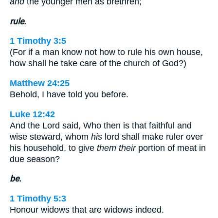
and
the younger men as brethren;
rule.
1 Timothy 3:5
(For if a man know not how to rule his own house,
how shall he take care of the church of God?)
Matthew 24:25
Behold, I have told you before.
Luke 12:42
And the Lord said, Who then is that faithful and
wise steward, whom
his
lord shall make ruler over
his household, to give
them their
portion of meat in
due season?
be.
1 Timothy 5:3
Honour widows that are widows indeed.