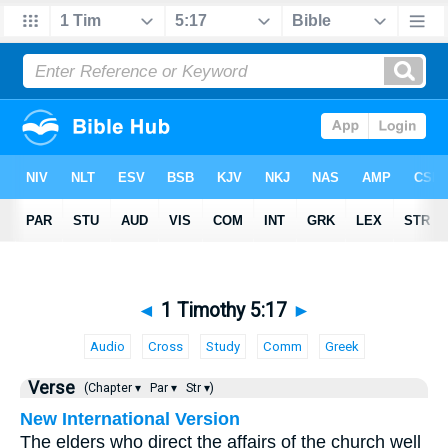
◄
1 Timothy 5:17
►
Audio
Cross
Study
Comm
Greek
Verse
(Chapter ▾
Par ▾
Str ▾)
New International Version
The elders who direct the affairs of the church well