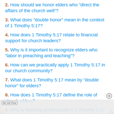
2.
How should we honor elders who "direct the
affairs of the church well"?
3.
What does "double honor" mean in the context
of 1 Timothy 5:17?
4.
How does 1 Timothy 5:17 relate to financial
support for church leaders?
5.
Why is it important to recognize elders who
"labor in preaching and teaching"?
6.
How can we practically apply 1 Timothy 5:17 in
our church community?
7.
What does 1 Timothy 5:17 mean by "double
honor" for elders?
8.
How does 1 Timothy 5:17 define the role of
church elders?
Go Ad Free
9.
Why is teaching emphasized in 1 Timothy 5:17