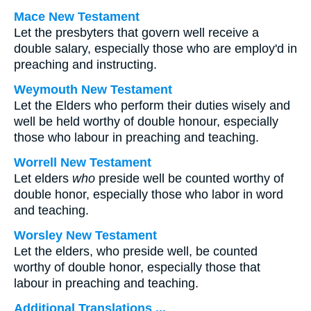
Mace New Testament
Let the presbyters that govern well receive a
double salary, especially those who are employ'd in
preaching and instructing.
Weymouth New Testament
Let the Elders who perform their duties wisely and
well be held worthy of double honour, especially
those who labour in preaching and teaching.
Worrell New Testament
Let elders
who
preside well be counted worthy of
double honor, especially those who labor in word
and teaching.
Worsley New Testament
Let the elders, who preside well, be counted
worthy of double honor, especially those that
labour in preaching and teaching.
Additional Translations ...