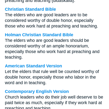
preaching and teaching {didaskalia}.
Christian Standard Bible
The elders who are good leaders are to be
considered worthy of double honor, especially
those who work hard at preaching and teaching.
Holman Christian Standard Bible
The elders who are good leaders should be
considered worthy of an ample honorarium,
especially those who work hard at preaching and
teaching.
American Standard Version
Let the elders that rule well be counted worthy of
double honor, especially those who labor in the
word and in teaching.
Contemporary English Version
Church leaders who do their job well deserve to be
paid twice as much, especially if they work hard at
preaching and teaching.