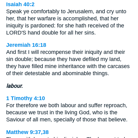
Isaiah 40:2
Speak ye comfortably to Jerusalem, and cry unto
her, that her warfare is accomplished, that her
iniquity is pardoned: for she hath received of the
LORD'S hand double for all her sins.
Jeremiah 16:18
And first I will recompense their iniquity and their
sin double; because they have defiled my land,
they have filled mine inheritance with the carcases
of their detestable and abominable things.
labour.
1 Timothy 4:10
For therefore we both labour and suffer reproach,
because we trust in the living God, who is the
Saviour of all men, specially of those that believe.
Matthew 9:37,38