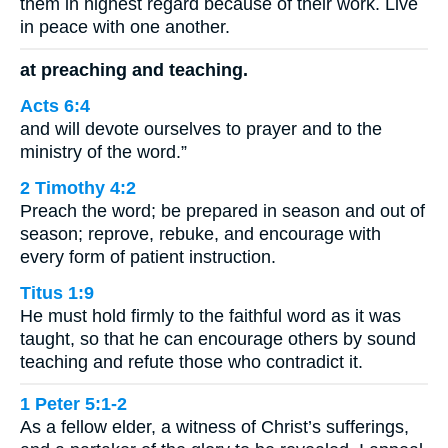
them in highest regard because of their work. Live
in peace with one another.
at preaching and teaching.
Acts 6:4
and will devote ourselves to prayer and to the
ministry of the word.”
2 Timothy 4:2
Preach the word; be prepared in season and out of
season; reprove, rebuke, and encourage with
every form of patient instruction.
Titus 1:9
He must hold firmly to the faithful word as it was
taught, so that he can encourage others by sound
teaching and refute those who contradict it.
1 Peter 5:1-2
As a fellow elder, a witness of Christ’s sufferings,