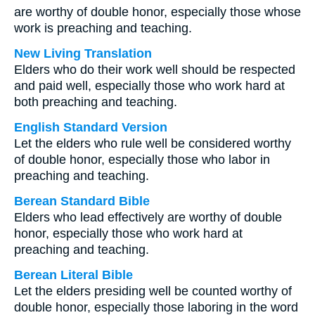
are worthy of double honor, especially those whose
work is preaching and teaching.
New Living Translation
Elders who do their work well should be respected
and paid well, especially those who work hard at
both preaching and teaching.
English Standard Version
Let the elders who rule well be considered worthy
of double honor, especially those who labor in
preaching and teaching.
Berean Standard Bible
Elders who lead effectively are worthy of double
honor, especially those who work hard at
preaching and teaching.
Berean Literal Bible
Let the elders presiding well be counted worthy of
double honor, especially those laboring in the word