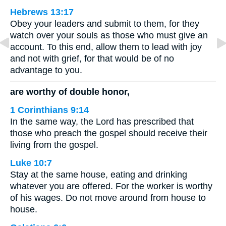
Hebrews 13:17
Obey your leaders and submit to them, for they
watch over your souls as those who must give an
account. To this end, allow them to lead with joy
and not with grief, for that would be of no
advantage to you.
are worthy of double honor,
1 Corinthians 9:14
In the same way, the Lord has prescribed that
those who preach the gospel should receive their
living from the gospel.
Luke 10:7
Stay at the same house, eating and drinking
whatever you are offered. For the worker is worthy
of his wages. Do not move around from house to
house.