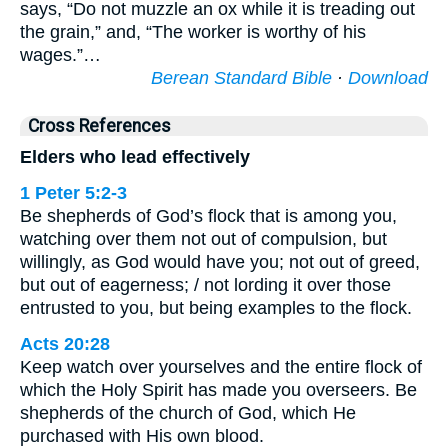
says, “Do not muzzle an ox while it is treading out
the grain,” and, “The worker is worthy of his
wages.”…
Berean Standard Bible
·
Download
Cross References
Elders who lead effectively
1 Peter 5:2-3
Be shepherds of God’s flock that is among you,
watching over them not out of compulsion, but
willingly, as God would have you; not out of greed,
but out of eagerness; / not lording it over those
entrusted to you, but being examples to the flock.
Acts 20:28
Keep watch over yourselves and the entire flock of
which the Holy Spirit has made you overseers. Be
shepherds of the church of God, which He
purchased with His own blood.