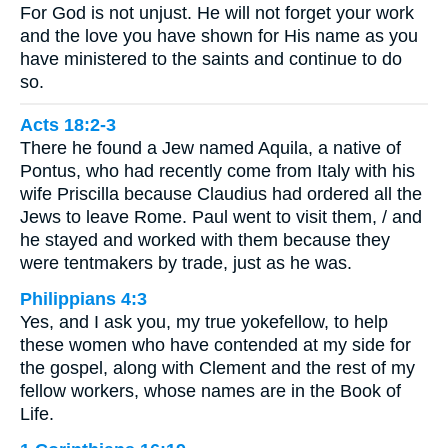
For God is not unjust. He will not forget your work
and the love you have shown for His name as you
have ministered to the saints and continue to do
so.
Acts 18:2-3
There he found a Jew named Aquila, a native of
Pontus, who had recently come from Italy with his
wife Priscilla because Claudius had ordered all the
Jews to leave Rome. Paul went to visit them, / and
he stayed and worked with them because they
were tentmakers by trade, just as he was.
Philippians 4:3
Yes, and I ask you, my true yokefellow, to help
these women who have contended at my side for
the gospel, along with Clement and the rest of my
fellow workers, whose names are in the Book of
Life.