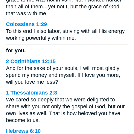
than all of them—yet not I, but the grace of God
that was with me.
Colossians 1:29
To this end I also labor, striving with all His energy
working powerfully within me.
for you.
2 Corinthians 12:15
And for the sake of your souls, I will most gladly
spend my money and myself. If I love you more,
will you love me less?
1 Thessalonians 2:8
We cared so deeply that we were delighted to
share with you not only the gospel of God, but our
own lives as well. That is how beloved you have
become to us.
Hebrews 6:10