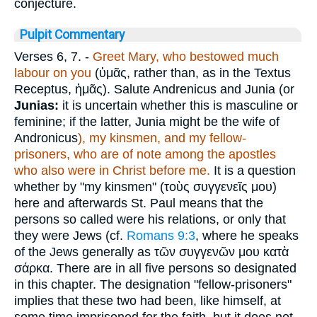
conjecture.
Pulpit Commentary
Verses 6, 7.
-
Greet Mary, who bestowed much
labour on you
(
ὑμᾶς
, rather than, as in the Textus
Receptus,
ἡμᾶς
). Salute Andrenicus and Junia (or
Junias:
it is uncertain whether this is masculine or
feminine; if the latter, Junia might be the wife of
Andronicus
), my kinsmen, and my fellow-
prisoners, who are of note among the apostles
who also were in Christ before me.
It is a question
whether by "my kinsmen" (
τοὺς συγγενεῖς μου
)
here and afterwards St. Paul means that the
persons so called were his relations, or only that
they were Jews (cf.
Romans 9:3
, where he speaks
of the Jews generally as
τῶν συγγενῶν μου κατὰ
σάρκα
. There are in all five persons so designated
in this chapter. The designation "fellow-prisoners"
implies that these two had been, like himself, at