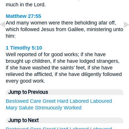
much in the Lord.
Matthew 27:55
And many women were there beholding afar off,
which followed Jesus from Galilee, ministering unto
him:
1 Timothy 5:10
Well reported of for good works; if she have
brought up children, if she have lodged strangers,
if she have washed the saints' feet, if she have
relieved the afflicted, if she have diligently followed
every good work.
Jump to Previous
Bestowed
Care
Greet
Hard
Labored
Laboured
Mary
Salute
Strenuously
Worked
Jump to Next