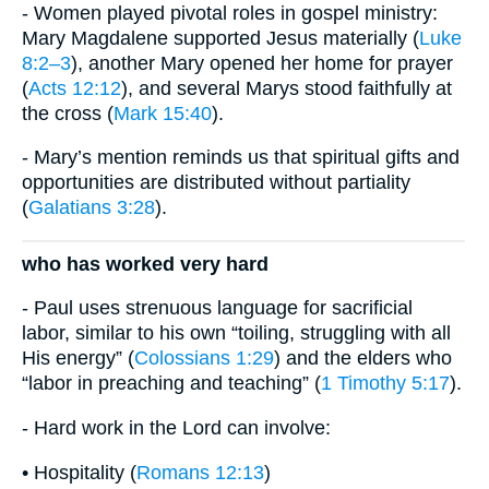
- Women played pivotal roles in gospel ministry:
Mary Magdalene supported Jesus materially (
Luke
8:2–3
), another Mary opened her home for prayer
(
Acts 12:12
), and several Marys stood faithfully at
the cross (
Mark 15:40
).
- Mary’s mention reminds us that spiritual gifts and
opportunities are distributed without partiality
(
Galatians 3:28
).
who has worked very hard
- Paul uses strenuous language for sacrificial
labor, similar to his own “toiling, struggling with all
His energy” (
Colossians 1:29
) and the elders who
“labor in preaching and teaching” (
1 Timothy 5:17
).
- Hard work in the Lord can involve:
• Hospitality (
Romans 12:13
)