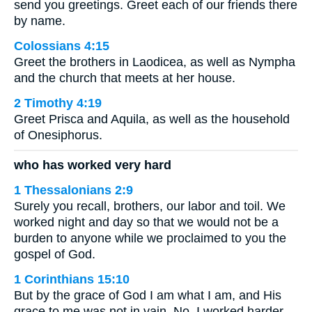
send you greetings. Greet each of our friends there
by name.
Colossians 4:15
Greet the brothers in Laodicea, as well as Nympha
and the church that meets at her house.
2 Timothy 4:19
Greet Prisca and Aquila, as well as the household
of Onesiphorus.
who has worked very hard
1 Thessalonians 2:9
Surely you recall, brothers, our labor and toil. We
worked night and day so that we would not be a
burden to anyone while we proclaimed to you the
gospel of God.
1 Corinthians 15:10
But by the grace of God I am what I am, and His
grace to me was not in vain. No, I worked harder