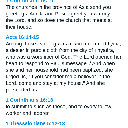
1 Corinthians 16:19
The churches in the province of Asia send you
greetings. Aquila and Prisca greet you warmly in
the Lord, and so does the church that meets at
their house.
Acts 16:14-15
Among those listening was a woman named Lydia,
a dealer in purple cloth from the city of Thyatira,
who was a worshiper of God. The Lord opened her
heart to respond to Paul’s message. / And when
she and her household had been baptized, she
urged us, “If you consider me a believer in the
Lord, come and stay at my house.” And she
persuaded us.
1 Corinthians 16:16
to submit to such as these, and to every fellow
worker and laborer.
1 Thessalonians 5:12-13