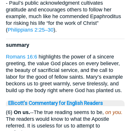
- Paul’s public acknowledgment cultivates
gratitude and encourages others to follow her
example, much like he commended Epaphroditus
for risking his life “for the work of Christ”
(
Philippians 2:25–30
).
summary
Romans 16:6
highlights the power of a sincere
greeting, the value God places on every believer,
the beauty of sacrificial service, and the call to
labor for the good of fellow saints. Mary’s example
beckons us to greet warmly, serve tirelessly, and
build up the body right where God has planted us.
Ellicott's Commentary for English Readers
(6)
On us.
--The true reading seems to be,
on you.
The readers would know to what the Apostle
referred. It is useless for us to attempt to