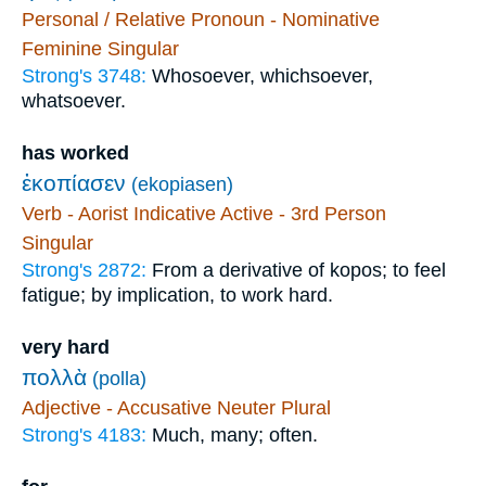
Personal / Relative Pronoun - Nominative
Feminine Singular
Strong's 3748:
Whosoever, whichsoever,
whatsoever.
has worked
ἐκοπίασεν
(ekopiasen)
Verb - Aorist Indicative Active - 3rd Person
Singular
Strong's 2872:
From a derivative of kopos; to feel
fatigue; by implication, to work hard.
very hard
πολλὰ
(polla)
Adjective - Accusative Neuter Plural
Strong's 4183:
Much, many; often.