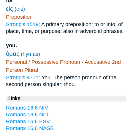
for
εἰς
(eis)
Preposition
Strong's 1519:
A primary preposition; to or into, of
place, time, or purpose; also in adverbial phrases.
you.
ὑμᾶς
(hymas)
Personal / Possessive Pronoun - Accusative 2nd
Person Plural
Strong's 4771:
You. The person pronoun of the
second person singular; thou.
Links
Romans 16:6 NIV
Romans 16:6 NLT
Romans 16:6 ESV
Romans 16:6 NASB