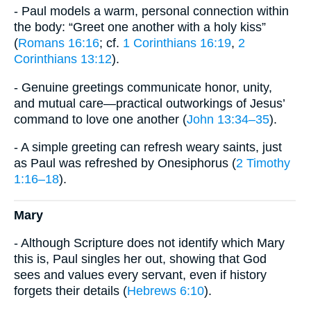
- Paul models a warm, personal connection within
the body: “Greet one another with a holy kiss”
(
Romans 16:16
; cf.
1 Corinthians 16:19
,
2
Corinthians 13:12
).
- Genuine greetings communicate honor, unity,
and mutual care—practical outworkings of Jesus’
command to love one another (
John 13:34–35
).
- A simple greeting can refresh weary saints, just
as Paul was refreshed by Onesiphorus (
2 Timothy
1:16–18
).
Mary
- Although Scripture does not identify which Mary
this is, Paul singles her out, showing that God
sees and values every servant, even if history
forgets their details (
Hebrews 6:10
).