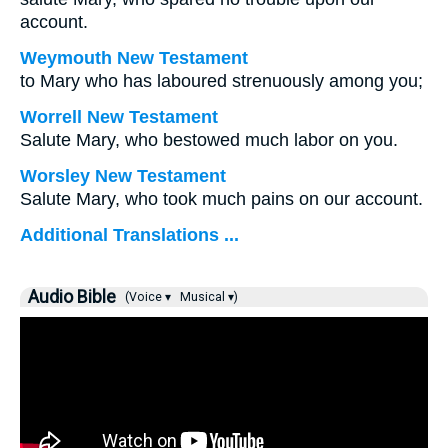
account.
Weymouth New Testament
to Mary who has laboured strenuously among you;
Worrell New Testament
Salute Mary, who bestowed much labor on you.
Worsley New Testament
Salute Mary, who took much pains on our account.
Additional Translations ...
Audio Bible
(Voice ▾
Musical ▾)