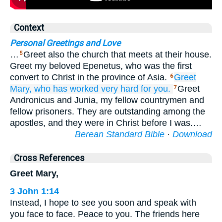
Context
Personal Greetings and Love
…
Greet also the church that meets at their house.
5
Greet my beloved Epenetus, who was the first
convert to Christ in the province of Asia.
Greet
6
Mary,
who
has worked
very hard
for
you.
Greet
7
Andronicus and Junia, my fellow countrymen and
fellow prisoners. They are outstanding among the
apostles, and they were in Christ before I was.…
Berean Standard Bible
·
Download
Cross References
Greet Mary,
3 John 1:14
Instead, I hope to see you soon and speak with
you face to face. Peace to you. The friends here