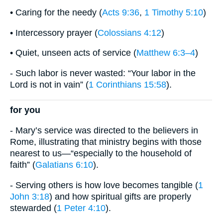
• Caring for the needy (
Acts 9:36
,
1 Timothy 5:10
)
• Intercessory prayer (
Colossians 4:12
)
• Quiet, unseen acts of service (
Matthew 6:3–4
)
- Such labor is never wasted: “Your labor in the
Lord is not in vain” (
1 Corinthians 15:58
).
for you
- Mary’s service was directed to the believers in
Rome, illustrating that ministry begins with those
nearest to us—“especially to the household of
faith” (
Galatians 6:10
).
- Serving others is how love becomes tangible (
1
John 3:18
) and how spiritual gifts are properly
stewarded (
1 Peter 4:10
).