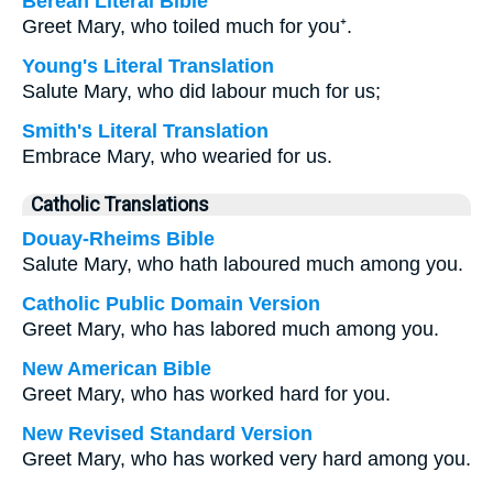
Berean Literal Bible
Greet Mary, who toiled much for you⁺.
Young's Literal Translation
Salute Mary, who did labour much for us;
Smith's Literal Translation
Embrace Mary, who wearied for us.
Catholic Translations
Douay-Rheims Bible
Salute Mary, who hath laboured much among you.
Catholic Public Domain Version
Greet Mary, who has labored much among you.
New American Bible
Greet Mary, who has worked hard for you.
New Revised Standard Version
Greet Mary, who has worked very hard among you.