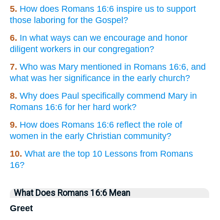
5.
How does Romans 16:6 inspire us to support
those laboring for the Gospel?
6.
In what ways can we encourage and honor
diligent workers in our congregation?
7.
Who was Mary mentioned in Romans 16:6, and
what was her significance in the early church?
8.
Why does Paul specifically commend Mary in
Romans 16:6 for her hard work?
9.
How does Romans 16:6 reflect the role of
women in the early Christian community?
10.
What are the top 10 Lessons from Romans
16?
What Does Romans 16:6 Mean
Greet