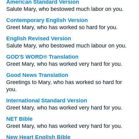
American Standard Version
Salute Mary, who bestowed much labor on you.
Contemporary English Version
Greet Mary, who has worked so hard for you.
English Revised Version
Salute Mary, who bestowed much labour on you.
GOD'S WORD® Translation
Greet Mary, who has worked very hard for you.
Good News Translation
Greetings to Mary, who has worked so hard for
you.
International Standard Version
Greet Mary, who has worked very hard for you.
NET Bible
Greet Mary, who has worked very hard for you.
New Heart English Bible