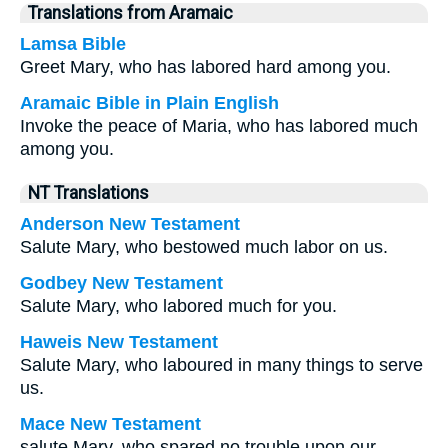
Translations from Aramaic
Lamsa Bible
Greet Mary, who has labored hard among you.
Aramaic Bible in Plain English
Invoke the peace of Maria, who has labored much
among you.
NT Translations
Anderson New Testament
Salute Mary, who bestowed much labor on us.
Godbey New Testament
Salute Mary, who labored much for you.
Haweis New Testament
Salute Mary, who laboured in many things to serve
us.
Mace New Testament
salute Mary, who spared no trouble upon our