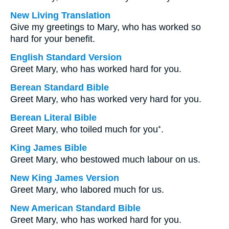
New Living Translation
Give my greetings to Mary, who has worked so
hard for your benefit.
English Standard Version
Greet Mary, who has worked hard for you.
Berean Standard Bible
Greet Mary, who has worked very hard for you.
Berean Literal Bible
Greet Mary, who toiled much for you⁺.
King James Bible
Greet Mary, who bestowed much labour on us.
New King James Version
Greet Mary, who labored much for us.
New American Standard Bible
Greet Mary, who has worked hard for you.