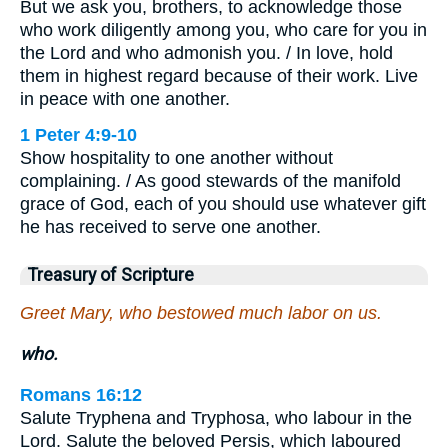
But we ask you, brothers, to acknowledge those
who work diligently among you, who care for you in
the Lord and who admonish you. / In love, hold
them in highest regard because of their work. Live
in peace with one another.
1 Peter 4:9-10
Show hospitality to one another without
complaining. / As good stewards of the manifold
grace of God, each of you should use whatever gift
he has received to serve one another.
Treasury of Scripture
Greet Mary, who bestowed much labor on us.
who.
Romans 16:12
Salute Tryphena and Tryphosa, who labour in the
Lord. Salute the beloved Persis, which laboured