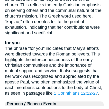
church. This reflects the early Christian emphasis
on serving others and the communal nature of the
church's mission. The Greek word used here,
"kopiao," often denotes toil to the point of
exhaustion, indicating that her contributions were
significant and sacrificial.
for you
The phrase "for you" indicates that Mary's efforts
were directed towards the Roman believers. This
highlights the interconnectedness of the early
Christian communities and the importance of
mutual support and service. It also suggests that
her work was recognized and appreciated by the
apostle Paul, who often emphasized the value of
each member's contributions to the body of Christ,
as seen in passages like
1 Corinthians 12:12-27
.
Persons / Places / Events