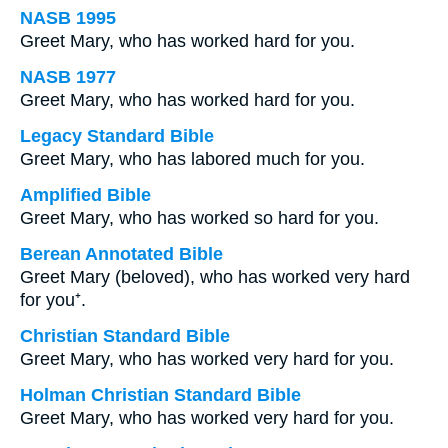
NASB 1995
Greet Mary, who has worked hard for you.
NASB 1977
Greet Mary, who has worked hard for you.
Legacy Standard Bible
Greet Mary, who has labored much for you.
Amplified Bible
Greet Mary, who has worked so hard for you.
Berean Annotated Bible
Greet Mary (beloved), who has worked very hard
for you⁺.
Christian Standard Bible
Greet Mary, who has worked very hard for you.
Holman Christian Standard Bible
Greet Mary, who has worked very hard for you.