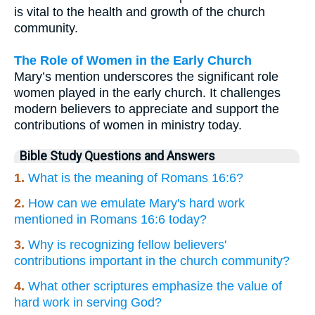
is vital to the health and growth of the church
community.
The Role of Women in the Early Church
Mary’s mention underscores the significant role
women played in the early church. It challenges
modern believers to appreciate and support the
contributions of women in ministry today.
Bible Study Questions and Answers
1.
What is the meaning of Romans 16:6?
2.
How can we emulate Mary's hard work
mentioned in Romans 16:6 today?
3.
Why is recognizing fellow believers'
contributions important in the church community?
4.
What other scriptures emphasize the value of
hard work in serving God?