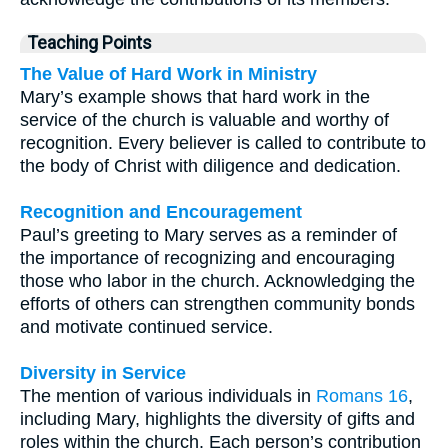
Teaching Points
The Value of Hard Work in Ministry
Mary’s example shows that hard work in the
service of the church is valuable and worthy of
recognition. Every believer is called to contribute to
the body of Christ with diligence and dedication.
Recognition and Encouragement
Paul’s greeting to Mary serves as a reminder of
the importance of recognizing and encouraging
those who labor in the church. Acknowledging the
efforts of others can strengthen community bonds
and motivate continued service.
Diversity in Service
The mention of various individuals in
Romans 16
,
including Mary, highlights the diversity of gifts and
roles within the church. Each person’s contribution