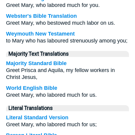
Greet Mary, who labored much for you.
Webster's Bible Translation
Greet Mary, who bestowed much labor on us.
Weymouth New Testament
to Mary who has laboured strenuously among you;
Majority Text Translations
Majority Standard Bible
Greet Prisca and Aquila, my fellow workers in
Christ Jesus,
World English Bible
Greet Mary, who labored much for us.
Literal Translations
Literal Standard Version
Greet Mary, who labored much for us;