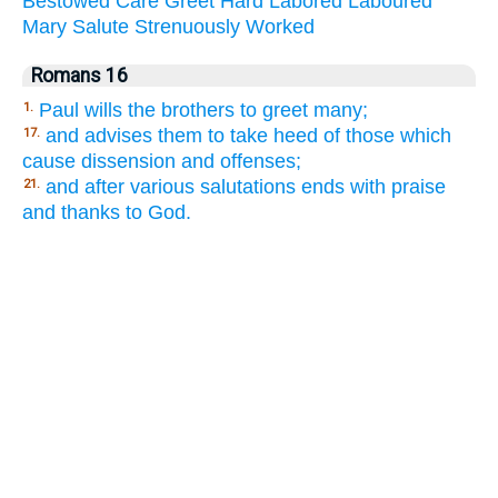
Bestowed
Care
Greet
Hard
Labored
Laboured
Mary
Salute
Strenuously
Worked
Romans 16
Paul wills the brothers to greet many;
1.
and advises them to take heed of those which
17.
cause dissension and offenses;
and after various salutations ends with praise
21.
and thanks to God.