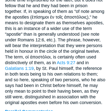
some time imprisoned for the faith, but it does not
fellow that he and they had been in prison
together. If, in speaking of them as "of note among
the apostles (
ἐπὶσημοι ἐν τοῖς ἀποστόλοις
)," he
means to designate them as themselves apostles,
this is an instance of a wider use of the term
"apostle" than is generally understood (see note
under Romans 12:6, etc.). The phrase, however,
will bear the interpretation that they were persons
held in honour in the circle of the original twelve.
The term,
οἱ ἀποστόλοι
, is certainly often used
distinctively of them, as in
Acts 9:27
and in
Galatians 1:19
, by St. Paul himself, the reference
in both texts being to his own relations to them;
and so here, speaking of two persons, who he also
says had been in Christ before himself, he may
only mean to point to their having been, as they
still were, distinguished in association with the
original apostles even before his own conversion.