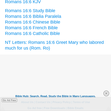
Romans 16:6 KJV
Romans 16:6 Study Bible
Romans 16:6 Biblia Paralela
Romans 16:6 Chinese Bible
Romans 16:6 French Bible
Romans 16:6 Catholic Bible
NT Letters: Romans 16:6 Greet Mary who labored
much for us (Rom. Ro)
Go Ad Free