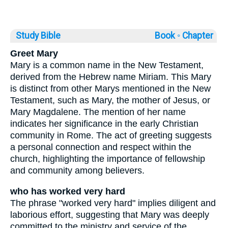
Study Bible
Book ◦
Chapter
Greet Mary
Mary is a common name in the New Testament,
derived from the Hebrew name Miriam. This Mary
is distinct from other Marys mentioned in the New
Testament, such as Mary, the mother of Jesus, or
Mary Magdalene. The mention of her name
indicates her significance in the early Christian
community in Rome. The act of greeting suggests
a personal connection and respect within the
church, highlighting the importance of fellowship
and community among believers.
who has worked very hard
The phrase "worked very hard" implies diligent and
laborious effort, suggesting that Mary was deeply
committed to the ministry and service of the