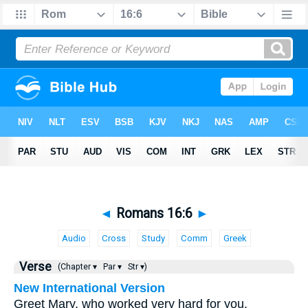
◄
Romans 16:6
►
Audio
Cross
Study
Comm
Greek
Verse
(Chapter ▾
Par ▾
Str ▾)
New International Version
Greet Mary, who worked very hard for you.