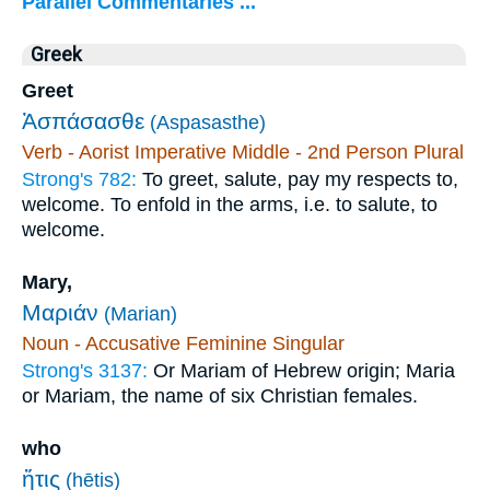
Parallel Commentaries ...
Greek
Greet
Ἀσπάσασθε
(Aspasasthe)
Verb - Aorist Imperative Middle - 2nd Person Plural
Strong's 782:
To greet, salute, pay my respects to,
welcome. To enfold in the arms, i.e. to salute, to
welcome.
Mary,
Μαριάν
(Marian)
Noun - Accusative Feminine Singular
Strong's 3137:
Or Mariam of Hebrew origin; Maria
or Mariam, the name of six Christian females.
who
ἥτις
(hētis)