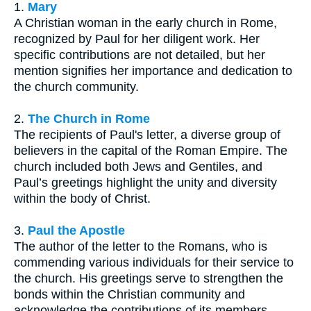
1.
Mary
A Christian woman in the early church in Rome,
recognized by Paul for her diligent work. Her
specific contributions are not detailed, but her
mention signifies her importance and dedication to
the church community.
2.
The Church in Rome
The recipients of Paul's letter, a diverse group of
believers in the capital of the Roman Empire. The
church included both Jews and Gentiles, and
Paul’s greetings highlight the unity and diversity
within the body of Christ.
3.
Paul the Apostle
The author of the letter to the Romans, who is
commending various individuals for their service to
the church. His greetings serve to strengthen the
bonds within the Christian community and
acknowledge the contributions of its members.