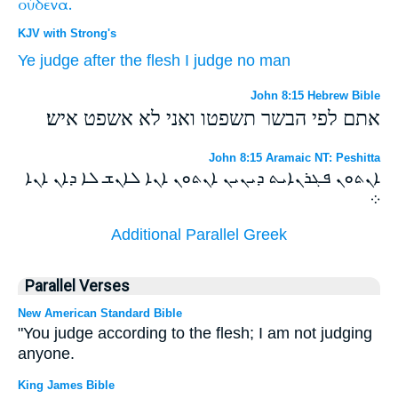
οὐδένα.
KJV with Strong's
Ye
judge
after
the flesh
I
judge
no
man
John 8:15 Hebrew Bible
אתם לפי הבשר תשפטו ואני לא אשפט איש׃
John 8:15 Aramaic NT: Peshitta
ܐܢܬܘܢ ܦܓܪܢܐܝܬ ܕܝܢܝܢ ܐܢܬܘܢ ܐܢܐ ܠܐܢܫ ܠܐ ܕܐܢ ܐܢܐ
܀
Additional Parallel Greek
Parallel Verses
New American Standard Bible
"You judge according to the flesh; I am not judging
anyone.
King James Bible