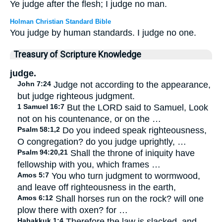
Ye judge after the flesh; I judge no man.
Holman Christian Standard Bible
You judge by human standards. I judge no one.
Treasury of Scripture Knowledge
judge.
John 7:24
Judge not according to the appearance,
but judge righteous judgment.
1 Samuel 16:7
But the LORD said to Samuel, Look
not on his countenance, or on the …
Psalm 58:1,2
Do you indeed speak righteousness,
O congregation? do you judge uprightly, …
Psalm 94:20,21
Shall the throne of iniquity have
fellowship with you, which frames …
Amos 5:7
You who turn judgment to wormwood,
and leave off righteousness in the earth,
Amos 6:12
Shall horses run on the rock? will one
plow there with oxen? for …
Habakkuk 1:4
Therefore the law is slacked, and