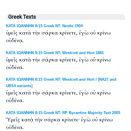
Greek Texts
ΚΑΤΑ ΙΩΑΝΝΗΝ 8:15 Greek NT: Nestle 1904
ὑμεῖς κατὰ τὴν σάρκα κρίνετε, ἐγὼ οὐ κρίνω
οὐδένα.
ΚΑΤΑ ΙΩΑΝΝΗΝ 8:15 Greek NT: Westcott and Hort 1881
ὑμεῖς κατὰ τὴν σάρκα κρίνετε, ἐγὼ οὐ κρίνω
οὐδένα.
ΚΑΤΑ ΙΩΑΝΝΗΝ 8:15 Greek NT: Westcott and Hort / [NA27 and
UBS4 variants]
ὑμεῖς κατὰ τὴν σάρκα κρίνετε, ἐγὼ οὐ κρίνω
οὐδένα.
ΚΑΤΑ ΙΩΑΝΝΗΝ 8:15 Greek NT: RP Byzantine Majority Text 2005
Ὑμεῖς κατὰ τὴν σάρκα κρίνετε· ἐγὼ οὐ κρίνω
οὐδένα.