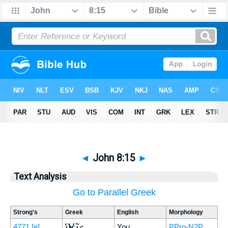
◄
John 8:15
►
Text Analysis
Go to Parallel Greek
Strong's
Greek
English
Morphology
Ὑμεῖς
4771
[e]
You
PPro-N2P