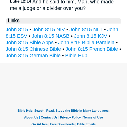
Luke 12:14
And he said to him, Man, who made
me a judge or a divider over you?
Links
John 8:15
•
John 8:15 NIV
•
John 8:15 NLT
•
John
8:15 ESV
•
John 8:15 NASB
•
John 8:15 KJV
•
John 8:15 Bible Apps
•
John 8:15 Biblia Paralela
•
John 8:15 Chinese Bible
•
John 8:15 French Bible
•
John 8:15 German Bible
•
Bible Hub