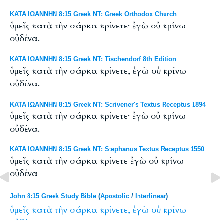
ΚΑΤΑ ΙΩΑΝΝΗΝ 8:15 Greek NT: Greek Orthodox Church
ὑμεῖς κατὰ τὴν σάρκα κρίνετε· ἐγὼ οὐ κρίνω
οὐδένα.
ΚΑΤΑ ΙΩΑΝΝΗΝ 8:15 Greek NT: Tischendorf 8th Edition
ὑμεῖς κατὰ τὴν σάρκα κρίνετε, ἐγὼ οὐ κρίνω
οὐδένα.
ΚΑΤΑ ΙΩΑΝΝΗΝ 8:15 Greek NT: Scrivener's Textus Receptus 1894
ὑμεῖς κατὰ τὴν σάρκα κρίνετε· ἐγὼ οὐ κρίνω
οὐδένα.
ΚΑΤΑ ΙΩΑΝΝΗΝ 8:15 Greek NT: Stephanus Textus Receptus 1550
ὑμεῖς κατὰ τὴν σάρκα κρίνετε ἐγὼ οὐ κρίνω
οὐδένα
John 8:15 Greek Study Bible
(
Apostolic
/
Interlinear
)
ὑμεῖς
κατὰ
τὴν
σάρκα
κρίνετε,
ἐγὼ
οὐ
κρίνω