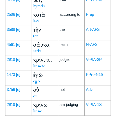
hymeis
κατὰ
2596
[e]
according to
Prep
kata
τὴν
3588
[e]
the
Art-AFS
tēn
σάρκα
4561
[e]
flesh
N-AFS
sarka
κρίνετε,
2919
[e]
judge;
V-PIA-2P
krinete
ἐγὼ
1473
[e]
I
PPro-N1S
egō
οὐ
3756
[e]
not
Adv
ou
κρίνω
2919
[e]
am judging
V-PIA-1S
krinō