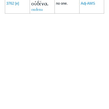
οὐδένα.
3762
[e]
no one.
Adj-AMS
oudena