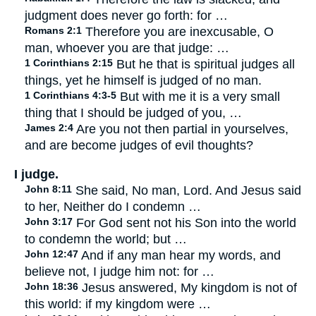
judgment does never go forth: for …
Romans 2:1
Therefore you are inexcusable, O
man, whoever you are that judge: …
1 Corinthians 2:15
But he that is spiritual judges all
things, yet he himself is judged of no man.
1 Corinthians 4:3-5
But with me it is a very small
thing that I should be judged of you, …
James 2:4
Are you not then partial in yourselves,
and are become judges of evil thoughts?
I judge.
John 8:11
She said, No man, Lord. And Jesus said
to her, Neither do I condemn …
John 3:17
For God sent not his Son into the world
to condemn the world; but …
John 12:47
And if any man hear my words, and
believe not, I judge him not: for …
John 18:36
Jesus answered, My kingdom is not of
this world: if my kingdom were …